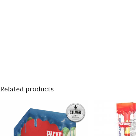
Related products