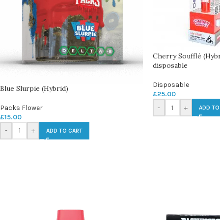
Cherry Soufflé (Hyb
disposable
Disposable
Blue Slurpie (Hybrid)
£
25.00
Packs Flower
-
+
ADD TO
£
15.00
-
+
ADD TO CART