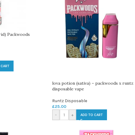
rid) Packwoods
 CART
lova potion (sativa) – packwoods x runtz
disposable vape
Runtz Disposable
£
25.00
-
+
ADD TO CART