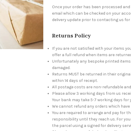
Once your order has been processed and c
email which can be checked on your accou
delivery update prior to contacting us for
Returns Policy
If you are not satisfied with your items y
offer a full refund when items are returned
Unfortunately any bespoke printed items w
damaged.
Returns MUST be returned in their origin
within 14 days of receipt.
All postage costs are non-refundable and 
Please allow 3 working days from us recei
Your bank may take 5-7 working days for 
We cannot refund any orders which have 
You are required to arrange and pay for t
responsibility until they reach us. For 
the parcel using a signed for delivery serv