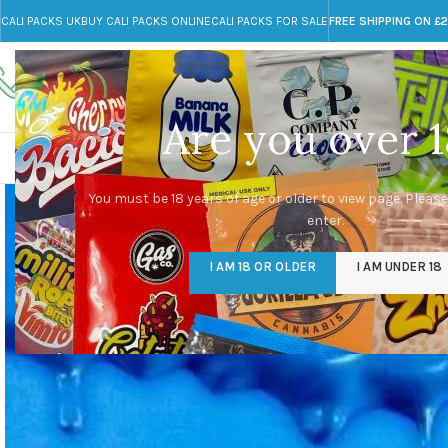
CALI PACKS UK
BUY CALI PACKS ONLINE
CALI PACKS FOR SALE
FREE SHIPPING ON £
Call toll-free
Any Questions?
+44 785 259 4635
info@cali-packs.co.uk
Are you over 1
CALI PACKS FOR SALE UK
CALI PACKS
DOJA
You must be 18 years of age or older to view page. Please
enter.
I AM 18 OR OLDER
I AM UNDER 18