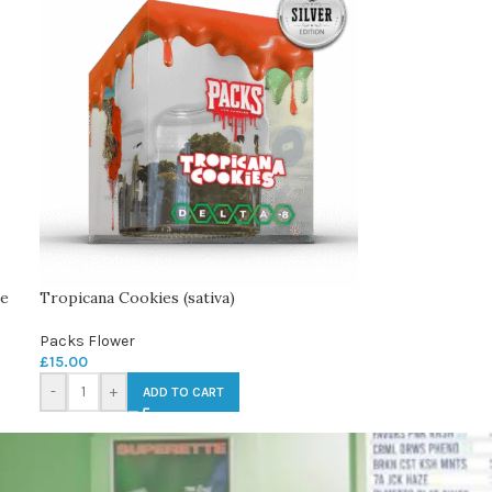
le
Tropicana Cookies (sativa)
Packs Flower
£
15.00
-
+
ADD TO CART