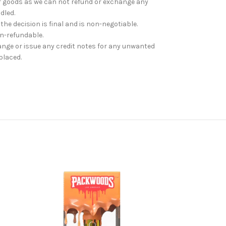
r goods as we can not refund or exchange any
dled.
 the decision is final and is non-negotiable.
on-refundable.
ange or issue any credit notes for any unwanted
placed.