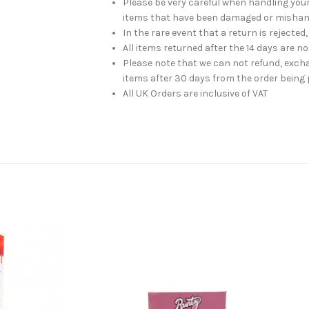
Please be very careful when handling you
items that have been damaged or mishan
In the rare event that a return is rejected,
All items returned after the 14 days are n
Please note that we can not refund, exch
items after 30 days from the order being 
All UK Orders are inclusive of VAT