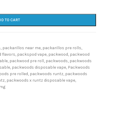
DD TO CART
s
,
packarillos near me
,
packarillos pre rolls
,
 flavors
,
packspod vape
,
packwood
,
packwood
able
,
packwood pre roll
,
packwoods
,
packwoods
sable
,
packwoods disposable vape
,
Packwoods
ods pre rolled
,
packwoods runtz
,
packwoods
ntz
,
packwoods x runtz disposable vape
,
0mg