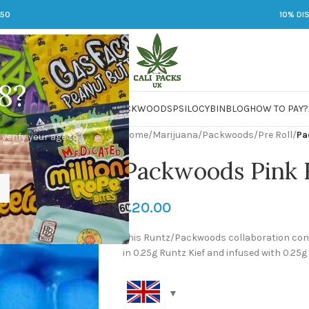
250
10% DI
8?
 JARS
DMT
LSD
MARIJUANA
PACKWOODS
PSILOCYBIN
BLOG
HOW TO PAY?
Home
/
Marijuana
/
Packwoods
/
Pre Roll
/
Pa
 verify your age to
Packwoods Pink 
£
20.00
This Runtz/Packwoods collaboration cont
in 0.25g Runtz Kief and infused with 0.2