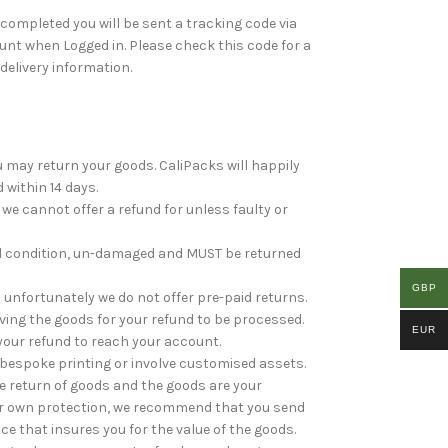
ompleted you will be sent a tracking code via
nt when Logged in. Please check this code for a
 delivery information.
ou may return your goods. CaliPacks will happily
 within 14 days.
e cannot offer a refund for unless faulty or
al condition, un-damaged and MUST be returned
GBP
unfortunately we do not offer pre-paid returns.
ving the goods for your refund to be processed.
EUR
your refund to reach your account.
bespoke printing or involve customised assets.
he return of goods and the goods are your
your own protection, we recommend that you send
ice that insures you for the value of the goods.