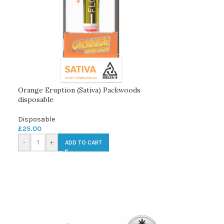
Orange Eruption (Sativa) Packwoods
disposable
Disposable
£
25.00
-
+
ADD TO CART