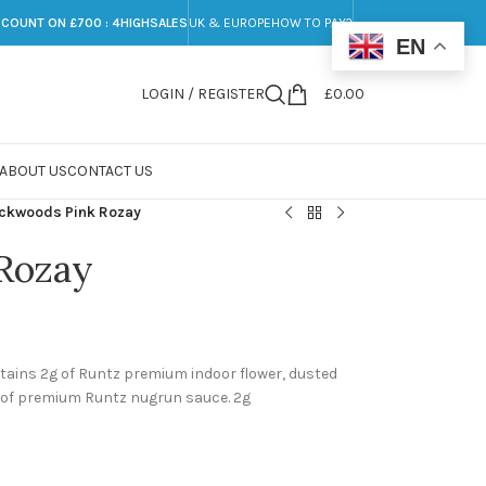
SCOUNT ON £700 : 4HIGHSALES
UK & EUROPE
HOW TO PAY?
EN
LOGIN / REGISTER
£
0.00
ABOUT US
CONTACT US
ckwoods Pink Rozay
Rozay
ains 2g of Runtz premium indoor flower, dusted
5g of premium Runtz nugrun sauce. 2g