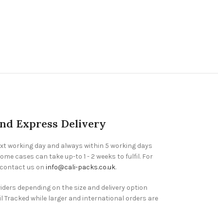
and Express Delivery
ext working day and always within 5 working days
ome cases can take up-to 1 - 2 weeks to fulfil. For
 contact us on
info@cali-packs.co.uk
.
viders depending on the size and delivery option
l Tracked while larger and international orders are