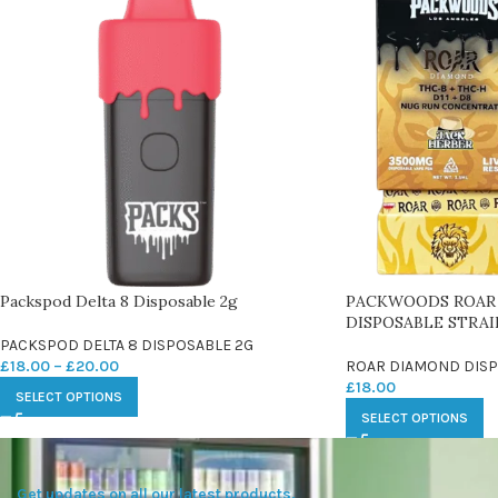
Packspod Delta 8 Disposable 2g
PACKWOODS ROAR
DISPOSABLE STRAI
PACKSPOD DELTA 8 DISPOSABLE 2G
£
18.00
–
£
20.00
ROAR DIAMOND DISP
£
18.00
SELECT OPTIONS
SELECT OPTIONS
Get updates on all our latest products.