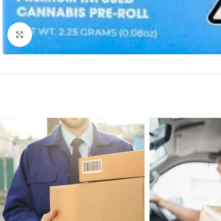
Click to enlarge