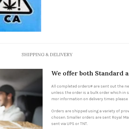
SHIPPING & DELIVERY
We offer both Standard 
All completed orders# are sent out the n
unless the order is a bulk order which in s
mor information on delivery times please
Orders are shipped using a variety of pro
chosen. Smaller orders are sent Royal Mai
sent via UPS or TNT.