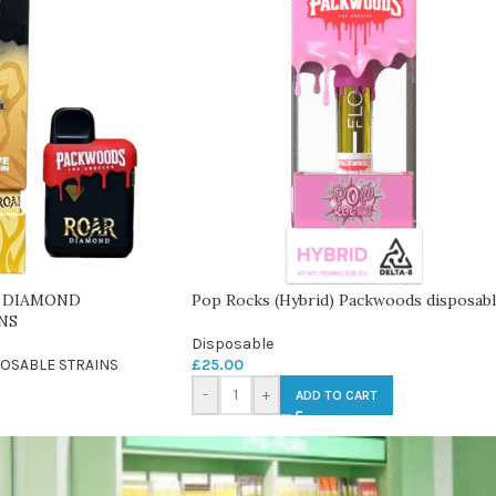
 DIAMOND
Pop Rocks (Hybrid) Packwoods disposab
NS
Disposable
OSABLE STRAINS
£
25.00
-
+
ADD TO CART