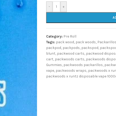
-
+
A
Category:
Pre Roll
Tags:
pack wood
,
pack woods
,
Packarillo
packpod
,
packpods
,
packspod
,
packspod
blunt
,
packwood carts
,
packwood dispos
cart
,
packwoods carts
,
packwoods dispo
Gummies
,
packwoods packarillos
,
packwo
vape
,
packwoods wraps
,
packwoods x ru
packwoods x runtz disposable vape 100