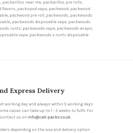
s
,
packarillos near me
,
packarillos pre rolls
,
 flavors
,
packspod vape
,
packwood
,
packwood
able
,
packwood pre roll
,
packwoods
,
packwoods
sable
,
packwoods disposable vape
,
packwoods
oods runtz
,
packwoods vape
,
packwoods wraps
,
isposable vape
,
packwoods x runtz disposable
and Express Delivery
ext working day and always within 5 working days
ome cases can take up-to 1 - 2 weeks to fulfil. For
 contact us on
info@cali-packs.co.uk
.
viders depending on the size and delivery option