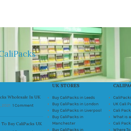
CaliPacks
UK STORES
CALIPA
acks Wholesale In UK
Buy CaliPacks in Leeds
CaliPack
Buy CaliPacks in London
UK Cali 
, 2021
1 Comment
Buy CaliPacks in Liverpool
Cali Pack
Buy CaliPacks in
What is a
Manchester
Cali Pac
 To Buy CaliPacks UK
Buy CaliPacks in
Where To