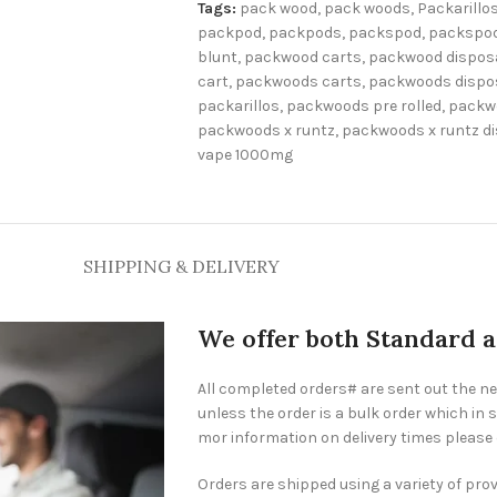
Tags:
pack wood
,
pack woods
,
Packarillo
packpod
,
packpods
,
packspod
,
packspod
blunt
,
packwood carts
,
packwood dispos
cart
,
packwoods carts
,
packwoods dispo
packarillos
,
packwoods pre rolled
,
packw
packwoods x runtz
,
packwoods x runtz d
vape 1000mg
SHIPPING & DELIVERY
We offer both Standard 
All completed orders# are sent out the n
unless the order is a bulk order which in s
mor information on delivery times please
Orders are shipped using a variety of pro