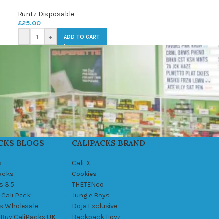
Runtz Disposable
£
25.00
-
+
ADD TO CART
CKS BLOGS
CALIPACKS BRAND
s
Cali-X
Packs
Cookies
s 3.5
THETENco
 Cali Pack
Jungle Boys
ks Wholesale
Doja Exclusive
 Buy CaliPacks UK
Backpack Boyz