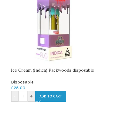
Ice Cream (Indica) Packwoods disposable
Disposable
£
25.00
-
+
ADD TO CART