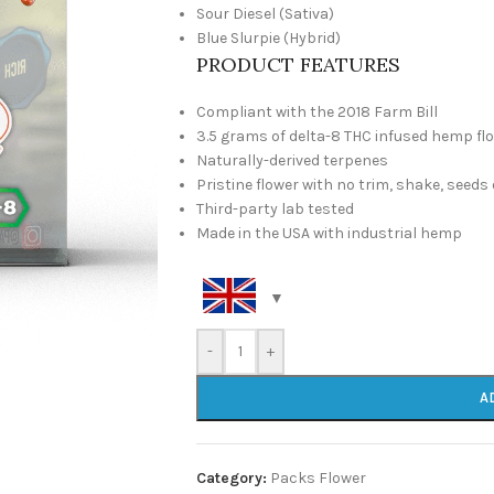
Sour Diesel (Sativa)
Blue Slurpie (Hybrid)
PRODUCT FEATURES
Compliant with the 2018 Farm Bill
3.5 grams of delta-8 THC infused hemp fl
Naturally-derived terpenes
Pristine flower with no trim, shake, seeds
Third-party lab tested
Made in the USA with industrial hemp
-
+
A
Category:
Packs Flower