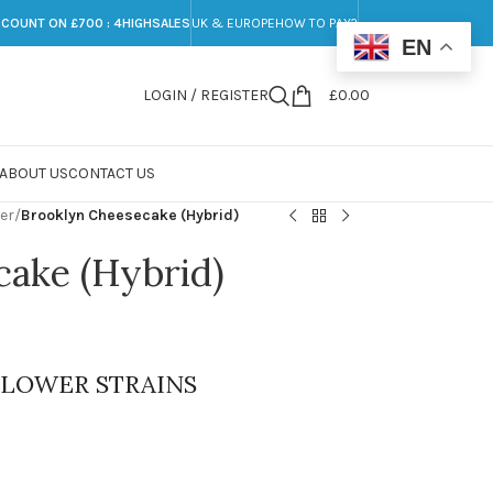
SCOUNT ON £700 : 4HIGHSALES
UK & EUROPE
HOW TO PAY?
EN
LOGIN / REGISTER
£
0.00
ABOUT US
CONTACT US
er
/
Brooklyn Cheesecake (Hybrid)
cake (Hybrid)
FLOWER STRAINS