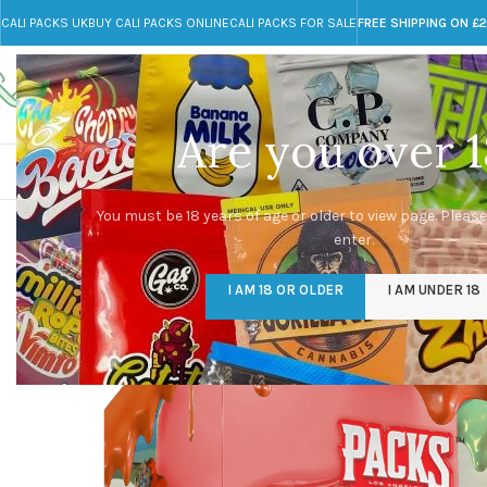
CALI PACKS UK
BUY CALI PACKS ONLINE
CALI PACKS FOR SALE
FREE SHIPPING ON £
Call toll-free
Any Questions?
+44 785 259 4635
info@cali-packs.co.uk
Are you over 1
CALI PACKS FOR SALE UK
CALI PACKS
DOJA
You must be 18 years of age or older to view page. Please
enter.
I AM 18 OR OLDER
I AM UNDER 18