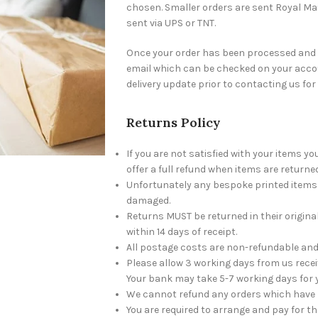
chosen. Smaller orders are sent Royal Mai
sent via UPS or TNT.
Once your order has been processed and c
email which can be checked on your accou
delivery update prior to contacting us for
Returns Policy
If you are not satisfied with your items y
offer a full refund when items are returned
Unfortunately any bespoke printed items w
damaged.
Returns MUST be returned in their origin
within 14 days of receipt.
All postage costs are non-refundable and 
Please allow 3 working days from us recei
Your bank may take 5-7 working days for 
We cannot refund any orders which have 
You are required to arrange and pay for t