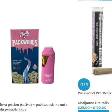
-33%
Packwood Pre Rolls
Marijuana Pre rolls
lova potion (sativa) – packwoods x runtz
£
25.00
–
£
120.00
disposable vape