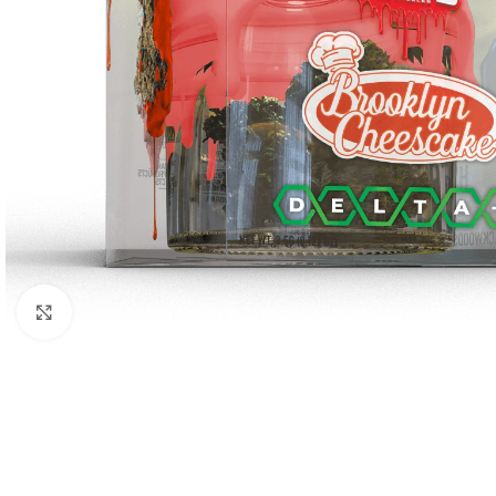
Click to enlarge