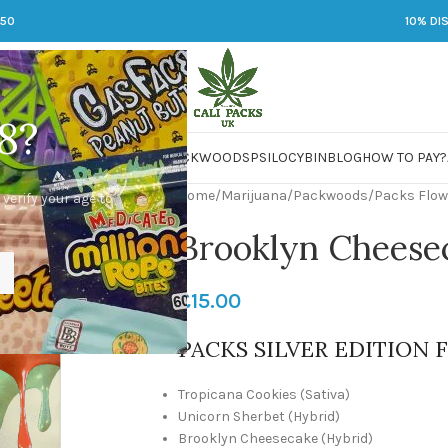
250
10% DI
8?
 JARS
DMT
LSD
MARIJUANA
PACKWOODS
PSILOCYBIN
BLOG
HOW TO PAY?
Home
/
Marijuana
/
Packwoods
/
Packs Flow
 verify your age to
Brooklyn Cheese
£
15.00
PACKS SILVER EDITION 
Tropicana Cookies (Sativa)
Unicorn Sherbet (Hybrid)
Brooklyn Cheesecake (Hybrid)