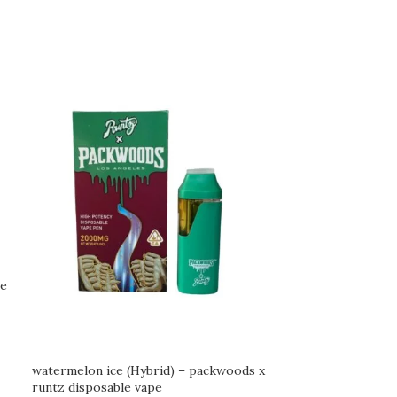
le
watermelon ice (Hybrid) – packwoods x
runtz disposable vape