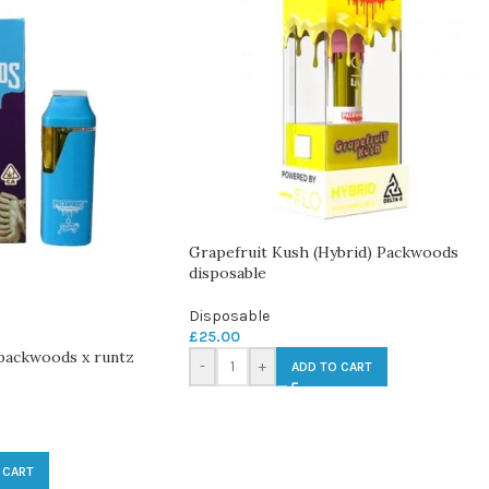
Grapefruit Kush (Hybrid) Packwoods
disposable
Disposable
£
25.00
 packwoods x runtz
-
+
ADD TO CART
 CART