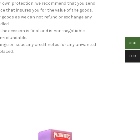
your own protection, we recommend that you send
ice that insures you for the value of the goods.
r goods as we can not refund or exchange any
dled.
 the decision is final and is non-negotiable.
on-refundable.
GBP
ange or issue any credit notes for any unwanted
placed.
EUR