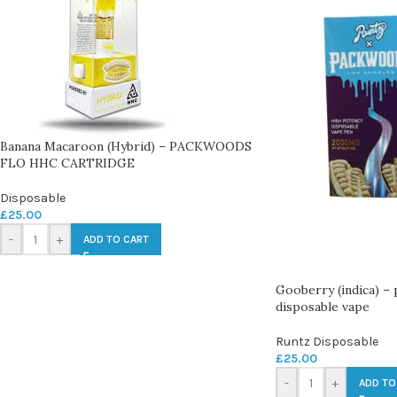
Banana Macaroon (Hybrid) – PACKWOODS
FLO HHC CARTRIDGE
Disposable
£
25.00
-
+
ADD TO CART
Gooberry (indica) –
disposable vape
Runtz Disposable
£
25.00
-
+
ADD TO