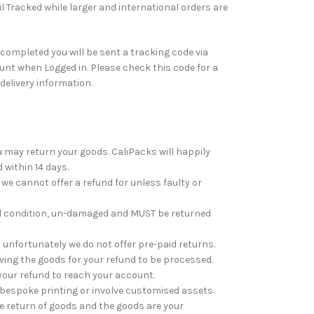
l Tracked while larger and international orders are
ompleted you will be sent a tracking code via
nt when Logged in. Please check this code for a
 delivery information.
ou may return your goods. CaliPacks will happily
 within 14 days.
e cannot offer a refund for unless faulty or
al condition, un-damaged and MUST be returned
unfortunately we do not offer pre-paid returns.
ving the goods for your refund to be processed.
your refund to reach your account.
bespoke printing or involve customised assets.
he return of goods and the goods are your