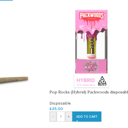
Pop Rocks (Hybrid) Packwoods disposab
Disposable
£
25.00
-
+
ADD TO CART