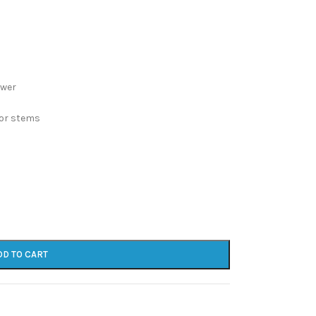
ower
 or stems
DD TO CART