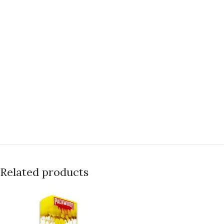
Related products