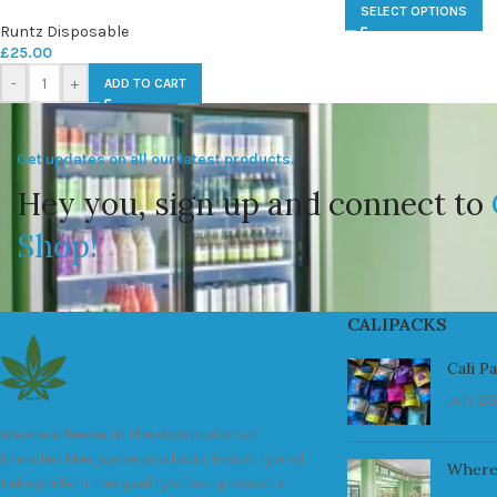
SELECT OPTIONS
Runtz Disposable
£
25.00
-
+
ADD TO CART
Get updates on all our latest products.
Hey you, sign up and connect to
Shop!
CALIPACKS
Cali P
July 23
We are a leader in the distribution of
branded Marijuana products industry and
Where
take pride in the quality of our products