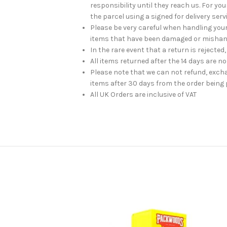
responsibility until they reach us. For 
the parcel using a signed for delivery serv
Please be very careful when handling you
items that have been damaged or mishan
In the rare event that a return is rejected,
All items returned after the 14 days are n
Please note that we can not refund, exch
items after 30 days from the order being 
All UK Orders are inclusive of VAT