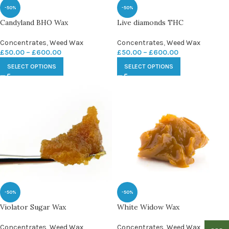
-50%
-50%
Candyland BHO Wax
Live diamonds THC
Concentrates
,
Weed Wax
Concentrates
,
Weed Wax
£
50.00
–
£
600.00
£
50.00
–
£
600.00
SELECT OPTIONS
SELECT OPTIONS
-50%
-50%
Violator Sugar Wax
White Widow Wax
Concentrates
,
Weed Wax
Concentrates
,
Weed Wax