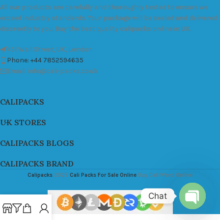
All our products are carefully and thoroughly tested to ensure we
exceed industry standards. Your package will be sealed and delivered
discreetly to you. Buy the best quality calipacks online in UK.
451 Wall Street, UK, London
Phone: +44 7852594635
Email: info@cali-packs.co.uk
CALIPACKS
UK STORES
CALIPACKS BLOGS
CALIPACKS BRAND
Calipacks
2026
Cali Packs For Sale Online
Buy Cali Weed Online
Chat
Open