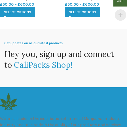
GBP
£
50.00
–
£
600.00
£
50.00
–
£
600.00
SELECT OPTIONS
SELECT OPTIONS
Get updates on all our latest products.
Hey you, sign up and connect
to
CaliPacks Shop!
We are a leader in the distribution of branded Marijuana products
industry and take pride in the quality of our products and services.