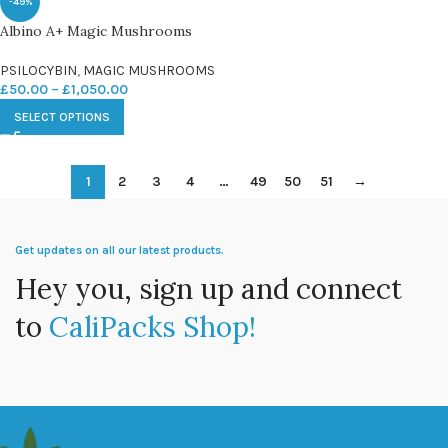
-49%
Albino A+ Magic Mushrooms
PSILOCYBIN
,
MAGIC MUSHROOMS
£
50.00
–
£
1,050.00
SELECT OPTIONS
1
2
3
4
…
49
50
51
→
Get updates on all our latest products.
Hey you, sign up and connect
to
CaliPacks Shop!