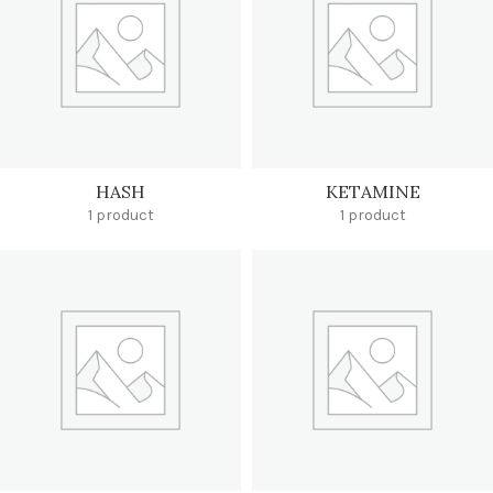
HASH
KETAMINE
1 product
1 product