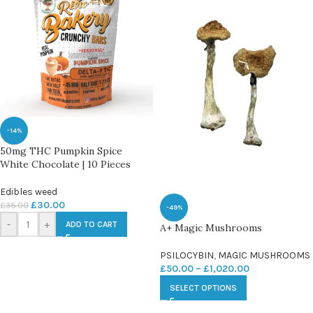
-14%
50mg THC Pumpkin Spice
White Chocolate | 10 Pieces
Edibles weed
£
30.00
£
35.00
-49%
-
+
ADD TO CART
A+ Magic Mushrooms
PSILOCYBIN
,
MAGIC MUSHROOMS
£
50.00
–
£
1,020.00
SELECT OPTIONS