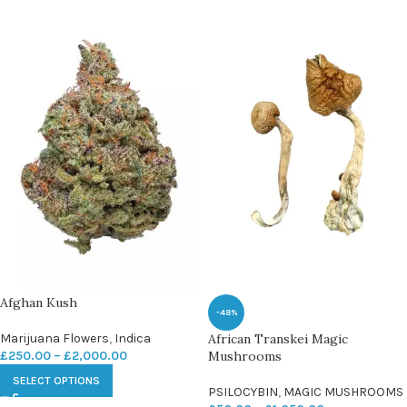
Afghan Kush
-48%
Marijuana Flowers
,
Indica
African Transkei Magic
£
250.00
–
£
2,000.00
Mushrooms
SELECT OPTIONS
PSILOCYBIN
,
MAGIC MUSHROOMS