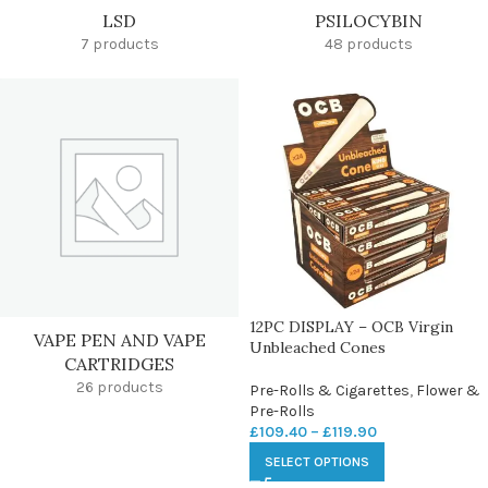
LSD
PSILOCYBIN
7 products
48 products
12PC DISPLAY – OCB Virgin
VAPE PEN AND VAPE
Unbleached Cones
CARTRIDGES
26 products
Pre-Rolls & Cigarettes
,
Flower &
Pre-Rolls
£
109.40
–
£
119.90
SELECT OPTIONS