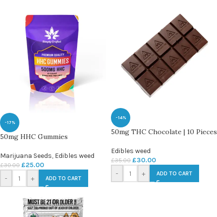
-14%
-17%
50mg THC Chocolate | 10 Pieces
50mg HHC Gummies
Edibles weed
Marijuana Seeds
,
Edibles weed
£
30.00
£
35.00
£
25.00
£
30.00
-
+
ADD TO CART
-
+
ADD TO CART