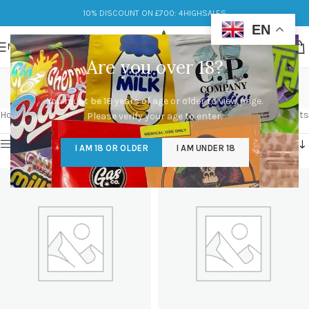
10% DISCOUNT ON £700: 4HIGHSALES
EN
MENU
Are you over 18?
Shop
You must be 18 years of age or older to view page.
Categories
Home
/
Shop
Showing 1–12 of 602 results
Please verify your age to enter.
Show sidebar
I AM 18 OR OLDER
I AM UNDER 18