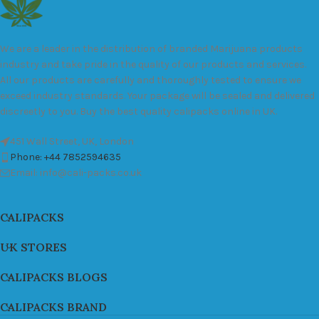
We are a leader in the distribution of branded Marijuana products
industry and take pride in the quality of our products and services.
All our products are carefully and thoroughly tested to ensure we
exceed industry standards. Your package will be sealed and delivered
discreetly to you. Buy the best quality calipacks online in UK.
451 Wall Street, UK, London
Phone: +44 7852594635
Email: info@cali-packs.co.uk
CALIPACKS
UK STORES
CALIPACKS BLOGS
CALIPACKS BRAND