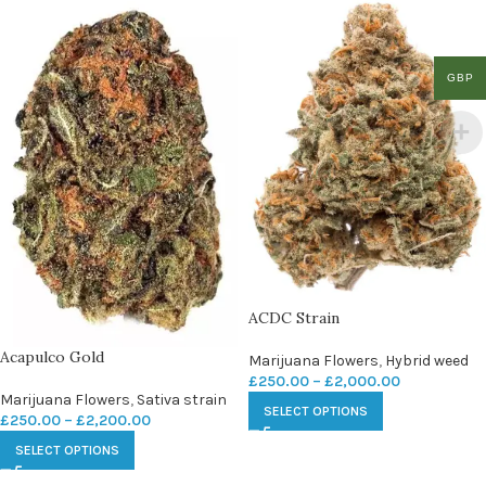
GBP
ACDC Strain
Acapulco Gold
Marijuana Flowers
,
Hybrid weed
£
250.00
–
£
2,000.00
Marijuana Flowers
,
Sativa strain
SELECT OPTIONS
£
250.00
–
£
2,200.00
SELECT OPTIONS