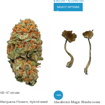
£
50.00
–
£
1,050.00
SELECT OPTIONS
AK-47 strain
-48%
Marijuana Flowers
,
Hybrid weed
Alacabenzi Magic Mushrooms