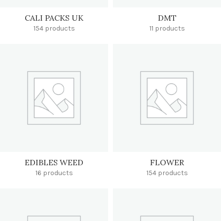
CALI PACKS UK
DMT
154 products
11 products
EDIBLES WEED
FLOWER
16 products
154 products