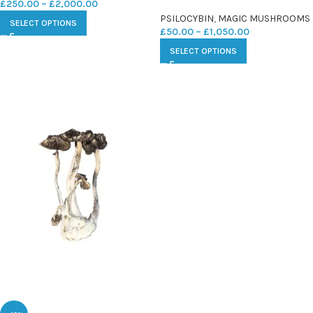
£
250.00
–
£
2,000.00
PSILOCYBIN
,
MAGIC MUSHROOMS
SELECT OPTIONS
£
50.00
–
£
1,050.00
SELECT OPTIONS