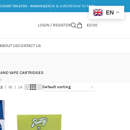
SCOUNT ON £700 : 4HIGHSALES
UK & EUROPE
HOW TO PAY?
EN
LOGIN / REGISTER
£
0.00
ABOUT US
CONTACT US
 AND VAPE CARTRIDGES
ts
12
18
24