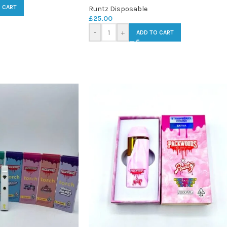
 CART
Runtz Disposable
£
25.00
-
+
ADD TO CART