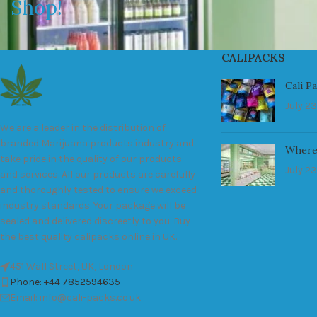
Shop!
CALIPACKS
Cali P
July 23
We are a leader in the distribution of
branded Marijuana products industry and
Where
take pride in the quality of our products
July 23
and services. All our products are carefully
and thoroughly tested to ensure we exceed
industry standards. Your package will be
sealed and delivered discreetly to you. Buy
the best quality calipacks online in UK.
451 Wall Street, UK, London
Phone: +44 7852594635
Email: info@cali-packs.co.uk