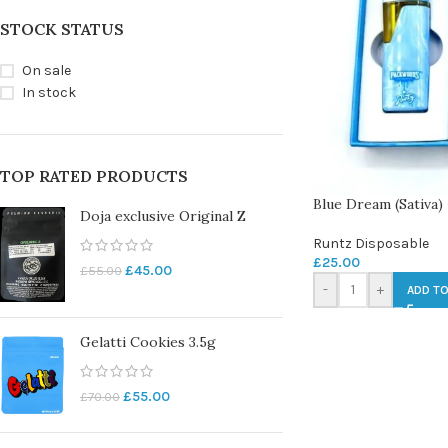
STOCK STATUS
On sale
In stock
TOP RATED PRODUCTS
Blue Dream (Sativa)
Doja exclusive Original Z
Runtz Disposable
£
25.00
£
45.00
£
55.00
-
+
ADD TO
Gelatti Cookies 3.5g
£
55.00
£
70.00