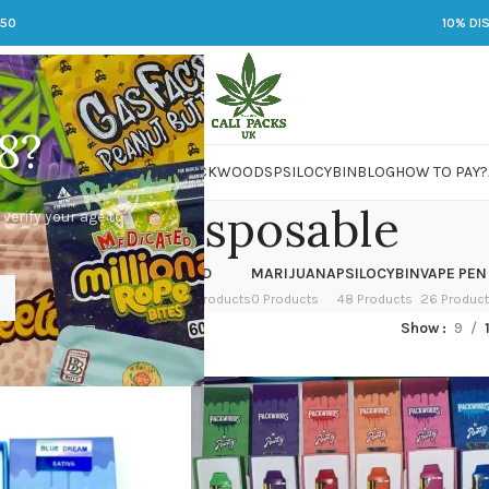
250
10% DI
8?
 JARS
DMT
LSD
MARIJUANA
PACKWOODS
PSILOCYBIN
BLOG
HOW TO PAY?
Runtz Disposable
 verify your age to
OWER
HASH
KETAMINE
LSD
MARIJUANA
PSILOCYBIN
VAPE PEN
 Products
1 Product
1 Product
7 Products
0 Products
48 Products
26 Produc
ckwoods
/
Runtz Disposable
Show
9