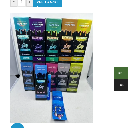
-
+
ADD TO CART
GBP
EUR