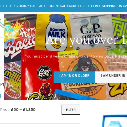
CALI PACKS UK
BUY CALI PACKS ONLINE
CALI PACKS FOR SALE
FREE SHIPPING ON £
Call toll-free
Any Questions?
+44 785 259 4635
info@cali-packs.co.uk
Are you over 1
CALI PACKS FOR SALE UK
CALI PACKS
DOJA
You must be 18 years of age or older to view page. Please
enter.
CALI PACKS UK
DMT
EDIBLES WEED
FL
I AM 18 OR OLDER
I AM UNDER 18
154 Products
11 Products
16 Products
154
FILTER BY PRICE
Home
/
Marijuana
/
Pa
Price:
£20
—
£1,850
FILTER