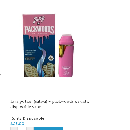
z
lova potion (sativa) – packwoods x runtz
disposable vape
Runtz Disposable
£
25.00