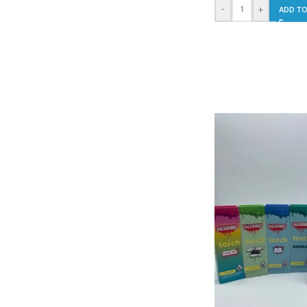
-
+
ADD TO