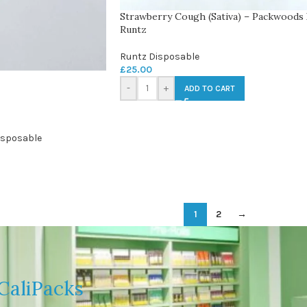
Strawberry Cough (Sativa) – Packwoods
Runtz
Runtz Disposable
£
25.00
-
+
ADD TO CART
isposable
1
2
→
CaliPacks