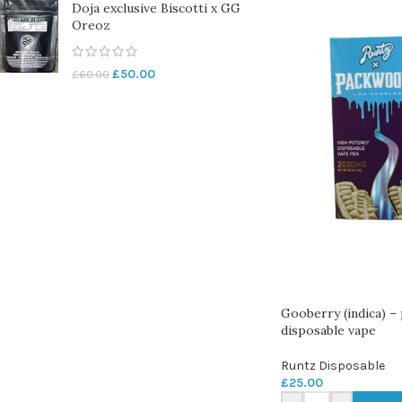
Doja exclusive Biscotti x GG
Oreoz
£
50.00
£
60.00
Gooberry (indica) –
disposable vape
Runtz Disposable
£
25.00