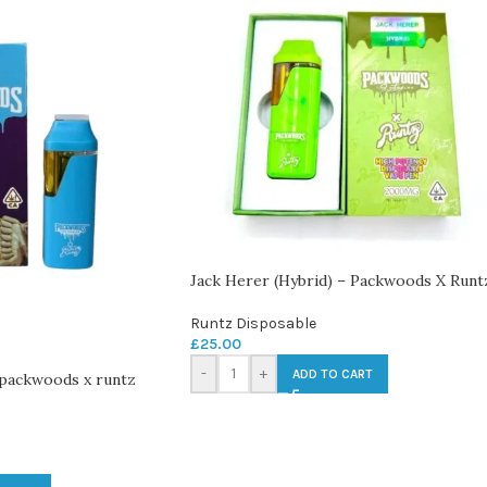
Jack Herer (Hybrid) – Packwoods X Runt
Runtz Disposable
£
25.00
-
+
ADD TO CART
 packwoods x runtz