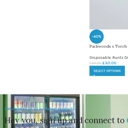
-40%
Packwoods x Torch
Disposable
,
Runtz D
£
30.00
£
50.00
SELECT OPTIONS
Get updates on all our latest products.
Hey you, sign up and connect to