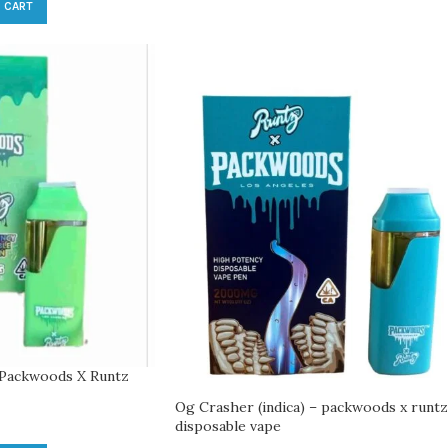
 CART
– Packwoods X Runtz
Og Crasher (indica) – packwoods x runtz
disposable vape