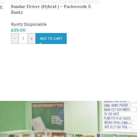
Sundae Driver (Hybrid ) – Packwoods X
 X
Runtz
Runtz Disposable
£
25.00
-
+
ADD TO CART