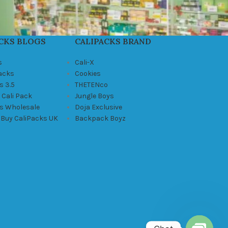
CKS BLOGS
CALIPACKS BRAND
s
Cali-X
Packs
Cookies
s 3.5
THETENco
 Cali Pack
Jungle Boys
ks Wholesale
Doja Exclusive
 Buy CaliPacks UK
Backpack Boyz