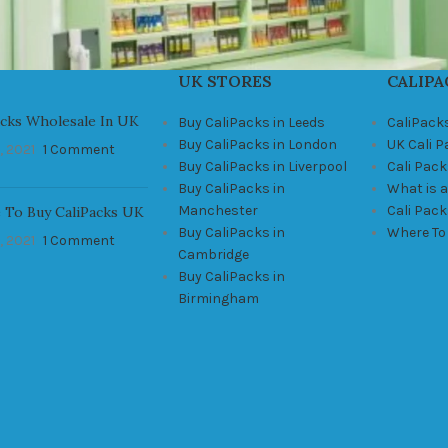
UK STORES
CALIPA
acks Wholesale In UK
Buy CaliPacks in Leeds
CaliPack
Buy CaliPacks in London
UK Cali 
, 2021
1 Comment
Buy CaliPacks in Liverpool
Cali Pack
Buy CaliPacks in
What is a
Manchester
Cali Pac
 To Buy CaliPacks UK
Buy CaliPacks in
Where To
, 2021
1 Comment
Cambridge
Buy CaliPacks in
Birmingham