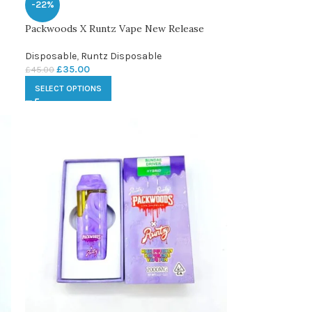
-22%
Packwoods X Runtz Vape New Release
Disposable
,
Runtz Disposable
£
35.00
£
45.00
SELECT OPTIONS