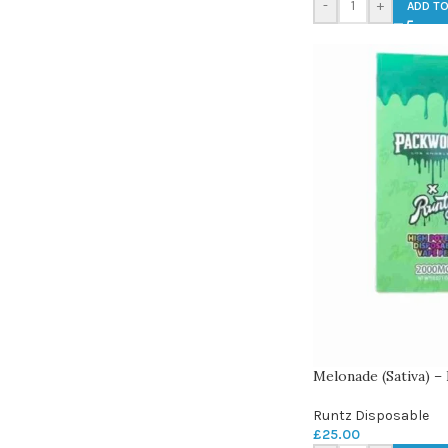
-
+
ADD TO
Melonade (Sativa) 
Runtz Disposable
£
25.00