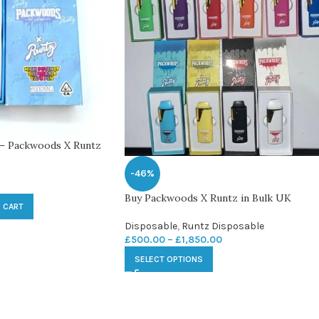
 – Packwoods X Runtz
-46%
Buy Packwoods X Runtz in Bulk UK
 CART
Disposable
,
Runtz Disposable
£
500.00
–
£
1,850.00
SELECT OPTIONS