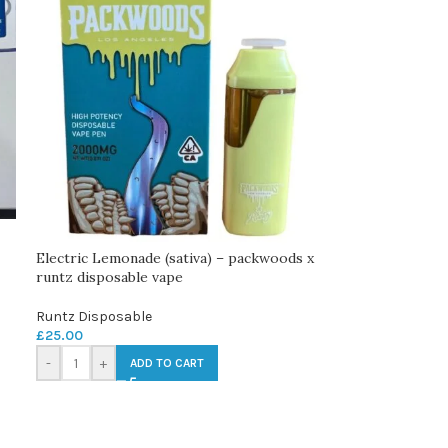
Electric Lemonade (sativa) – packwoods x
runtz disposable vape
Runtz Disposable
£
25.00
-
+
ADD TO CART