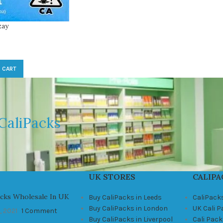
zay
 CART
CaliPacks
UK STORES
CALIPA
acks Wholesale In UK
Buy CaliPacks in Leeds
CaliPack
Buy CaliPacks in London
UK Cali 
, 2021
1 Comment
Buy CaliPacks in Liverpool
Cali Pack