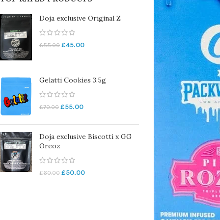
Doja exclusive Original Z
£
45.00
£
55.00
Gelatti Cookies 3.5g
£
55.00
£
70.00
Doja exclusive Biscotti x GG
Oreoz
£
50.00
£
60.00