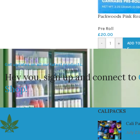
Packwoods Pink Ro
Pre Roll
£
20.00
-
+
ADD TO
Get updates on all our latest products.
Hey you, sign up and connect to
Shop!
CALIPACKS
Cali P
July 23