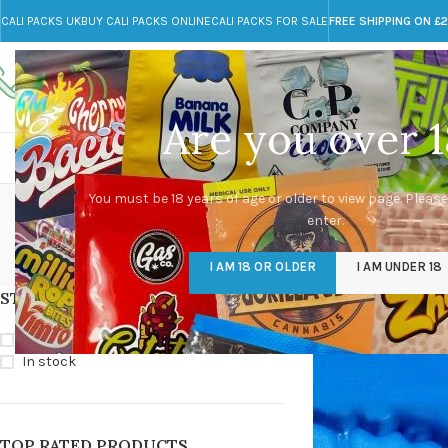
CALI PACKS UK
BUY CALI PACKS ONLINE
CALI PACKS FOR SALE
FREE SHIPPING ON £
Call toll-free
Any Questions?
+44 785 259 4635
info@cali-packs.co.uk
Are you over 1
CALI PACKS FOR SALE UK
CALI PACKS
DOJA
P
You must be 18 years of age or older to view page. Please
enter.
CALI PACKS UK
DMT
EDIBLES WEED
FL
I AM 18 OR OLDER
I AM UNDER 18
154 Products
11 Products
16 Products
154
STOCK STATUS
Home
/
Products ta
On sale
In stock
TOP RATED PRODUCTS