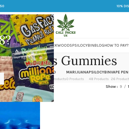
250
10% DI
8?
 JARS
DMT
LSD
MARIJUANA
PACKWOODS
PSILOCYBIN
BLOG
HOW TO PAY?
ackwoods Gummies
 verify your age to
OWER
HASH
KETAMINE
LSD
MARIJUANA
PSILOCYBIN
VAPE PEN
 Products
1 Product
1 Product
7 Products
0 Products
48 Products
26 Produc
gged “Packwoods Gummies”
Show
9