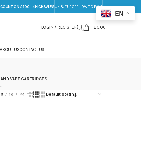
SCOUNT ON £700 : 4HIGHSALES
UK & EUROPE
HOW TO PAY?
EN
LOGIN / REGISTER
£
0.00
ABOUT US
CONTACT US
 AND VAPE CARTRIDGES
ts
12
18
24