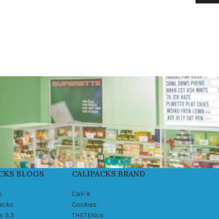
CKS BLOGS
CALIPACKS BRAND
s
Cali-X
Packs
Cookies
s 3.5
THETENco