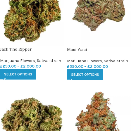
Jack The Ripper
Maui Waui
Marijuana Flowers
,
Sativa strain
Marijuana Flowers
,
Sativa strain
£
250.00
–
£
2,000.00
£
250.00
–
£
2,000.00
SELECT OPTIONS
SELECT OPTIONS