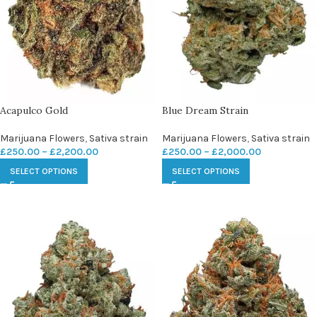
Acapulco Gold
Blue Dream Strain
Marijuana Flowers
,
Sativa strain
Marijuana Flowers
,
Sativa strain
£
250.00
–
£
2,200.00
£
250.00
–
£
2,000.00
SELECT OPTIONS
SELECT OPTIONS