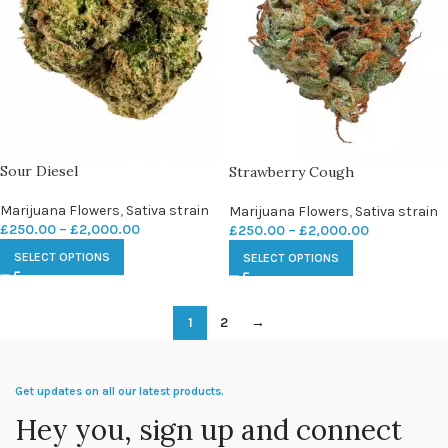
Sour Diesel
Strawberry Cough
Marijuana Flowers
,
Sativa strain
Marijuana Flowers
,
Sativa strain
£
250.00
–
£
2,000.00
£
250.00
–
£
2,000.00
SELECT OPTIONS
SELECT OPTIONS
1
2
→
Get updates on all our latest products.
Hey you, sign up and connect