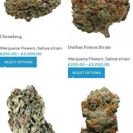
Chemdawg
Durban Poison Strain
Marijuana Flowers
,
Sativa strain
£
250.00
–
£
2,000.00
Marijuana Flowers
,
Sativa strain
SELECT OPTIONS
£
250.00
–
£
2,000.00
SELECT OPTIONS