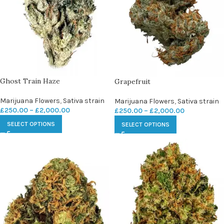
Ghost Train Haze
Grapefruit
Marijuana Flowers
,
Sativa strain
Marijuana Flowers
,
Sativa strain
£
250.00
–
£
2,000.00
£
250.00
–
£
2,000.00
SELECT OPTIONS
SELECT OPTIONS