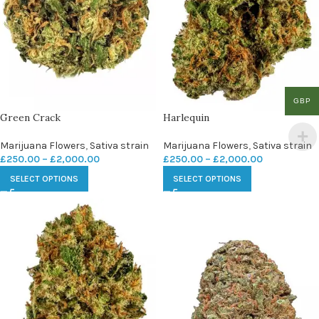
GBP
Green Crack
Harlequin
Marijuana Flowers
,
Sativa strain
Marijuana Flowers
,
Sativa strain
£
250.00
–
£
2,000.00
£
250.00
–
£
2,000.00
SELECT OPTIONS
SELECT OPTIONS