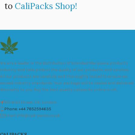
to
CaliPacks Shop!
We are a leader in the distribution of branded Marijuana products
industry and take pride in the quality of our products and services.
All our products are carefully and thoroughly tested to ensure we
exceed industry standards. Your package will be sealed and delivered
discreetly to you. Buy the best quality calipacks online in UK.
451 Wall Street, UK, London
Phone: +44 7852594635
Email: info@cali-packs.co.uk
CALIPACKS