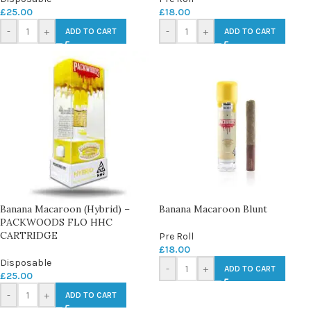
£
25.00
£
18.00
-
+
-
+
ADD TO CART
ADD TO CART
Banana Macaroon (Hybrid) –
Banana Macaroon Blunt
PACKWOODS FLO HHC
CARTRIDGE
Pre Roll
£
18.00
Disposable
-
+
ADD TO CART
£
25.00
-
+
ADD TO CART