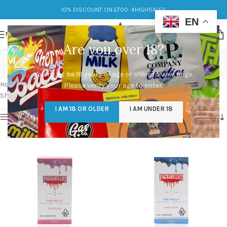
10% DISCOUNT ON £700: 4HIGHSALES
EN
MENU
Are you over 18?
packarillos near me
You must be 18 years of age or older to view page.
Categories
Home
/
Products tagged “packarillos near me”
Please verify your age to enter.
Showing 1–12 of 80 results
I AM 18 OR OLDER
I AM UNDER 18
Show sidebar