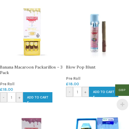
Banana Macaroon Packarillos – 3
Blow Pop Blunt
Pack
Pre Roll
Pre Roll
£
18.00
£
18.00
GBP
-
+
ADD TO CART
-
+
ADD TO CART