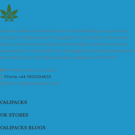
We are a leader in the distribution of branded Marijuana products
industry and take pride in the quality of our products and services.
All our products are carefully and thoroughly tested to ensure we
exceed industry standards. Your package will be sealed and delivered
discreetly to you. Buy the best quality calipacks online in UK.
451 Wall Street, UK, London
Phone: +44 7852594635
Email: info@cali-packs.co.uk
CALIPACKS
UK STORES
CALIPACKS BLOGS