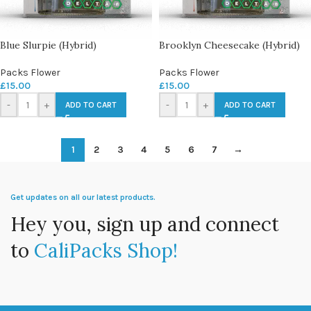
Blue Slurpie (Hybrid)
Brooklyn Cheesecake (Hybrid)
Packs Flower
Packs Flower
£
15.00
£
15.00
-
+
-
+
ADD TO CART
ADD TO CART
1
2
3
4
5
6
7
→
Get updates on all our latest products.
Hey you, sign up and connect
to
CaliPacks Shop!