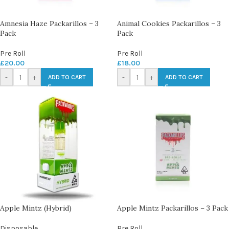
Amnesia Haze Packarillos – 3
Animal Cookies Packarillos – 3
Pack
Pack
Pre Roll
Pre Roll
£
20.00
£
18.00
-
+
-
+
ADD TO CART
ADD TO CART
Apple Mintz (Hybrid)
Apple Mintz Packarillos – 3 Pack
Disposable
Pre Roll