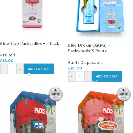
Blow Pop Packarillos – 3 Pack
Blue Dream (Sativa) –
Packwoods X Runtz
Pre Roll
£
18.00
Runtz Disposable
£
25.00
-
+
ADD TO CART
-
+
ADD TO CART