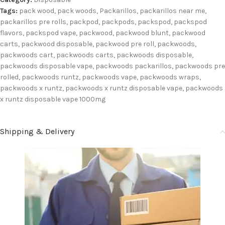
Tags:
pack wood
,
pack woods
,
Packarillos
,
packarillos near me
,
packarillos pre rolls
,
packpod
,
packpods
,
packspod
,
packspod
flavors
,
packspod vape
,
packwood
,
packwood blunt
,
packwood
carts
,
packwood disposable
,
packwood pre roll
,
packwoods
,
packwoods cart
,
packwoods carts
,
packwoods disposable
,
packwoods disposable vape
,
packwoods packarillos
,
packwoods pre
rolled
,
packwoods runtz
,
packwoods vape
,
packwoods wraps
,
packwoods x runtz
,
packwoods x runtz disposable vape
,
packwoods
x runtz disposable vape 1000mg
Shipping & Delivery