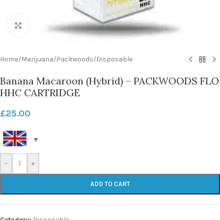
Click to enlarge
Home
/
Marijuana
/
Packwoods
/
Disposable
Banana Macaroon (Hybrid) – PACKWOODS FLO
HHC CARTRIDGE
£
25.00
-
+
ADD TO CART
Category:
Disposable