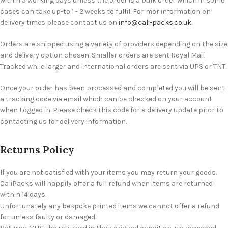
within 5 working days unless the order is a bulk order which in some
cases can take up-to 1 - 2 weeks to fulfil. For mor information on
delivery times please contact us on
info@cali-packs.co.uk
.
Orders are shipped using a variety of providers depending on the size
and delivery option chosen. Smaller orders are sent Royal Mail
Tracked while larger and international orders are sent via UPS or TNT.
Once your order has been processed and completed you will be sent
a tracking code via email which can be checked on your account
when Logged in. Please check this code for a delivery update prior to
contacting us for delivery information.
Returns Policy
If you are not satisfied with your items you may return your goods.
CaliPacks will happily offer a full refund when items are returned
within 14 days.
Unfortunately any bespoke printed items we cannot offer a refund
for unless faulty or damaged.