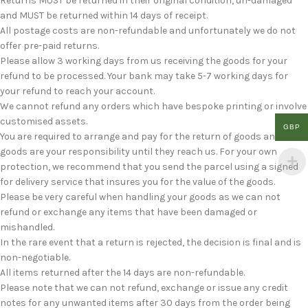
Returns MUST be returned in their original condition, un-damaged
and MUST be returned within 14 days of receipt.
All postage costs are non-refundable and unfortunately we do not
offer pre-paid returns.
Please allow 3 working days from us receiving the goods for your
refund to be processed. Your bank may take 5-7 working days for
your refund to reach your account.
We cannot refund any orders which have bespoke printing or involve
customised assets.
GBP
You are required to arrange and pay for the return of goods and the
goods are your responsibility until they reach us. For your own
protection, we recommend that you send the parcel using a signed
for delivery service that insures you for the value of the goods.
Please be very careful when handling your goods as we can not
refund or exchange any items that have been damaged or
mishandled.
In the rare event that a return is rejected, the decision is final and is
non-negotiable.
All items returned after the 14 days are non-refundable.
Please note that we can not refund, exchange or issue any credit
notes for any unwanted items after 30 days from the order being