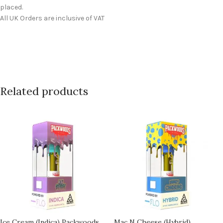
placed.
All UK Orders are inclusive of VAT
Related products
Ice Cream (Indica) Packwoods
Mac N Cheese (Hybrid)