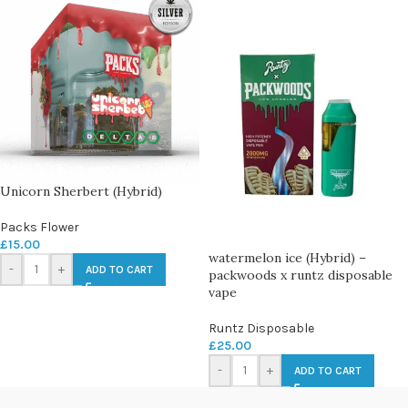
Unicorn Sherbert (Hybrid)
Packs Flower
£
15.00
watermelon ice (Hybrid) –
-
+
ADD TO CART
packwoods x runtz disposable
vape
Runtz Disposable
£
25.00
-
+
ADD TO CART