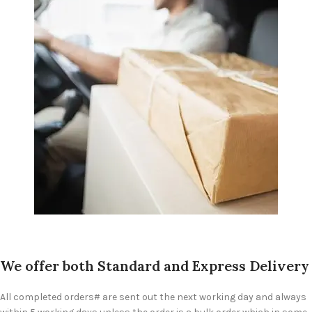
We offer both Standard and Express Delivery
All completed orders# are sent out the next working day and always