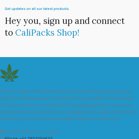
Get updates on all our latest products.
Hey you, sign up and connect
to
CaliPacks Shop!
We are a leader in the distribution of branded Marijuana products
industry and take pride in the quality of our products and services.
All our products are carefully and thoroughly tested to ensure we
exceed industry standards. Your package will be sealed and delivered
discreetly to you. Buy the best quality calipacks online in UK.
451 Wall Street, UK, London
Phone: +44 7852594635