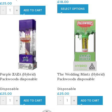
£
18.00
£
25.00
SELECT OPTIONS
-
+
ADD TO CART
Purple ZAZA (Hybrid)
The Wedding Mintz (Hybrid)
Packwoods disposable
Packwoods disposable
Disposable
Disposable
£
25.00
£
25.00
-
+
-
+
ADD TO CART
ADD TO CART