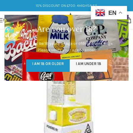
10% DISCOUNT ON £700: 4HIGHSALES
EN
MENU
Are you over 18?
You must be 18 years of age or older to view page.
Please verify your age to enter.
I AM 18 OR OLDER
I AM UNDER 18