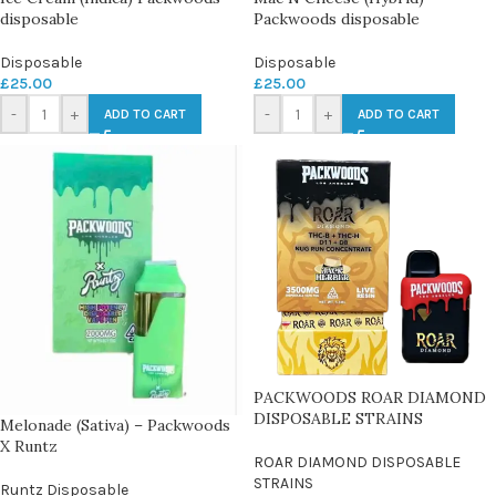
disposable
Packwoods disposable
Disposable
Disposable
£
25.00
£
25.00
-
+
-
+
ADD TO CART
ADD TO CART
PACKWOODS ROAR DIAMOND
DISPOSABLE STRAINS
Melonade (Sativa) – Packwoods
X Runtz
ROAR DIAMOND DISPOSABLE
STRAINS
Runtz Disposable