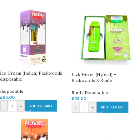
Ice Cream (Indica) Packwoods
Jack Herer (Hybrid) –
disposable
Packwoods X Runtz
Disposable
Runtz Disposable
£
25.00
£
25.00
-
+
ADD TO CART
-
+
ADD TO CART