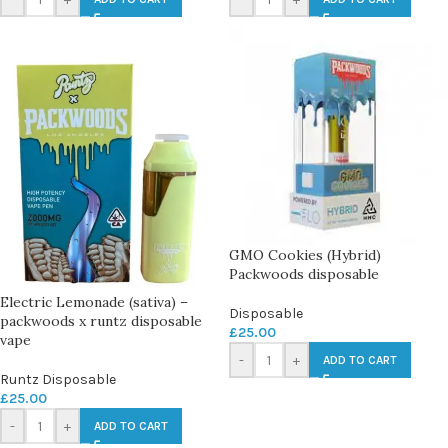
GMO Cookies (Hybrid)
Packwoods disposable
Electric Lemonade (sativa) –
Disposable
packwoods x runtz disposable
£
25.00
vape
-
+
ADD TO CART
Runtz Disposable
£
25.00
-
+
ADD TO CART