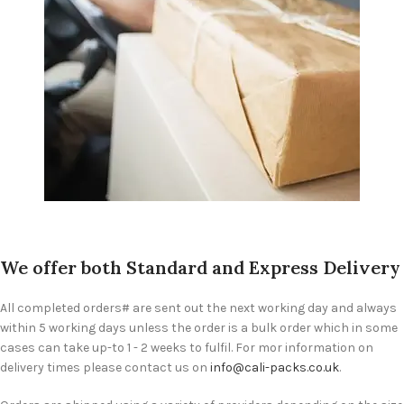
We offer both Standard and Express Delivery
All completed orders# are sent out the next working day and always
within 5 working days unless the order is a bulk order which in some
cases can take up-to 1 - 2 weeks to fulfil. For mor information on
delivery times please contact us on
info@cali-packs.co.uk
.