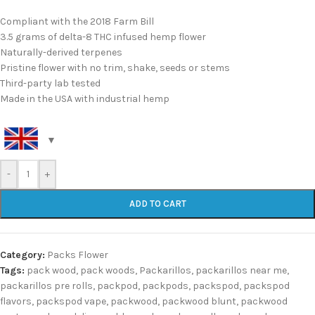
Compliant with the 2018 Farm Bill
3.5 grams of delta-8 THC infused hemp flower
Naturally-derived terpenes
Pristine flower with no trim, shake, seeds or stems
Third-party lab tested
Made in the USA with industrial hemp
-
+
ADD TO CART
Category:
Packs Flower
Tags:
pack wood
,
pack woods
,
Packarillos
,
packarillos near me
,
packarillos pre rolls
,
packpod
,
packpods
,
packspod
,
packspod
flavors
,
packspod vape
,
packwood
,
packwood blunt
,
packwood