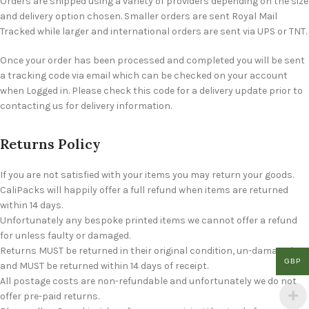
Orders are shipped using a variety of providers depending on the size
and delivery option chosen. Smaller orders are sent Royal Mail
Tracked while larger and international orders are sent via UPS or TNT.
Once your order has been processed and completed you will be sent
a tracking code via email which can be checked on your account
when Logged in. Please check this code for a delivery update prior to
contacting us for delivery information.
Returns Policy
If you are not satisfied with your items you may return your goods.
CaliPacks will happily offer a full refund when items are returned
within 14 days.
Unfortunately any bespoke printed items we cannot offer a refund
for unless faulty or damaged.
Returns MUST be returned in their original condition, un-damaged
GBP
and MUST be returned within 14 days of receipt.
All postage costs are non-refundable and unfortunately we do not
offer pre-paid returns.