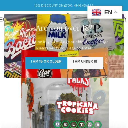
10% DISCOUNT ON £700: 4HIGHSALES
EN
MENU
Are you over 18?
You must be 18 years of age or older to view page.
Please verify your age to enter.
I AM 18 OR OLDER
I AM UNDER 18