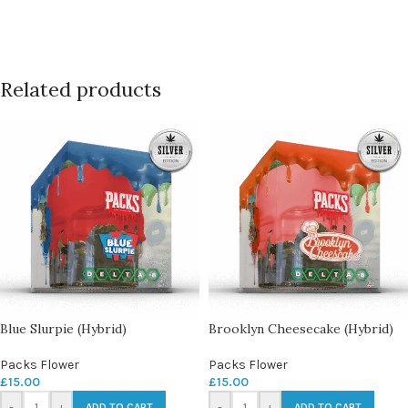
Related products
Blue Slurpie (Hybrid)
Brooklyn Cheesecake (Hybrid)
Packs Flower
Packs Flower
£
15.00
£
15.00
-
+
-
+
ADD TO CART
ADD TO CART