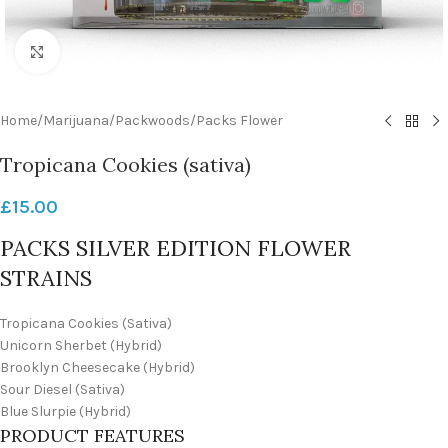
Click to enlarge
Home
/
Marijuana
/
Packwoods
/
Packs Flower
Tropicana Cookies (sativa)
£
15.00
PACKS SILVER EDITION FLOWER
STRAINS
Tropicana Cookies (Sativa)
Unicorn Sherbet (Hybrid)
Brooklyn Cheesecake (Hybrid)
Sour Diesel (Sativa)
Blue Slurpie (Hybrid)
PRODUCT FEATURES