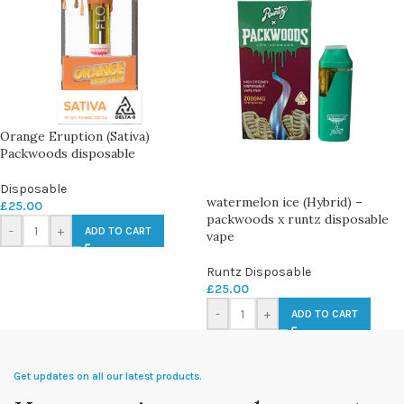
Orange Eruption (Sativa)
Packwoods disposable
Disposable
watermelon ice (Hybrid) –
£
25.00
packwoods x runtz disposable
-
+
ADD TO CART
vape
Runtz Disposable
£
25.00
-
+
ADD TO CART
Get updates on all our latest products.