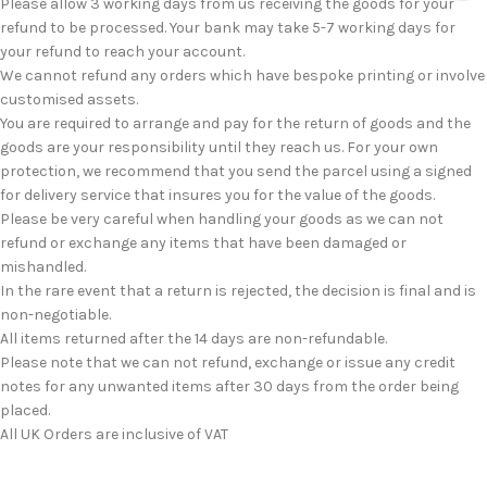
Please allow 3 working days from us receiving the goods for your
refund to be processed. Your bank may take 5-7 working days for
your refund to reach your account.
We cannot refund any orders which have bespoke printing or involve
customised assets.
You are required to arrange and pay for the return of goods and the
goods are your responsibility until they reach us. For your own
protection, we recommend that you send the parcel using a signed
for delivery service that insures you for the value of the goods.
Please be very careful when handling your goods as we can not
refund or exchange any items that have been damaged or
mishandled.
In the rare event that a return is rejected, the decision is final and is
non-negotiable.
All items returned after the 14 days are non-refundable.
Please note that we can not refund, exchange or issue any credit
notes for any unwanted items after 30 days from the order being
placed.
All UK Orders are inclusive of VAT