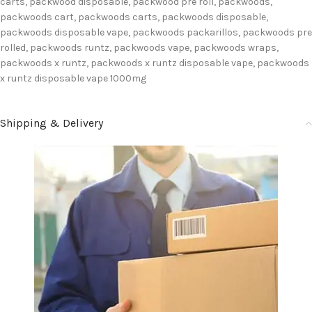
carts
,
packwood disposable
,
packwood pre roll
,
packwoods
,
packwoods cart
,
packwoods carts
,
packwoods disposable
,
packwoods disposable vape
,
packwoods packarillos
,
packwoods pre
rolled
,
packwoods runtz
,
packwoods vape
,
packwoods wraps
,
packwoods x runtz
,
packwoods x runtz disposable vape
,
packwoods
x runtz disposable vape 1000mg
Shipping & Delivery