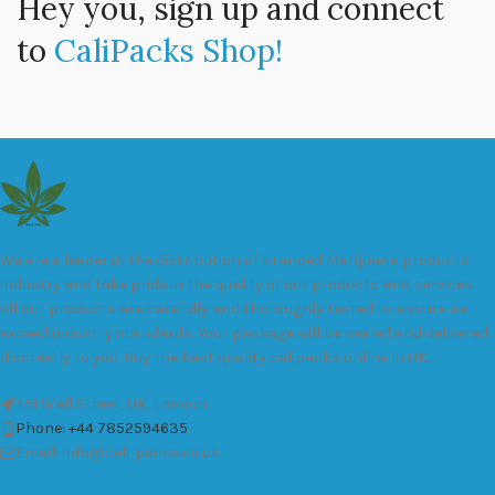
Hey you, sign up and connect
to
CaliPacks Shop!
We are a leader in the distribution of branded Marijuana products
industry and take pride in the quality of our products and services.
All our products are carefully and thoroughly tested to ensure we
exceed industry standards. Your package will be sealed and delivered
discreetly to you. Buy the best quality calipacks online in UK.
451 Wall Street, UK, London
Phone: +44 7852594635
Email: info@cali-packs.co.uk