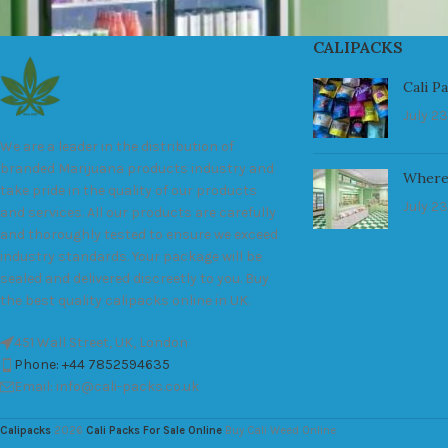
CALIPACKS
Cali P
July 23
We are a leader in the distribution of
branded Marijuana products industry and
Where
take pride in the quality of our products
July 23
and services. All our products are carefully
and thoroughly tested to ensure we exceed
industry standards. Your package will be
sealed and delivered discreetly to you. Buy
the best quality calipacks online in UK.
451 Wall Street, UK, London
Phone: +44 7852594635
Email: info@cali-packs.co.uk
Calipacks
2026
Cali Packs For Sale Online
Buy Cali Weed Online