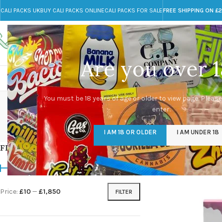
CALI PACKS UK
BUY CALI PACKS ONLINE
CALI PACKS FOR SALE
FREE SHIPPING ON £
Call toll-free
Any Questions?
+44 785 259 4635
info@cali-packs.co.uk
Are you over 1
CALI PACKS FOR SALE UK
CALI PACKS
DOJA
You must be 18 years of age or older to view page. Please
enter.
CALI PACKS UK
DMT
EDIBLES WEED
FL
I AM 18 OR OLDER
I AM UNDER 18
154 Products
11 Products
16 Products
154
FILTER BY PRICE
Home
/
Products tag
Price:
£10
—
£1,850
FILTER