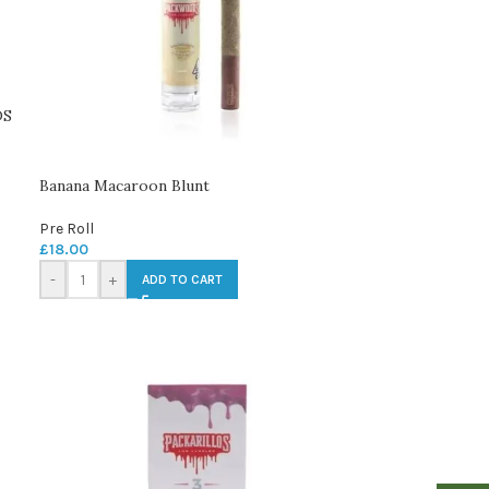
DS
Banana Macaroon Blunt
Pre Roll
£
18.00
-
+
ADD TO CART