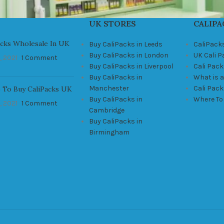
UK STORES
CALIPA
acks Wholesale In UK
Buy CaliPacks in Leeds
CaliPack
Buy CaliPacks in London
UK Cali 
, 2021
1 Comment
Buy CaliPacks in Liverpool
Cali Pack
Buy CaliPacks in
What is a
Manchester
Cali Pac
 To Buy CaliPacks UK
Buy CaliPacks in
Where To
, 2021
1 Comment
Cambridge
Buy CaliPacks in
Birmingham