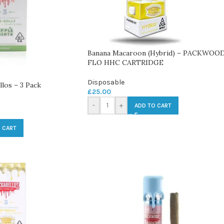
Banana Macaroon (Hybrid) – PACKWOO
FLO HHC CARTRIDGE
Disposable
llos – 3 Pack
£
25.00
-
+
ADD TO CART
 CART