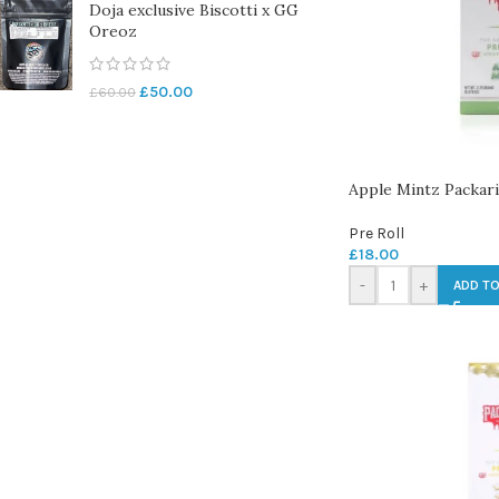
Doja exclusive Biscotti x GG
Oreoz
£
50.00
£
60.00
Apple Mintz Packari
Pre Roll
£
18.00
-
+
ADD TO