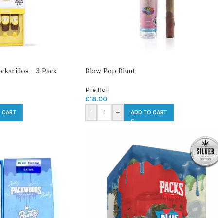
karillos – 3 Pack
Blow Pop Blunt
Pre Roll
£
18.00
-
+
 CART
ADD TO CART