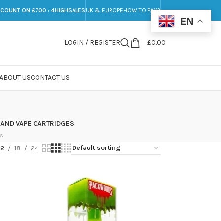
SCOUNT ON £700 : 4HIGHSALES
UK & EUROPE
HOW TO PAY?
EN
LOGIN / REGISTER
£
0.00
ABOUT US
CONTACT US
 AND VAPE CARTRIDGES
ts
12
18
24