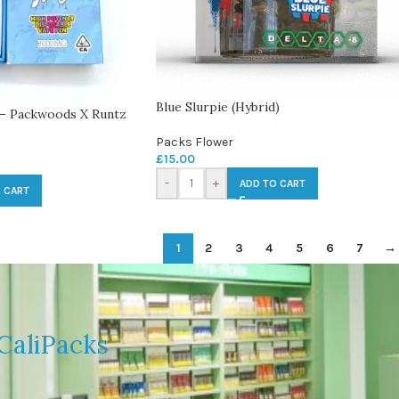
Blue Slurpie (Hybrid)
 – Packwoods X Runtz
Packs Flower
£
15.00
-
+
ADD TO CART
 CART
1
2
3
4
5
6
7
→
CaliPacks