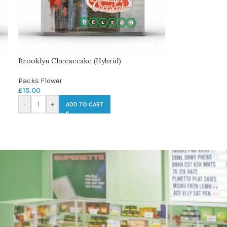
Brooklyn Cheesecake (Hybrid)
Packs Flower
£
15.00
-
+
ADD TO CART