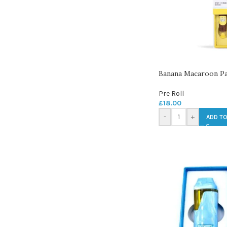
Banana Macaroon Pac
Pre Roll
£
18.00
-
+
ADD TO