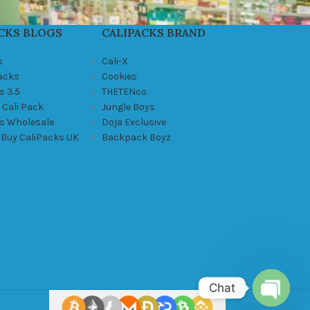
CKS BLOGS
CALIPACKS BRAND
s
Cali-X
Packs
Cookies
s 3.5
THETENco
 Cali Pack
Jungle Boys
ks Wholesale
Doja Exclusive
 Buy CaliPacks UK
Backpack Boyz
Chat