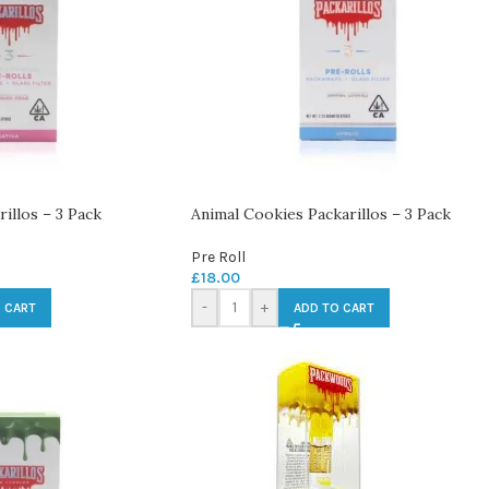
illos – 3 Pack
Animal Cookies Packarillos – 3 Pack
Pre Roll
£
18.00
-
+
 CART
ADD TO CART