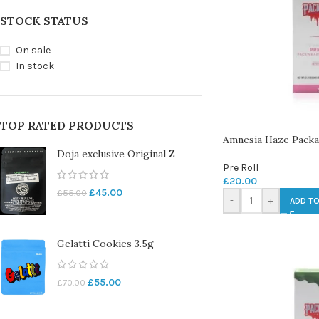
STOCK STATUS
On sale
In stock
TOP RATED PRODUCTS
Amnesia Haze Packar
Doja exclusive Original Z
Pre Roll
£
20.00
£
45.00
£
55.00
-
+
ADD TO
Gelatti Cookies 3.5g
£
55.00
£
70.00