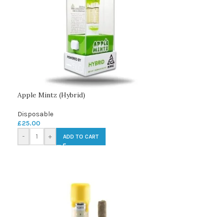
Apple Mintz (Hybrid)
Disposable
£
25.00
-
+
ADD TO CART