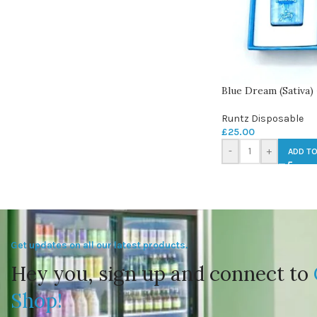
Blue Dream (Sativa)
Runtz Disposable
£
25.00
-
+
ADD TO
Get updates on all our latest products.
Hey you, sign up and connect to
Shop!