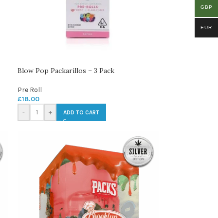
GBP
EUR
Blow Pop Packarillos – 3 Pack
Pre Roll
£
18.00
-
+
ADD TO CART