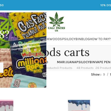
250
10% DI
8?
 JARS
DMT
LSD
MARIJUANA
PACKWOODS
PSILOCYBIN
BLOG
HOW TO PAY?
packwoods carts
 verify your age to
OWER
HASH
KETAMINE
LSD
MARIJUANA
PSILOCYBIN
VAPE PEN
 Products
1 Product
1 Product
7 Products
0 Products
48 Products
26 Produc
ged “packwoods carts”
Show
9