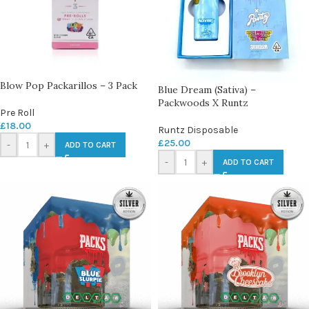
Blow Pop Packarillos – 3 Pack
Blue Dream (Sativa) –
Packwoods X Runtz
Pre Roll
£
18.00
Runtz Disposable
£
25.00
-
+
ADD TO CART
-
+
ADD TO CART