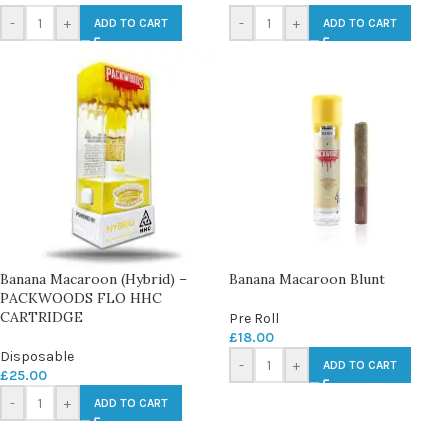
-
+
-
+
ADD TO CART
ADD TO CART
Banana Macaroon (Hybrid) –
Banana Macaroon Blunt
PACKWOODS FLO HHC
CARTRIDGE
Pre Roll
£
18.00
Disposable
-
+
ADD TO CART
£
25.00
-
+
ADD TO CART