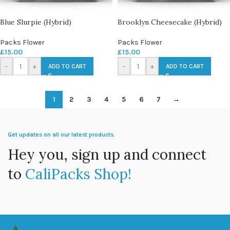
Blue Slurpie (Hybrid)
Brooklyn Cheesecake (Hybrid)
Packs Flower
Packs Flower
£
15.00
£
15.00
-
+
-
+
ADD TO CART
ADD TO CART
1
2
3
4
5
6
7
→
Get updates on all our latest products.
Hey you, sign up and connect
to
CaliPacks Shop!