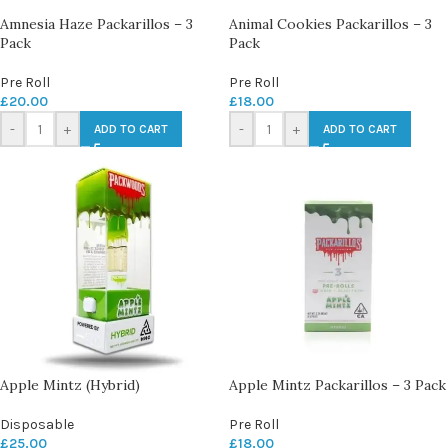
Amnesia Haze Packarillos – 3
Animal Cookies Packarillos – 3
Pack
Pack
Pre Roll
Pre Roll
£
20.00
£
18.00
-
+
-
+
ADD TO CART
ADD TO CART
Apple Mintz (Hybrid)
Apple Mintz Packarillos – 3 Pack
Disposable
Pre Roll
£
25.00
£
18.00