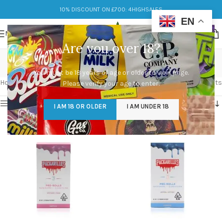
10% DISCOUNT ON £700: 4HIGHSALES
EN
MENU
Are you over 18?
packwoods
You must be 18 years of age or older to view page.
Categories
Home
/
Products tagged “packwoods”
Showing 1–12 of 81 results
Please verify your age to enter.
Show sidebar
I AM 18 OR OLDER
I AM UNDER 18