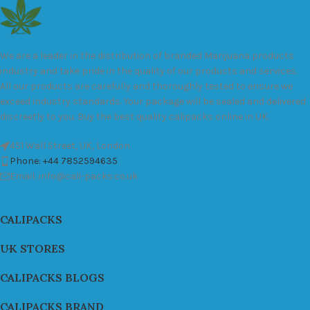
We are a leader in the distribution of branded Marijuana products
industry and take pride in the quality of our products and services.
All our products are carefully and thoroughly tested to ensure we
exceed industry standards. Your package will be sealed and delivered
discreetly to you. Buy the best quality calipacks online in UK.
451 Wall Street, UK, London
Phone: +44 7852594635
Email: info@cali-packs.co.uk
CALIPACKS
UK STORES
CALIPACKS BLOGS
CALIPACKS BRAND