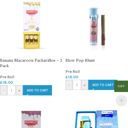
Banana Macaroon Packarillos – 3
Blow Pop Blunt
Pack
Pre Roll
Pre Roll
£
18.00
£
18.00
-
+
ADD TO CART
GBP
-
+
ADD TO CART