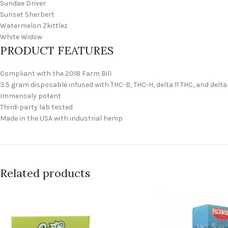
Sundae Driver
Sunset Sherbert
Watermelon Zkittlez
White Widow
PRODUCT FEATURES
Compliant with the 2018 Farm Bill
3.5 gram disposable infused with THC-B, THC-H, delta 11 THC, and delta
Immensely potent
Third-party lab tested
Made in the USA with industrial hemp
Related products