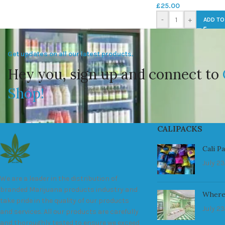
£
25.00
-
+
ADD TO
Get updates on all our latest products.
Hey you, sign up and connect to
Shop!
CALIPACKS
Cali P
July 23
We are a leader in the distribution of
branded Marijuana products industry and
Where
take pride in the quality of our products
July 23
and services. All our products are carefully
and thoroughly tested to ensure we exceed