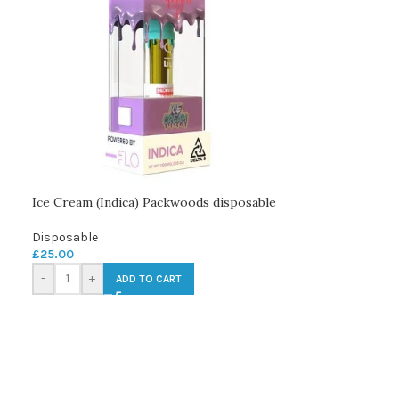
Ice Cream (Indica) Packwoods disposable
Disposable
£
25.00
-
+
ADD TO CART