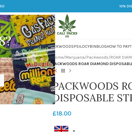
250
10% DI
8?
 JARS
DMT
LSD
MARIJUANA
PACKWOODS
PSILOCYBIN
BLOG
HOW TO PAY?
Home
/
Marijuana
/
Packwoods
/
ROAR DIAM
 verify your age to
PACKWOODS ROAR DIAMOND DISPOSABLE
PACKWOODS R
DISPOSABLE ST
£
18.00