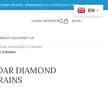
SCOUNT ON £700 : 4HIGHSALES
UK & EUROPE
HOW TO PAY?
EN
LOGIN / REGISTER
£
0.00
ABOUT US
CONTACT US
OND DISPOSABLE STRAINS
/
 STRAINS
OAR DIAMOND
RAINS