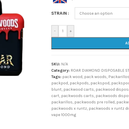
STRAIN
-
+
A
SKU:
N/A
Category:
ROAR DIAMOND DISPOSABLE S
Tags:
pack wood
,
pack woods
,
Packarillo
packpod
,
packpods
,
packspod
,
packspod
blunt
,
packwood carts
,
packwood dispos
cart
,
packwoods carts
,
packwoods dispo
packarillos
,
packwoods pre rolled
,
packw
packwoods x runtz
,
packwoods x runtz d
vape 1000mg