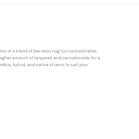
 of a blend of live resin nug run concentrates,
a higher amount of terpenes and cannabinoids for a
ndica, hybrid, and sativa strains to suit your