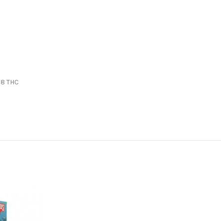
 8 THC