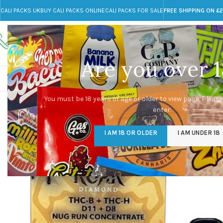
CALI PACKS UK
BUY CALI PACKS ONLINE
CALI PACKS FOR SALE
FREE SHIPPING ON £
Call toll-free
Any Questions?
+44 785 259 4635
info@cali-packs.co.uk
Are you over 1
CALI PACKS FOR SALE UK
CALI PACKS
DOJA
You must be 18 years of age or older to view page. Please
enter.
I AM 18 OR OLDER
I AM UNDER 18