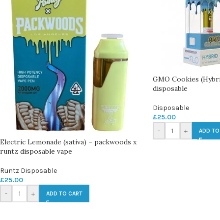
GMO Cookies (Hybr
disposable
Disposable
£
25.00
-
+
ADD TO
Electric Lemonade (sativa) – packwoods x
runtz disposable vape
Runtz Disposable
£
25.00
-
+
ADD TO CART