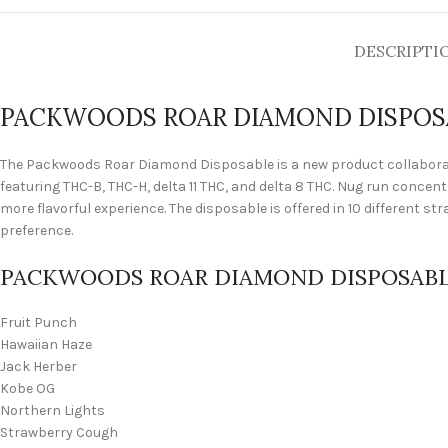
DESCRIPTI
PACKWOODS ROAR DIAMOND DISPOS
The Packwoods Roar Diamond Disposable is a new product collaborat
featuring THC-B, THC-H, delta 11 THC, and delta 8 THC. Nug run concen
more flavorful experience. The disposable is offered in 10 different st
preference.
PACKWOODS ROAR DIAMOND DISPOSABL
Fruit Punch
Hawaiian Haze
Jack Herber
Kobe OG
Northern Lights
Strawberry Cough