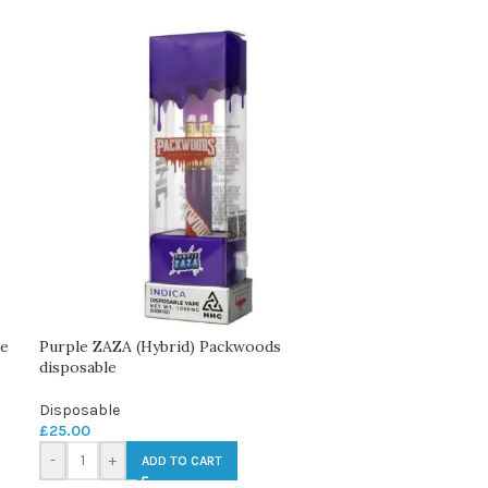
le
Purple ZAZA (Hybrid) Packwoods
disposable
Disposable
£
25.00
-
+
ADD TO CART