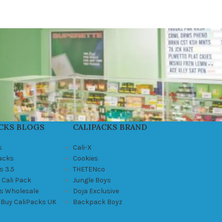
CKS BLOGS
CALIPACKS BRAND
s
Cali-X
Packs
Cookies
s 3.5
THETENco
 Cali Pack
Jungle Boys
ks Wholesale
Doja Exclusive
 Buy CaliPacks UK
Backpack Boyz