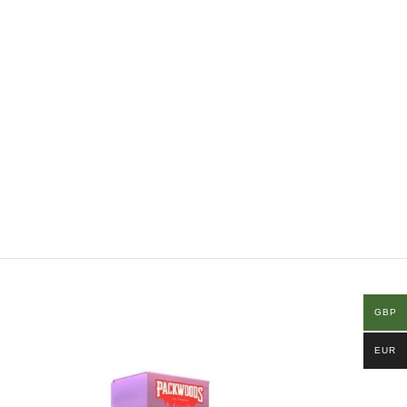
GBP
EUR