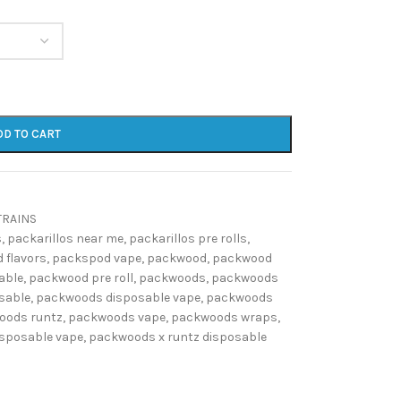
DD TO CART
TRAINS
s
,
packarillos near me
,
packarillos pre rolls
,
 flavors
,
packspod vape
,
packwood
,
packwood
able
,
packwood pre roll
,
packwoods
,
packwoods
sable
,
packwoods disposable vape
,
packwoods
oods runtz
,
packwoods vape
,
packwoods wraps
,
isposable vape
,
packwoods x runtz disposable