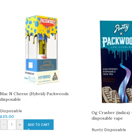
Mac N Cheese (Hybrid) Packwoods
disposable
Disposable
Og Crasher (indica)
£
25.00
disposable vape
-
+
ADD TO CART
Runtz Disposable