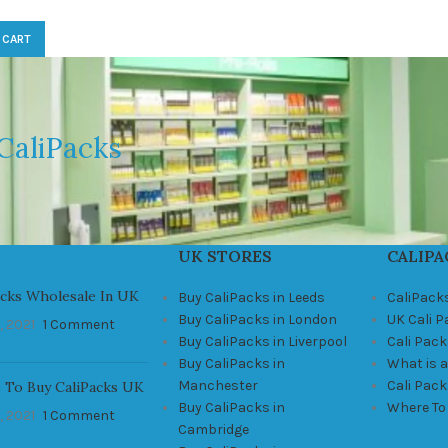
 CART
CaliPacks
UK STORES
CALIPA
acks Wholesale In UK
Buy CaliPacks in Leeds
CaliPack
Buy CaliPacks in London
UK Cali 
, 2021
1 Comment
Buy CaliPacks in Liverpool
Cali Pack
Buy CaliPacks in
What is a
Manchester
Cali Pac
 To Buy CaliPacks UK
Buy CaliPacks in
Where To
, 2021
1 Comment
Cambridge