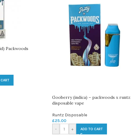
id) Packwoods
 CART
Gooberry (indica) – packwoods x runtz
disposable vape
Runtz Disposable
£
25.00
-
+
ADD TO CART