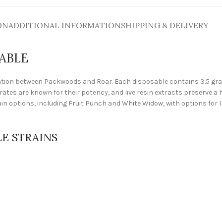
ON
ADDITIONAL INFORMATION
SHIPPING & DELIVERY
ABLE
ion between Packwoods and Roar. Each disposable contains 3.5 grams
trates are known for their potency, and live resin extracts preserve 
rain options, including Fruit Punch and White Widow, with options for I
E STRAINS