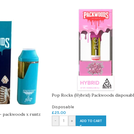
Pop Rocks (Hybrid) Packwoods disposab
Disposable
£
25.00
 – packwoods x runtz
-
+
ADD TO CART