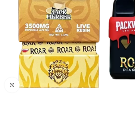
Click to enlarge