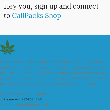
Hey you, sign up and connect
to
CaliPacks Shop!
We are a leader in the distribution of branded Marijuana products
industry and take pride in the quality of our products and services.
All our products are carefully and thoroughly tested to ensure we
exceed industry standards. Your package will be sealed and delivered
discreetly to you. Buy the best quality calipacks online in UK.
451 Wall Street, UK, London
Phone: +44 7852594635
Email: info@cali-packs.co.uk