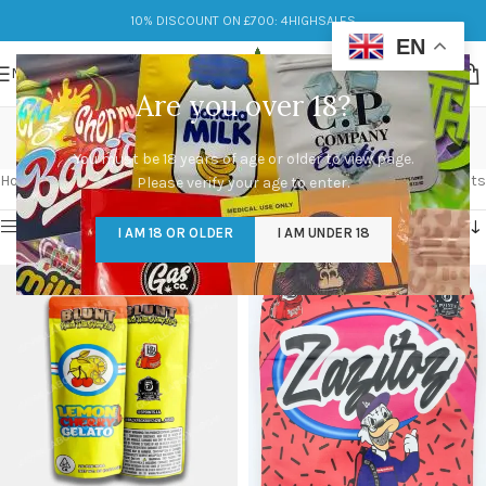
10% DISCOUNT ON £700: 4HIGHSALES
EN
MENU
Are you over 18?
Flower
You must be 18 years of age or older to view page.
Categories
Home
/
Flower
Showing 1–12 of 154 results
Please verify your age to enter.
Show sidebar
I AM 18 OR OLDER
I AM UNDER 18