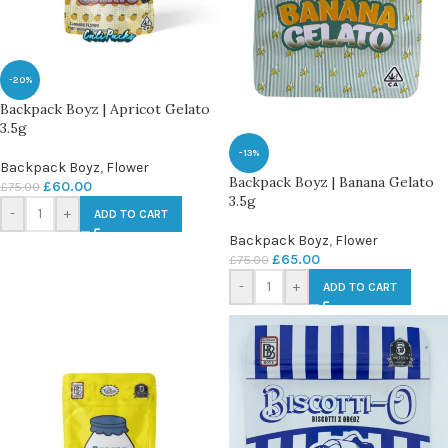
-20%
Backpack Boyz | Apricot Gelato
3.5g
-13%
Backpack Boyz
,
Flower
Backpack Boyz | Banana Gelato
£
60.00
£
75.00
3.5g
-
+
ADD TO CART
Backpack Boyz
,
Flower
£
65.00
£
75.00
-
+
ADD TO CART