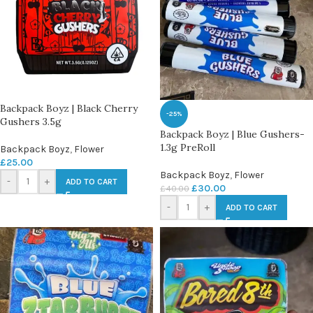
Backpack Boyz | Black Cherry
-25%
Gushers 3.5g
Backpack Boyz | Blue Gushers-
1.3g PreRoll
Backpack Boyz
,
Flower
£
25.00
Backpack Boyz
,
Flower
-
+
ADD TO CART
£
30.00
£
40.00
-
+
ADD TO CART