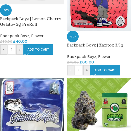
-33%
Backpack Boyz | Lemon Cherry
Gelato- 2g PreRoll
Backpack Boyz
,
Flower
-20%
£
40.00
£
60.00
Backpack Boyz | Zazitoz 3.5g
-
+
ADD TO CART
Backpack Boyz
,
Flower
£
60.00
£
75.00
-
+
ADD TO CART