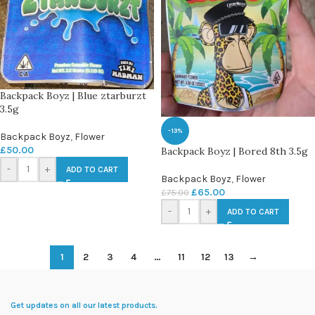
Backpack Boyz | Blue ztarburzt
3.5g
-13%
Backpack Boyz
,
Flower
£
50.00
Backpack Boyz | Bored 8th 3.5g
-
+
ADD TO CART
Backpack Boyz
,
Flower
£
65.00
£
75.00
-
+
ADD TO CART
1
2
3
4
…
11
12
13
→
Get updates on all our latest products.