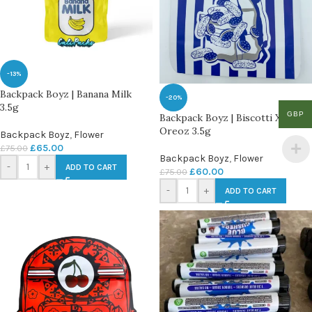
-13%
Backpack Boyz | Banana Milk
-20%
3.5g
GBP
Backpack Boyz | Biscotti X
Oreoz 3.5g
Backpack Boyz
,
Flower
£
65.00
£
75.00
Backpack Boyz
,
Flower
-
+
ADD TO CART
£
60.00
£
75.00
-
+
ADD TO CART