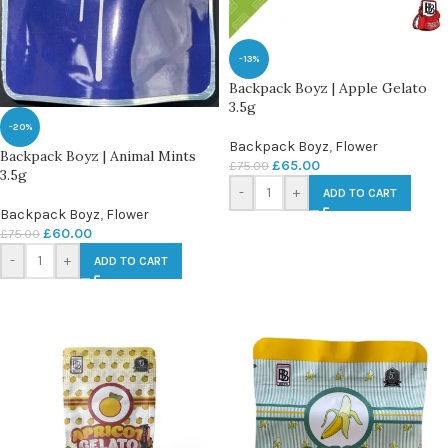
-13%
Backpack Boyz | Apple Gelato
3.5g
-20%
Backpack Boyz
,
Flower
Backpack Boyz | Animal Mints
£
65.00
£
75.00
3.5g
-
+
ADD TO CART
Backpack Boyz
,
Flower
£
60.00
£
75.00
-
+
ADD TO CART