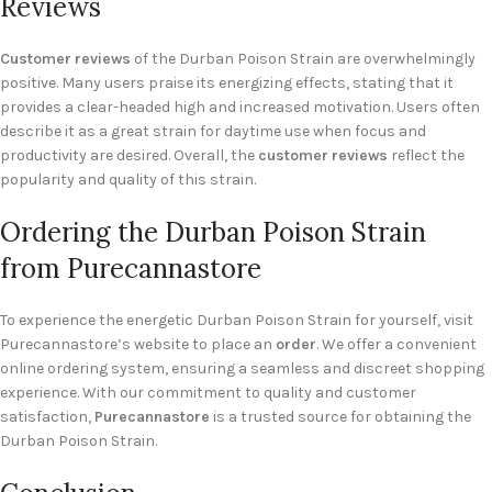
Reviews
Customer reviews
of the Durban Poison Strain are overwhelmingly
positive. Many users praise its energizing effects, stating that it
provides a clear-headed high and increased motivation. Users often
describe it as a great strain for daytime use when focus and
productivity are desired. Overall, the
customer reviews
reflect the
popularity and quality of this strain.
Ordering the Durban Poison Strain
from Purecannastore
To experience the energetic Durban Poison Strain for yourself, visit
Purecannastore’s website to place an
order
. We offer a convenient
online ordering system, ensuring a seamless and discreet shopping
experience. With our commitment to quality and customer
satisfaction,
Purecannastore
is a trusted source for obtaining the
Durban Poison Strain.