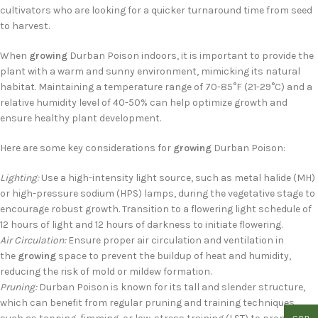
cultivators who are looking for a quicker turnaround time from seed
to harvest.
When
growing
Durban Poison indoors, it is important to provide the
plant with a warm and sunny environment, mimicking its natural
habitat. Maintaining a temperature range of 70-85°F (21-29°C) and a
relative humidity level of 40-50% can help optimize growth and
ensure healthy plant development.
Here are some key considerations for
growing
Durban Poison:
Lighting:
Use a high-intensity light source, such as metal halide (MH)
or high-pressure sodium (HPS) lamps, during the vegetative stage to
encourage robust growth. Transition to a flowering light schedule of
12 hours of light and 12 hours of darkness to initiate flowering.
Air Circulation:
Ensure proper air circulation and ventilation in
the
growing
space to prevent the buildup of heat and humidity,
reducing the risk of mold or mildew formation.
Pruning:
Durban Poison is known for its tall and slender structure,
which can benefit from regular pruning and training techniques