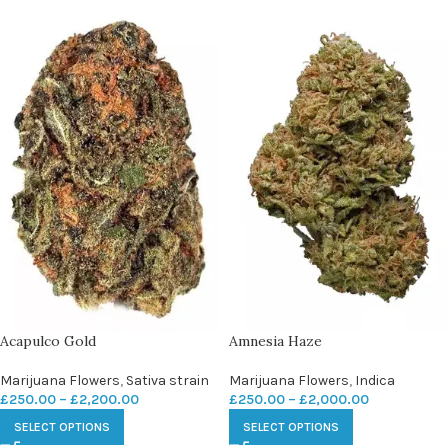
Acapulco Gold
Amnesia Haze
Marijuana Flowers
,
Sativa strain
Marijuana Flowers
,
Indica
£
250.00
–
£
2,200.00
£
250.00
–
£
2,000.00
SELECT OPTIONS
SELECT OPTIONS