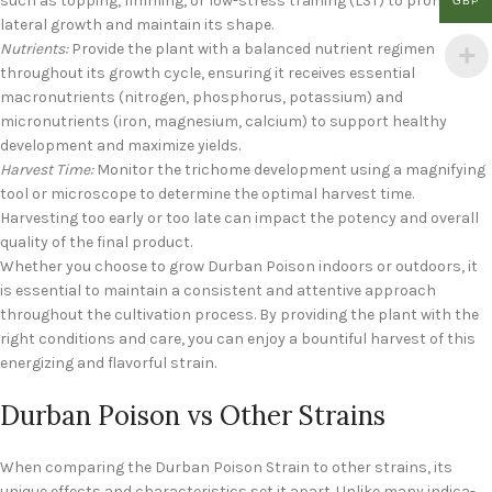
such as topping, fimming, or low-stress training (LST) to promote
GBP
lateral growth and maintain its shape.
Nutrients:
Provide the plant with a balanced nutrient regimen
throughout its growth cycle, ensuring it receives essential
macronutrients (nitrogen, phosphorus, potassium) and
micronutrients (iron, magnesium, calcium) to support healthy
development and maximize yields.
Harvest Time:
Monitor the trichome development using a magnifying
tool or microscope to determine the optimal harvest time.
Harvesting too early or too late can impact the potency and overall
quality of the final product.
Whether you choose to grow Durban Poison indoors or outdoors, it
is essential to maintain a consistent and attentive approach
throughout the cultivation process. By providing the plant with the
right conditions and care, you can enjoy a bountiful harvest of this
energizing and flavorful strain.
Durban Poison vs Other Strains
When comparing the Durban Poison Strain to other strains, its
unique effects and characteristics set it apart. Unlike many indica-