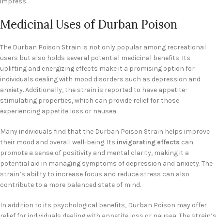
impress.
Medicinal Uses of Durban Poison
The Durban Poison Strain is not only popular among recreational
users but also holds several potential medicinal benefits. Its
uplifting and energizing effects make it a promising option for
individuals dealing with mood disorders such as depression and
anxiety. Additionally, the strain is reported to have appetite-
stimulating properties, which can provide relief for those
experiencing appetite loss or nausea.
Many individuals find that the Durban Poison Strain helps improve
their mood and overall well-being. Its
invigorating effects
can
promote a sense of positivity and mental clarity, making it a
potential aid in managing symptoms of depression and anxiety. The
strain’s ability to increase focus and reduce stress can also
contribute to a more balanced state of mind.
In addition to its psychological benefits, Durban Poison may offer
relief for individuals dealing with appetite loss or nausea. The strain’s