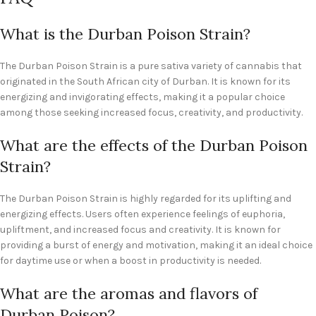
What is the Durban Poison Strain?
The Durban Poison Strain is a pure sativa variety of cannabis that
originated in the South African city of Durban. It is known for its
energizing and invigorating effects, making it a popular choice
among those seeking increased focus, creativity, and productivity.
What are the effects of the Durban Poison
Strain?
The Durban Poison Strain is highly regarded for its uplifting and
energizing effects. Users often experience feelings of euphoria,
upliftment, and increased focus and creativity. It is known for
providing a burst of energy and motivation, making it an ideal choice
for daytime use or when a boost in productivity is needed.
What are the aromas and flavors of
Durban Poison?