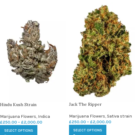
Jack The Ripper
Hindu Kush Strain
Marijuana Flowers
,
Sativa strain
Marijuana Flowers
,
Indica
£
250.00
–
£
2,000.00
£
250.00
–
£
2,000.00
SELECT OPTIONS
SELECT OPTIONS