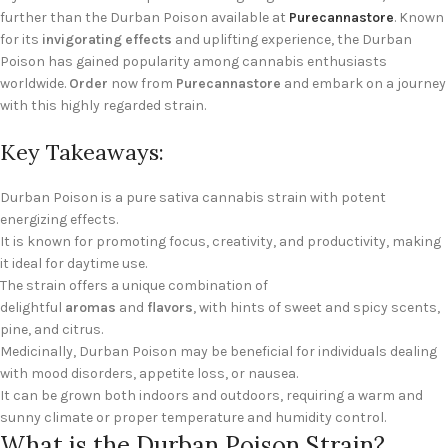
further than the Durban Poison available at
Purecannastore
. Known
for its
invigorating effects
and uplifting experience, the Durban
Poison has gained popularity among cannabis enthusiasts
worldwide.
Order
now from
Purecannastore
and embark on a journey
with this highly regarded strain.
Key Takeaways:
Durban Poison is a pure sativa cannabis strain with potent
energizing effects.
It is known for promoting focus, creativity, and productivity, making
it ideal for daytime use.
The strain offers a unique combination of
delightful
aromas
and
flavors
, with hints of sweet and spicy scents,
pine, and citrus.
Medicinally, Durban Poison may be beneficial for individuals dealing
with mood disorders, appetite loss, or nausea.
It can be grown both indoors and outdoors, requiring a warm and
sunny climate or proper temperature and humidity control.
What is the Durban Poison Strain?