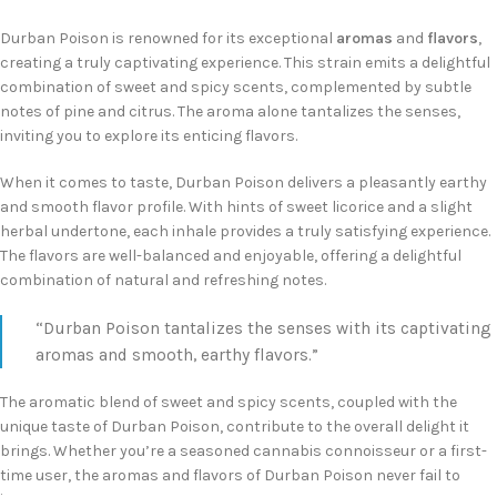
Durban Poison is renowned for its exceptional
aromas
and
flavors
,
creating a truly captivating experience. This strain emits a delightful
combination of sweet and spicy scents, complemented by subtle
notes of pine and citrus. The aroma alone tantalizes the senses,
inviting you to explore its enticing flavors.
When it comes to taste, Durban Poison delivers a pleasantly earthy
and smooth flavor profile. With hints of sweet licorice and a slight
herbal undertone, each inhale provides a truly satisfying experience.
The flavors are well-balanced and enjoyable, offering a delightful
combination of natural and refreshing notes.
“Durban Poison tantalizes the senses with its captivating
aromas and smooth, earthy flavors.”
The aromatic blend of sweet and spicy scents, coupled with the
unique taste of Durban Poison, contribute to the overall delight it
brings. Whether you’re a seasoned cannabis connoisseur or a first-
time user, the aromas and flavors of Durban Poison never fail to