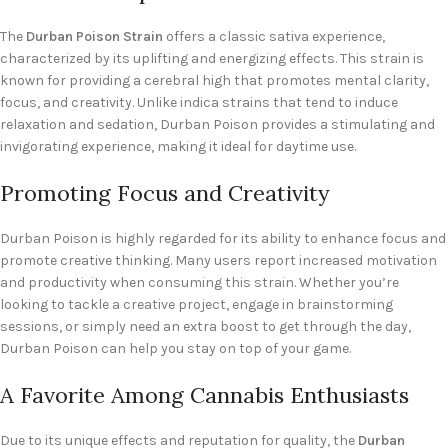
The
Durban Poison Strain
offers a classic sativa experience,
characterized by its uplifting and energizing effects. This strain is
known for providing a cerebral high that promotes mental clarity,
focus, and creativity. Unlike indica strains that tend to induce
relaxation and sedation, Durban Poison provides a stimulating and
invigorating experience, making it ideal for daytime use.
Promoting Focus and Creativity
Durban Poison is highly regarded for its ability to enhance focus and
promote creative thinking. Many users report increased motivation
and productivity when consuming this strain. Whether you’re
looking to tackle a creative project, engage in brainstorming
sessions, or simply need an extra boost to get through the day,
Durban Poison can help you stay on top of your game.
A Favorite Among Cannabis Enthusiasts
Due to its unique effects and reputation for quality, the
Durban