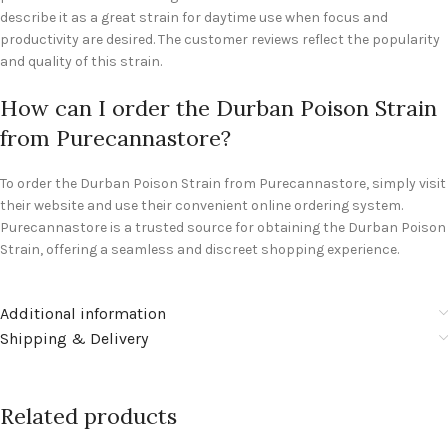
describe it as a great strain for daytime use when focus and
productivity are desired. The customer reviews reflect the popularity
and quality of this strain.
How can I order the Durban Poison Strain
from Purecannastore?
To order the Durban Poison Strain from Purecannastore, simply visit
their website and use their convenient online ordering system.
Purecannastore is a trusted source for obtaining the Durban Poison
Strain, offering a seamless and discreet shopping experience.
Additional information
Shipping & Delivery
Related products