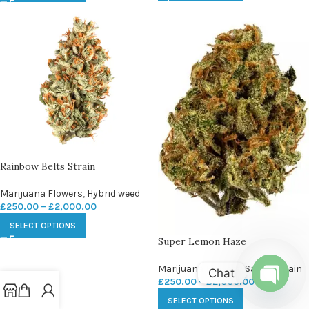
Rainbow Belts Strain
Marijuana Flowers
,
Hybrid weed
£
250.00
–
£
2,000.00
SELECT OPTIONS
Super Lemon Haze
Marijuana Flowers
,
Sativa strain
Chat
£
250.00
–
£
2,000.00
Open
SELECT OPTIONS