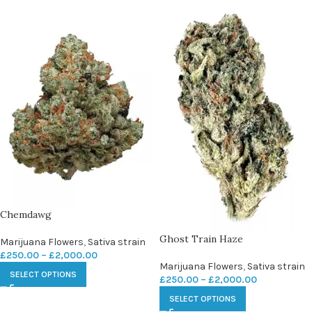
Chemdawg
Ghost Train Haze
Marijuana Flowers
,
Sativa strain
£
250.00
–
£
2,000.00
Marijuana Flowers
,
Sativa strain
SELECT OPTIONS
£
250.00
–
£
2,000.00
SELECT OPTIONS