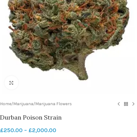
Click to enlarge
Home
/
Marijuana
/
Marijuana Flowers
Durban Poison Strain
£
250.00
–
£
2,000.00