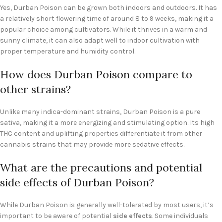
Yes, Durban Poison can be grown both indoors and outdoors. It has
a relatively short flowering time of around 8 to 9 weeks, making it a
popular choice among cultivators. While it thrives in a warm and
sunny climate, it can also adapt well to indoor cultivation with
proper temperature and humidity control.
How does Durban Poison compare to
other strains?
Unlike many indica-dominant strains, Durban Poison is a pure
sativa, making it a more energizing and stimulating option. Its high
THC content and uplifting properties differentiate it from other
cannabis strains that may provide more sedative effects.
What are the precautions and potential
side effects of Durban Poison?
While Durban Poison is generally well-tolerated by most users, it’s
important to be aware of potential
side effects
. Some individuals