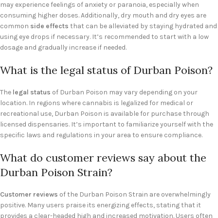
may experience feelings of anxiety or paranoia, especially when
consuming higher doses. Additionally, dry mouth and dry eyes are
common
side effects
that can be alleviated by staying hydrated and
using eye drops if necessary. It’s recommended to start with a low
dosage and gradually increase if needed.
What is the legal status of Durban Poison?
The
legal status
of Durban Poison may vary depending on your
location. In regions where cannabis is legalized for medical or
recreational use, Durban Poison is available for purchase through
licensed dispensaries. It’s important to familiarize yourself with the
specific laws and regulations in your area to ensure compliance.
What do customer reviews say about the
Durban Poison Strain?
Customer reviews
of the Durban Poison Strain are overwhelmingly
positive. Many users praise its energizing effects, stating that it
provides a clear-headed high and increased motivation. Users often