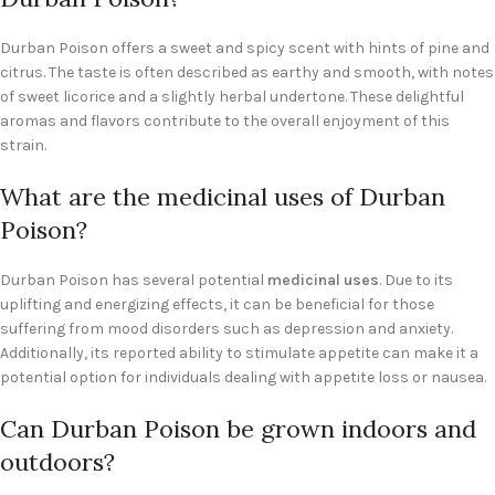
Durban Poison offers a sweet and spicy scent with hints of pine and
citrus. The taste is often described as earthy and smooth, with notes
of sweet licorice and a slightly herbal undertone. These delightful
aromas and flavors contribute to the overall enjoyment of this
strain.
What are the medicinal uses of Durban
Poison?
Durban Poison has several potential
medicinal uses
. Due to its
uplifting and energizing effects, it can be beneficial for those
suffering from mood disorders such as depression and anxiety.
Additionally, its reported ability to stimulate appetite can make it a
potential option for individuals dealing with appetite loss or nausea.
Can Durban Poison be grown indoors and
outdoors?