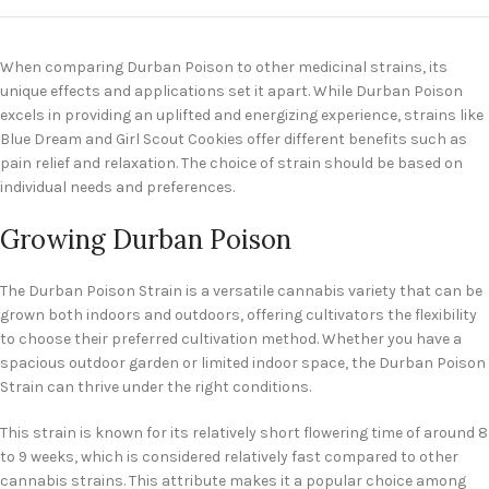
When comparing Durban Poison to other medicinal strains, its
unique effects and applications set it apart. While Durban Poison
excels in providing an uplifted and energizing experience, strains like
Blue Dream and Girl Scout Cookies offer different benefits such as
pain relief and relaxation. The choice of strain should be based on
individual needs and preferences.
Growing Durban Poison
The Durban Poison Strain is a versatile cannabis variety that can be
grown both indoors and outdoors, offering cultivators the flexibility
to choose their preferred cultivation method. Whether you have a
spacious outdoor garden or limited indoor space, the Durban Poison
Strain can thrive under the right conditions.
This strain is known for its relatively short flowering time of around 8
to 9 weeks, which is considered relatively fast compared to other
cannabis strains. This attribute makes it a popular choice among