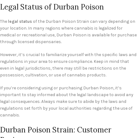
Legal Status of Durban Poison
The
legal status
of the Durban Poison Strain can vary depending on
your location. In many regions where cannabis is legalized for
medical or recreational use, Durban Poison is available for purchase
through licensed dispensaries.
However, it’s crucial to familiarize yourself with the specific laws and
regulations in your area to ensure compliance. Keep in mind that
even in legal jurisdictions, there may still be restrictions on the
possession, cultivation, or use of cannabis products.
If you’re considering using or purchasing Durban Poison, it’s
important to stay informed about the legal landscape to avoid any
legal consequences. Always make sure to abide by the laws and
regulations set forth by your local authorities regarding the use of
cannabis.
Durban Poison Strain: Customer