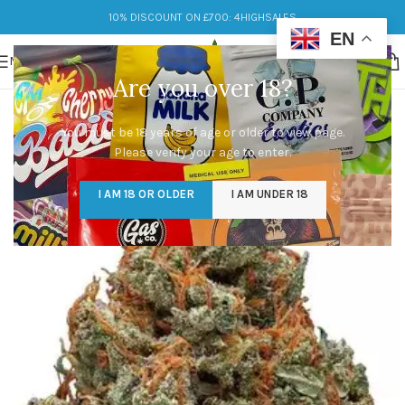
10% DISCOUNT ON £700: 4HIGHSALES
EN
MENU
Are you over 18?
You must be 18 years of age or older to view page.
Please verify your age to enter.
I AM 18 OR OLDER
I AM UNDER 18