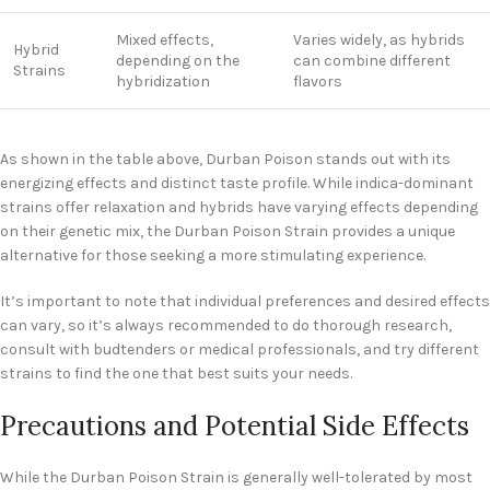
Mixed effects,
Varies widely, as hybrids
Hybrid
depending on the
can combine different
Strains
hybridization
flavors
As shown in the table above, Durban Poison stands out with its
energizing effects and distinct taste profile. While indica-dominant
strains offer relaxation and hybrids have varying effects depending
on their genetic mix, the Durban Poison Strain provides a unique
alternative for those seeking a more stimulating experience.
It’s important to note that individual preferences and desired effects
can vary, so it’s always recommended to do thorough research,
consult with budtenders or medical professionals, and try different
strains to find the one that best suits your needs.
Precautions and Potential Side Effects
While the Durban Poison Strain is generally well-tolerated by most