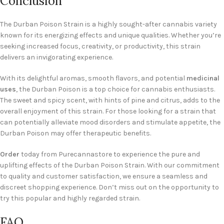
Conclusion
The Durban Poison Strain is a highly sought-after cannabis variety
known for its energizing effects and unique qualities. Whether you’re
seeking increased focus, creativity, or productivity, this strain
delivers an invigorating experience.
With its delightful aromas, smooth flavors, and potential
medicinal
uses
, the Durban Poison is a top choice for cannabis enthusiasts.
The sweet and spicy scent, with hints of pine and citrus, adds to the
overall enjoyment of this strain. For those looking for a strain that
can potentially alleviate mood disorders and stimulate appetite, the
Durban Poison may offer therapeutic benefits.
Order
today from Purecannastore to experience the pure and
uplifting effects of the Durban Poison Strain. With our commitment
to quality and customer satisfaction, we ensure a seamless and
discreet shopping experience. Don’t miss out on the opportunity to
try this popular and highly regarded strain.
FAQ