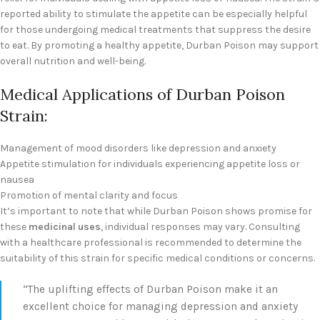
reported ability to stimulate the appetite can be especially helpful
for those undergoing medical treatments that suppress the desire
to eat. By promoting a healthy appetite, Durban Poison may support
overall nutrition and well-being.
Medical Applications of Durban Poison
Strain:
Management of mood disorders like depression and anxiety
Appetite stimulation for individuals experiencing appetite loss or
nausea
Promotion of mental clarity and focus
It’s important to note that while Durban Poison shows promise for
these
medicinal uses
, individual responses may vary. Consulting
with a healthcare professional is recommended to determine the
suitability of this strain for specific medical conditions or concerns.
“The uplifting effects of Durban Poison make it an
excellent choice for managing depression and anxiety