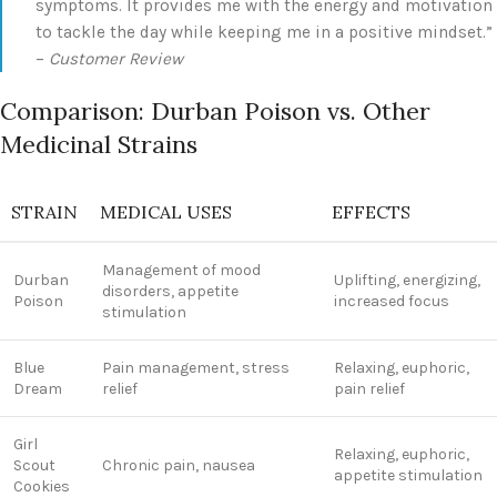
symptoms. It provides me with the energy and motivation
to tackle the day while keeping me in a positive mindset.”
–
Customer Review
Comparison: Durban Poison vs. Other
Medicinal Strains
STRAIN
MEDICAL USES
EFFECTS
Management of mood
Durban
Uplifting, energizing,
disorders, appetite
Poison
increased focus
stimulation
Blue
Pain management, stress
Relaxing, euphoric,
Dream
relief
pain relief
Girl
Relaxing, euphoric,
Scout
Chronic pain, nausea
appetite stimulation
Cookies