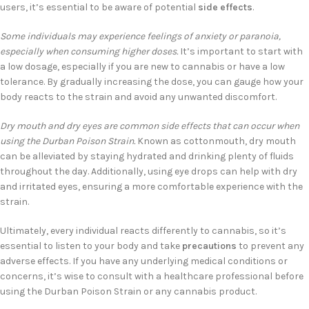
users, it’s essential to be aware of potential
side effects
.
Some individuals may experience feelings of anxiety or paranoia,
especially when consuming higher doses.
It’s important to start with
a low dosage, especially if you are new to cannabis or have a low
tolerance. By gradually increasing the dose, you can gauge how your
body reacts to the strain and avoid any unwanted discomfort.
Dry mouth and dry eyes are common side effects that can occur when
using the Durban Poison Strain.
Known as cottonmouth, dry mouth
can be alleviated by staying hydrated and drinking plenty of fluids
throughout the day. Additionally, using eye drops can help with dry
and irritated eyes, ensuring a more comfortable experience with the
strain.
Ultimately, every individual reacts differently to cannabis, so it’s
essential to listen to your body and take
precautions
to prevent any
adverse effects. If you have any underlying medical conditions or
concerns, it’s wise to consult with a healthcare professional before
using the Durban Poison Strain or any cannabis product.