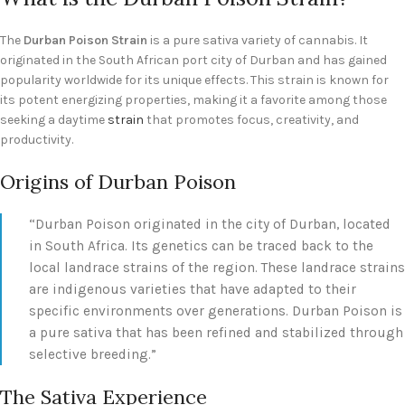
The
Durban Poison Strain
is a pure sativa variety of cannabis. It
originated in the South African port city of Durban and has gained
popularity worldwide for its unique effects. This strain is known for
its potent energizing properties, making it a favorite among those
seeking a daytime
strain
that promotes focus, creativity, and
productivity.
Origins of Durban Poison
“Durban Poison originated in the city of Durban, located
in South Africa. Its genetics can be traced back to the
local landrace strains of the region. These landrace strains
are indigenous varieties that have adapted to their
specific environments over generations. Durban Poison is
a pure sativa that has been refined and stabilized through
selective breeding.”
The Sativa Experience