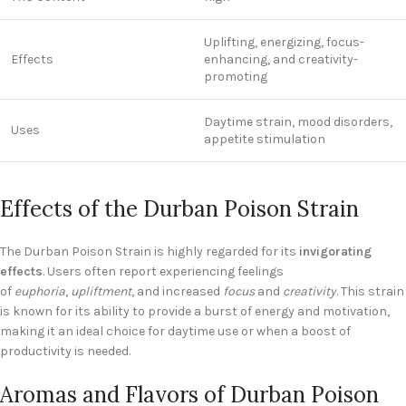
Uplifting, energizing, focus-
Effects
enhancing, and creativity-
promoting
Daytime strain, mood disorders,
Uses
appetite stimulation
Effects of the Durban Poison Strain
The Durban Poison Strain is highly regarded for its
invigorating
effects
. Users often report experiencing feelings
of
euphoria
,
upliftment
, and increased
focus
and
creativity
. This strain
is known for its ability to provide a burst of energy and motivation,
making it an ideal choice for daytime use or when a boost of
productivity is needed.
Aromas and Flavors of Durban Poison