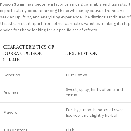
Poison Strain
has become a favorite among cannabis enthusiasts. It
is particularly popular among those who enjoy sativa strains and
seek an uplifting and energizing experience. The distinct attributes of
this strain set it apart from other cannabis varieties, making it a top
choice for those looking for a specific set of effects.
CHARACTERISTICS OF
DURBAN POISON
DESCRIPTION
STRAIN
Genetics
Pure Sativa
Sweet, spicy, hints of pine and
Aromas
citrus
Earthy, smooth, notes of sweet
Flavors
licorice, and slightly herbal
THC Content
High