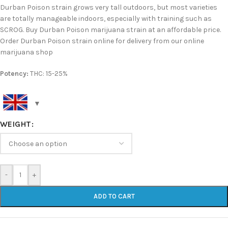
Durban Poison strain grows very tall outdoors, but most varieties
are totally manageable indoors, especially with training such as
SCROG. Buy Durban Poison marijuana strain at an affordable price.
Order Durban Poison strain online for delivery from our online
marijuana shop
Potency:
THC: 15-25%
WEIGHT
-
+
ADD TO CART