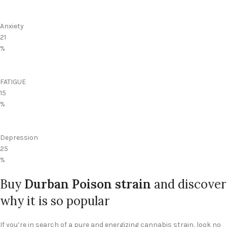
Anxiety
21
%
FATIGUE
15
%
Depression
25
%
Buy
Durban Poison strain
and discover
why it is so popular
If you’re in search of a pure and energizing cannabis strain, look no