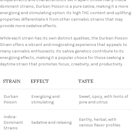
dominant strains, Durban Poison is a pure sativa, making it a more
energizing and stimulating option. Its high THC content and uplifting
properties differentiate it from other cannabis strains that may
provide more sedative effects.
While each strain has its own distinct qualities, the Durban Poison
Strain offers a vibrant and invigorating experience that appeals to
many cannabis enthusiasts. Its sativa genetics contribute to its
energizing effects, making it a popular choice for those seeking a
daytime strain that promotes focus, creativity, and productivity.
STRAIN
EFFECT
TASTE
Durban
Energizing and
Sweet, spicy, with hints of
Poison
stimulating
pine and citrus
Indica-
Earthy, herbal, with
Dominant
Sedative and relaxing
various flavor profiles
Strains