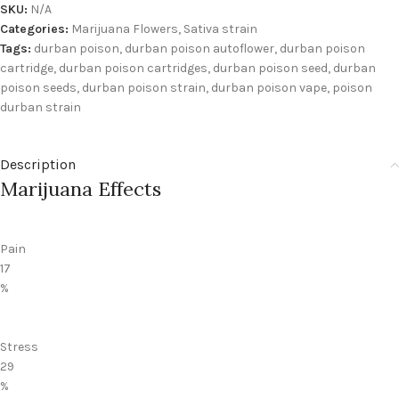
SKU:
N/A
Categories:
Marijuana Flowers
,
Sativa strain
Tags:
durban poison
,
durban poison autoflower
,
durban poison
cartridge
,
durban poison cartridges
,
durban poison seed
,
durban
poison seeds
,
durban poison strain
,
durban poison vape
,
poison
durban strain
Description
Marijuana Effects
Pain
17
%
Stress
29
%