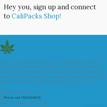
Hey you, sign up and connect
to
CaliPacks Shop!
We are a leader in the distribution of branded Marijuana products
industry and take pride in the quality of our products and services.
All our products are carefully and thoroughly tested to ensure we
exceed industry standards. Your package will be sealed and delivered
discreetly to you. Buy the best quality calipacks online in UK.
451 Wall Street, UK, London
Phone: +44 7852594635
Email: info@cali-packs.co.uk