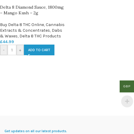
Delta 8 Diamond Sauce, 1800mg
– Mango Kush – 2g
Buy Delta 8 THC Online
,
Cannabis
Extracts & Concentrates
,
Dabs
& Waxes
,
Delta 8 THC Products
£
44.99
-
+
ADD TO CART
GBP
Get updates on all our latest products.