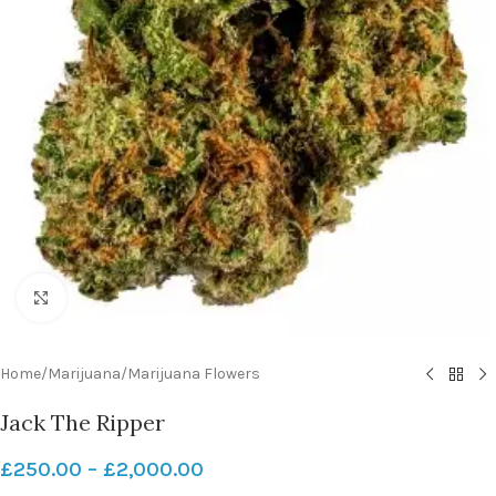
Click to enlarge
Home
/
Marijuana
/
Marijuana Flowers
Jack The Ripper
£
250.00
–
£
2,000.00