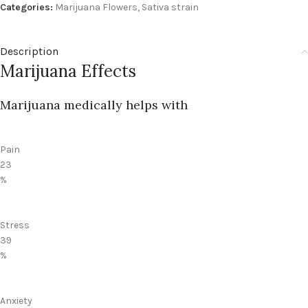
Categories:
Marijuana Flowers
,
Sativa strain
Description
Marijuana Effects
Marijuana medically helps with
Pain
23
%
Stress
39
%
Anxiety