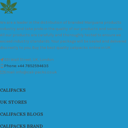
We are a leader in the distribution of branded Marijuana products
industry and take pride in the quality of our products and services.
All our products are carefully and thoroughly tested to ensure we
exceed industry standards. Your package will be sealed and delivered
discreetly to you. Buy the best quality calipacks online in UK.
451 Wall Street, UK, London
Phone: +44 7852594635
Email: info@cali-packs.co.uk
CALIPACKS
UK STORES
CALIPACKS BLOGS
CALIPACKS BRAND