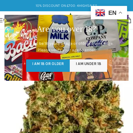
10% DISCOUNT ON £700: 4HIGHSALES
EN
MENU
Are you over 18?
You must be 18 years of age or older to view page.
Please verify your age to enter.
I AM 18 OR OLDER
I AM UNDER 18