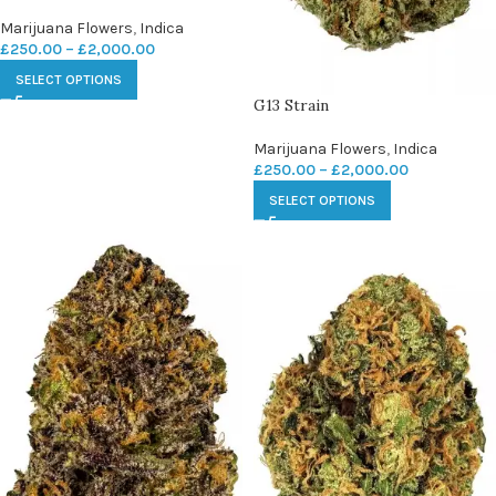
Marijuana Flowers
,
Indica
£
250.00
–
£
2,000.00
SELECT OPTIONS
G13 Strain
Marijuana Flowers
,
Indica
£
250.00
–
£
2,000.00
SELECT OPTIONS