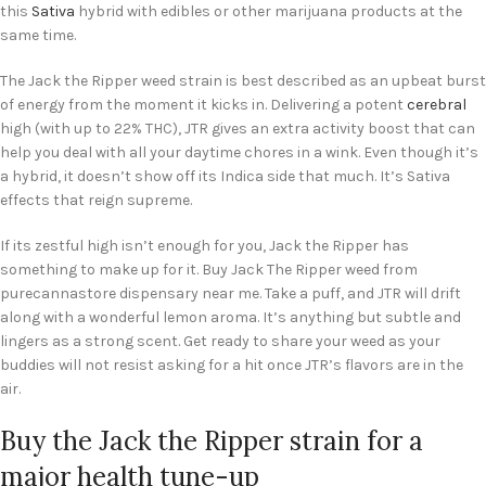
this
Sativa
hybrid with edibles or other marijuana products at the
same time.
The Jack the Ripper weed strain is best described as an upbeat burst
of energy from the moment it kicks in. Delivering a potent
cerebral
high (with up to 22% THC), JTR gives an extra activity boost that can
help you deal with all your daytime chores in a wink. Even though it’s
a hybrid, it doesn’t show off its Indica side that much. It’s Sativa
effects that reign supreme.
If its zestful high isn’t enough for you, Jack the Ripper has
something to make up for it. Buy Jack The Ripper weed from
purecannastore dispensary near me. Take a puff, and JTR will drift
along with a wonderful lemon aroma. It’s anything but subtle and
lingers as a strong scent. Get ready to share your weed as your
buddies will not resist asking for a hit once JTR’s flavors are in the
air.
Buy the Jack the Ripper strain for a
major health tune-up