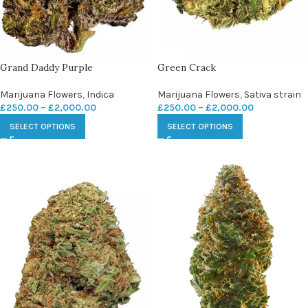
Grand Daddy Purple
Green Crack
Marijuana Flowers
,
Indica
Marijuana Flowers
,
Sativa strain
£
250.00
–
£
2,000.00
£
250.00
–
£
2,000.00
SELECT OPTIONS
SELECT OPTIONS