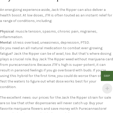
An energizing experience aside, Jack the Ripper can also deliver a
health boost. At low doses, JTR is often touted as an instant relief for
a range of conditions, including:
Physical
: muscle tension, spasms, chronic pain, migraines,
inflammation.
Mental
: stress overload, uneasiness, depression, PTSD.
Do you need an all-natural medication to combat ever-growing
fatigue? Jack the Ripper can be of avail, too. But that’s where dosing
plays a crucial role. Buy Jack The Ripper weed without marijuana card
from purecannastore. Because JTR’s high is super-potent, it can
result in paranoid feelings if you go overboard with buds. If you’re
using this hybrid for the first time, you could do worse than start low.
GBP
Test the waters to figure out what dose works best for your
condition.
The excellent news: our prices for the Jack the Ripper strain for sale
are so low that other dispensaries will never catch up. Buy your
favorite marijuana flowers and save money with Purecannastore!