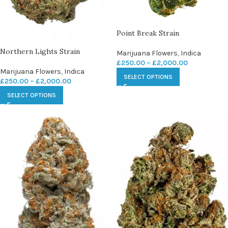
Point Break Strain
Northern Lights Strain
Marijuana Flowers
,
Indica
£
250.00
–
£
2,000.00
Marijuana Flowers
,
Indica
SELECT OPTIONS
£
250.00
–
£
2,000.00
SELECT OPTIONS