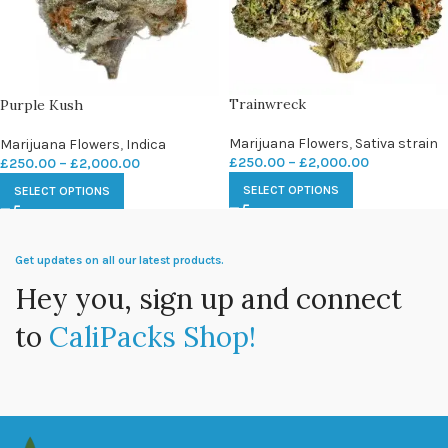
Trainwreck
Purple Kush
Marijuana Flowers
,
Sativa strain
Marijuana Flowers
,
Indica
£
250.00
–
£
2,000.00
£
250.00
–
£
2,000.00
SELECT OPTIONS
SELECT OPTIONS
Get updates on all our latest products.
Hey you, sign up and connect
to
CaliPacks Shop!