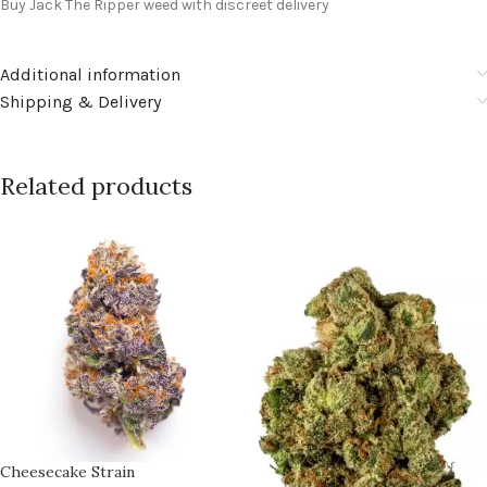
Buy Jack The Ripper weed with discreet delivery
Additional information
Shipping & Delivery
Related products
Cheesecake Strain