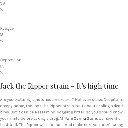
36
%
Fatigue
15
%
Depression
29
%
Jack the Ripper strain – It’s high time
Are you picturing a notorious murderer? Not even close. Despite its
creepy name, the Jack the Ripper strain isn’t about dealing a death
blow. But it can be a real mind-boggling hitter, so you should know
your limits before taking a drag. At
Pure Canna Store
, we have the
best Jack The Ripper weed for sale. And make sure you aren’t using