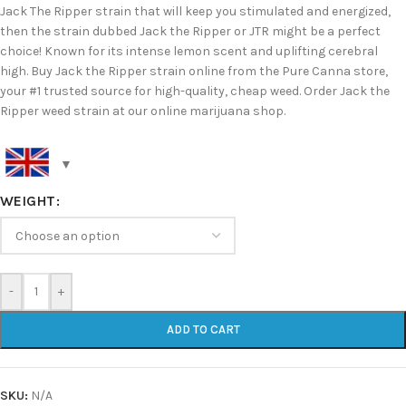
Jack The Ripper strain that will keep you stimulated and energized,
then the strain dubbed Jack the Ripper or JTR might be a perfect
choice! Known for its intense lemon scent and uplifting cerebral
high. Buy Jack the Ripper strain online from the Pure Canna store,
your #1 trusted source for high-quality, cheap weed. Order Jack the
Ripper weed strain at our online marijuana shop.
WEIGHT
-
+
ADD TO CART
SKU:
N/A