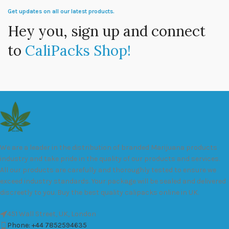
Get updates on all our latest products.
Hey you, sign up and connect
to
CaliPacks Shop!
We are a leader in the distribution of branded Marijuana products
industry and take pride in the quality of our products and services.
All our products are carefully and thoroughly tested to ensure we
exceed industry standards. Your package will be sealed and delivered
discreetly to you. Buy the best quality calipacks online in UK.
451 Wall Street, UK, London
Phone: +44 7852594635