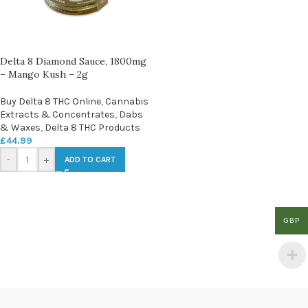
Delta 8 Diamond Sauce, 1800mg
– Mango Kush – 2g
Buy Delta 8 THC Online
,
Cannabis
Extracts & Concentrates
,
Dabs
& Waxes
,
Delta 8 THC Products
£
44.99
-
+
ADD TO CART
GBP