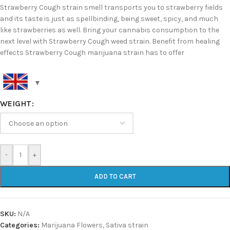
Strawberry Cough strain smell transports you to strawberry fields
and its taste is just as spellbinding, being sweet, spicy, and much
like strawberries as well. Bring your cannabis consumption to the
next level with Strawberry Cough weed strain. Benefit from healing
effects Strawberry Cough marijuana strain has to offer
WEIGHT
-
+
ADD TO CART
SKU:
N/A
Categories:
Marijuana Flowers
,
Sativa strain