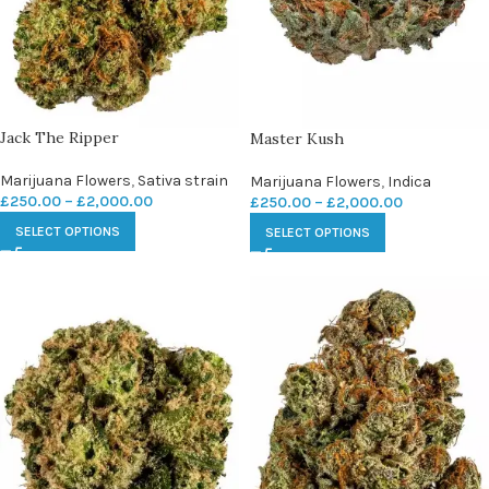
Jack The Ripper
Master Kush
Marijuana Flowers
,
Sativa strain
Marijuana Flowers
,
Indica
£
250.00
–
£
2,000.00
£
250.00
–
£
2,000.00
SELECT OPTIONS
SELECT OPTIONS