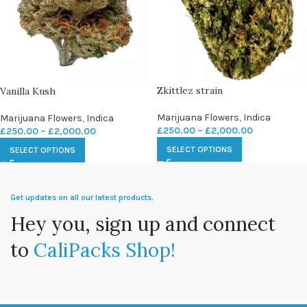
Zkittlez strain
Vanilla Kush
Marijuana Flowers
,
Indica
Marijuana Flowers
,
Indica
£
250.00
–
£
2,000.00
£
250.00
–
£
2,000.00
SELECT OPTIONS
SELECT OPTIONS
Get updates on all our latest products.
Hey you, sign up and connect
to
CaliPacks Shop!