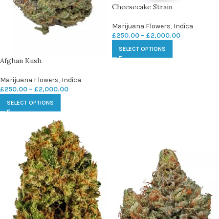
Cheesecake Strain
Marijuana Flowers
,
Indica
£
250.00
–
£
2,000.00
SELECT OPTIONS
Afghan Kush
Marijuana Flowers
,
Indica
£
250.00
–
£
2,000.00
SELECT OPTIONS