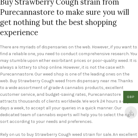
Buy Strawberry Cough strain from
Purecannastore to make sure you will
get nothing but the best shopping
experience
There are myriads of dispensaries on the web. However, if you want to
find a reliable one, you need to conduct comprehensive research. You
may stumble upon either exorbitant prices or poor-quality weed. It is
always a lottery to shop online. However, it is not the case with
Purecannastore. Our weed shop is one of the leading ones on the
web. Buy Strawberry Cough weed from dispensary near me. Thanks
to a wide assortment of grade-A cannabis products, excellent
customer service, and budget-saving rates, Purecannastore
GBP
attracts thousands of clients worldwide. We work 24 hours a day, 7
days a week, to accept all your queries in a quick manner. Our
dedicated team of cannabis experts will help you to select the right
sort according to your needs and preferences.
Rely on us to buy Strawberry Cough weed strain for sale. An excellent