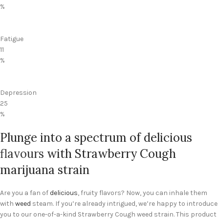
%
Fatigue
11
%
Depression
25
%
Plunge into a spectrum of delicious
flavours
with Strawberry Cough
marijuana strain
Are you a fan of
delicious
, fruity flavors? Now, you can inhale them
with
weed
steam. If you’re already intrigued, we’re happy to introduce
you to our one-of-a-kind Strawberry Cough weed strain. This product