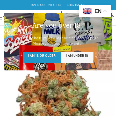
10% DISCOUNT ON £700: 4HIGHSALES
EN
MENU
Are you over 18?
You must be 18 years of age or older to view page.
Please verify your age to enter.
I AM 18 OR OLDER
I AM UNDER 18