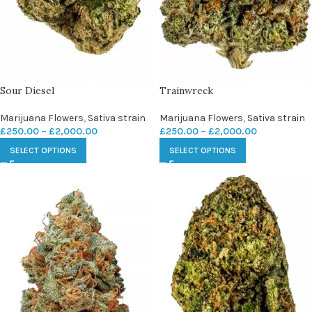
Sour Diesel
Trainwreck
Marijuana Flowers
,
Sativa strain
Marijuana Flowers
,
Sativa strain
£
250.00
–
£
2,000.00
£
250.00
–
£
2,000.00
SELECT OPTIONS
SELECT OPTIONS