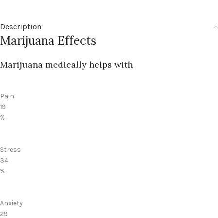
Description
Marijuana Effects
Marijuana medically helps with
Pain
19
%
Stress
34
%
Anxiety
29