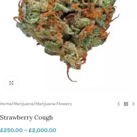
Click to enlarge
Home
/
Marijuana
/
Marijuana Flowers
Strawberry Cough
£
250.00
–
£
2,000.00