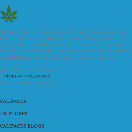
We are a leader in the distribution of branded Marijuana products
industry and take pride in the quality of our products and services.
All our products are carefully and thoroughly tested to ensure we
exceed industry standards. Your package will be sealed and delivered
discreetly to you. Buy the best quality calipacks online in UK.
451 Wall Street, UK, London
Phone: +44 7852594635
Email: info@cali-packs.co.uk
CALIPACKS
UK STORES
CALIPACKS BLOGS