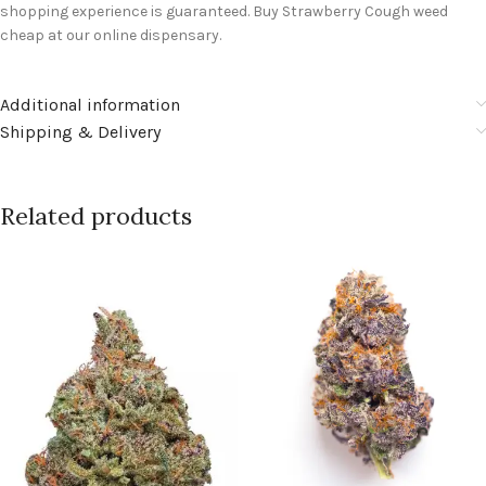
shopping experience is guaranteed. Buy Strawberry Cough weed
cheap at our online dispensary.
Additional information
Shipping & Delivery
Related products