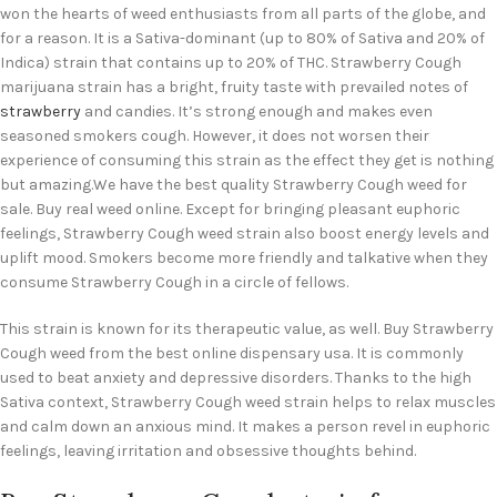
won the hearts of weed enthusiasts from all parts of the globe, and
for a reason. It is a Sativa-dominant (up to 80% of Sativa and 20% of
Indica) strain that contains up to 20% of THC. Strawberry Cough
marijuana strain has a bright, fruity taste with prevailed notes of
strawberry
and candies. It’s strong enough and makes even
seasoned smokers cough. However, it does not worsen their
experience of consuming this strain as the effect they get is nothing
but amazing.We have the best quality Strawberry Cough weed for
sale. Buy real weed online. Except for bringing pleasant euphoric
feelings, Strawberry Cough weed strain also boost energy levels and
uplift mood. Smokers become more friendly and talkative when they
consume Strawberry Cough in a circle of fellows.
This strain is known for its therapeutic value, as well. Buy Strawberry
Cough weed from the best online dispensary usa. It is commonly
used to beat anxiety and depressive disorders. Thanks to the high
Sativa context, Strawberry Cough weed strain helps to relax muscles
and calm down an anxious mind. It makes a person revel in euphoric
feelings, leaving irritation and obsessive thoughts behind.