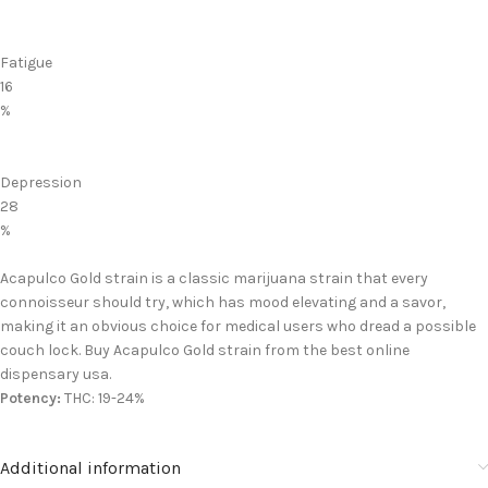
Fatigue
16
%
Depression
28
%
Acapulco Gold strain is a classic marijuana strain that every
connoisseur should try, which has mood elevating and a savor,
making it an obvious choice for medical users who dread a possible
couch lock. Buy Acapulco Gold strain from the best online
dispensary usa.
Potency:
THC: 19-24%
Additional information