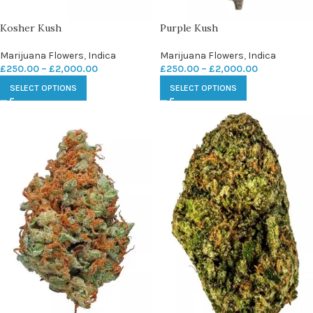
Kosher Kush
Purple Kush
Marijuana Flowers
,
Indica
Marijuana Flowers
,
Indica
£
250.00
–
£
2,000.00
£
250.00
–
£
2,000.00
SELECT OPTIONS
SELECT OPTIONS