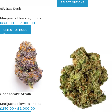
SELECT OPTIONS
Afghan Kush
Marijuana Flowers
,
Indica
£
250.00
–
£
2,000.00
SELECT OPTIONS
Cheesecake Strain
Marijuana Flowers
,
Indica
£
250.00
–
£
2,000.00