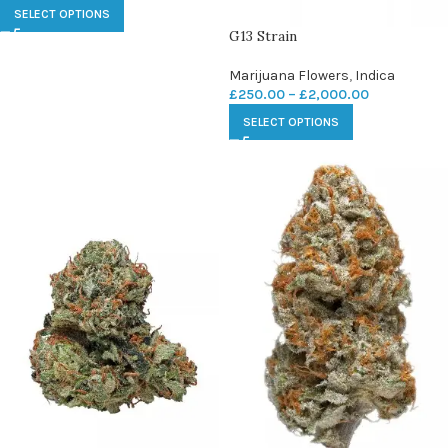
SELECT OPTIONS
G13 Strain
Marijuana Flowers
,
Indica
£
250.00
–
£
2,000.00
SELECT OPTIONS