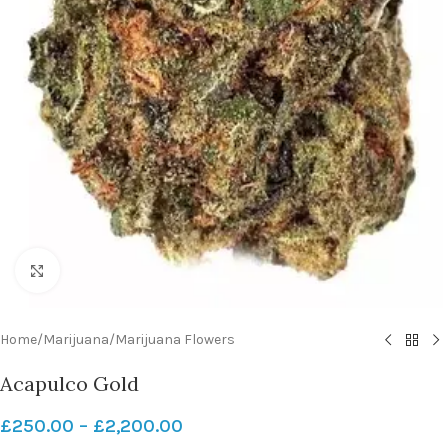
Click to enlarge
Home
/
Marijuana
/
Marijuana Flowers
Acapulco Gold
£
250.00
–
£
2,200.00