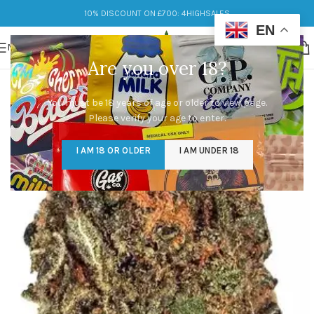
10% DISCOUNT ON £700: 4HIGHSALES
EN
MENU
Are you over 18?
You must be 18 years of age or older to view page.
Please verify your age to enter.
I AM 18 OR OLDER
I AM UNDER 18