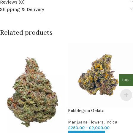
Reviews (0)
Shipping & Delivery
Related products
GBP
Bubblegum Gelato
Marijuana Flowers
,
Indica
£
250.00
–
£
2,000.00