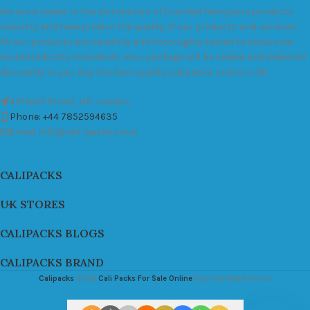
We are a leader in the distribution of branded Marijuana products
industry and take pride in the quality of our products and services.
All our products are carefully and thoroughly tested to ensure we
exceed industry standards. Your package will be sealed and delivered
discreetly to you. Buy the best quality calipacks online in UK.
451 Wall Street, UK, London
Phone: +44 7852594635
Email: info@cali-packs.co.uk
CALIPACKS
UK STORES
CALIPACKS BLOGS
CALIPACKS BRAND
Calipacks
2026
Cali Packs For Sale Online
Buy Cali Weed Online