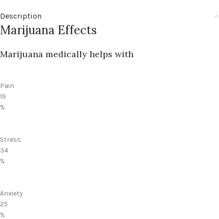
Description
Marijuana Effects
Marijuana medically helps with
Pain
19
%
Stress
34
%
Anxiety
25
%