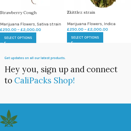
Zkittlez strain
Strawberry Cough
Marijuana Flowers
,
Indica
Marijuana Flowers
,
Sativa strain
£
250.00
–
£
2,000.00
£
250.00
–
£
2,000.00
SELECT OPTIONS
SELECT OPTIONS
Get updates on all our latest products.
Hey you, sign up and connect
to
CaliPacks Shop!