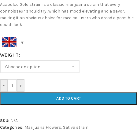
Acapulco Gold strain is a classic marijuana strain that every
connoisseur should try, which has mood elevating and a savor,
making it an obvious choice for medical users who dread a possible
couch lock
WEIGHT
-
+
ADD TO CART
SKU:
N/A
Categories:
Marijuana Flowers
,
Sativa strain