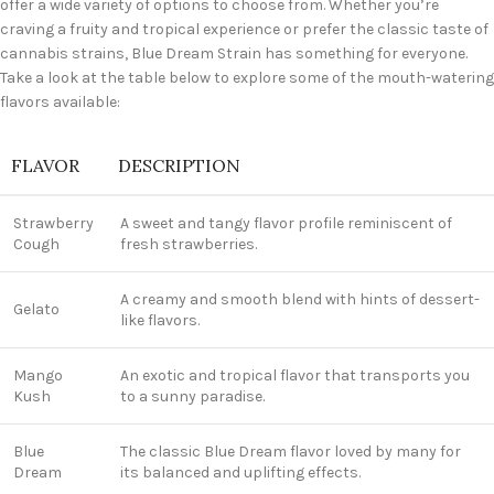
offer a wide variety of options to choose from. Whether you’re
craving a fruity and tropical experience or prefer the classic taste of
cannabis strains, Blue Dream Strain has something for everyone.
Take a look at the table below to explore some of the mouth-watering
flavors available:
FLAVOR
DESCRIPTION
Strawberry
A sweet and tangy flavor profile reminiscent of
Cough
fresh strawberries.
A creamy and smooth blend with hints of dessert-
Gelato
like flavors.
Mango
An exotic and tropical flavor that transports you
Kush
to a sunny paradise.
Blue
The classic Blue Dream flavor loved by many for
Dream
its balanced and uplifting effects.