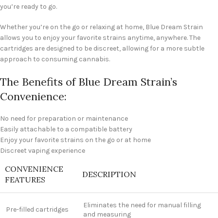
you’re ready to go.
Whether you’re on the go or relaxing at home, Blue Dream Strain
allows you to enjoy your favorite strains anytime, anywhere. The
cartridges are designed to be discreet, allowing for a more subtle
approach to consuming cannabis.
The Benefits of Blue Dream Strain’s
Convenience:
No need for preparation or maintenance
Easily attachable to a compatible battery
Enjoy your favorite strains on the go or at home
Discreet vaping experience
CONVENIENCE
DESCRIPTION
FEATURES
Eliminates the need for manual filling
Pre-filled cartridges
and measuring