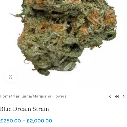
Click to enlarge
Home
/
Marijuana
/
Marijuana Flowers
Blue Dream Strain
£
250.00
–
£
2,000.00