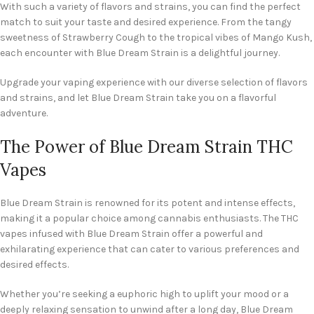
With such a variety of flavors and strains, you can find the perfect
match to suit your taste and desired experience. From the tangy
sweetness of Strawberry Cough to the tropical vibes of Mango Kush,
each encounter with Blue Dream Strain is a delightful journey.
Upgrade your vaping experience with our diverse selection of flavors
and strains, and let Blue Dream Strain take you on a flavorful
adventure.
The Power of Blue Dream Strain THC
Vapes
Blue Dream Strain is renowned for its potent and intense effects,
making it a popular choice among cannabis enthusiasts. The THC
vapes infused with Blue Dream Strain offer a powerful and
exhilarating experience that can cater to various preferences and
desired effects.
Whether you’re seeking a euphoric high to uplift your mood or a
deeply relaxing sensation to unwind after a long day, Blue Dream