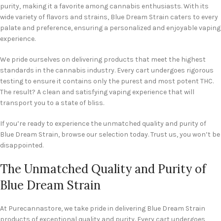
purity, making it a favorite among cannabis enthusiasts. With its
wide variety of flavors and strains, Blue Dream Strain caters to every
palate and preference, ensuring a personalized and enjoyable vaping
experience.
We pride ourselves on delivering products that meet the highest
standards in the cannabis industry. Every cart undergoes rigorous
testing to ensure it contains only the purest and most potent THC.
The result? A clean and satisfying vaping experience that will
transport you to a state of bliss.
If you’re ready to experience the unmatched quality and purity of
Blue Dream Strain, browse our selection today. Trust us, you won’t be
disappointed.
The Unmatched Quality and Purity of
Blue Dream Strain
At Purecannastore, we take pride in delivering Blue Dream Strain
products of exceptional quality and purity. Every cart undergoes