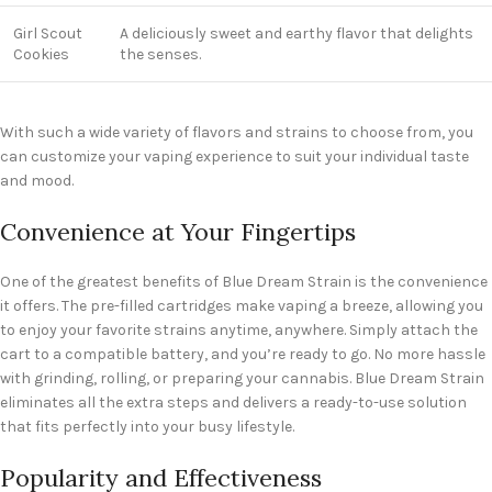
Girl Scout
A deliciously sweet and earthy flavor that delights
Cookies
the senses.
With such a wide variety of flavors and strains to choose from, you
can customize your vaping experience to suit your individual taste
and mood.
Convenience at Your Fingertips
One of the greatest benefits of Blue Dream Strain is the convenience
it offers. The pre-filled cartridges make vaping a breeze, allowing you
to enjoy your favorite strains anytime, anywhere. Simply attach the
cart to a compatible battery, and you’re ready to go. No more hassle
with grinding, rolling, or preparing your cannabis. Blue Dream Strain
eliminates all the extra steps and delivers a ready-to-use solution
that fits perfectly into your busy lifestyle.
Popularity and Effectiveness