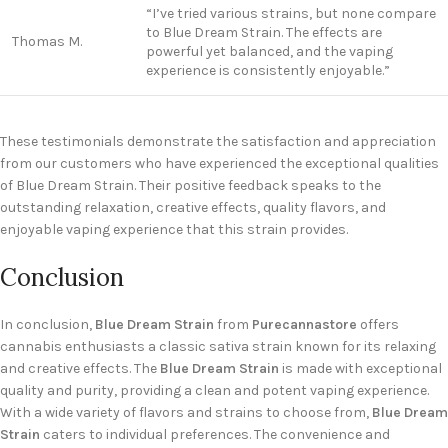
“I’ve tried various strains, but none compare
to Blue Dream Strain. The effects are
Thomas M.
powerful yet balanced, and the vaping
experience is consistently enjoyable.”
These testimonials demonstrate the satisfaction and appreciation
from our customers who have experienced the exceptional qualities
of Blue Dream Strain. Their positive feedback speaks to the
outstanding relaxation, creative effects, quality flavors, and
enjoyable vaping experience that this strain provides.
Conclusion
In conclusion,
Blue Dream Strain
from
Purecannastore
offers
cannabis enthusiasts a classic sativa strain known for its relaxing
and creative effects. The
Blue Dream Strain
is made with exceptional
quality and purity, providing a clean and potent vaping experience.
With a wide variety of flavors and strains to choose from,
Blue Dream
Strain
caters to individual preferences. The convenience and