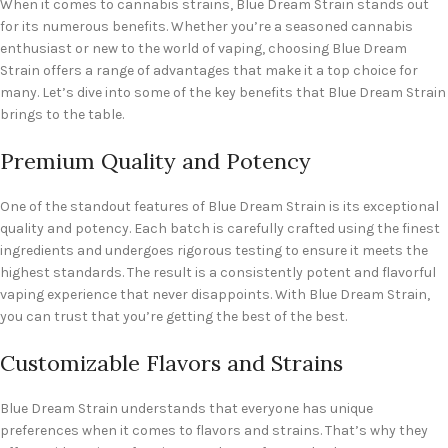
When it comes to cannabis strains, Blue Dream Strain stands out
for its numerous benefits. Whether you’re a seasoned cannabis
enthusiast or new to the world of vaping, choosing Blue Dream
Strain offers a range of advantages that make it a top choice for
many. Let’s dive into some of the key benefits that Blue Dream Strain
brings to the table.
Premium Quality and Potency
One of the standout features of Blue Dream Strain is its exceptional
quality and potency. Each batch is carefully crafted using the finest
ingredients and undergoes rigorous testing to ensure it meets the
highest standards. The result is a consistently potent and flavorful
vaping experience that never disappoints. With Blue Dream Strain,
you can trust that you’re getting the best of the best.
Customizable Flavors and Strains
Blue Dream Strain understands that everyone has unique
preferences when it comes to flavors and strains. That’s why they