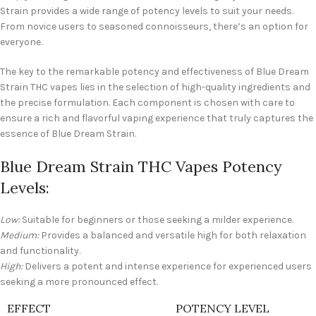
Strain provides a wide range of potency levels to suit your needs.
From novice users to seasoned connoisseurs, there’s an option for
everyone.
The key to the remarkable potency and effectiveness of Blue Dream
Strain THC vapes lies in the selection of high-quality ingredients and
the precise formulation. Each component is chosen with care to
ensure a rich and flavorful vaping experience that truly captures the
essence of Blue Dream Strain.
Blue Dream Strain THC Vapes Potency
Levels:
Low:
Suitable for beginners or those seeking a milder experience.
Medium:
Provides a balanced and versatile high for both relaxation
and functionality.
High:
Delivers a potent and intense experience for experienced users
seeking a more pronounced effect.
EFFECT
POTENCY LEVEL