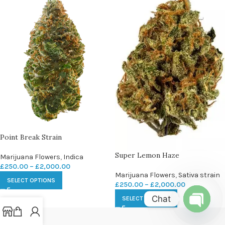
Point Break Strain
Super Lemon Haze
Marijuana Flowers
,
Indica
£
250.00
–
£
2,000.00
Marijuana Flowers
,
Sativa strain
SELECT OPTIONS
£
250.00
–
£
2,000.00
Chat
SELECT OPTIONS
Open