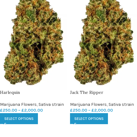
Harlequin
Jack The Ripper
Marijuana Flowers
,
Sativa strain
Marijuana Flowers
,
Sativa strain
£
250.00
–
£
2,000.00
£
250.00
–
£
2,000.00
SELECT OPTIONS
SELECT OPTIONS