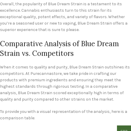
Overall, the popularity of Blue Dream Strain is a testament to its
excellence. Cannabis enthusiasts turn to this strain for its
exceptional quality, potent effects, and variety of flavors. Whether
you’re a seasoned user or new to vaping, Blue Dream Strain offers a
superior experience that is sure to please.
Comparative Analysis of Blue Dream
Strain vs. Competitors
When it comes to quality and purity, Blue Dream Strain outshines its
competitors. At Purecannastore, we take pride in crafting our
products with premium ingredients and ensuring they meet the
highest standards through rigorous testing. In a comparative
analysis, Blue Dream Strain scored exceptionally high in terms of
quality and purity compared to other strains on the market.
To provide you with a visual representation of the analysis, here is a
comparison table: