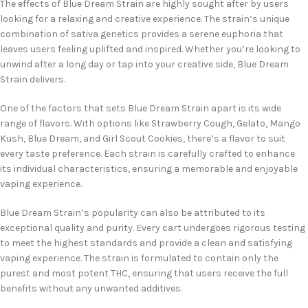
The effects of Blue Dream Strain are highly sought after by users
looking for a relaxing and creative experience. The strain’s unique
combination of sativa genetics provides a serene euphoria that
leaves users feeling uplifted and inspired. Whether you’re looking to
unwind after a long day or tap into your creative side, Blue Dream
Strain delivers.
One of the factors that sets Blue Dream Strain apart is its wide
range of flavors. With options like Strawberry Cough, Gelato, Mango
Kush, Blue Dream, and Girl Scout Cookies, there’s a flavor to suit
every taste preference. Each strain is carefully crafted to enhance
its individual characteristics, ensuring a memorable and enjoyable
vaping experience.
Blue Dream Strain’s popularity can also be attributed to its
exceptional quality and purity. Every cart undergoes rigorous testing
to meet the highest standards and provide a clean and satisfying
vaping experience. The strain is formulated to contain only the
purest and most potent THC, ensuring that users receive the full
benefits without any unwanted additives.