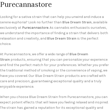
Purecannastore
Looking for a sativa strain that can help you unwind and induce a
serene euphoria? Look no further than
Blue Dream Strain
, available
exclusively at
Purecannastore
. As cannabis enthusiasts ourselves,
we understand the importance of finding a strain that delivers both
relaxation and creativity, and
Blue Dream Strain
is the perfect
choice.
At Purecannastore, we offer a wide range of
Blue Dream
Strain
products, ensuring that you can personalize your experience
and find the perfect match for your preferences. Whether you prefer
the traditional method of smoking or the convenience of vaping, we
have you covered. Our Blue Dream Strain products are crafted with
care and precision, guaranteeing exceptional quality and a truly
enjoyable experience.
When you choose Blue Dream Strain from Purecannastore, you can
expect potent effects that will leave you feeling relaxed and inspired.
The strain has gained a reputation for its exceptional quality and