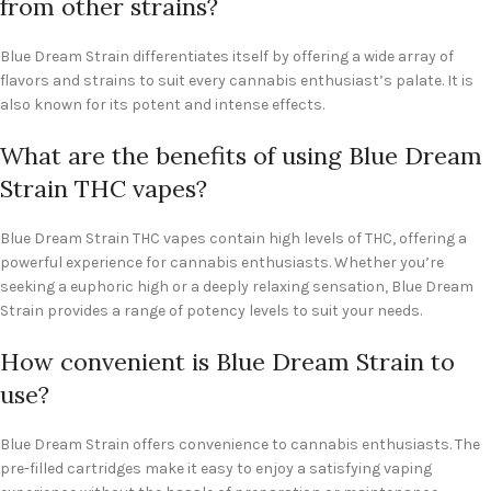
from other strains?
Blue Dream Strain differentiates itself by offering a wide array of
flavors and strains to suit every cannabis enthusiast’s palate. It is
also known for its potent and intense effects.
What are the benefits of using Blue Dream
Strain THC vapes?
Blue Dream Strain THC vapes contain high levels of THC, offering a
powerful experience for cannabis enthusiasts. Whether you’re
seeking a euphoric high or a deeply relaxing sensation, Blue Dream
Strain provides a range of potency levels to suit your needs.
How convenient is Blue Dream Strain to
use?
Blue Dream Strain offers convenience to cannabis enthusiasts. The
pre-filled cartridges make it easy to enjoy a satisfying vaping