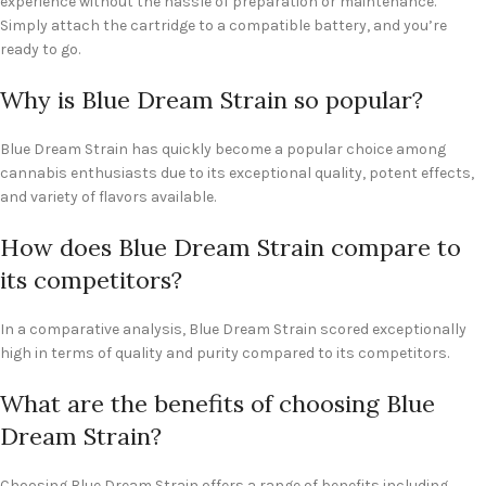
experience without the hassle of preparation or maintenance.
Simply attach the cartridge to a compatible battery, and you’re
ready to go.
Why is Blue Dream Strain so popular?
Blue Dream Strain has quickly become a popular choice among
cannabis enthusiasts due to its exceptional quality, potent effects,
and variety of flavors available.
How does Blue Dream Strain compare to
its competitors?
In a comparative analysis, Blue Dream Strain scored exceptionally
high in terms of quality and purity compared to its competitors.
What are the benefits of choosing Blue
Dream Strain?
Choosing Blue Dream Strain offers a range of benefits including