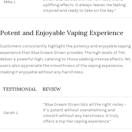
Mike J.
uplifting effects. It always leaves me feeling
inspired and ready to take on the day.”
Potent and Enjoyable Vaping Experience
Customers consistently highlight the potency and enjoyable vaping
experience that Blue Dream Strain provides. The high levels of THC
deliver a powerful high, catering to those seeking intense effects. Yet,
users also appreciate the smoothness of the vaping experience,
making it enjoyable without any harshness.
TESTIMONIAL
REVIEW
“Blue Dream Strain hits all the right notes –
it’s potent without overwhelming and
Sarah L.
smooth without any harshness. It truly
offers a top-tier vaping experience.”