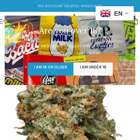
10% DISCOUNT ON £700: 4HIGHSALES
EN
MENU
Are you over 18?
You must be 18 years of age or older to view page.
Please verify your age to enter.
I AM 18 OR OLDER
I AM UNDER 18