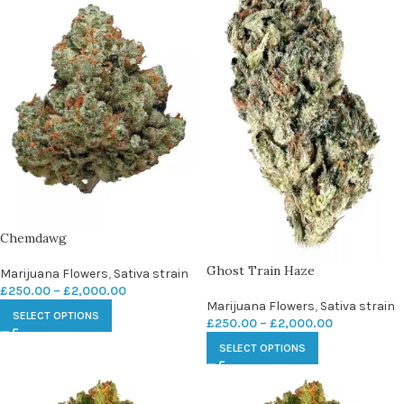
Chemdawg
Ghost Train Haze
Marijuana Flowers
,
Sativa strain
£
250.00
–
£
2,000.00
Marijuana Flowers
,
Sativa strain
SELECT OPTIONS
£
250.00
–
£
2,000.00
SELECT OPTIONS