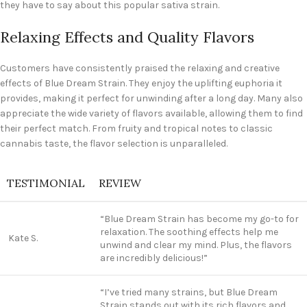
they have to say about this popular sativa strain.
Relaxing Effects and Quality Flavors
Customers have consistently praised the relaxing and creative
effects of Blue Dream Strain. They enjoy the uplifting euphoria it
provides, making it perfect for unwinding after a long day. Many also
appreciate the wide variety of flavors available, allowing them to find
their perfect match. From fruity and tropical notes to classic
cannabis taste, the flavor selection is unparalleled.
TESTIMONIAL
REVIEW
“Blue Dream Strain has become my go-to for
relaxation. The soothing effects help me
Kate S.
unwind and clear my mind. Plus, the flavors
are incredibly delicious!”
“I’ve tried many strains, but Blue Dream
Strain stands out with its rich flavors and