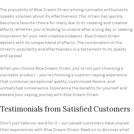
The popularity of Blue Dream Strain among cannabis enthusiasts
speaks volumes about its effectiveness. This strain has quickly
become a favorite choice for many due to its relaxing and creative
effects. Whether you’re looking to unwind after a long day or seeking
inspiration for your next creative endeavor, Blue Dream Strain
delivers with its unique blend of effects. The combination of the
strain’s popularity and effectiveness is a testament to its quality
and appeal.
When you choose Blue Dream Strain, you’re not just choosing a
cannabis product – you’re choosing a superior vaping experience
that combines exceptional quality, customized flavors, and
unmatched convenience. Experience the benefits for yourself and
elevate your vaping journey with Blue Dream Strain.
Testimonials from Satisfied Customers
Don’t just take our word for it – our valued customers have shared
their experiences with Blue Dream Strain. Read on to discover what