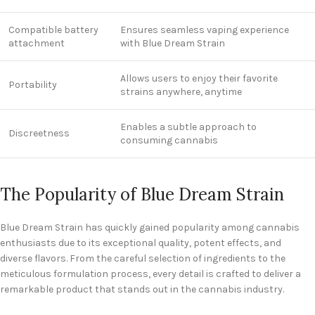
Compatible battery
Ensures seamless vaping experience
attachment
with Blue Dream Strain
Allows users to enjoy their favorite
Portability
strains anywhere, anytime
Enables a subtle approach to
Discreetness
consuming cannabis
The Popularity of Blue Dream Strain
Blue Dream Strain has quickly gained popularity among cannabis
enthusiasts due to its exceptional quality, potent effects, and
diverse flavors. From the careful selection of ingredients to the
meticulous formulation process, every detail is crafted to deliver a
remarkable product that stands out in the cannabis industry.