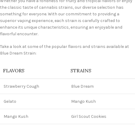
Whether you have a fondness for fruity and tropical flavors or enjoy
the classic taste of cannabis strains, our diverse selection has
something for everyone. With our commitment to providing a
superior vaping experience, each strain is carefully crafted to
enhance its unique characteristics, ensuring an enjoyable and
flavorful encounter.
Take a look at some of the popular flavors and strains available at
Blue Dream Strain:
FLAVORS
STRAINS
Strawberry Cough
Blue Dream
Gelato
Mango Kush
Mango Kush
Girl Scout Cookies