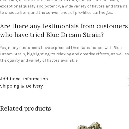
exceptional quality and potency, a wide variety of flavors and strains
to choose from, and the convenience of pre-filled cartridges.
Are there any testimonials from customers
who have tried Blue Dream Strain?
Yes, many customers have expressed their satisfaction with Blue
Dream Strain, highlighting its relaxing and creative effects, as well as
the quality and variety of flavors available.
Additional information
Shipping & Delivery
Related products