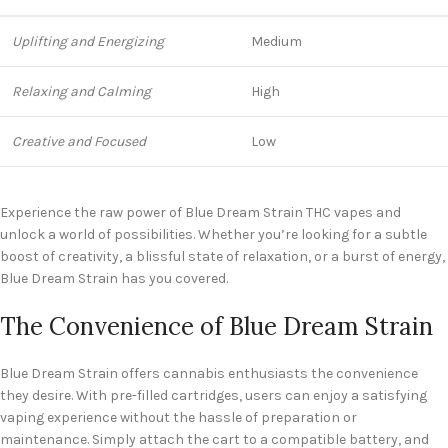
Uplifting and Energizing
Medium
Relaxing and Calming
High
Creative and Focused
Low
Experience the raw power of Blue Dream Strain THC vapes and
unlock a world of possibilities. Whether you’re looking for a subtle
boost of creativity, a blissful state of relaxation, or a burst of energy,
Blue Dream Strain has you covered.
The Convenience of Blue Dream Strain
Blue Dream Strain offers cannabis enthusiasts the convenience
they desire. With pre-filled cartridges, users can enjoy a satisfying
vaping experience without the hassle of preparation or
maintenance. Simply attach the cart to a compatible battery, and