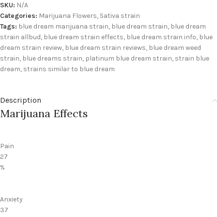
SKU:
N/A
Categories:
Marijuana Flowers
,
Sativa strain
Tags:
blue dream marijuana strain
,
blue dream strain
,
blue dream
strain allbud
,
blue dream strain effects
,
blue dream strain info
,
blue
dream strain review
,
blue dream strain reviews
,
blue dream weed
strain
,
blue dreams strain
,
platinum blue dream strain
,
strain blue
dream
,
strains similar to blue dream
Description
Marijuana Effects
Pain
27
%
Anxiety
37