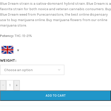
Blue Dream strain is a sativa-dominant hybrid strain. Blue Dream is a
favorite strain for both novice and veteran cannabis consumers. Buy
Blue Dream weed from Purecannastore, the best online dispensary
usa to buy marijuana online. Buy marijuana flowers from our online
marijuana store.
Potency:
THC: 15-21%
WEIGHT
-
+
ADD TO CART