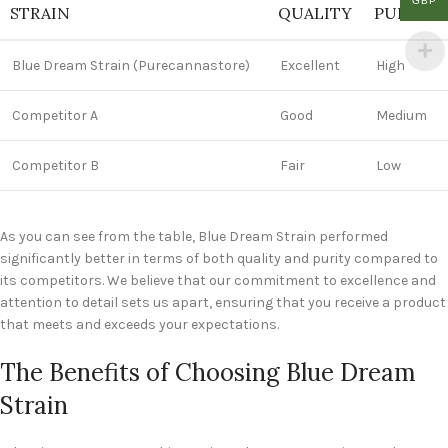
GBP
STRAIN
QUALITY
PURITY
Blue Dream Strain (Purecannastore)
Excellent
High
Competitor A
Good
Medium
Competitor B
Fair
Low
As you can see from the table, Blue Dream Strain performed
significantly better in terms of both quality and purity compared to
its competitors. We believe that our commitment to excellence and
attention to detail sets us apart, ensuring that you receive a product
that meets and exceeds your expectations.
The Benefits of Choosing Blue Dream
Strain