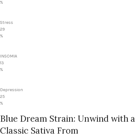
%
Stress
29
%
INSOMIA
13
%
Depression
25
%
Blue Dream Strain: Unwind with a
Classic Sativa From