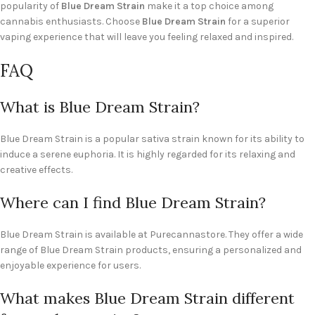
popularity of
Blue Dream Strain
make it a top choice among
cannabis enthusiasts. Choose
Blue Dream Strain
for a superior
vaping experience that will leave you feeling relaxed and inspired.
FAQ
What is Blue Dream Strain?
Blue Dream Strain is a popular sativa strain known for its ability to
induce a serene euphoria. It is highly regarded for its relaxing and
creative effects.
Where can I find Blue Dream Strain?
Blue Dream Strain is available at Purecannastore. They offer a wide
range of Blue Dream Strain products, ensuring a personalized and
enjoyable experience for users.
What makes Blue Dream Strain different