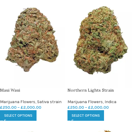
Maui Waui
Northern Lights Strain
Marijuana Flowers
,
Sativa strain
Marijuana Flowers
,
Indica
£
250.00
–
£
2,000.00
£
250.00
–
£
2,000.00
SELECT OPTIONS
SELECT OPTIONS