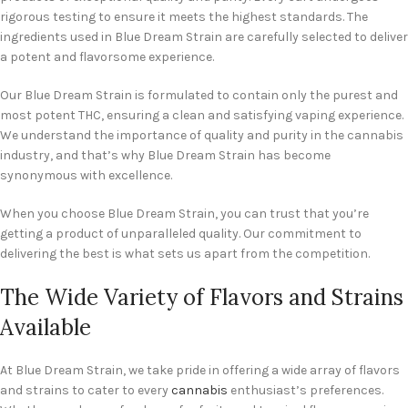
rigorous testing to ensure it meets the highest standards. The
ingredients used in Blue Dream Strain are carefully selected to deliver
a potent and flavorsome experience.
Our Blue Dream Strain is formulated to contain only the purest and
most potent THC, ensuring a clean and satisfying vaping experience.
We understand the importance of quality and purity in the cannabis
industry, and that’s why Blue Dream Strain has become
synonymous with excellence.
When you choose Blue Dream Strain, you can trust that you’re
getting a product of unparalleled quality. Our commitment to
delivering the best is what sets us apart from the competition.
The Wide Variety of Flavors and Strains
Available
At Blue Dream Strain, we take pride in offering a wide array of flavors
and strains to cater to every
cannabis
enthusiast’s preferences.