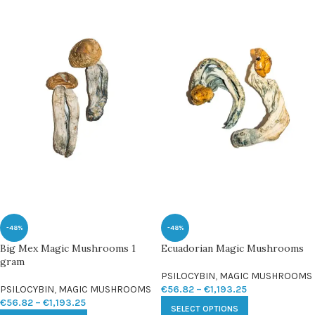
-48%
-48%
Big Mex Magic Mushrooms 1
Ecuadorian Magic Mushrooms
gram
PSILOCYBIN
,
MAGIC MUSHROOMS
PSILOCYBIN
,
MAGIC MUSHROOMS
€
56.82
–
€
1,193.25
€
56.82
–
€
1,193.25
SELECT OPTIONS