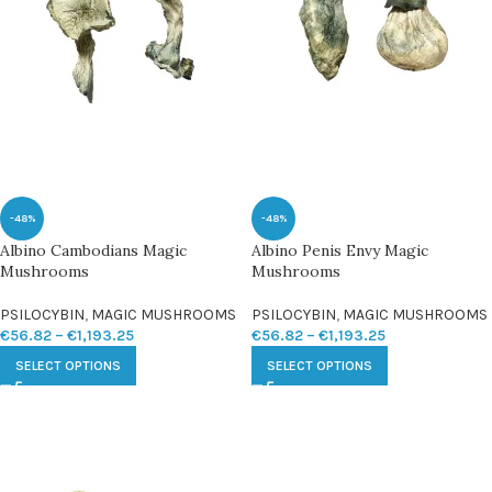
-48%
-48%
Albino Cambodians Magic
Albino Penis Envy Magic
Mushrooms
Mushrooms
PSILOCYBIN
,
MAGIC MUSHROOMS
PSILOCYBIN
,
MAGIC MUSHROOMS
€
56.82
–
€
1,193.25
€
56.82
–
€
1,193.25
SELECT OPTIONS
SELECT OPTIONS