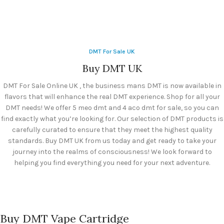
DMT For Sale UK
Buy DMT UK
DMT For Sale Online UK , the business mans DMT is now available in
flavors that will enhance the real DMT experience. Shop for all your
DMT needs! We offer 5 meo dmt and 4 aco dmt for sale, so you can
find exactly what you’re looking for. Our selection of DMT products is
carefully curated to ensure that they meet the highest quality
standards. Buy DMT UK from us today and get ready to take your
journey into the realms of consciousness! We look forward to
helping you find everything you need for your next adventure.
Buy DMT Vape Cartridge