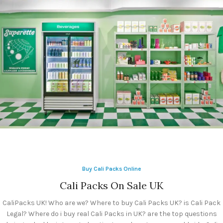
Calipacks For
Sale
Cali Packs 3.5
Calipacks
Buy Cali Packs Online
Whole Sales UK
Cali Packs On Sale UK
CaliPacks UK! Who are we? Where to buy Cali Packs UK? is Cali Pack
Legal? Where do i buy real Cali Packs in UK? are the top questions