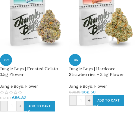
-23%
-8%
Jungle Boys | Frosted Gelato –
Jungle Boys | Hardcore
3.5g Flower
Strawberries – 3.5g Flower
Jungle Boys
,
Flower
Jungle Boys
,
Flower
€
62.50
€
68.19
€
56.82
€
73.87
-
+
ADD TO CART
-
+
ADD TO CART