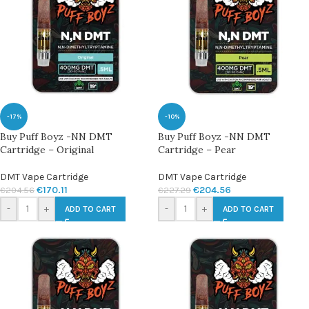
-17%
-10%
Buy Puff Boyz -NN DMT
Buy Puff Boyz -NN DMT
Cartridge – Original
Cartridge – Pear
DMT Vape Cartridge
DMT Vape Cartridge
€
170.11
€
204.56
€
204.56
€
227.29
-
+
-
+
ADD TO CART
ADD TO CART