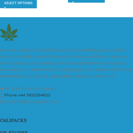
SELECT OPTIONS
We are a leader in the distribution of branded Marijuana products
industry and take pride in the quality of our products and services.
All our products are carefully and thoroughly tested to ensure we
exceed industry standards. Your package will be sealed and delivered
discreetly to you. Buy the best quality calipacks online in UK.
451 Wall Street, UK, London
Phone: +44 7852594635
Email: info@cali-packs.co.uk
CALIPACKS
UK STORES