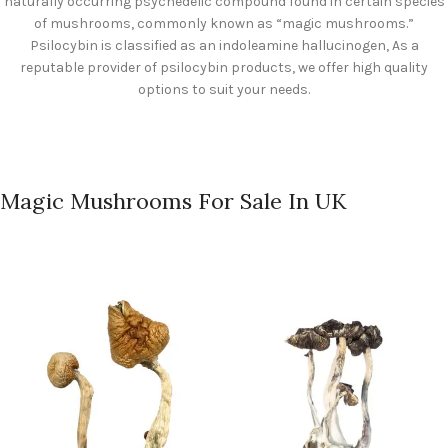
naturally occurring psychedelic compound found in certain species
of mushrooms, commonly known as “magic mushrooms.”
Psilocybin is classified as an indoleamine hallucinogen, As a
reputable provider of psilocybin products, we offer high quality
options to suit your needs.
Magic Mushrooms For Sale In UK