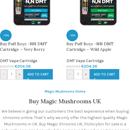
-10%
-10%
Buy Puff Boyz -NN DMT
Buy Puff Boyz -NN DMT
Cartridge – Very Berry
Cartridge – Wild Apple
DMT Vape Cartridge
DMT Vape Cartridge
€
204.56
€
204.56
€
227.29
€
227.29
-
+
-
+
ADD TO CART
ADD TO CART
Magic Mushrooms Online
Buy Magic Mushrooms UK
We believe in giving our customers the best experience when buying
shrooms online. That’s why we only offer the highest quality Magic
Mushrooms in UK. Buy Magic Shrooms UK, Psilocybin for sale is a