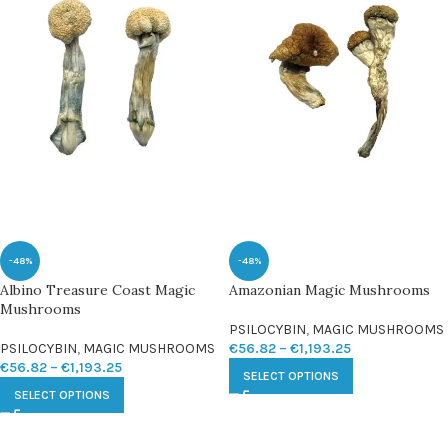
-48%
-48%
Albino Treasure Coast Magic
Amazonian Magic Mushrooms
Mushrooms
PSILOCYBIN
,
MAGIC MUSHROOMS
PSILOCYBIN
,
MAGIC MUSHROOMS
€
56.82
–
€
1,193.25
€
56.82
–
€
1,193.25
SELECT OPTIONS
SELECT OPTIONS