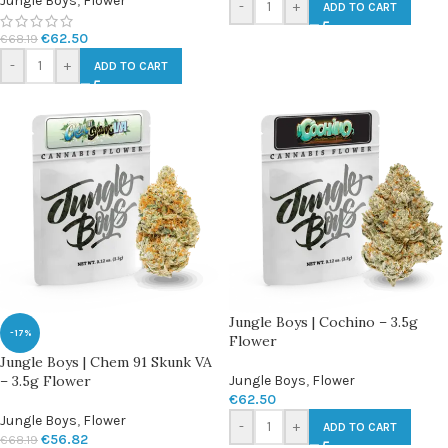
Jungle Boys
,
Flower
-
+
ADD TO CART
€
62.50
€
68.19
-
+
ADD TO CART
Jungle Boys | Cochino – 3.5g
-17%
Flower
Jungle Boys | Chem 91 Skunk VA
– 3.5g Flower
Jungle Boys
,
Flower
€
62.50
Jungle Boys
,
Flower
-
+
ADD TO CART
€
56.82
€
68.19