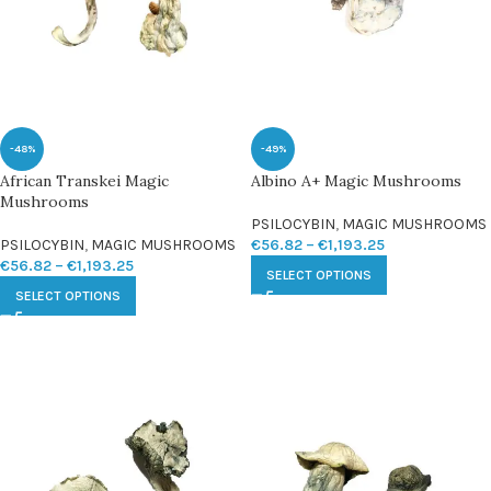
-48%
-49%
African Transkei Magic
Albino A+ Magic Mushrooms
Mushrooms
PSILOCYBIN
,
MAGIC MUSHROOMS
PSILOCYBIN
,
MAGIC MUSHROOMS
€
56.82
–
€
1,193.25
€
56.82
–
€
1,193.25
SELECT OPTIONS
SELECT OPTIONS