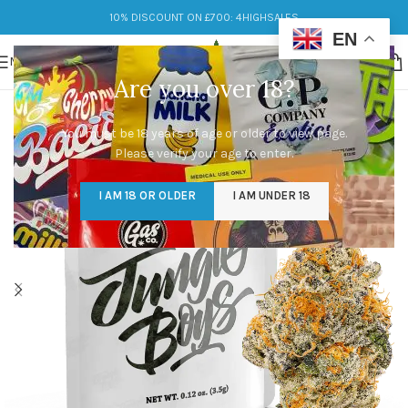
10% DISCOUNT ON £700: 4HIGHSALES
EN
MENU
Are you over 18?
You must be 18 years of age or older to view page.
Please verify your age to enter.
I AM 18 OR OLDER
I AM UNDER 18