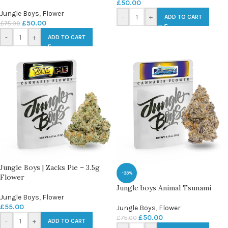
£
50.00
Jungle Boys
,
Flower
-
+
ADD TO CART
£
50.00
£
75.00
-
+
ADD TO CART
Jungle Boys | Zacks Pie – 3.5g
-33%
Flower
Jungle boys Animal Tsunami
Jungle Boys
,
Flower
£
55.00
Jungle Boys
,
Flower
£
50.00
£
75.00
-
+
ADD TO CART