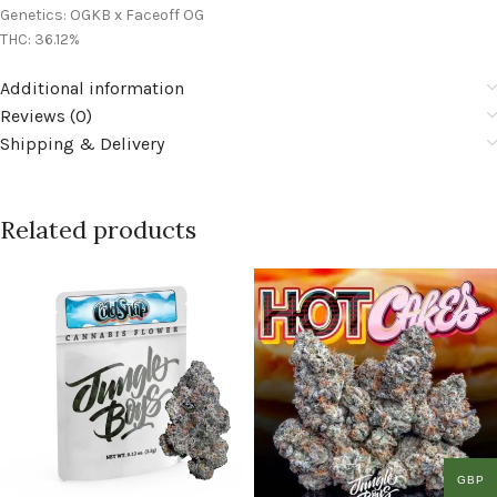
Genetics: OGKB x Faceoff OG
THC: 36.12%
Additional information
Reviews (0)
Shipping & Delivery
Related products
GBP