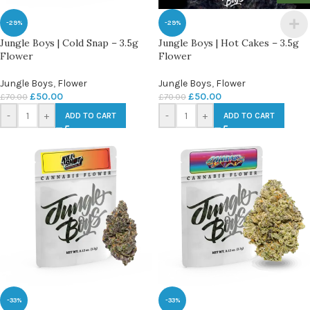
-29%
-29%
Jungle Boys | Cold Snap – 3.5g
Jungle Boys | Hot Cakes – 3.5g
Flower
Flower
Jungle Boys
,
Flower
Jungle Boys
,
Flower
£
50.00
£
50.00
£
70.00
£
70.00
-
+
-
+
ADD TO CART
ADD TO CART
-33%
-33%