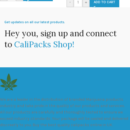
-
+
ADD TO CART
Get updates on all our latest products.
Hey you, sign up and connect
to
CaliPacks Shop!
We are a leader in the distribution of branded Marijuana products
industry and take pride in the quality of our products and services.
All our products are carefully and thoroughly tested to ensure we
exceed industry standards. Your package will be sealed and delivered
discreetly to you. Buy the best quality calipacks online in UK.