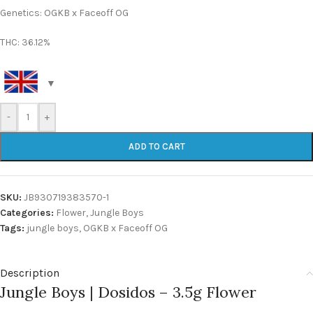
Genetics: OGKB x Faceoff OG
THC: 36.12%
-
+
ADD TO CART
SKU:
JB930719383570-1
Categories:
Flower
,
Jungle Boys
Tags:
jungle boys
,
OGKB x Faceoff OG
Description
Jungle Boys | Dosidos – 3.5g Flower