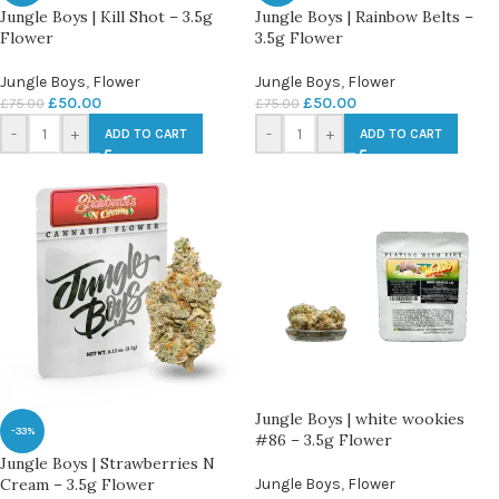
Jungle Boys | Kill Shot – 3.5g
Jungle Boys | Rainbow Belts –
Flower
3.5g Flower
Jungle Boys
,
Flower
Jungle Boys
,
Flower
£
50.00
£
50.00
£
75.00
£
75.00
-
+
-
+
ADD TO CART
ADD TO CART
Jungle Boys | white wookies
-33%
#86 – 3.5g Flower
Jungle Boys | Strawberries N
Cream – 3.5g Flower
Jungle Boys
,
Flower