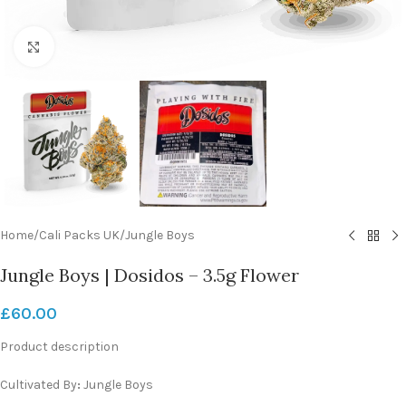
Click to enlarge
Home
/
Cali Packs UK
/
Jungle Boys
Jungle Boys | Dosidos – 3.5g Flower
£
60.00
Product description
Cultivated By
:
Jungle Boys