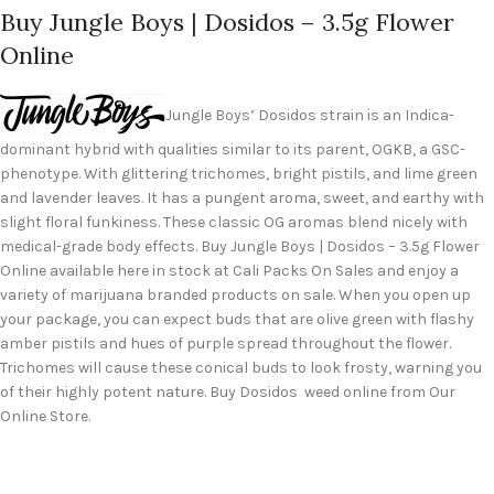
Buy Jungle Boys | Dosidos – 3.5g Flower
Online
Jungle Boys’ Dosidos strain is an Indica-
dominant hybrid with qualities similar to its parent, OGKB, a GSC-
phenotype. With glittering trichomes, bright pistils, and lime green
and lavender leaves. It has a pungent aroma, sweet, and earthy with
slight floral funkiness. These classic OG aromas blend nicely with
medical-grade body effects. Buy Jungle Boys | Dosidos – 3.5g Flower
Online available here in stock at Cali Packs On Sales and enjoy a
variety of marijuana branded products on sale. When you open up
your package, you can expect buds that are olive green with flashy
amber pistils and hues of purple spread throughout the flower.
Trichomes will cause these conical buds to look frosty, warning you
of their highly potent nature. Buy Dosidos weed online from Our
Online Store.