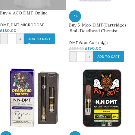
Buy 4-ACO DMT Online
-5%
DMT
,
DMT MICRODOSE
Buy 5-Meo-DMT(Cartridge)
£
180.00
.5mL Deadhead Chemist
-
+
ADD TO CART
DMT Vape Cartridge
£
190.00
£
200.00
-
+
ADD TO CART