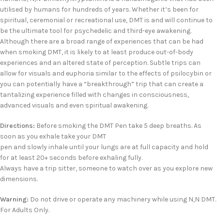
utilised by humans for hundreds of years. Whether it’s been for
spiritual, ceremonial or recreational use, DMT is and will continue to
be the ultimate tool for psychedelic and third-eye awakening.
Although there are a broad range of experiences that can be had
when smoking DMT, it is likely to at least produce out-of-body
experiences and an altered state of perception. Subtle trips can
allow for visuals and euphoria similar to the effects of psilocybin or
you can potentially have a “breakthrough” trip that can create a
tantalizing experience filled with changes in consciousness,
advanced visuals and even spiritual awakening.
Directions:
Before smoking the DMT Pen take 5 deep breaths. As
soon as you exhale take your DMT
pen and slowly inhale until your lungs are at full capacity and hold
for at least 20+ seconds before exhaling fully.
Always have a trip sitter, someone to watch over as you explore new
dimensions.
Warning:
Do not drive or operate any machinery while using N,N DMT.
For Adults Only.