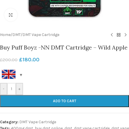
Click to enlarge
Home
/
DMT
/
DMT Vape Cartridge
Buy Puff Boyz -NN DMT Cartridge – Wild Apple
£
180.00
£
200.00
-
+
ADD TO CART
Category:
DMT Vape Cartridge
Tags:
400mg dmt
,
buy dmt online
,
dmt
,
dmt vape cartridge
,
dmt vape