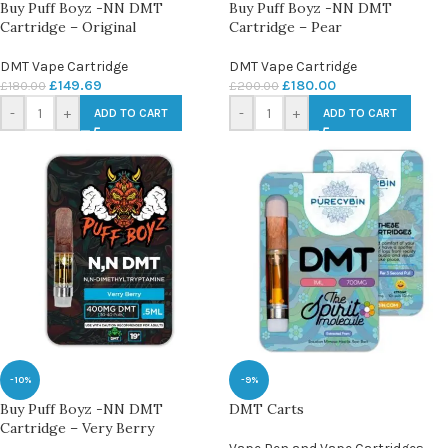
Buy Puff Boyz -NN DMT
Buy Puff Boyz -NN DMT
Cartridge – Original
Cartridge – Pear
DMT Vape Cartridge
DMT Vape Cartridge
£
149.69
£
180.00
£
180.00
£
200.00
-
+
-
+
ADD TO CART
ADD TO CART
-10%
-9%
Buy Puff Boyz -NN DMT
DMT Carts
Cartridge – Very Berry