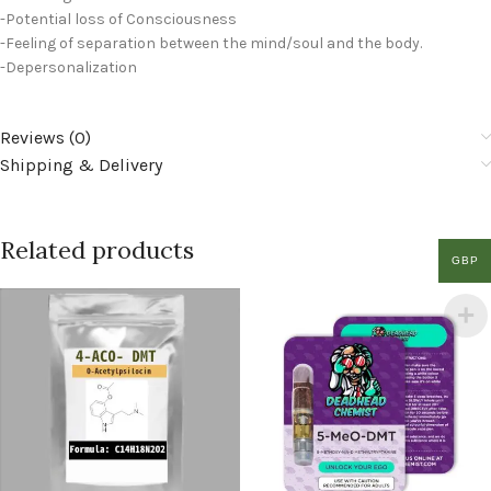
-Potential loss of Consciousness
-Feeling of separation between the mind/soul and the body.
-Depersonalization
Reviews (0)
Shipping & Delivery
Related products
GBP