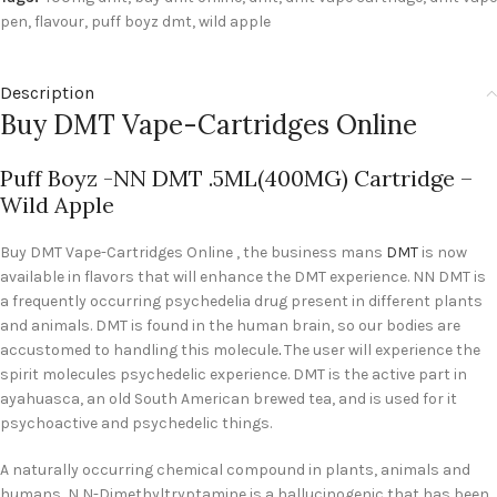
pen
,
flavour
,
puff boyz dmt
,
wild apple
Description
Buy DMT Vape-Cartridges Online
Puff Boyz -NN DMT .5ML(400MG) Cartridge –
Wild Apple
Buy DMT Vape-Cartridges Online , the business mans
DMT
is now
available in flavors that will enhance the DMT experience. NN DMT is
a frequently occurring psychedelia drug present in different plants
and animals. DMT is found in the human brain, so our bodies are
accustomed to handling this molecule
.
The user will experience the
spirit molecules psychedelic experience. DMT is the active part in
ayahuasca, an old South American brewed tea, and is used for it
psychoactive and psychedelic things.
A naturally occurring chemical compound in plants, animals and
humans, N,N-Dimethyltryptamine is a hallucinogenic that has been