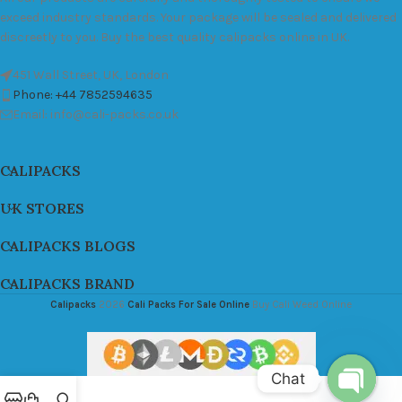
exceed industry standards. Your package will be sealed and delivered
discreetly to you. Buy the best quality calipacks online in UK.
451 Wall Street, UK, London
Phone: +44 7852594635
Email: info@cali-packs.co.uk
CALIPACKS
UK STORES
CALIPACKS BLOGS
CALIPACKS BRAND
Calipacks
2026
Cali Packs For Sale Online
Buy Cali Weed Online
Chat