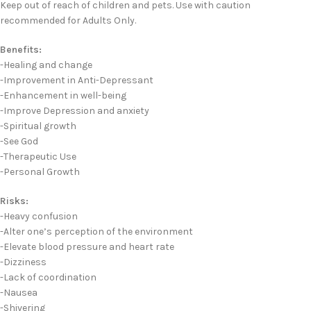
Keep out of reach of children and pets. Use with caution
recommended for Adults Only.
Benefits:
-Healing and change
-Improvement in Anti-Depressant
-Enhancement in well-being
-Improve Depression and anxiety
-Spiritual growth
-See God
-Therapeutic Use
-Personal Growth
Risks:
-Heavy confusion
-Alter one’s perception of the environment
-Elevate blood pressure and heart rate
-Dizziness
-Lack of coordination
-Nausea
-Shivering