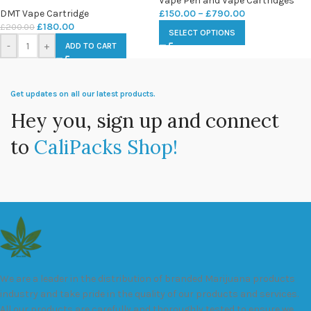
Vape Pen and Vape Cartridges
DMT Vape Cartridge
£
150.00
–
£
790.00
£
180.00
£
200.00
SELECT OPTIONS
-
+
ADD TO CART
Get updates on all our latest products.
Hey you, sign up and connect
to
CaliPacks Shop!
We are a leader in the distribution of branded Marijuana products
industry and take pride in the quality of our products and services.
All our products are carefully and thoroughly tested to ensure we