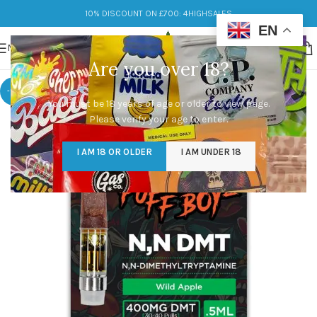
10% DISCOUNT ON £700: 4HIGHSALES
EN
MENU
Are you over 18?
-10%
You must be 18 years of age or older to view page.
Please verify your age to enter.
I AM 18 OR OLDER
I AM UNDER 18