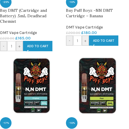
-25%
-10%
Buy DMT (Cartridge and
Buy Puff Boyz -NN DMT
Battery) .5mL Deadhead
Cartridge – Banana
Chemist
DMT Vape Cartridge
DMT Vape Cartridge
£
180.00
£
200.00
£
165.00
£
220.00
-
+
ADD TO CART
-
+
ADD TO CART
-17%
-10%