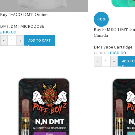
Buy 4-ACO DMT Online
-10%
DMT
,
DMT MICRODOSE
Buy 5-MEO DMT .5
£
180.00
Canada
-
+
ADD TO CART
DMT Vape Cartridge
£
180.00
£
200.00
-
+
ADD TO