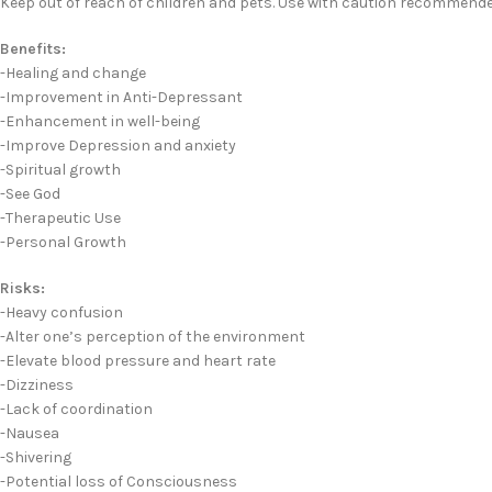
Keep out of reach of children and pets. Use with caution recommende
Benefits:
-Healing and change
-Improvement in Anti-Depressant
-Enhancement in well-being
-Improve Depression and anxiety
-Spiritual growth
-See God
-Therapeutic Use
-Personal Growth
Risks:
-Heavy confusion
-Alter one’s perception of the environment
-Elevate blood pressure and heart rate
-Dizziness
-Lack of coordination
-Nausea
-Shivering
-Potential loss of Consciousness