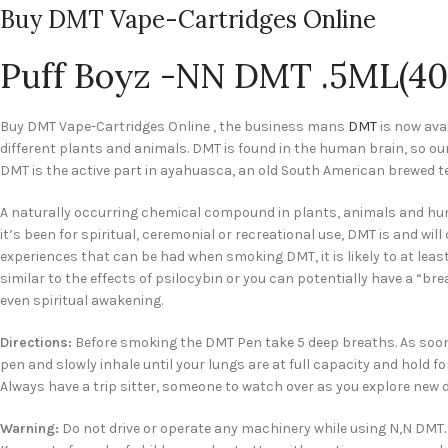
Buy DMT Vape-Cartridges Online
Puff Boyz -NN DMT .5ML(40
Buy DMT Vape-Cartridges Online , the business mans
DMT
is now ava
different plants and animals. DMT is found in the human brain, so o
DMT is the active part in ayahuasca, an old South American brewed te
A naturally occurring chemical compound in plants, animals and hum
it’s been for spiritual, ceremonial or recreational use, DMT is and wi
experiences that can be had when smoking DMT, it is likely to at leas
similar to the effects of psilocybin or you can potentially have a “b
even spiritual awakening.
Directions:
Before smoking the DMT Pen take 5 deep breaths. As soon
pen and slowly inhale until your lungs are at full capacity and hold fo
Always have a trip sitter, someone to watch over as you explore new 
Warning:
Do not drive or operate any machinery while using N,N DMT. 