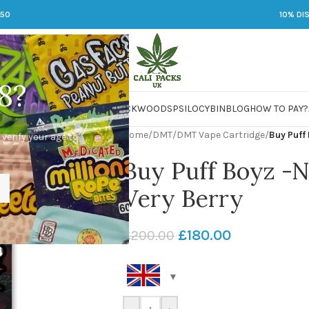
250
10% DI
8?
 JARS
DMT
LSD
MARIJUANA
PACKWOODS
PSILOCYBIN
BLOG
HOW TO PAY?
Home
/
DMT
/
DMT Vape Cartridge
/
Buy Puff
 verify your age to
Buy Puff Boyz -
Very Berry
£
180.00
£
200.00