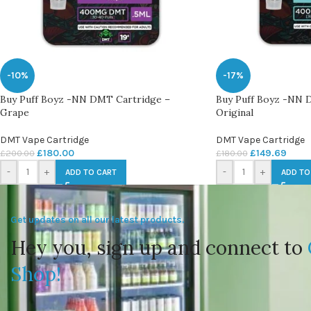
-10%
-17%
Buy Puff Boyz -NN DMT Cartridge –
Buy Puff Boyz -NN 
Grape
Original
DMT Vape Cartridge
DMT Vape Cartridge
£
180.00
£
149.69
£
200.00
£
180.00
-
+
-
+
ADD TO CART
ADD TO
Get updates on all our latest products.
Hey you, sign up and connect to
Shop!