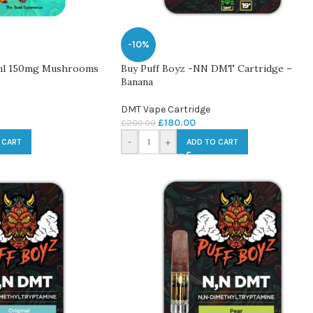
-10%
ml 150mg Mushrooms
Buy Puff Boyz -NN DMT Cartridge –
Banana
DMT Vape Cartridge
£
180.00
£
200.00
-
+
 CART
ADD TO CART