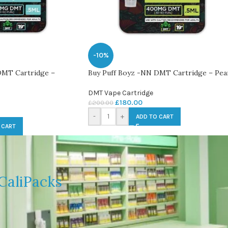
-10%
DMT Cartridge –
Buy Puff Boyz -NN DMT Cartridge – Pea
DMT Vape Cartridge
£
180.00
£
200.00
-
+
ADD TO CART
 CART
CaliPacks