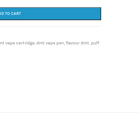
DD TO CART
mt vape cartridge
,
dmt vape pen
,
flavour dmt
,
puff