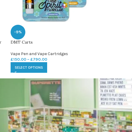
-9%
r
DMT Carts
Vape Pen and Vape Cartridges
£
150.00
–
£
790.00
SELECT OPTIONS