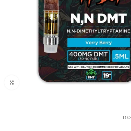
Click to enlarge
DE