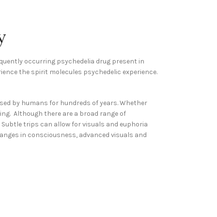
y
equently occurring psychedelia drug present in
rience the spirit molecules psychedelic experience.
ised by humans for hundreds of years. Whether
ning. Although there are a broad range of
 Subtle trips can allow for visuals and euphoria
h changes in consciousness, advanced visuals and