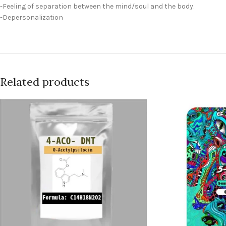
-Feeling of separation between the mind/soul and the body.
-Depersonalization
Related products