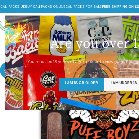
CALI PACKS UK
BUY CALI PACKS ONLINE
CALI PACKS FOR SALE
FREE SHIPPING ON £
Call toll-free
Any Questions?
+44 785 259 4635
info@cali-packs.co.uk
Are you over 1
CALI PACKS FOR SALE UK
CALI PACKS
DOJA
You must be 18 years of age or older to view page. Please
enter.
-10%
I AM 18 OR OLDER
I AM UNDER 18