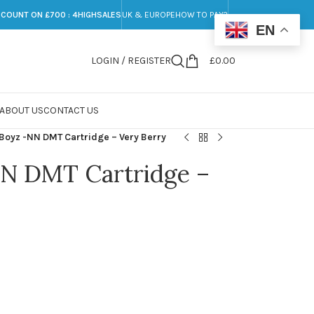
SCOUNT ON £700 : 4HIGHSALES
UK & EUROPE
HOW TO PAY?
EN
LOGIN / REGISTER
£
0.00
ABOUT US
CONTACT US
 Boyz -NN DMT Cartridge – Very Berry
NN DMT Cartridge –