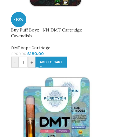
-10%
Buy Puff Boyz -NN DMT Cartridge –
Cavendish
DMT Vape Cartridge
£
180.00
£
200.00
-
+
ADD TO CART