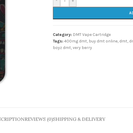
-
+
A
Category:
DMT Vape Cartridge
Tags:
400mg dmt
,
buy dmt online
,
dmt
,
d
boyz dmt
,
very berry
SCRIPTION
REVIEWS (0)
SHIPPING & DELIVERY