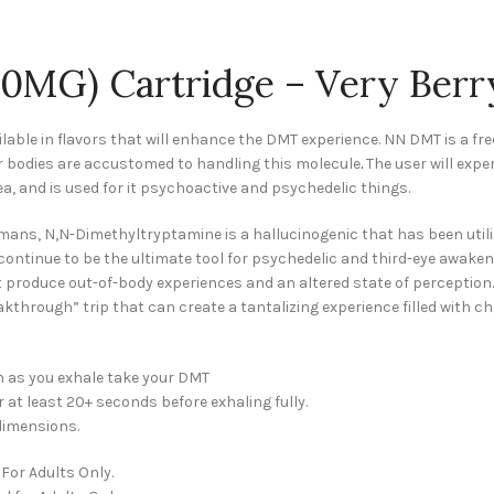
0MG) Cartridge – Very Berr
ilable in flavors that will enhance the DMT experience. NN DMT is a fr
ur bodies are accustomed to handling this molecule
.
The user will expe
a, and is used for it psychoactive and psychedelic things.
ans, N,N-Dimethyltryptamine is a hallucinogenic that has been util
ll continue to be the ultimate tool for psychedelic and third-eye awake
t produce out-of-body experiences and an altered state of perception.
reakthrough” trip that can create a tantalizing experience filled wit
 as you exhale take your DMT
r at least 20+ seconds before exhaling fully.
dimensions.
For Adults Only.