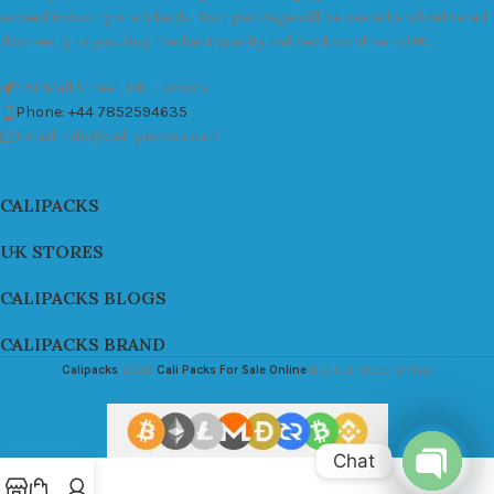
exceed industry standards. Your package will be sealed and delivered
discreetly to you. Buy the best quality calipacks online in UK.
451 Wall Street, UK, London
Phone: +44 7852594635
Email: info@cali-packs.co.uk
CALIPACKS
UK STORES
CALIPACKS BLOGS
CALIPACKS BRAND
Calipacks
2026
Cali Packs For Sale Online
Buy Cali Weed Online
Chat