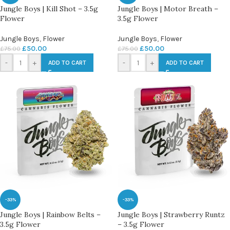
Jungle Boys | Kill Shot – 3.5g
Jungle Boys | Motor Breath –
Flower
3.5g Flower
Jungle Boys
,
Flower
Jungle Boys
,
Flower
£
50.00
£
50.00
£
75.00
£
75.00
-
+
-
+
ADD TO CART
ADD TO CART
-33%
-33%
Jungle Boys | Rainbow Belts –
Jungle Boys | Strawberry Runtz
3.5g Flower
– 3.5g Flower