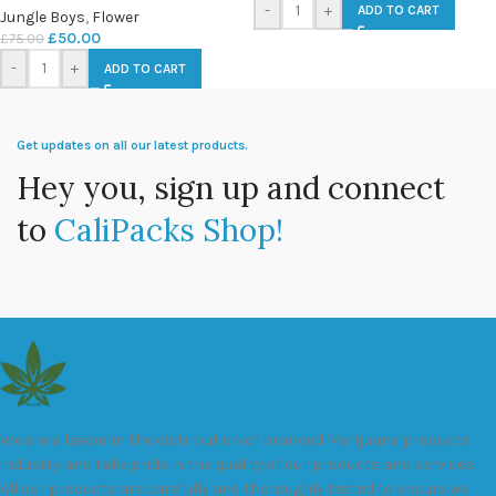
-
+
ADD TO CART
Jungle Boys
,
Flower
£
50.00
£
75.00
-
+
ADD TO CART
Get updates on all our latest products.
Hey you, sign up and connect
to
CaliPacks Shop!
We are a leader in the distribution of branded Marijuana products
industry and take pride in the quality of our products and services.
All our products are carefully and thoroughly tested to ensure we