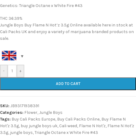
Genetics: Triangle Octane x White Fire #43
THC 36.39%
Jungle Boys Buy Flame N Hot’z 3.5g Online available here in stock at
Cali Packs UK and enjoy a variety of marijuana branded products on
sale.
-
+
ADD TO CART
SKU:
JB93171938391
Categories:
Flower
,
Jungle Boys
Tags:
Buy Cali Packs Europe
,
Buy Cali Packs Online
,
Buy Flame N
Hot'z 3.5g
,
buy jungle boys uk
,
Cali weed
,
Flame N Hot'z
,
Flame N Hot'z
3.5g
,
jungle boys
,
Triangle Octane x White Fire #43