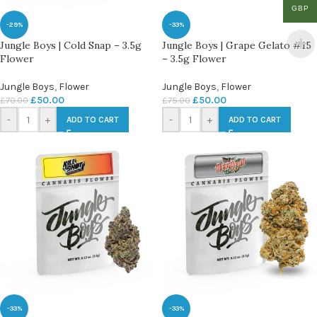
GBP
-29%
-33%
Jungle Boys | Cold Snap – 3.5g
Jungle Boys | Grape Gelato #15
Flower
– 3.5g Flower
Jungle Boys
,
Flower
Jungle Boys
,
Flower
£
50.00
£
50.00
£
70.00
£
75.00
-
+
-
+
ADD TO CART
ADD TO CART
-33%
-33%