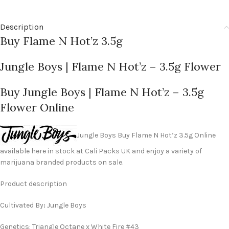
Description
Buy Flame N Hot’z 3.5g
Jungle Boys | Flame N Hot’z – 3.5g Flower
Buy Jungle Boys | Flame N Hot’z – 3.5g
Flower Online
Jungle Boys Buy Flame N Hot’z 3.5g Online
available here in stock at Cali Packs UK and enjoy a variety of
marijuana branded products on sale.
Product description
Cultivated By
:
Jungle Boys
Genetics: Triangle Octane x White Fire #43