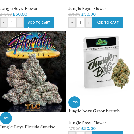
Jungle Boys
,
Flower
Jungle Boys
,
Flower
£
50.00
£
50.00
£
75.00
£
75.00
-
+
-
+
ADD TO CART
ADD TO CART
-33%
Jungle boys Gator breath
-33%
Jungle Boys
,
Flower
Jungle Boys Florida Sunrise
£
50.00
£
75.00