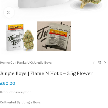
Click to enlarge
Home
/
Cali Packs UK
/
Jungle Boys
Jungle Boys | Flame N Hot’z – 3.5g Flower
£
60.00
Product description
Cultivated By
:
Jungle Boys