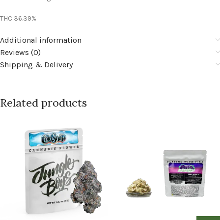
THC 36.39%
Additional information
Reviews (0)
Shipping & Delivery
Related products