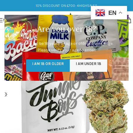
10% DISCOUNT ON £700: 4HIGHSALES
EN
MENU
Are you over 18?
You must be 18 years of age or older to view page.
Please verify your age to enter.
I AM 18 OR OLDER
I AM UNDER 18