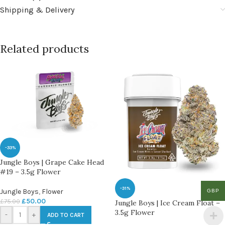
Shipping & Delivery
Related products
-33%
Jungle Boys | Grape Cake Head
#19 – 3.5g Flower
-31%
Jungle Boys
,
Flower
GBP
£
50.00
£
75.00
Jungle Boys | Ice Cream Float –
3.5g Flower
-
+
ADD TO CART