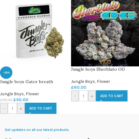
Jungle boys Sherblato OG
-33%
Jungle boys Gator breath
Jungle Boys
,
Flower
£
60.00
Jungle Boys
,
Flower
-
+
ADD TO CART
£
50.00
£
75.00
-
+
ADD TO CART
Get updates on all our latest products.