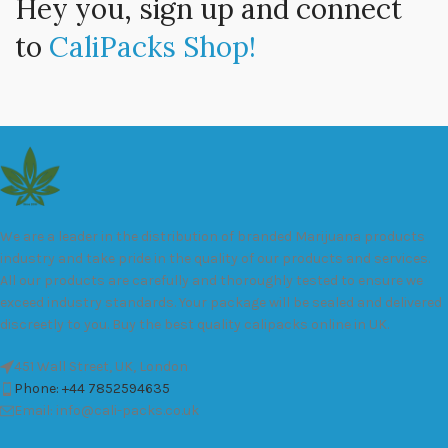
Hey you, sign up and connect
to
CaliPacks Shop!
We are a leader in the distribution of branded Marijuana products
industry and take pride in the quality of our products and services.
All our products are carefully and thoroughly tested to ensure we
exceed industry standards. Your package will be sealed and delivered
discreetly to you. Buy the best quality calipacks online in UK.
451 Wall Street, UK, London
Phone: +44 7852594635
Email: info@cali-packs.co.uk