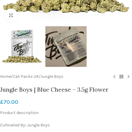
Click to enlarge
Home
/
Cali Packs UK
/
Jungle Boys
Jungle Boys | Blue Cheese – 3.5g Flower
£
70.00
Product description
Cultivated By
:
Jungle Boys