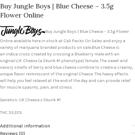
Buy Jungle Boys | Blue Cheese – 3.5g
Flower Online
Buy Jungle Boys | Blue Cheese – 3.5g Flower
Online available here in stock at Cali Packs On Sales and enjoy a
variety of marijuana branded products on sale.Blue Cheese is
an indica cross created by crossing a Blueberry male with an
original U.K. Cheese (a Skunk #1 phenotype) female. The sweet and
savory smells of berry and blue cheese combine to create a creamy,
unique flavor reminiscent of the original Cheese. The heavy effects
will help you feel relaxed at the end of the day and can provide relief
for muscle spasms, pain, and stress.
Genetics: UK Cheese x Skunk #1
THC 35.22%
Additional information
Reviews (0)