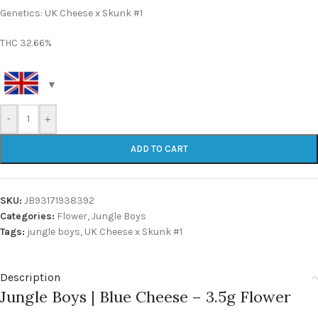
Genetics: UK Cheese x Skunk #1
THC 32.66%
-
+
ADD TO CART
SKU:
JB93171938392
Categories:
Flower
,
Jungle Boys
Tags:
jungle boys
,
UK Cheese x Skunk #1
Description
Jungle Boys | Blue Cheese – 3.5g Flower