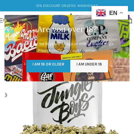
10% DISCOUNT ON £700: 4HIGHSALES
EN
MENU
Are you over 18?
You must be 18 years of age or older to view page.
Please verify your age to enter.
I AM 18 OR OLDER
I AM UNDER 18