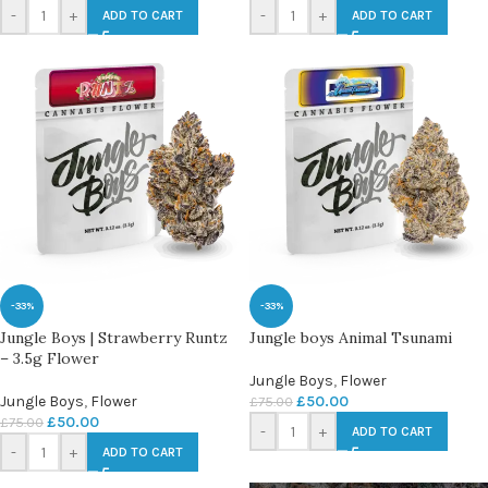
-
+
-
+
ADD TO CART
ADD TO CART
-33%
-33%
Jungle Boys | Strawberry Runtz
Jungle boys Animal Tsunami
– 3.5g Flower
Jungle Boys
,
Flower
Jungle Boys
,
Flower
£
50.00
£
75.00
£
50.00
£
75.00
-
+
ADD TO CART
-
+
ADD TO CART