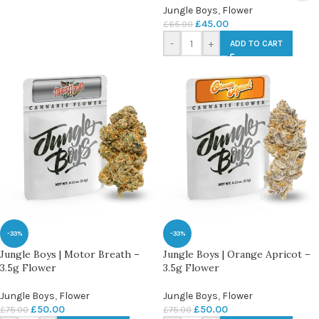
Jungle Boys
,
Flower
£
45.00
£
65.00
-
+
ADD TO CART
-33%
-33%
Jungle Boys | Motor Breath –
Jungle Boys | Orange Apricot –
3.5g Flower
3.5g Flower
Jungle Boys
,
Flower
Jungle Boys
,
Flower
£
50.00
£
50.00
£
75.00
£
75.00