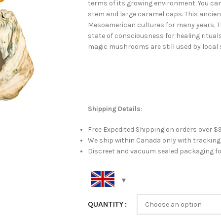
terms of its growing environment. You can
stem and large caramel caps. This anci
Mesoamerican cultures for many years. 
state of consciousness for healing ritual
magic mushrooms are still used by local 
Shipping Details
:
Free Expedited Shipping on orders over $
We ship within Canada only with trackin
Discreet and vacuum sealed packaging fo
QUANTITY