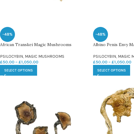
-48%
-48%
African Transkei Magic Mushrooms
Albino Penis Envy 
PSILOCYBIN
,
MAGIC MUSHROOMS
PSILOCYBIN
,
MAGIC 
£
50.00
–
£
1,050.00
£
50.00
–
£
1,050.00
SELECT OPTIONS
SELECT OPTIONS