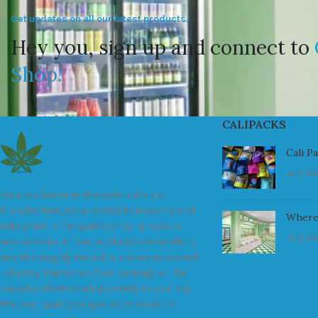
Get updates on all our latest products.
Hey you, sign up and connect to
Shop!
CALIPACKS
Cali P
July 23
We are a leader in the distribution of
branded Marijuana products industry and
Where
take pride in the quality of our products
July 23
and services. All our products are carefully
and thoroughly tested to ensure we exceed
industry standards. Your package will be
sealed and delivered discreetly to you. Buy
the best quality calipacks online in UK.