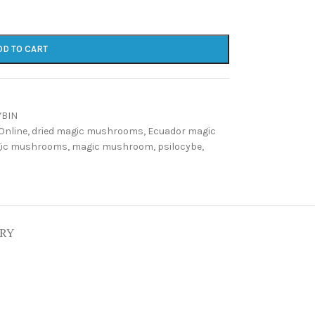
DD TO CART
YBIN
Online
,
dried magic mushrooms
,
Ecuador magic
gic mushrooms
,
magic mushroom
,
psilocybe
,
ERY