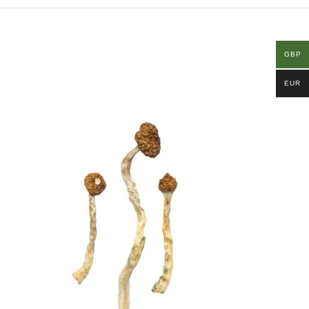
GBP
EUR