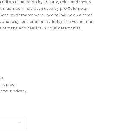
 tell an Ecuadorian by its long, thick and meaty
ent mushroom has been used by pre-Columbian
These mushrooms were used to induce an altered
s and religious ceremonies. Today, the Ecuadorian
shamans and healers in ritual ceremonies.
99
g number
r your privacy