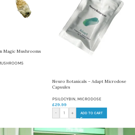
on Magic Mushrooms
MUSHROOMS
Neuro Botanicals – Adapt Microdose
Capsules
PSILOCYBIN
,
MICRODOSE
£
29.99
-
+
ADD TO CART