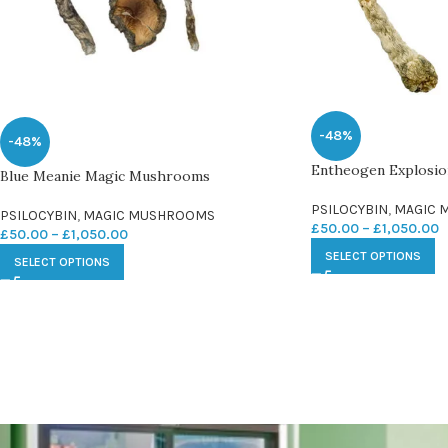
-48%
-48%
Entheogen Explosi
Blue Meanie Magic Mushrooms
PSILOCYBIN
,
MAGIC 
PSILOCYBIN
,
MAGIC MUSHROOMS
£
50.00
–
£
1,050.00
£
50.00
–
£
1,050.00
SELECT OPTIONS
SELECT OPTIONS