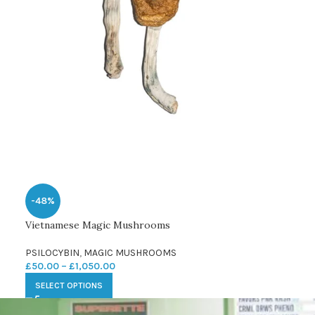
-48%
Vietnamese Magic Mushrooms
PSILOCYBIN
,
MAGIC MUSHROOMS
£
50.00
–
£
1,050.00
SELECT OPTIONS