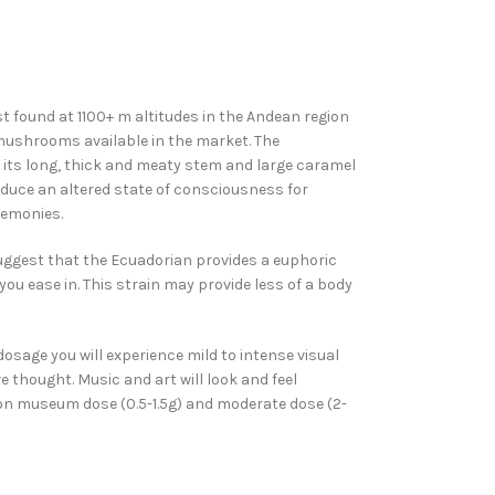
found at 1100+ m altitudes in the Andean region
mushrooms available in the market. The
 its long, thick and meaty stem and large caramel
uce an altered state of consciousness for
remonies.
uggest that the Ecuadorian provides a euphoric
you ease in. This strain may provide less of a body
age you will experience mild to intense visual
e thought. Music and art will look and feel
mon museum dose (0.5-1.5g) and moderate dose (2-