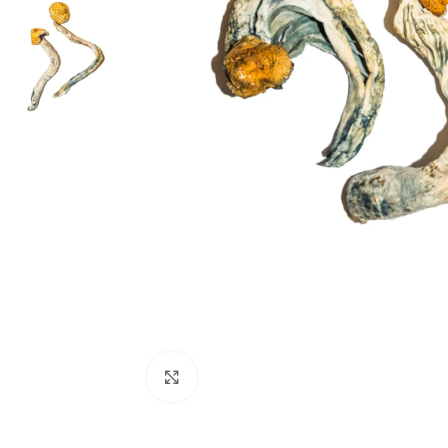
Click to enlarge