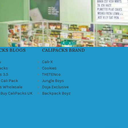
CKS BLOGS
CALIPACKS BRAND
s
Cali-X
Packs
Cookies
s 3.5
THETENco
 Cali Pack
Jungle Boys
ks Wholesale
Doja Exclusive
 Buy CaliPacks UK
Backpack Boyz