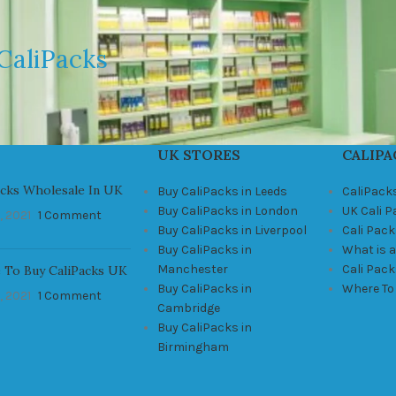
CaliPacks
UK STORES
CALIPA
acks Wholesale In UK
Buy CaliPacks in Leeds
CaliPack
Buy CaliPacks in London
UK Cali 
, 2021
1 Comment
Buy CaliPacks in Liverpool
Cali Pack
Buy CaliPacks in
What is a
Manchester
Cali Pac
 To Buy CaliPacks UK
Buy CaliPacks in
Where To
, 2021
1 Comment
Cambridge
Buy CaliPacks in
Birmingham