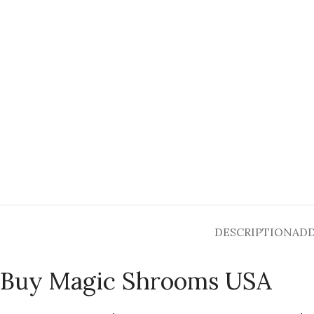
DESCRIPTION
ADD
Buy Magic Shrooms USA