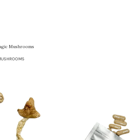
Magic Mushrooms
MUSHROOMS