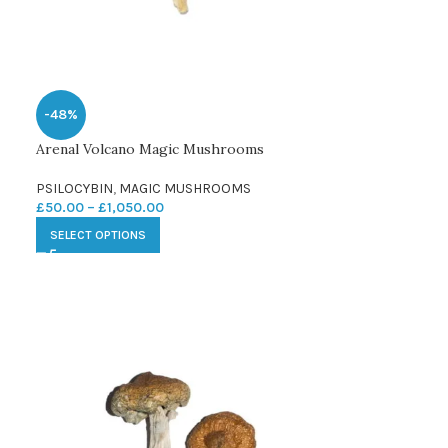
-48%
Arenal Volcano Magic Mushrooms
PSILOCYBIN
,
MAGIC MUSHROOMS
£
50.00
–
£
1,050.00
SELECT OPTIONS