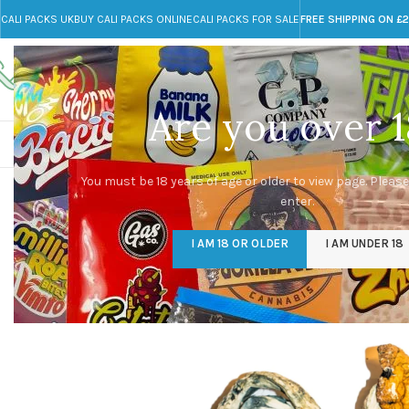
CALI PACKS UK
BUY CALI PACKS ONLINE
CALI PACKS FOR SALE
FREE SHIPPING ON £
Call toll-free
Any Questions?
+44 785 259 4635
info@cali-packs.co.uk
Are you over 1
CALI PACKS FOR SALE UK
CALI PACKS
DOJA
You must be 18 years of age or older to view page. Please
enter.
-48%
I AM 18 OR OLDER
I AM UNDER 18