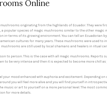
rooms Online
hrooms originating from the highlands of Ecuador. They were first 
, a popular species of magic mushrooms similar to the other magic 
n in-terms of its growing environment. You can tell an Ecuadorian by
merican cultures for many years. These mushrooms were used to ind
c mushrooms are still used by local shamans and healers in ritual ce
son to person. This is the case with all magic mushrooms. Reports s
own to be very intense and then it is expected to become more chill as 
l your mood enhanced with euphoria and excitement. Depending on dos
nd you will feel more alive and you will find yourself in introspectiv
 the music or art to yourself on a more personal level. The most com
ion for more details.