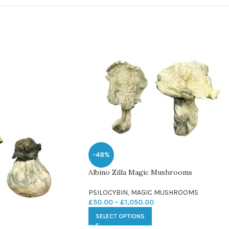
-48%
Albino Zilla Magic Mushrooms
PSILOCYBIN
,
MAGIC MUSHROOMS
£
50.00
–
£
1,050.00
SELECT OPTIONS