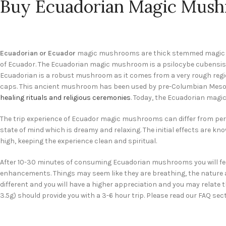
Buy Ecuadorian Magic Mush
Ecuadorian or Ecuador
magic mushrooms are thick stemmed magic mus
of Ecuador. The Ecuadorian magic mushroom is a psilocybe cubensis
Ecuadorian is a robust mushroom as it comes from a very rough regio
caps. This ancient mushroom has been used by pre-Columbian Mesoa
healing rituals and religious ceremonies
. Today, the Ecuadorian magi
The trip experience of Ecuador magic mushrooms can differ from per
state of mind which is dreamy and relaxing. The initial effects are kn
high, keeping the experience clean and spiritual.
After 10-30 minutes of consuming Ecuadorian mushrooms you will fee
enhancements. Things may seem like they are breathing, the nature arou
different and you will have a higher appreciation and you may relate
3.5g) should provide you with a 3-6 hour trip. Please read our FAQ sect