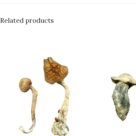
Related products