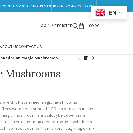
SCOUNT ON £700 : 4HIGHSALES
UK & EUROPE
HOW TO PAY?
EN
LOGIN / REGISTER
£
0.00
ABOUT US
CONTACT US
Ecuadorian Magic Mushrooms
ic Mushrooms
 are thick stemmed magic mushrooms
 They were first found at 1100+ m altitudes in the
n magic mushroom is a psilocybe cubensis, a
lar to the other magic mushrooms available in
ushroom as it comes from a very rough region in-