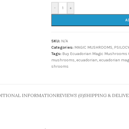
-
+
A
SKU:
N/A
Categories:
MAGIC MUSHROOMS
,
PSILOC
Tags:
Buy Ecuadorian Magic Mushrooms 
mushrooms
,
ecuadorian
,
ecuadorian ma
shrooms
ITIONAL INFORMATION
REVIEWS (0)
SHIPPING & DELIV