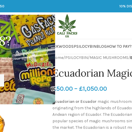
250
10% DI
8?
 JARS
DMT
LSD
MARIJUANA
PACKWOODS
PSILOCYBIN
BLOG
HOW TO PAY?
Home
/
PSILOCYBIN
/
MAGIC MUSHROOMS
/
 verify your age to
Ecuadorian Mag
£
50.00
–
£
1,050.00
Ecuadorian or Ecuador
magic mushrooms
originating from the highlands of Ecuador.
Andean region of Ecuador. The Ecuadoria
popular species of magic mushrooms simi
the market. The Ecuadorian is a robust m