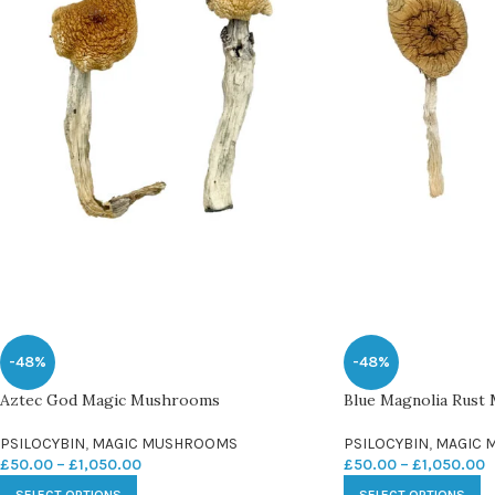
-48%
-48%
Aztec God Magic Mushrooms
Blue Magnolia Rust
PSILOCYBIN
,
MAGIC MUSHROOMS
PSILOCYBIN
,
MAGIC 
£
50.00
–
£
1,050.00
£
50.00
–
£
1,050.00
SELECT OPTIONS
SELECT OPTIONS