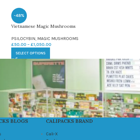
-48%
Vietnamese Magic Mushrooms
PSILOCYBIN
,
MAGIC MUSHROOMS
£
50.00
–
£
1,050.00
SELECT OPTIONS
CKS BLOGS
CALIPACKS BRAND
s
Cali-X