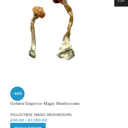
EUR
-48%
Golden Emperor Magic Mushrooms
PSILOCYBIN
,
MAGIC MUSHROOMS
£
50.00
–
£
1,050.00
SELECT OPTIONS