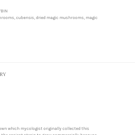
YBIN
hrooms
,
cubensis
,
dried magic mushrooms
,
magic
ERY
own which mycologist originally collected this