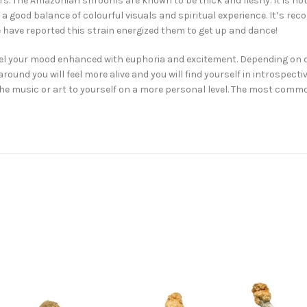
rs. The Amazonian shrooms are known to be thick and fleshy. It is no
 a good balance of colourful visuals and spiritual experience. It’s re
 have reported this strain energized them to get up and dance!
el your mood enhanced with euphoria and excitement. Depending on do
nd you will feel more alive and you will find yourself in introspectiv
 the music or art to yourself on a more personal level. The most com