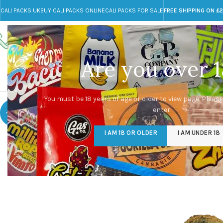
CALI PACKS UK
BUY CALI PACKS ONLINE
CALI PACKS FOR SALE
FREE SHIPPING ON £
Call toll-free
Any Questions?
+44 785 259 4635
info@cali-packs.co.uk
Are you over 1
CALI PACKS FOR SALE UK
CALI PACKS
DOJA
You must be 18 years of age or older to view page. Please
enter.
-48%
I AM 18 OR OLDER
I AM UNDER 18