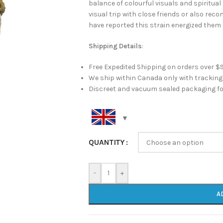
balance of colourful visuals and spiritua
visual trip with close friends or also re
have reported this strain energized them 
Shipping Details
:
Free Expedited Shipping on orders over $
We ship within Canada only with trackin
Discreet and vacuum sealed packaging fo
QUANTITY
-
+
A