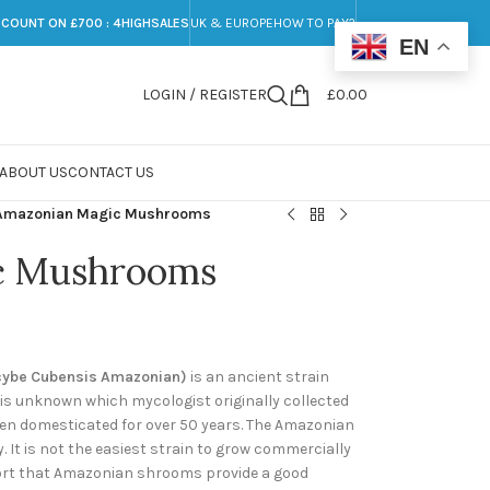
SCOUNT ON £700 : 4HIGHSALES
UK & EUROPE
HOW TO PAY?
EN
LOGIN / REGISTER
£
0.00
ABOUT US
CONTACT US
Amazonian Magic Mushrooms
c Mushrooms
cybe Cubensis Amazonian)
is an ancient strain
 is unknown which mycologist originally collected
been domesticated for over 50 years. The Amazonian
 It is not the easiest strain to grow commercially
eport that Amazonian shrooms provide a good