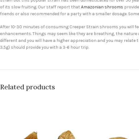
strain but this popular strain has been domesticated for over 50 yea
of its slow fruiting. Our staff report that
Amazonian shrooms
provide
friends or also recommended for a party with a smaller dosage. Some
After 10-30 minutes of consuming Creeper Strain shrooms you will fe
enhancements. Things may seem like they are breathing, the nature arou
different and you will have a higher appreciation and you may relate
3.5g) should provide you with a 3-6 hour trip.
Related products