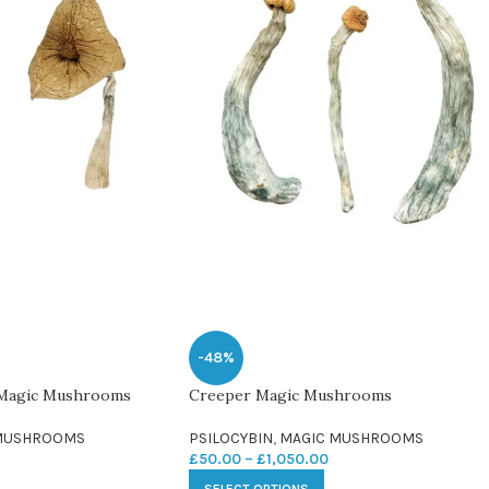
-48%
 Magic Mushrooms
Creeper Magic Mushrooms
MUSHROOMS
PSILOCYBIN
,
MAGIC MUSHROOMS
£
50.00
–
£
1,050.00
SELECT OPTIONS