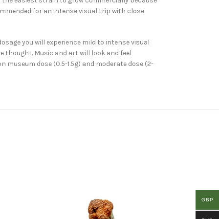
t the easiest strain to grow commercially because
commended for an intense visual trip with close
sage you will experience mild to intense visual
e thought. Music and art will look and feel
mon museum dose (0.5-1.5g) and moderate dose (2-
GBP