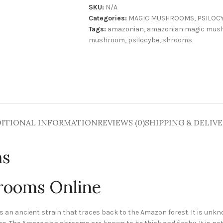
SKU:
N/A
Categories:
MAGIC MUSHROOMS
,
PSILOC
Tags:
amazonian
,
amazonian magic mus
mushroom
,
psilocybe
,
shrooms
ITIONAL INFORMATION
REVIEWS (0)
SHIPPING & DELIV
ms
rooms Online
s an ancient strain that traces back to the Amazon forest. It is unkn