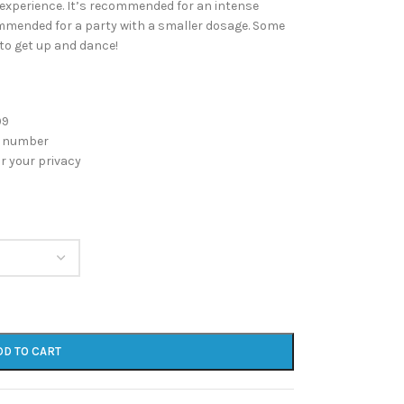
l experience. It’s recommended for an intense
commended for a party with a smaller dosage. Some
to get up and dance!
99
g number
r your privacy
DD TO CART