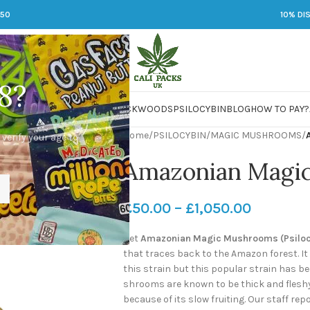
250
10% DI
8?
 JARS
DMT
LSD
MARIJUANA
PACKWOODS
PSILOCYBIN
BLOG
HOW TO PAY?
Home
/
PSILOCYBIN
/
MAGIC MUSHROOMS
/
 verify your age to
Amazonian Magi
£
50.00
–
£
1,050.00
Get
Amazonian Magic Mushrooms (Psilo
that traces back to the Amazon forest. It
this strain but this popular strain has 
shrooms are known to be thick and fleshy.
because of its slow fruiting. Our staff r