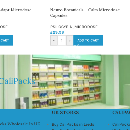
Adapt Microdose
Neuro Botanicals – Calm Microdose
Capsules
OSE
PSILOCYBIN
,
MICRODOSE
£
29.99
-
+
 CART
ADD TO CART
CaliPacks
UK STORES
CALIPA
acks Wholesale In UK
Buy CaliPacks in Leeds
CaliPack