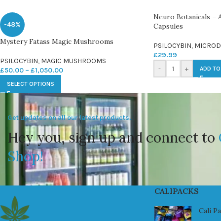
Neuro Botanicals – 
-48%
Capsules
Mystery Fatass Magic Mushrooms
PSILOCYBIN
,
MICROD
£
29.99
PSILOCYBIN
,
MAGIC MUSHROOMS
-
+
ADD TO
£
50.00
–
£
1,050.00
SELECT OPTIONS
Get updates on all our latest products.
Hey you, sign up and connect to
Shop!
CALIPACKS
Cali P