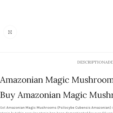
Click to enlarge
DESCRIPTION
ADD
Amazonian Magic Mushroo
Buy Amazonian Magic Mush
Get
Amazonian Magic Mushrooms (Psilocybe Cubensis Amazonian)
i