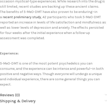
occasion mystical-type experiences. While research into the drug is
still limited, recent studies are backing up these ancient claims.
The benefits of 5-MeO-DMT have also proven to be enduring—in
a
recent preliminary study
, 42 participants who took 5-MeO-DMT
reported an increase in levels of life satisfaction and mindfulness as
well as lower levels of depression and anxiety. The effects persisted
for four weeks after the initial experience when a follow-up
assessment was completed.
Experience:
5-MeO-DMT is one of the most potent psychedelics you can
consume, and the experience can be intense and powerful—in both
positive and negative ways. Though everyone will undergo a unique
and individual experience, there are some general things you can
expect.
Reviews (0)
Shipping & Delivery