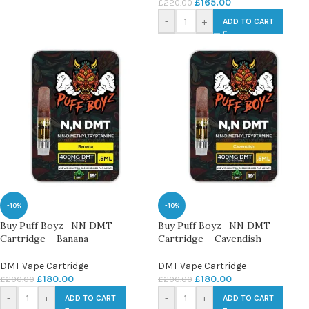
£
165.00
£
220.00
-
+
ADD TO CART
-10%
-10%
Buy Puff Boyz -NN DMT
Buy Puff Boyz -NN DMT
Cartridge – Banana
Cartridge – Cavendish
DMT Vape Cartridge
DMT Vape Cartridge
£
180.00
£
180.00
£
200.00
£
200.00
-
+
-
+
ADD TO CART
ADD TO CART