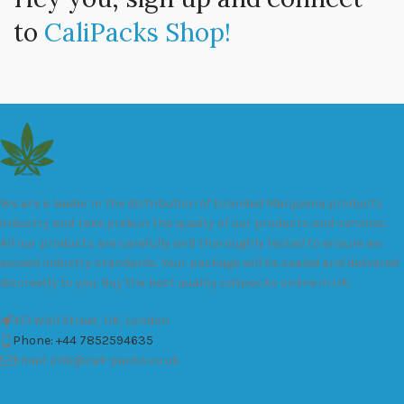
to
CaliPacks Shop!
We are a leader in the distribution of branded Marijuana products
industry and take pride in the quality of our products and services.
All our products are carefully and thoroughly tested to ensure we
exceed industry standards. Your package will be sealed and delivered
discreetly to you. Buy the best quality calipacks online in UK.
451 Wall Street, UK, London
Phone: +44 7852594635
Email: info@cali-packs.co.uk