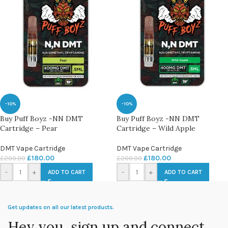
-10%
-10%
Buy Puff Boyz -NN DMT
Buy Puff Boyz -NN DMT
Cartridge – Pear
Cartridge – Wild Apple
DMT Vape Cartridge
DMT Vape Cartridge
£
180.00
£
180.00
£
200.00
£
200.00
-
+
-
+
ADD TO CART
ADD TO CART
Get updates on all our latest products.
Hey you, sign up and connect