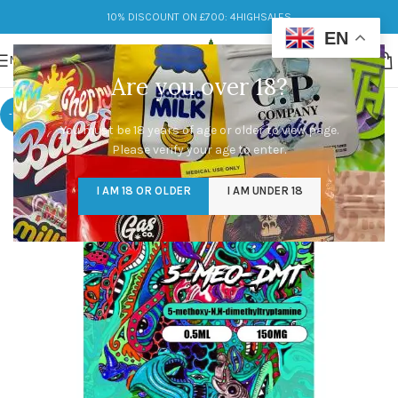
10% DISCOUNT ON £700: 4HIGHSALES
EN
MENU
Are you over 18?
-10%
You must be 18 years of age or older to view page.
Please verify your age to enter.
I AM 18 OR OLDER
I AM UNDER 18