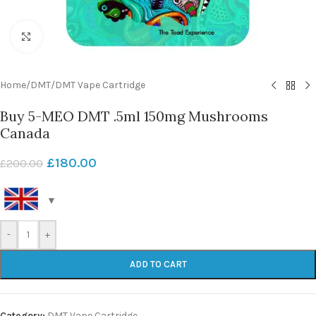
Click to enlarge
Home
/
DMT
/
DMT Vape Cartridge
Buy 5-MEO DMT .5ml 150mg Mushrooms
Canada
£
180.00
£
200.00
-
+
ADD TO CART
Category:
DMT Vape Cartridge