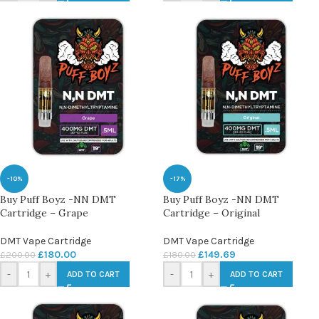
-10%
-17%
Buy Puff Boyz -NN DMT
Buy Puff Boyz -NN DMT
Cartridge – Grape
Cartridge – Original
DMT Vape Cartridge
DMT Vape Cartridge
£
180.00
£
149.69
£
200.00
£
180.00
-
+
-
+
ADD TO CART
ADD TO CART