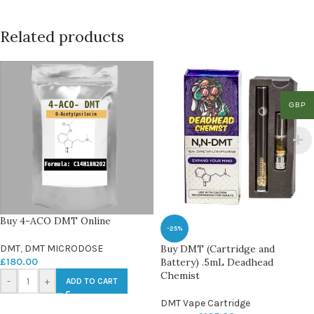
Related products
GBP
Buy 4-ACO DMT Online
-25%
DMT
,
DMT MICRODOSE
Buy DMT (Cartridge and
£
180.00
Battery) .5mL Deadhead
Chemist
-
+
ADD TO CART
DMT Vape Cartridge