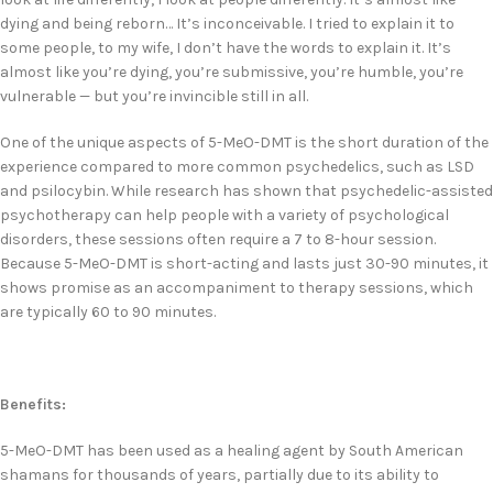
dying and being reborn… It’s inconceivable. I tried to explain it to
some people, to my wife, I don’t have the words to explain it. It’s
almost like you’re dying, you’re submissive, you’re humble, you’re
vulnerable — but you’re invincible still in all.
One of the unique aspects of 5-MeO-DMT is the short duration of the
experience compared to more common psychedelics, such as LSD
and psilocybin. While research has shown that psychedelic-assisted
psychotherapy can help people with a variety of psychological
disorders, these sessions often require a 7 to 8-hour session.
Because 5-MeO-DMT is short-acting and lasts just 30-90 minutes, it
shows promise as an accompaniment to therapy sessions, which
are typically 60 to 90 minutes.
Benefits:
5-MeO-DMT has been used as a healing agent by South American
shamans for thousands of years, partially due to its ability to