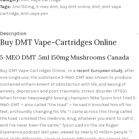
Tags:
.5ml 150mg
,
5-meo dmt
,
buy dmt online
,
dmt
,
dmt vape
cartridge
,
dmt vape pen
Description
Buy DMT Vape-Cartridges Online
5-MEO DMT .5ml 150mg Mushrooms Canada
Buy DMT Vape-Cartridges Online , In a
recent European study
, after
one single use, the substance 5-MeO-DMT was shown to produce
sustained enhancement of satisfaction with life, and easing of
anxiety, depression and post-traumatic stress disorder (PTSD).
When former heavyweight boxing champion Mike Tyson first tried 5-
MeO-DMT — also called “the toad” — he said it knocked him off his
feet, profoundly changing his life. “I came across this thing called
the toad. I smoked this medicine, drug, whatever you want to call it,
and I’ve never been the same,” Tyson said on the Joe Rogan
Experience podcast last year, viewed by nearly 10 million people. “I
look at life differently, I look at people differently. It’s almost like