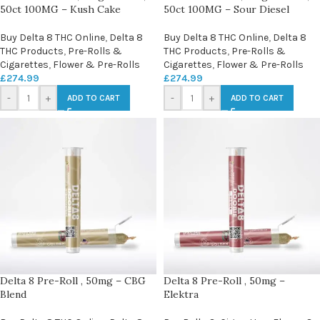
50ct 100MG – Kush Cake
50ct 100MG – Sour Diesel
Buy Delta 8 THC Online
,
Delta 8
Buy Delta 8 THC Online
,
Delta 8
THC Products
,
Pre-Rolls &
THC Products
,
Pre-Rolls &
Cigarettes
,
Flower & Pre-Rolls
Cigarettes
,
Flower & Pre-Rolls
£
274.99
£
274.99
-
+
-
+
ADD TO CART
ADD TO CART
Delta 8 Pre-Roll , 50mg – CBG
Delta 8 Pre-Roll , 50mg –
Blend
Elektra