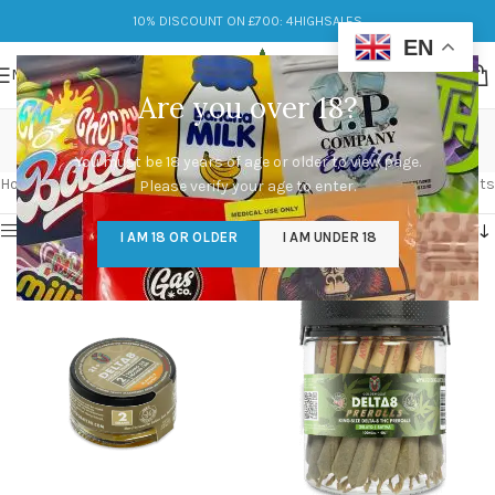
10% DISCOUNT ON £700: 4HIGHSALES
EN
MENU
Are you over 18?
Delta 8
You must be 18 years of age or older to view page.
Categories
Home
/
Products tagged “Delta 8”
Showing 1–12 of 29 results
Please verify your age to enter.
Show sidebar
I AM 18 OR OLDER
I AM UNDER 18