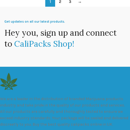
1
2
3
→
Get updates on all our latest products.
Hey you, sign up and connect
to
CaliPacks Shop!
We are a leader in the distribution of branded Marijuana products
industry and take pride in the quality of our products and services.
All our products are carefully and thoroughly tested to ensure we
exceed industry standards. Your package will be sealed and delivered
discreetly to you. Buy the best quality calipacks online in UK.