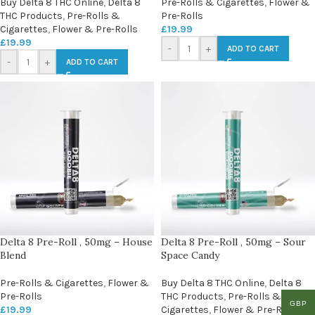
Buy Delta 8 THC Online
,
Delta 8
Pre-Rolls & Cigarettes
,
Flower &
THC Products
,
Pre-Rolls &
Pre-Rolls
Cigarettes
,
Flower & Pre-Rolls
£
19.99
£
19.99
-
+
ADD TO CART
-
+
ADD TO CART
Delta 8 Pre-Roll , 50mg – House
Delta 8 Pre-Roll , 50mg – Sour
Blend
Space Candy
Pre-Rolls & Cigarettes
,
Flower &
Buy Delta 8 THC Online
,
Delta 8
Pre-Rolls
THC Products
,
Pre-Rolls &
GBP
£
19.99
Cigarettes
,
Flower & Pre-Rolls