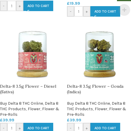
£
19.99
-
+
ADD TO CART
-
+
ADD TO CART
Delta-8 3.5g Flower – Diesel
Delta-8 3.5g Flower – Gouda
(Sativa)
(Indica)
Buy Delta 8 THC Online
,
Delta 8
Buy Delta 8 THC Online
,
Delta 8
THC Products
,
Flower
,
Flower &
THC Products
,
Flower
,
Flower &
Pre-Rolls
Pre-Rolls
£
39.99
£
39.99
-
+
-
+
ADD TO CART
ADD TO CART