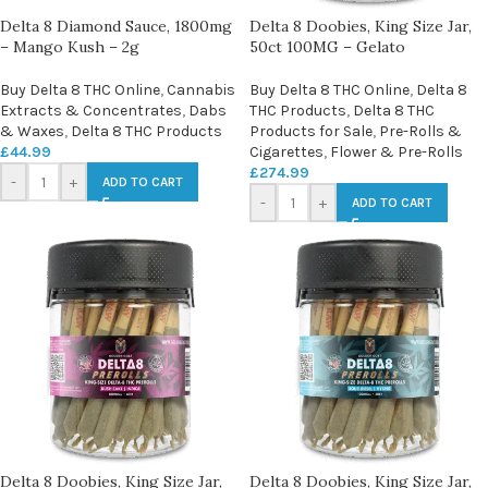
Delta 8 Diamond Sauce, 1800mg
Delta 8 Doobies, King Size Jar,
– Mango Kush – 2g
50ct 100MG – Gelato
Buy Delta 8 THC Online
,
Cannabis
Buy Delta 8 THC Online
,
Delta 8
Extracts & Concentrates
,
Dabs
THC Products
,
Delta 8 THC
& Waxes
,
Delta 8 THC Products
Products for Sale
,
Pre-Rolls &
£
44.99
Cigarettes
,
Flower & Pre-Rolls
£
274.99
-
+
ADD TO CART
-
+
ADD TO CART
Delta 8 Doobies, King Size Jar,
Delta 8 Doobies, King Size Jar,