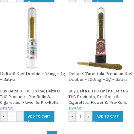
Delta-8 Kief Doobie – 75mg – 1g
Delta-8 Tarantula Premium Kief
– Sativa
Doobie – 100mg – 2g – Sativa
Buy Delta 8 THC Online
,
Delta 8
Buy Delta 8 THC Online
,
Delta 8
THC Products
,
Pre-Rolls &
THC Products
,
Pre-Rolls &
Cigarettes
,
Flower & Pre-Rolls
Cigarettes
,
Flower & Pre-Rolls
£
19.99
£
24.99
-
+
-
+
ADD TO CART
ADD TO CART