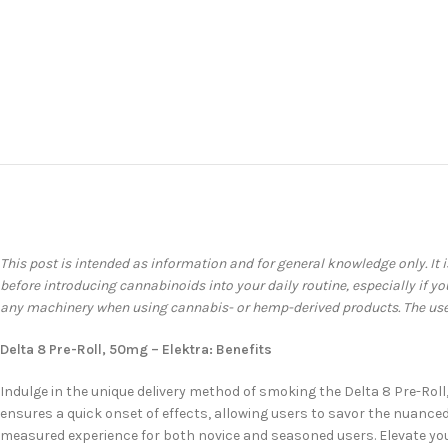
This post is intended as information and for general knowledge only. It 
before introducing cannabinoids into your daily routine, especially if 
any machinery when using cannabis- or hemp-derived products. The user 
Delta 8 Pre-Roll, 50mg – Elektra: Benefits
Indulge in the unique delivery method of smoking the Delta 8 Pre-Roll
ensures a quick onset of effects, allowing users to savor the nuanced 
measured experience for both novice and seasoned users. Elevate your