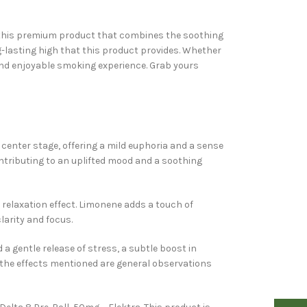
th this premium product that combines the soothing
ng-lasting high that this product provides. Whether
 and enjoyable smoking experience. Grab yours
s center stage, offering a mild euphoria and a sense
ontributing to an uplifted mood and a soothing
relaxation effect. Limonene adds a touch of
larity and focus.
 gentle release of stress, a subtle boost in
d the effects mentioned are general observations