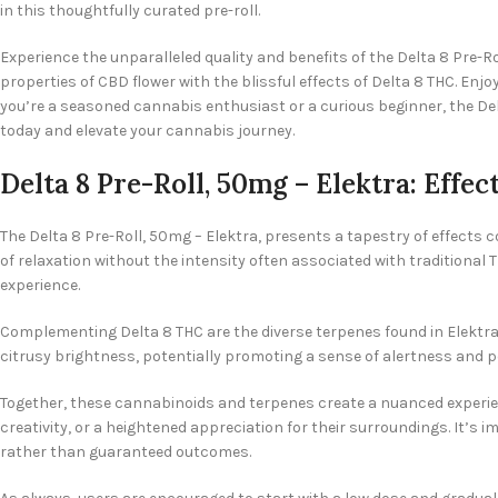
in this thoughtfully curated pre-roll.
Experience the unparalleled quality and benefits of the Delta 8 Pre-
properties of CBD flower with the blissful effects of Delta 8 THC. Enj
you’re a seasoned cannabis enthusiast or a curious beginner, the De
today and elevate your cannabis journey.
Delta 8 Pre-Roll, 50mg – Elektra: Effec
The Delta 8 Pre-Roll, 50mg – Elektra, presents a tapestry of effects c
of relaxation without the intensity often associated with traditiona
experience.
Complementing Delta 8 THC are the diverse terpenes found in Elektra.
citrusy brightness, potentially promoting a sense of alertness and pos
Together, these cannabinoids and terpenes create a nuanced experien
creativity, or a heightened appreciation for their surroundings. It’s
rather than guaranteed outcomes.