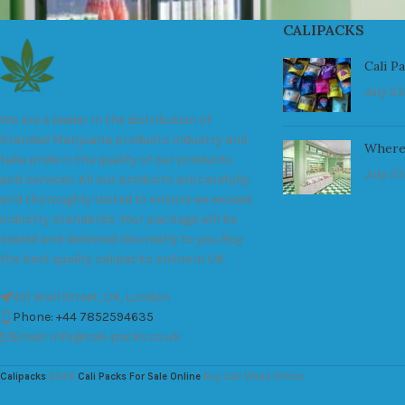
CALIPACKS
Cali P
July 23
We are a leader in the distribution of
branded Marijuana products industry and
Where
take pride in the quality of our products
July 23
and services. All our products are carefully
and thoroughly tested to ensure we exceed
industry standards. Your package will be
sealed and delivered discreetly to you. Buy
the best quality calipacks online in UK.
451 Wall Street, UK, London
Phone: +44 7852594635
Email: info@cali-packs.co.uk
Calipacks
2026
Cali Packs For Sale Online
Buy Cali Weed Online