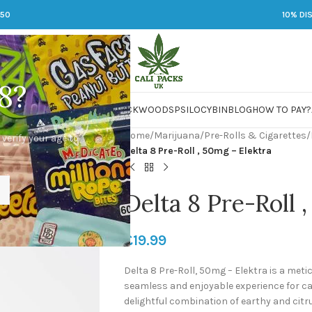
250
10% DI
8?
 JARS
DMT
LSD
MARIJUANA
PACKWOODS
PSILOCYBIN
BLOG
HOW TO PAY?
Home
/
Marijuana
/
Pre-Rolls & Cigarettes
/
 verify your age to
Delta 8 Pre-Roll , 50mg – Elektra
Delta 8 Pre-Roll 
£
19.99
Delta 8 Pre-Roll, 50mg – Elektra is a meti
seamless and enjoyable experience for can
delightful combination of earthy and citr