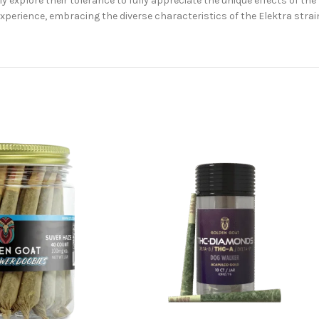
 explore their tolerance to fully appreciate the unique effects of the 
perience, embracing the diverse characteristics of the Elektra strai