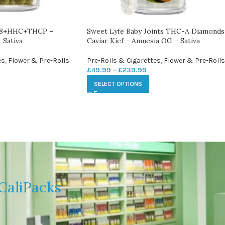
 D8+HHC+THCP –
Sweet Lyfe Baby Joints THC-A Diamonds
 Sativa
Caviar Kief – Amnesia OG – Sativa
es
,
Flower & Pre-Rolls
Pre-Rolls & Cigarettes
,
Flower & Pre-Rolls
£
49.99
–
£
239.99
SELECT OPTIONS
CaliPacks