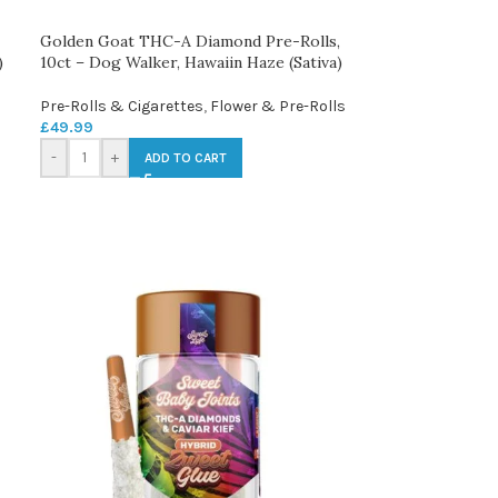
Golden Goat THC-A Diamond Pre-Rolls,
)
10ct – Dog Walker, Hawaiin Haze (Sativa)
Pre-Rolls & Cigarettes
,
Flower & Pre-Rolls
£
49.99
-
+
ADD TO CART