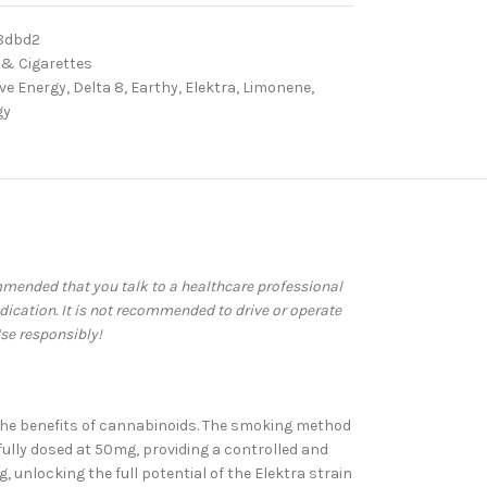
8dbd2
 & Cigarettes
ive Energy
,
Delta 8
,
Earthy
,
Elektra
,
Limonene
,
gy
commended that you talk to a healthcare professional
dication. It is not recommended to drive or operate
se responsibly!
ce the benefits of cannabinoids. The smoking method
efully dosed at 50mg, providing a controlled and
unlocking the full potential of the Elektra strain