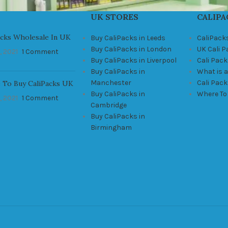
UK STORES
CALIPA
acks Wholesale In UK
Buy CaliPacks in Leeds
CaliPack
Buy CaliPacks in London
UK Cali 
, 2021
1 Comment
Buy CaliPacks in Liverpool
Cali Pack
Buy CaliPacks in
What is a
Manchester
Cali Pac
 To Buy CaliPacks UK
Buy CaliPacks in
Where To
, 2021
1 Comment
Cambridge
Buy CaliPacks in
Birmingham