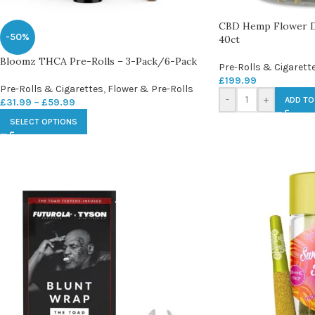
CBD Hemp Flower Do
-50%
40ct
Bloomz THCA Pre-Rolls – 3-Pack/6-Pack
Pre-Rolls & Cigarett
£
199.99
Pre-Rolls & Cigarettes
,
Flower & Pre-Rolls
-
+
ADD TO
£
31.99
–
£
59.99
SELECT OPTIONS