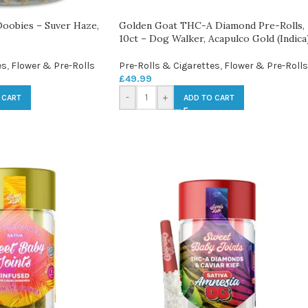
obies – Suver Haze,
Golden Goat THC-A Diamond Pre-Rolls,
10ct – Dog Walker, Acapulco Gold (Indica
es
,
Flower & Pre-Rolls
Pre-Rolls & Cigarettes
,
Flower & Pre-Rolls
£
49.99
-
+
 CART
ADD TO CART