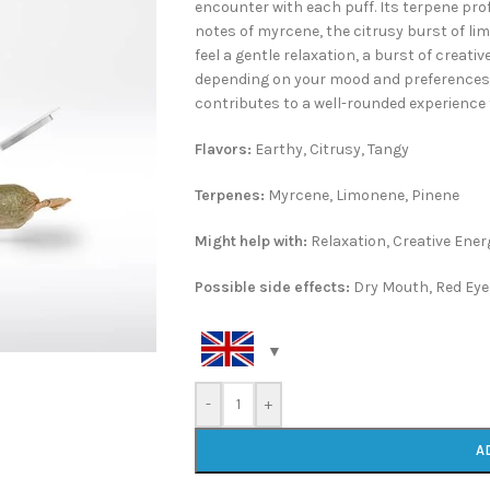
encounter with each puff. Its terpene prof
notes of myrcene, the citrusy burst of li
feel a gentle relaxation, a burst of creat
depending on your mood and preferences. T
contributes to a well-rounded experienc
Flavors:
Earthy, Citrusy, Tangy
Terpenes:
Myrcene, Limonene, Pinene
Might help with:
Relaxation, Creative Ener
Possible side effects:
Dry Mouth, Red Eye
-
+
A