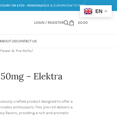
SCOUNT ON £700 : 4HIGHSALES
UK & EUROPE
HOW TO PAY?
EN
LOGIN / REGISTER
£
0.00
ABOUT US
CONTACT US
Flower & Pre-Rolls
/
, 50mg – Elektra
culously crafted product designed to offer a
nabis enthusiasts. This pre-roll delivers a
usy flavors, providing a rich and aromatic