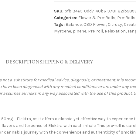
SKU:
bfb13465-0dd7-40b6-9781-821b589
Categories:
Flower & Pre-Rolls
,
Pre-Rolls
Tags:
Balance
,
CBD Flower
,
Citrusy
,
Creat
Myrcene
,
pinene
,
Pre-roll
,
Relaxation
,
Tan
DESCRIPTION
SHIPPING & DELIVERY
is not a substitute for medical advice, diagnosis, or treatment. It is re
you have been diagnosed with any medical conditions or are under any me
assumes all risks in any way associated with the use of this product. U
, 50mg – Elektra, as it offers a classic yet effective way to experien
flavors and terpenes of Elektra with each inhale. This pre-roll is car
 cannabis journey with the convenience and authenticity of smoking, 