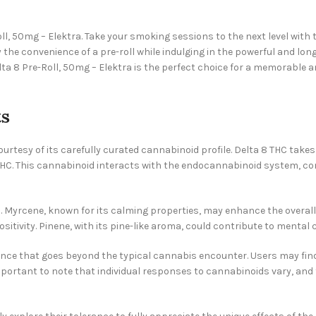
Roll, 50mg – Elektra. Take your smoking sessions to the next level wi
oy the convenience of a pre-roll while indulging in the powerful and lo
lta 8 Pre-Roll, 50mg – Elektra is the perfect choice for a memorable
ts
ourtesy of its carefully curated cannabinoid profile. Delta 8 THC take
l THC. This cannabinoid interacts with the endocannabinoid system, c
 Myrcene, known for its calming properties, may enhance the overall 
itivity. Pinene, with its pine-like aroma, could contribute to mental c
ce that goes beyond the typical cannabis encounter. Users may find a
 important to note that individual responses to cannabinoids vary, an