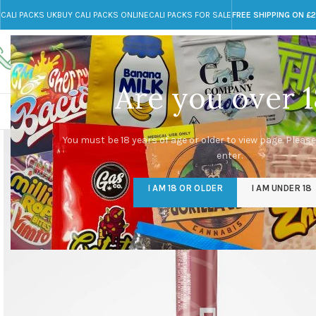
CALI PACKS UK
BUY CALI PACKS ONLINE
CALI PACKS FOR SALE
FREE SHIPPING ON £
Call toll-free
Any Questions?
+44 785 259 4635
info@cali-packs.co.uk
Are you over 1
CALI PACKS FOR SALE UK
CALI PACKS
DOJA
You must be 18 years of age or older to view page. Please
enter.
I AM 18 OR OLDER
I AM UNDER 18