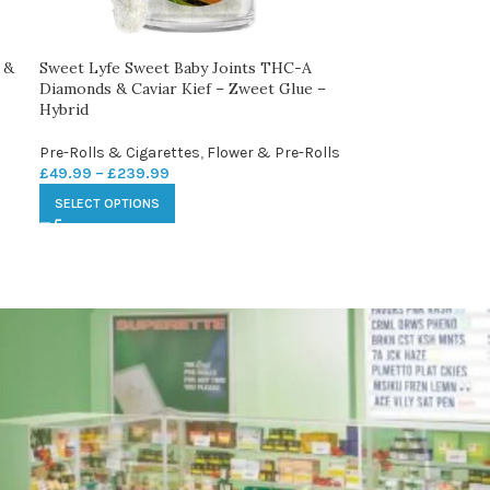
 &
Sweet Lyfe Sweet Baby Joints THC-A
Diamonds & Caviar Kief – Zweet Glue –
Hybrid
Pre-Rolls & Cigarettes
,
Flower & Pre-Rolls
£
49.99
–
£
239.99
SELECT OPTIONS