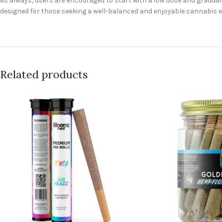
As always, users are encouraged to start with a low dose and gradually
designed for those seeking a well-balanced and enjoyable cannabis ex
Related products