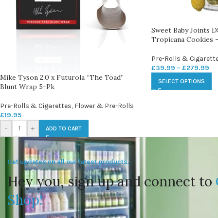
Sweet Baby Joints
Tropicana Cookies –
Pre-Rolls & Cigarett
£
39.99
–
£
279.99
Mike Tyson 2.0 x Futurola “The Toad”
SELECT OPTIONS
Blunt Wrap 5-Pk
Pre-Rolls & Cigarettes
,
Flower & Pre-Rolls
£
19.95
-
+
ADD TO CART
Get updates on all our latest products.
Hey you, sign up and connect to
Shop!