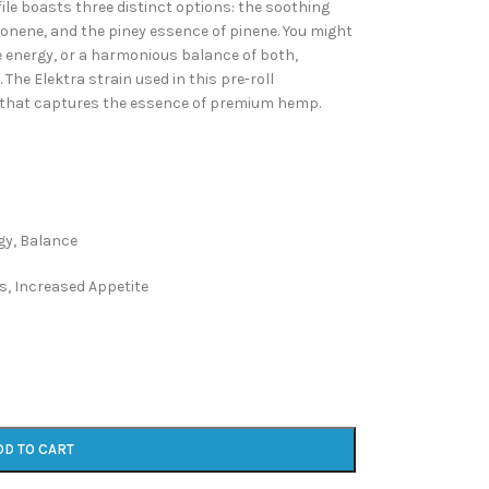
ile boasts three distinct options: the soothing
monene, and the piney essence of pinene. You might
ive energy, or a harmonious balance of both,
he Elektra strain used in this pre-roll
e that captures the essence of premium hemp.
gy, Balance
s, Increased Appetite
DD TO CART