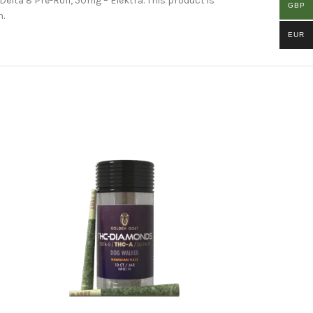
Delta 8 Pre-Roll, 50mg – Elektra. This product is
GBP
n.
EUR