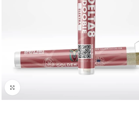
Click to enlarge