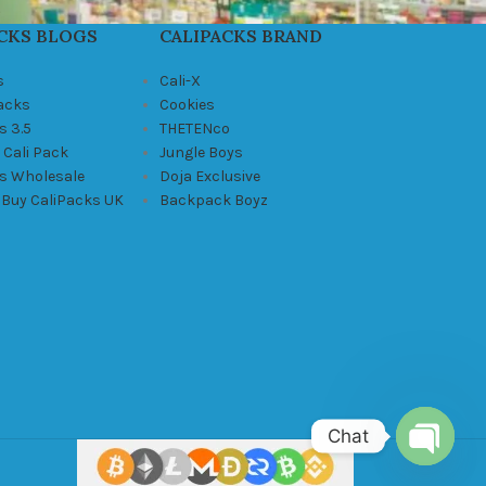
CKS BLOGS
CALIPACKS BRAND
s
Cali-X
Packs
Cookies
s 3.5
THETENco
 Cali Pack
Jungle Boys
ks Wholesale
Doja Exclusive
 Buy CaliPacks UK
Backpack Boyz
Chat
Open