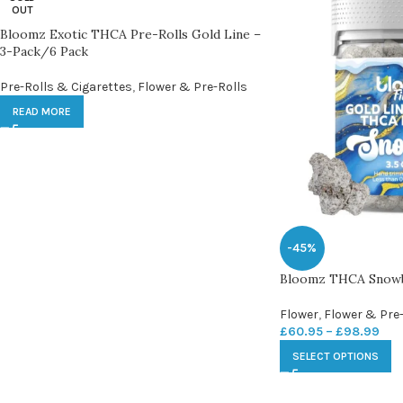
OUT
Bloomz Exotic THCA Pre-Rolls Gold Line –
3-Pack/6 Pack
Pre-Rolls & Cigarettes
,
Flower & Pre-Rolls
READ MORE
-45%
Bloomz THCA Snowba
Flower
,
Flower & Pre-
£
60.95
–
£
98.99
SELECT OPTIONS