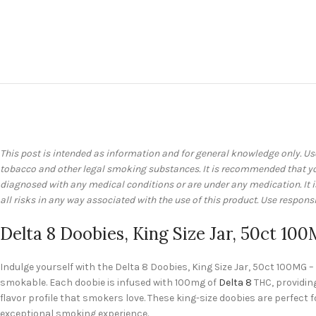
This post is intended as information and for general knowledge only. Us
tobacco and other legal smoking substances. It is recommended that you 
diagnosed with any medical conditions or are under any medication. It
all risks in any way associated with the use of this product. Use responsi
Delta 8 Doobies, King Size Jar, 50ct 10
Indulge yourself with the Delta 8 Doobies, King Size Jar, 50ct 100MG
smokable. Each doobie is infused with 100mg of
Delta 8
THC, providing
flavor profile that smokers love. These king-size doobies are perfec
exceptional smoking experience.