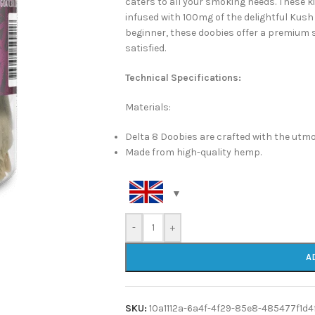
caters to all your smoking needs. These ki
infused with 100mg of the delightful Kush
beginner, these doobies offer a premium s
satisfied.
Technical Specifications:
Materials:
Delta 8 Doobies are crafted with the utmo
Made from high-quality hemp.
-
+
A
SKU:
10a1112a-6a4f-4f29-85e8-485477f1d4