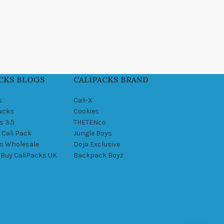
CKS BLOGS
CALIPACKS BRAND
s
Cali-X
Packs
Cookies
s 3.5
THETENco
 Cali Pack
Jungle Boys
ks Wholesale
Doja Exclusive
 Buy CaliPacks UK
Backpack Boyz