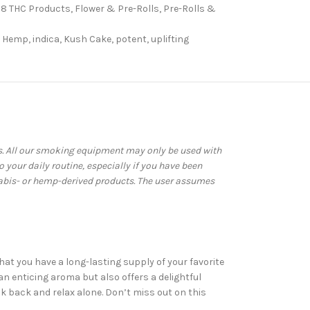
 8 THC Products
,
Flower & Pre-Rolls
,
Pre-Rolls &
Hemp
,
indica
,
Kush Cake
,
potent
,
uplifting
ws. All our smoking equipment may only be used with
your daily routine, especially if you have been
abis- or hemp-derived products. The user assumes
at you have a long-lasting supply of your favorite
an enticing aroma but also offers a delightful
k back and relax alone. Don’t miss out on this