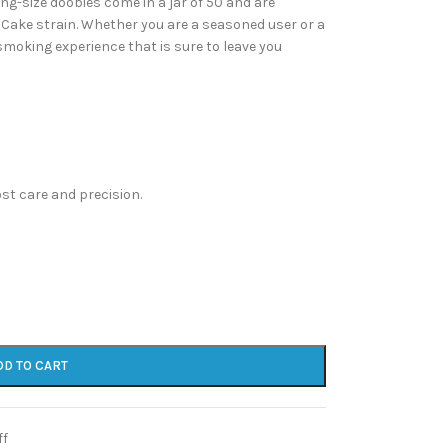
ng-size doobies come in a jar of 50 and are
 Cake strain. Whether you are a seasoned user or a
moking experience that is sure to leave you
st care and precision.
DD TO CART
ff