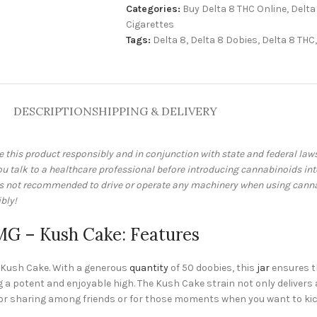
Categories:
Buy Delta 8 THC Online
,
Delta
Cigarettes
Tags:
Delta 8
,
Delta 8 Dobies
,
Delta 8 THC
,
DESCRIPTION
SHIPPING & DELIVERY
e this product responsibly and in conjunction with state and federal la
talk to a healthcare professional before introducing cannabinoids into 
 is not recommended to drive or operate any machinery when using cann
bly!
0MG – Kush Cake: Features
 – Kush Cake. With a generous
quantity
of 50 doobies, this
jar
ensures th
 a potent and enjoyable high. The Kush Cake strain not only delivers 
t for sharing among friends or for those moments when you want to kic