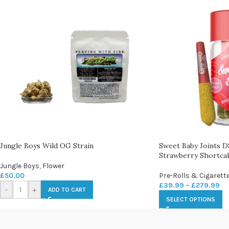
Jungle Boys Wild OG Strain
Sweet Baby Joints
Strawberry Shortcak
Jungle Boys
,
Flower
£
50.00
Pre-Rolls & Cigarett
£
39.99
–
£
279.99
-
+
ADD TO CART
SELECT OPTIONS