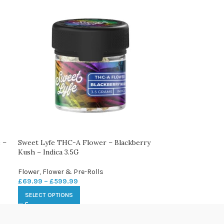
 –
Sweet Lyfe THC-A Flower – Blackberry
Kush – Indica 3.5G
Flower
,
Flower & Pre-Rolls
£
69.99
–
£
599.99
SELECT OPTIONS