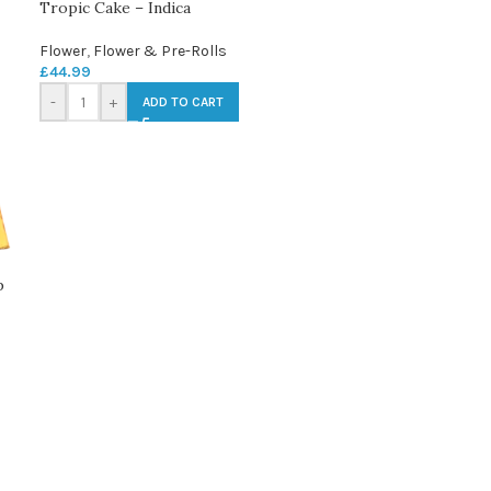
Tropic Cake – Indica
Flower
,
Flower & Pre-Rolls
£
44.99
-
+
ADD TO CART
p