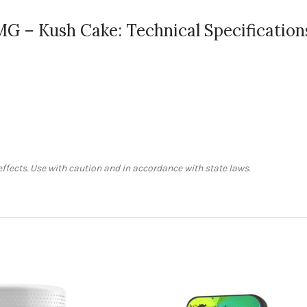
0MG – Kush Cake: Technical Specification
fects. Use with caution and in accordance with state laws.