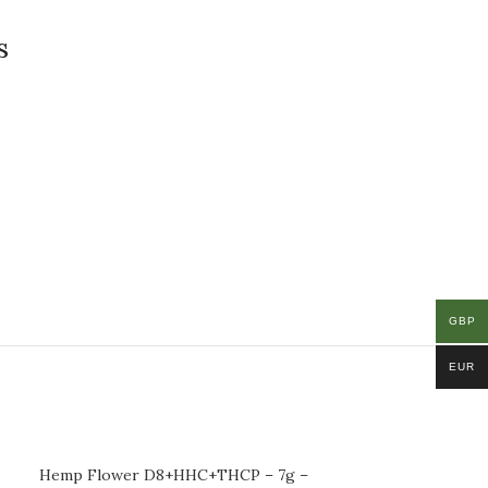
s
GBP
EUR
Hemp Flower D8+HHC+THCP – 7g –