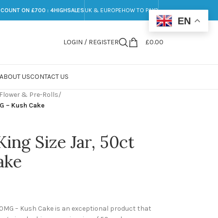
SCOUNT ON £700 : 4HIGHSALES
UK & EUROPE
HOW TO PAY?
EN
LOGIN / REGISTER
£
0.00
ABOUT US
CONTACT US
Flower & Pre-Rolls
/
MG – Kush Cake
King Size Jar, 50ct
ake
100MG – Kush Cake is an exceptional product that