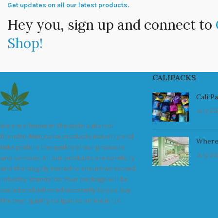
Get updates on all our latest products.
Hey you, sign up and connect to
Shop!
CALIPACKS
Cali P
July 23
We are a leader in the distribution of
branded Marijuana products industry and
Where
take pride in the quality of our products
July 23
and services. All our products are carefully
and thoroughly tested to ensure we exceed
industry standards. Your package will be
sealed and delivered discreetly to you. Buy
the best quality calipacks online in UK.