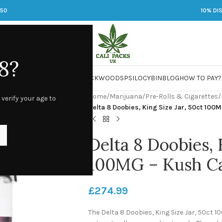
250
10% DI
8?
 JARS
DMT
LSD
MARIJUANA
PACKWOODS
PSILOCYBIN
BLOG
HOW TO PAY?
Home
/
Marijuana
/
Pre-Rolls & Cigarettes
/
 verify your age to
Delta 8 Doobies, King Size Jar, 50ct 100
Delta 8 Doobies, 
100MG – Kush C
£
274.99
The Delta 8 Doobies, King Size Jar, 50ct 