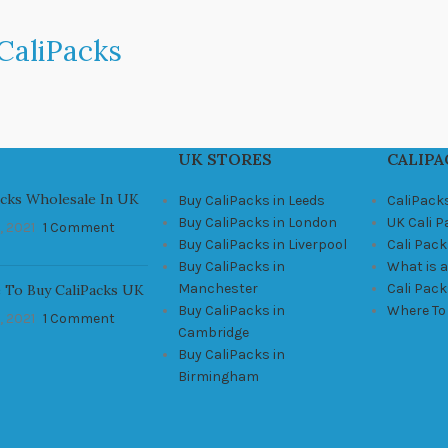
CaliPacks
UK STORES
CALIPA
acks Wholesale In UK
Buy CaliPacks in Leeds
CaliPack
Buy CaliPacks in London
UK Cali 
, 2021
1 Comment
Buy CaliPacks in Liverpool
Cali Pack
Buy CaliPacks in
What is a
Manchester
Cali Pac
 To Buy CaliPacks UK
Buy CaliPacks in
Where To
, 2021
1 Comment
Cambridge
Buy CaliPacks in
Birmingham