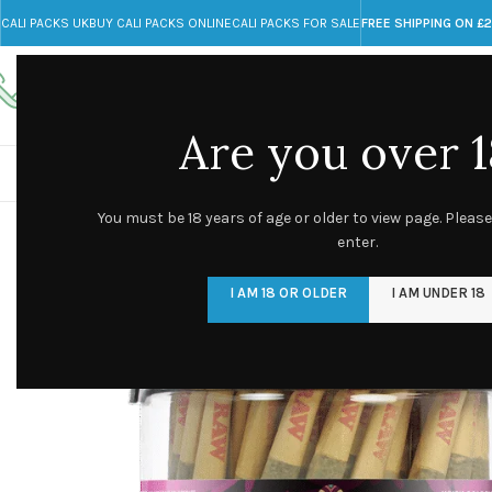
CALI PACKS UK
BUY CALI PACKS ONLINE
CALI PACKS FOR SALE
FREE SHIPPING ON £
Call toll-free
Any Questions?
+44 785 259 4635
info@cali-packs.co.uk
Are you over 1
CALI PACKS FOR SALE UK
CALI PACKS
DOJA
You must be 18 years of age or older to view page. Please
enter.
I AM 18 OR OLDER
I AM UNDER 18