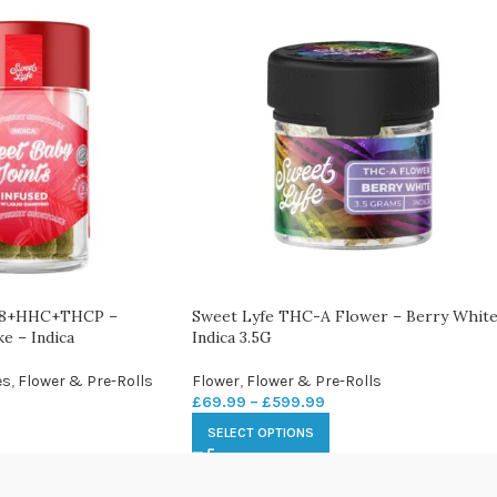
 D8+HHC+THCP –
Sweet Lyfe THC-A Flower – Berry White
e – Indica
Indica 3.5G
es
,
Flower & Pre-Rolls
Flower
,
Flower & Pre-Rolls
£
69.99
–
£
599.99
SELECT OPTIONS