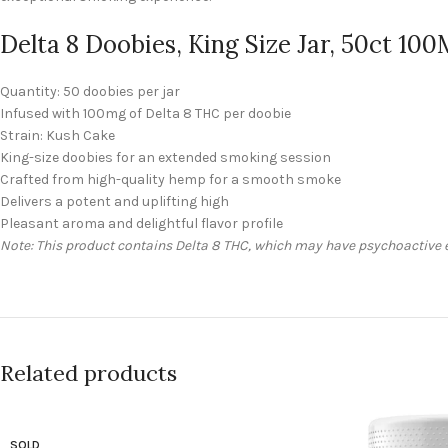
Delta 8 Doobies, King Size Jar, 50ct 10
Quantity: 50 doobies per jar
Infused with 100mg of Delta 8 THC per doobie
Strain: Kush Cake
King-size doobies for an extended smoking session
Crafted from high-quality hemp for a smooth smoke
Delivers a potent and uplifting high
Pleasant aroma and delightful flavor profile
Note: This product contains Delta 8 THC, which may have psychoactive ef
Related products
SOLD