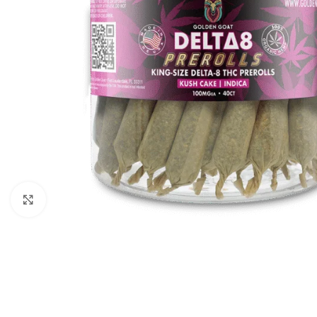
Click to enlarge