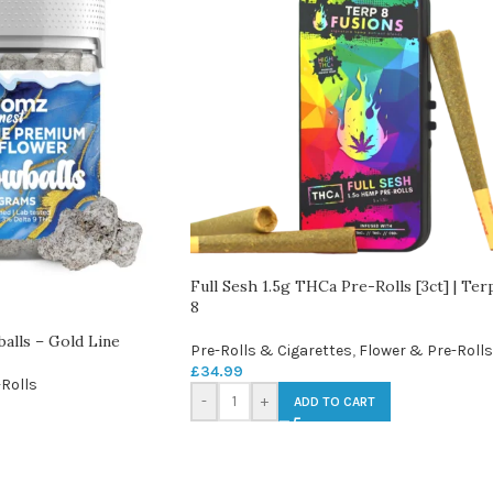
Full Sesh 1.5g THCa Pre-Rolls [3ct] | Ter
8
lls – Gold Line
Pre-Rolls & Cigarettes
,
Flower & Pre-Rolls
£
34.99
Rolls
-
+
ADD TO CART