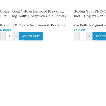
Golden Goat THC-A Diamond Pre-Rolls,
Golden Goat THC-A 
10ct – Dog Walker, Acapulco Gold (Indica)
10ct – Dog Walker, G
Pre-Rolls & Cigarettes
,
Flower & Pre-Rolls
Pre-Rolls & Cigarett
£
49.99
£
49.99
-
+
-
+
ADD TO CART
ADD TO