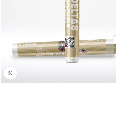
Click to enlarge