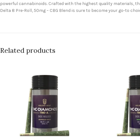
powerful cannabinoids. Crafted with the highest quality materials, t
Delta 8 Pre-Roll, 50mg – CBG Blend is sure to become your go-to cho
Related products