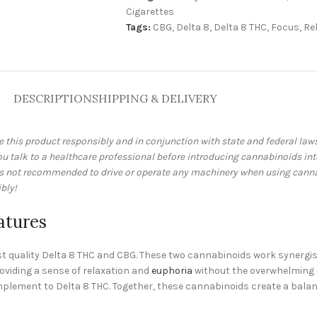
Cigarettes
Tags:
CBG
,
Delta 8
,
Delta 8 THC
,
Focus
,
Re
DESCRIPTION
SHIPPING & DELIVERY
e this product responsibly and in conjunction with state and federal la
talk to a healthcare professional before introducing cannabinoids into 
 is not recommended to drive or operate any machinery when using cann
bly!
atures
est quality Delta 8 THC and CBG. These two cannabinoids work synergi
roviding a sense of relaxation and
euphoria
without the overwhelming in
complement to Delta 8 THC. Together, these cannabinoids create a bala