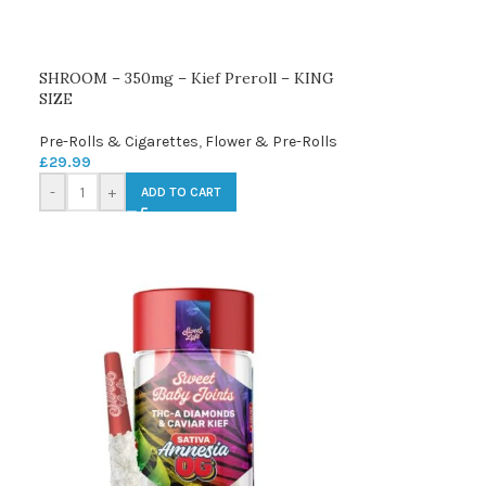
SHROOM – 350mg – Kief Preroll – KING
SIZE
Pre-Rolls & Cigarettes
,
Flower & Pre-Rolls
£
29.99
-
+
ADD TO CART