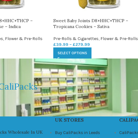
 D8+HHC+THCP –
Sweet Baby Joints D8+HHC+THCP –
e – Indica
Tropicana Cookies – Sativa
es
,
Flower & Pre-Rolls
Pre-Rolls & Cigarettes
,
Flower & Pre-Rolls
£
39.99
–
£
279.99
SELECT OPTIONS
CaliPacks
UK STORES
CALIPA
acks Wholesale In UK
Buy CaliPacks in Leeds
CaliPack