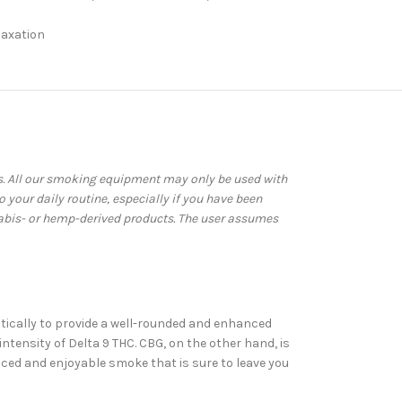
laxation
ws. All our smoking equipment may only be used with
your daily routine, especially if you have been
abis- or hemp-derived products. The user assumes
stically to provide a well-rounded and enhanced
tensity of Delta 9 THC. CBG, on the other hand, is
nced and enjoyable smoke that is sure to leave you