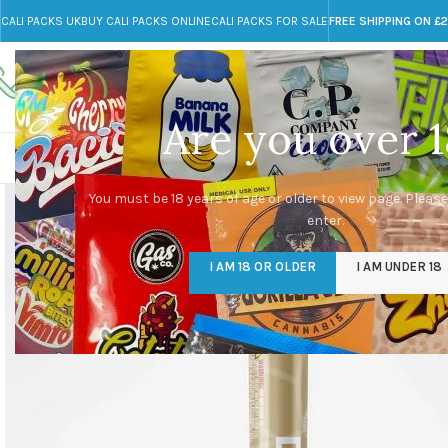
CALI PACKS UK
BUY CALI PACKS ONLINE
CALI PACKS FOR SALE
FREE SHIPPING ON £
Call toll-free
Any Questions?
+44 785 259 4635
info@cali-packs.co.uk
Are you over 1
CALI PACKS FOR SALE UK
CALI PACKS
DOJA
You must be 18 years of age or older to view page. Please
enter.
I AM 18 OR OLDER
I AM UNDER 18