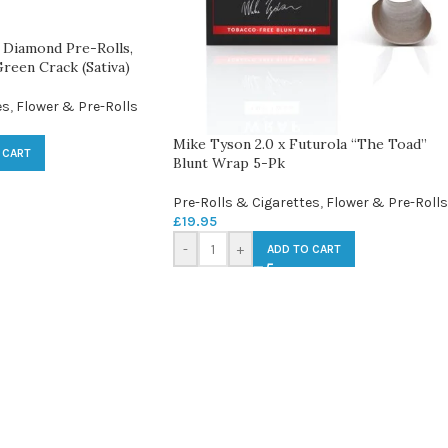
Diamond Pre-Rolls,
reen Crack (Sativa)
es
,
Flower & Pre-Rolls
Mike Tyson 2.0 x Futurola “The Toad”
 CART
Blunt Wrap 5-Pk
Pre-Rolls & Cigarettes
,
Flower & Pre-Rolls
£
19.95
-
+
ADD TO CART