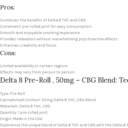
Pros:
Combines the benefits of Delta 8 THC and CBG
Convenient pre-rolled joint for easy consumption
Smooth and enjoyable smoking experience
Provides relaxation without overwhelming psychoactive effects
Enhances creativity and focus
Cons:
Limited availability in certain regions
Effects may vary from person to person
Delta 8 Pre-Roll , 50mg – CBG Blend: Te
Type: Pre-Roll
Cannabinoid Content: 50mg Delta 8 THC, CBG Blend
Materials: Delta 8 THC, CBG
Quantity: 1 pre-rolled joint
Origin: Made in the USA
Experience the unique blend of Delta 8 THC and CBG with the Delta 8 P