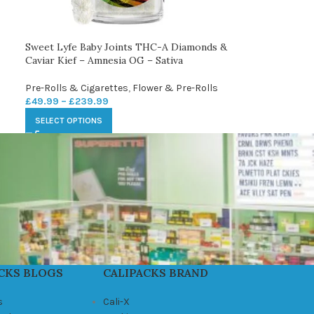
Sweet Lyfe Baby Joints THC-A Diamonds &
Caviar Kief – Amnesia OG – Sativa
Pre-Rolls & Cigarettes
,
Flower & Pre-Rolls
£
49.99
–
£
239.99
SELECT OPTIONS
CKS BLOGS
CALIPACKS BRAND
s
Cali-X