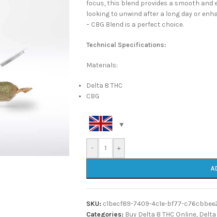
focus, this blend provides a smooth and 
looking to unwind after a long day or enha
– CBG Blend is a perfect choice.
Technical Specifications:
Materials:
Delta 8 THC
CBG
-
+
A
SKU:
c1becf89-7409-4c1e-bf77-c76cbbee
Categories:
Buy Delta 8 THC Online
,
Delta