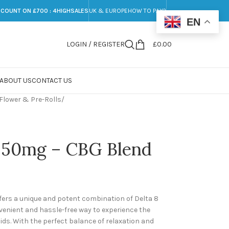
SCOUNT ON £700 : 4HIGHSALES
UK & EUROPE
HOW TO PAY?
EN
LOGIN / REGISTER
£
0.00
ABOUT US
CONTACT US
Flower & Pre-Rolls
/
 , 50mg – CBG Blend
ffers a unique and potent combination of Delta 8
nvenient and hassle-free way to experience the
ds. With the perfect balance of relaxation and