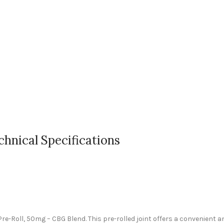
chnical Specifications
re-Roll, 50mg – CBG Blend. This pre-rolled joint offers a convenient a