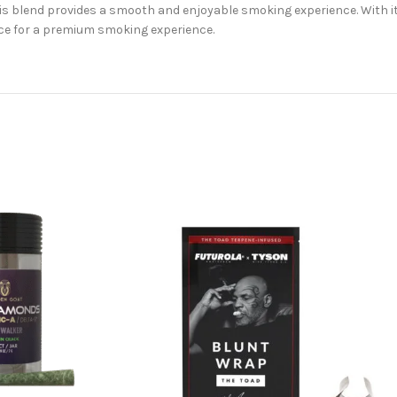
his blend provides a smooth and enjoyable smoking experience. With it
ice for a premium smoking experience.