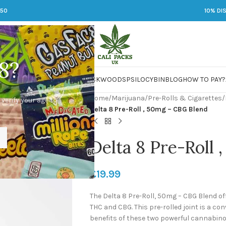
250
10% DI
8?
 JARS
DMT
LSD
MARIJUANA
PACKWOODS
PSILOCYBIN
BLOG
HOW TO PAY?
Home
/
Marijuana
/
Pre-Rolls & Cigarettes
/
 verify your age to
Delta 8 Pre-Roll , 50mg – CBG Blend
Delta 8 Pre-Roll
£
19.99
The Delta 8 Pre-Roll, 50mg – CBG Blend o
THC and CBG. This pre-rolled joint is a co
benefits of these two powerful cannabinoi