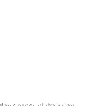
nd hassle-free way to enjoy the benefits of these