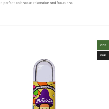
s perfect balance of relaxation and focus, the
GBP
EUR