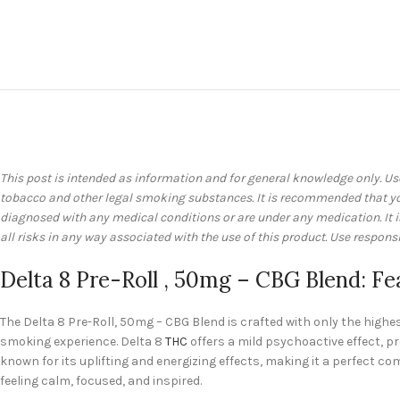
This post is intended as information and for general knowledge only. Us
tobacco and other legal smoking substances. It is recommended that you 
diagnosed with any medical conditions or are under any medication. It
all risks in any way associated with the use of this product. Use responsi
Delta 8 Pre-Roll , 50mg – CBG Blend: Fe
The Delta 8 Pre-Roll, 50mg – CBG Blend is crafted with only the high
smoking experience. Delta 8
THC
offers a mild psychoactive effect, p
known for its uplifting and energizing effects, making it a perfect 
feeling calm, focused, and inspired.