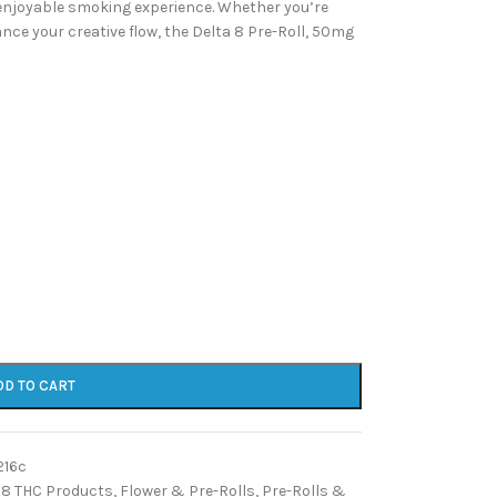
enjoyable smoking experience. Whether you’re
nce your creative flow, the Delta 8 Pre-Roll, 50mg
DD TO CART
216c
 8 THC Products
,
Flower & Pre-Rolls
,
Pre-Rolls &