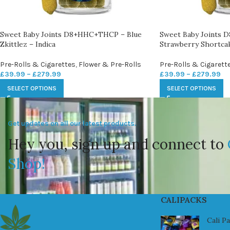
Sweet Baby Joints D8+HHC+THCP – Blue
Sweet Baby Joints
Zkittlez – Indica
Strawberry Shortcak
Pre-Rolls & Cigarettes
,
Flower & Pre-Rolls
Pre-Rolls & Cigarett
£
39.99
–
£
279.99
£
39.99
–
£
279.99
SELECT OPTIONS
SELECT OPTIONS
Get updates on all our latest products.
Hey you, sign up and connect to
Shop!
CALIPACKS
Cali P