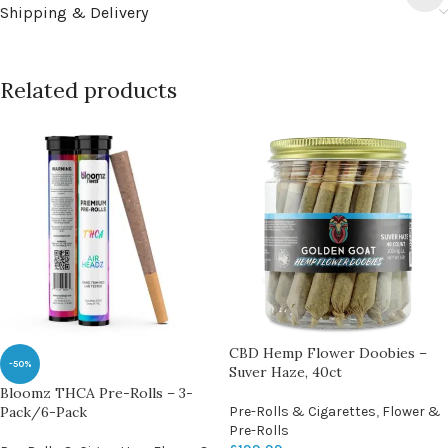
Shipping & Delivery
Related products
CBD Hemp Flower Doobies –
-50%
Suver Haze, 40ct
Bloomz THCA Pre-Rolls – 3-
Pack/6-Pack
Pre-Rolls & Cigarettes
,
Flower &
Pre-Rolls