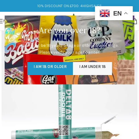
10% DISCOUNT ON £700: 4HIGHSALES
EN
MENU
Are you over 18?
You must be 18 years of age or older to view page.
Please verify your age to enter.
I AM 18 OR OLDER
I AM UNDER 18