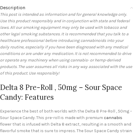
Description
This post is intended as information and for general knowledge only.
Use this product responsibly and in conjunction with state and federal
laws. All our smoking equipment may only be used with tobacco and
other legal smoking substances. It is recommended that you talk to a
healthcare professional before introducing cannabinoids into your
daily routine, especially if you have been diagnosed with any medical
conditions or are under any medication. It is not recommended to drive
or operate any machinery when using cannabis- or hemp-derived
products. The user assumes all risks in any way associated with the use
of this product. Use responsibly!
Delta 8 Pre-Roll , 50mg – Sour Space
Candy: Features
Experience the best of both worlds with the Delta 8 Pre-Roll , 50mg –
Sour Space Candy. This pre-roll is made with premium
cannabis
flower that is infused with Delta 8 extract, resulting in a smooth and
flavorful smoke that is sure to impress. The Sour Space Candy strain