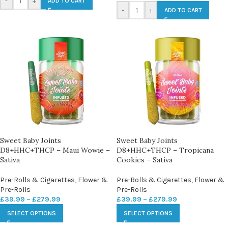
-
+
ADD TO CART
-
+
ADD TO CART
Sweet Baby Joints
Sweet Baby Joints
D8+HHC+THCP – Maui Wowie –
D8+HHC+THCP – Tropicana
Sativa
Cookies – Sativa
Pre-Rolls & Cigarettes
,
Flower &
Pre-Rolls & Cigarettes
,
Flower &
Pre-Rolls
Pre-Rolls
£
39.99
–
£
279.99
£
39.99
–
£
279.99
SELECT OPTIONS
SELECT OPTIONS