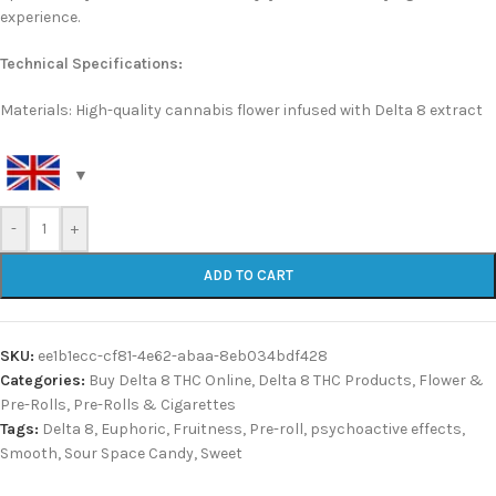
experience.
Technical Specifications:
Materials: High-quality cannabis flower infused with Delta 8 extract
-
+
ADD TO CART
SKU:
ee1b1ecc-cf81-4e62-abaa-8eb034bdf428
Categories:
Buy Delta 8 THC Online
,
Delta 8 THC Products
,
Flower &
Pre-Rolls
,
Pre-Rolls & Cigarettes
Tags:
Delta 8
,
Euphoric
,
Fruitness
,
Pre-roll
,
psychoactive effects
,
Smooth
,
Sour Space Candy
,
Sweet