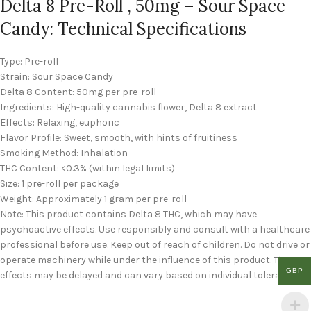
Delta 8 Pre-Roll , 50mg – Sour Space
Candy: Technical Specifications
Type: Pre-roll
Strain: Sour Space Candy
Delta 8 Content: 50mg per pre-roll
Ingredients: High-quality cannabis flower, Delta 8 extract
Effects: Relaxing, euphoric
Flavor Profile: Sweet, smooth, with hints of fruitiness
Smoking Method: Inhalation
THC Content: <0.3% (within legal limits)
Size: 1 pre-roll per package
Weight: Approximately 1 gram per pre-roll
Note: This product contains Delta 8 THC, which may have
psychoactive effects. Use responsibly and consult with a healthcare
professional before use. Keep out of reach of children. Do not drive or
operate machinery while under the influence of this product. The
GBP
effects may be delayed and can vary based on individual tolerance.