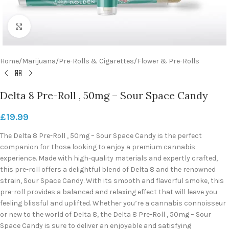
Click to enlarge
Home
/
Marijuana
/
Pre-Rolls & Cigarettes
/
Flower & Pre-Rolls
Delta 8 Pre-Roll , 50mg – Sour Space Candy
£
19.99
The Delta 8 Pre-Roll , 50mg – Sour Space Candy is the perfect
companion for those looking to enjoy a premium cannabis
experience. Made with high-quality materials and expertly crafted,
this pre-roll offers a delightful blend of Delta 8 and the renowned
strain, Sour Space Candy. With its smooth and flavorful smoke, this
pre-roll provides a balanced and relaxing effect that will leave you
feeling blissful and uplifted. Whether you’re a cannabis connoisseur
or new to the world of Delta 8, the Delta 8 Pre-Roll , 50mg – Sour
Space Candy is sure to deliver an enjoyable and satisfying