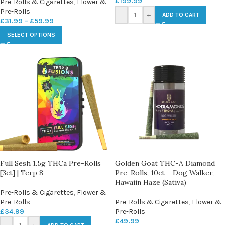
£
199.99
Pre-Rolls & Cigarettes
,
Flower &
Pre-Rolls
-
+
ADD TO CART
£
31.99
–
£
59.99
SELECT OPTIONS
Full Sesh 1.5g THCa Pre-Rolls
Golden Goat THC-A Diamond
[3ct] | Terp 8
Pre-Rolls, 10ct – Dog Walker,
Hawaiin Haze (Sativa)
Pre-Rolls & Cigarettes
,
Flower &
Pre-Rolls
Pre-Rolls & Cigarettes
,
Flower &
£
34.99
Pre-Rolls
£
49.99