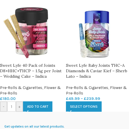
Sweet Lyfe 40 Pack of Joints
Sweet Lyfe Baby Joints THC-A
D8+HHC+THCP – 1.5g per Joint
Diamonds & Caviar Kief – Sherb
– Wedding Cake – Indica
Lato – Indica
Pre-Rolls & Cigarettes
,
Flower &
Pre-Rolls & Cigarettes
,
Flower &
Pre-Rolls
Pre-Rolls
£
180.00
£
49.99
–
£
239.99
-
+
ADD TO CART
SELECT OPTIONS
Get updates on all our latest products.