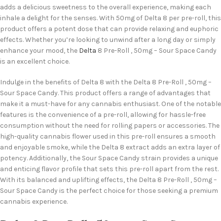
adds a delicious sweetness to the overall experience, making each
inhale a delight for the senses. With 50mg of Delta 8 per pre-roll, this
product offers a potent dose that can provide relaxing and euphoric
effects. Whether you’re looking to unwind after a long day or simply
enhance your mood, the
Delta
8 Pre-Roll , 50mg – Sour Space Candy
is an excellent choice.
Indulge in the benefits of Delta 8 with the Delta 8 Pre-Roll , 50mg –
Sour Space Candy. This product offers a range of advantages that
make it a must-have for any cannabis enthusiast. One of the notable
features is the convenience of a pre-roll, allowing for hassle-free
consumption without the need for rolling papers or accessories. The
high-quality cannabis flower used in this pre-roll ensures a smooth
and enjoyable smoke, while the Delta 8 extract adds an extra layer of
potency. Additionally, the Sour Space Candy strain provides a unique
and enticing flavor profile that sets this pre-roll apart from the rest.
With its balanced and uplifting effects, the Delta 8 Pre-Roll , 50mg –
Sour Space Candy is the perfect choice for those seeking a premium
cannabis experience.