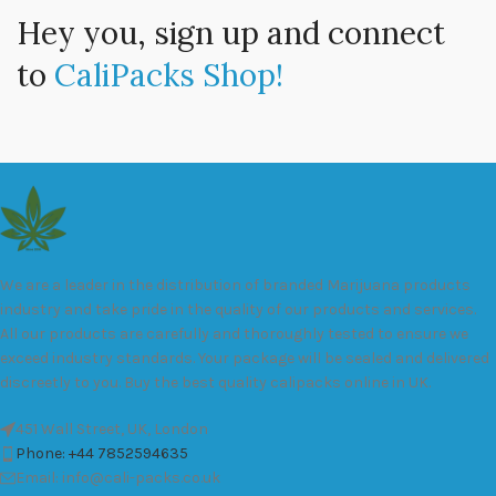
Hey you, sign up and connect
to
CaliPacks Shop!
We are a leader in the distribution of branded Marijuana products
industry and take pride in the quality of our products and services.
All our products are carefully and thoroughly tested to ensure we
exceed industry standards. Your package will be sealed and delivered
discreetly to you. Buy the best quality calipacks online in UK.
451 Wall Street, UK, London
Phone: +44 7852594635
Email: info@cali-packs.co.uk