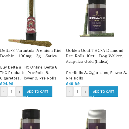
Delta-8 Tarantula Premium Kief
Golden Goat THC-A Diamond
Doobie – 100mg – 2g – Sativa
Pre-Rolls, 10ct – Dog Walker,
Acapulco Gold (Indica)
Buy Delta 8 THC Online
,
Delta 8
THC Products
,
Pre-Rolls &
Pre-Rolls & Cigarettes
,
Flower &
Cigarettes
,
Flower & Pre-Rolls
Pre-Rolls
£
24.99
£
49.99
-
+
-
+
ADD TO CART
ADD TO CART