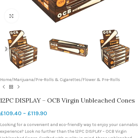
Click to enlarge
Home
/
Marijuana
/
Pre-Rolls & Cigarettes
/
Flower & Pre-Rolls
12PC DISPLAY – OCB Virgin Unbleached Cones
£
109.40
–
£
119.90
Looking for a convenient and eco-friendly way to enjoy your cannabis
experience? Look no further than the 12PC DISPLAY – OCB Virgin