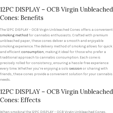
12PC DISPLAY – OCB Virgin Unbleached
Cones: Benefits
The 12PC DISPLAY – OCB Virgin Unbleached Cones offers a convenient
smoking method
for cannabis enthusiasts. Crafted with premium
unbleached paper, these cones deliver a smooth and enjoyable
smoking experience. The delivery method of smoking allows for quick
and efficient
consumption
, making it ideal for those who prefer a
traditional approach to cannabis consumption. Each cone is
precisely rolled for consistency, ensuring a hassle-free experience
every time. Whether you’re enjoying a solo
session
or sharing with
friends, these cones provide a convenient solution for your cannabis
needs.
12PC DISPLAY – OCB Virgin Unbleached
Cones: Effects
When smoking the 12PC DISPLAY – OCB Virgin Unbleached Cones,