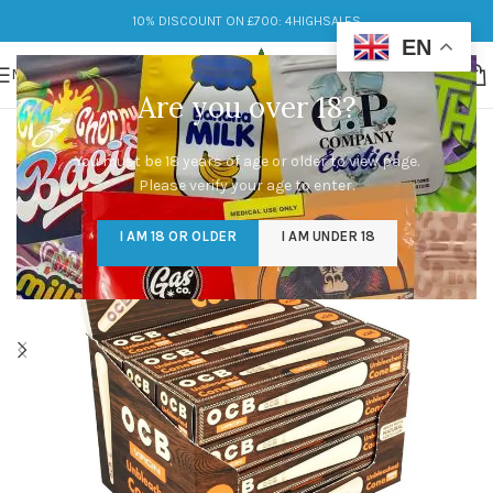
10% DISCOUNT ON £700: 4HIGHSALES
EN
MENU
Are you over 18?
You must be 18 years of age or older to view page.
Please verify your age to enter.
I AM 18 OR OLDER
I AM UNDER 18