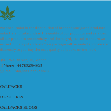
We are a leader in the distribution of branded Marijuana products
industry and take pride in the quality of our products and services.
All our products are carefully and thoroughly tested to ensure we
exceed industry standards. Your package will be sealed and delivered
discreetly to you. Buy the best quality calipacks online in UK.
451 Wall Street, UK, London
Phone: +44 7852594635
Email: info@cali-packs.co.uk
CALIPACKS
UK STORES
CALIPACKS BLOGS