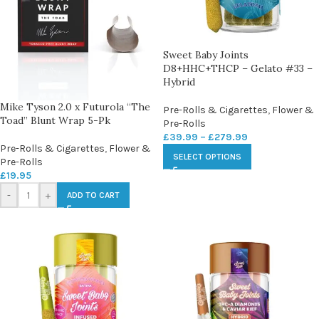
Sweet Baby Joints
D8+HHC+THCP – Gelato #33 –
Hybrid
Mike Tyson 2.0 x Futurola “The
Pre-Rolls & Cigarettes
,
Flower &
Toad” Blunt Wrap 5-Pk
Pre-Rolls
£
39.99
–
£
279.99
Pre-Rolls & Cigarettes
,
Flower &
SELECT OPTIONS
Pre-Rolls
£
19.95
-
+
ADD TO CART