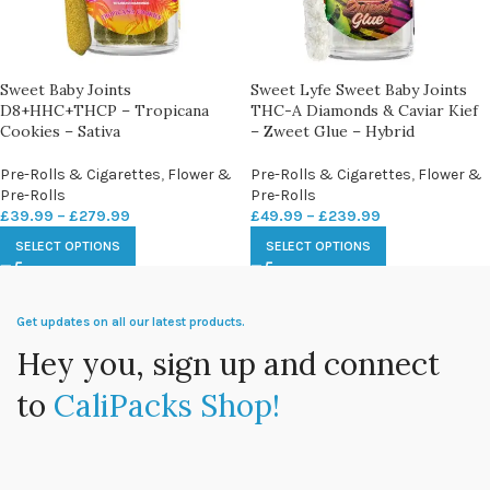
Sweet Baby Joints
Sweet Lyfe Sweet Baby Joints
D8+HHC+THCP – Tropicana
THC-A Diamonds & Caviar Kief
Cookies – Sativa
– Zweet Glue – Hybrid
Pre-Rolls & Cigarettes
,
Flower &
Pre-Rolls & Cigarettes
,
Flower &
Pre-Rolls
Pre-Rolls
£
39.99
–
£
279.99
£
49.99
–
£
239.99
SELECT OPTIONS
SELECT OPTIONS
Get updates on all our latest products.
Hey you, sign up and connect
to
CaliPacks Shop!