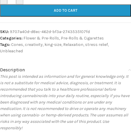
ADD TO CART
SKU:
9707a40d-d8ec-462d-bf3a-2743535107fd
Categories:
Flower & Pre-Rolls
,
Pre-Rolls & Cigarettes
Tags:
Cones
,
creativity
,
king-size
,
Relaxation
,
stress relief
,
Unbleached
Description
This post is intended as information and for general knowledge only. It
is not a substitute for medical advice, diagnosis, or treatment. It is
recommended that you talk to a healthcare professional before
introducing cannabinoids into your daily routine, especially if you have
been diagnosed with any medical conditions or are under any
medication. It is not recommended to drive or operate any machinery
when using cannabis- or hemp-derived products. The user assumes all
risks in any way associated with the use of this product. Use
responsibly!