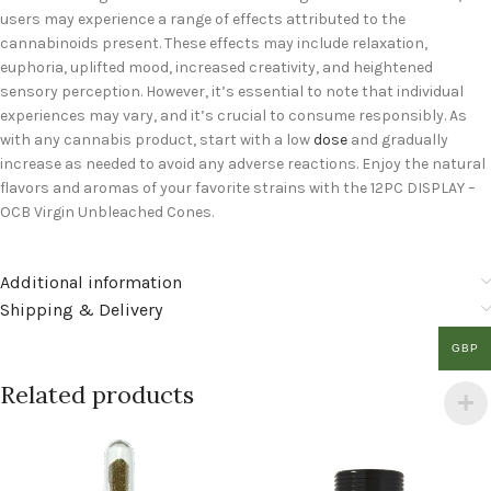
users may experience a range of effects attributed to the
cannabinoids present. These effects may include relaxation,
euphoria, uplifted mood, increased creativity, and heightened
sensory perception. However, it’s essential to note that individual
experiences may vary, and it’s crucial to consume responsibly. As
with any cannabis product, start with a low
dose
and gradually
increase as needed to avoid any adverse reactions. Enjoy the natural
flavors and aromas of your favorite strains with the 12PC DISPLAY –
OCB Virgin Unbleached Cones.
Additional information
Shipping & Delivery
GBP
Related products