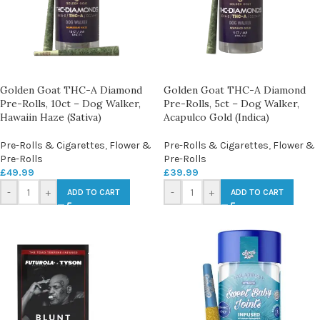
Golden Goat THC-A Diamond
Golden Goat THC-A Diamond
Pre-Rolls, 10ct – Dog Walker,
Pre-Rolls, 5ct – Dog Walker,
Hawaiin Haze (Sativa)
Acapulco Gold (Indica)
Pre-Rolls & Cigarettes
,
Flower &
Pre-Rolls & Cigarettes
,
Flower &
Pre-Rolls
Pre-Rolls
£
49.99
£
39.99
-
+
-
+
ADD TO CART
ADD TO CART