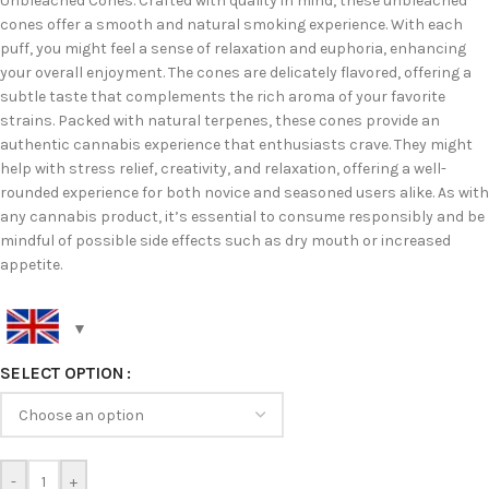
Unbleached Cones. Crafted with quality in mind, these unbleached
cones offer a smooth and natural smoking experience. With each
puff, you might feel a sense of relaxation and euphoria, enhancing
your overall enjoyment. The cones are delicately flavored, offering a
subtle taste that complements the rich aroma of your favorite
strains. Packed with natural terpenes, these cones provide an
authentic cannabis experience that enthusiasts crave. They might
help with stress relief, creativity, and relaxation, offering a well-
rounded experience for both novice and seasoned users alike. As with
any cannabis product, it’s essential to consume responsibly and be
mindful of possible side effects such as dry mouth or increased
appetite.
SELECT OPTION
-
+