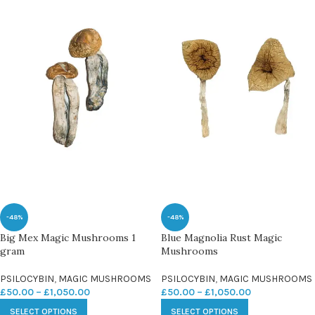
-48%
-48%
Big Mex Magic Mushrooms 1
Blue Magnolia Rust Magic
gram
Mushrooms
PSILOCYBIN
,
MAGIC MUSHROOMS
PSILOCYBIN
,
MAGIC MUSHROOMS
£
50.00
–
£
1,050.00
£
50.00
–
£
1,050.00
SELECT OPTIONS
SELECT OPTIONS