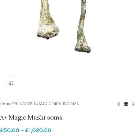
Click to enlarge
Home
/
PSILOCYBIN
/
MAGIC MUSHROOMS
A+ Magic Mushrooms
£
50.00
–
£
1,020.00