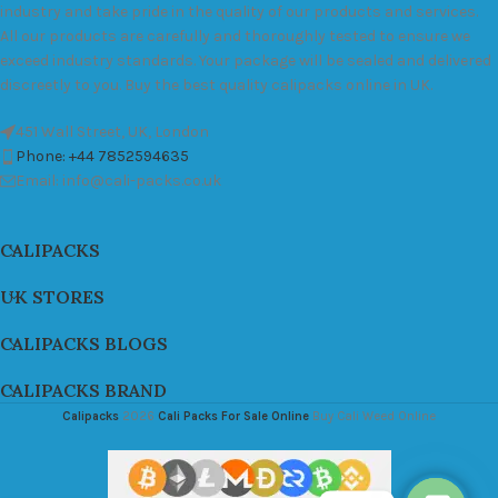
industry and take pride in the quality of our products and services.
All our products are carefully and thoroughly tested to ensure we
exceed industry standards. Your package will be sealed and delivered
discreetly to you. Buy the best quality calipacks online in UK.
451 Wall Street, UK, London
Phone: +44 7852594635
Email: info@cali-packs.co.uk
CALIPACKS
UK STORES
CALIPACKS BLOGS
CALIPACKS BRAND
Calipacks
2026
Cali Packs For Sale Online
Buy Cali Weed Online