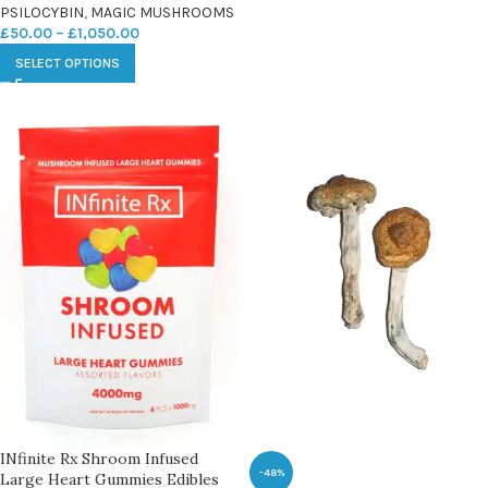
PSILOCYBIN
,
MAGIC MUSHROOMS
£
50.00
–
£
1,050.00
SELECT OPTIONS
INfinite Rx Shroom Infused
-48%
Large Heart Gummies Edibles