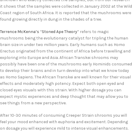
it shows that the samples were collected in January 2002 at the Wild
Coast region of South Africa. It is reported that the mushrooms were
found growing directly in dung in the shades of a tree.
Terrence McKenna’s
“
Stoned Ape Theory
” refers to magic
mushrooms being the evolutionary catalyst for tripling the human
brain size in under two million years. Early humans such as Homo
Erectus originated from the continent of Africa before travelling and
exploring into Europe and Asia. African Transkei shrooms may
possibly have been one of the mushrooms early Hominids consumed
to develop their brains and in turn develop into what we know today
as Homo Sapiens. The African Transkei are well known for their visual
effects and moderately high potency. Expect both open eyed and
closed eyes visuals with this strain. With higher dosage you can
expect mystic experiences and deep thought that may allow you to
see things from a new perspective.
After 10-30 minutes of consuming Creeper Strain shrooms you will
feel your mood enhanced with euphoria and excitement. Depending
on dosage you will experience mild to intense visual enhancements.