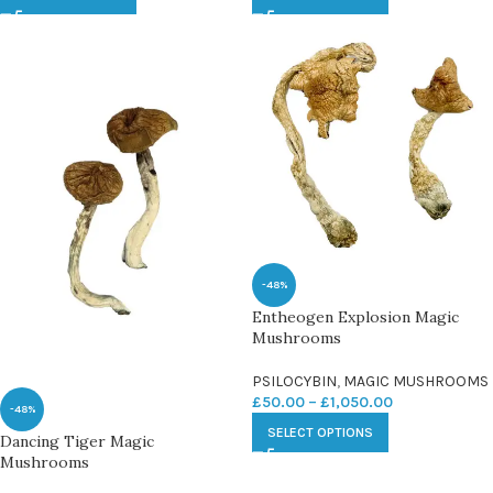
-48%
Entheogen Explosion Magic
Mushrooms
PSILOCYBIN
,
MAGIC MUSHROOMS
£
50.00
–
£
1,050.00
-48%
SELECT OPTIONS
Dancing Tiger Magic
Mushrooms