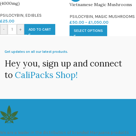
(4000mg)
Vietnamese Magic Mushrooms
PSILOCYBIN
,
EDIBLES
PSILOCYBIN
,
MAGIC MUSHROOMS
£
25.00
£
50.00
–
£
1,050.00
-
+
ADD TO CART
SELECT OPTIONS
Get updates on all our latest products.
Hey you, sign up and connect
to
CaliPacks Shop!
We are a leader in the distribution of branded Marijuana products