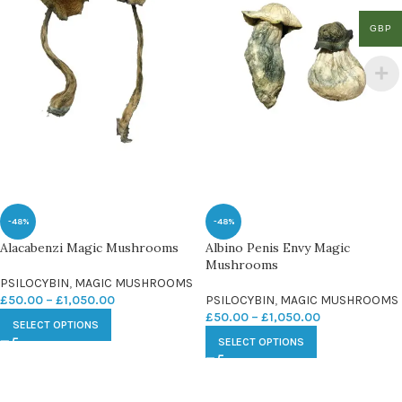
GBP
-48%
-48%
Alacabenzi Magic Mushrooms
Albino Penis Envy Magic
Mushrooms
PSILOCYBIN
,
MAGIC MUSHROOMS
£
50.00
–
£
1,050.00
PSILOCYBIN
,
MAGIC MUSHROOMS
£
50.00
–
£
1,050.00
SELECT OPTIONS
SELECT OPTIONS