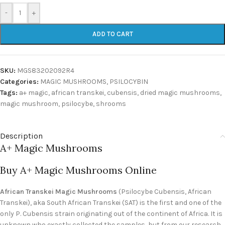
-
+
ADD TO CART
SKU:
MGS83202092R4
Categories:
MAGIC MUSHROOMS
,
PSILOCYBIN
Tags:
a+ magic
,
african transkei
,
cubensis
,
dried magic mushrooms
,
magic mushroom
,
psilocybe
,
shrooms
Description
A+ Magic Mushrooms
Buy A+ Magic Mushrooms Online
African Transkei Magic Mushrooms
(Psilocybe Cubensis, African
Transkei), aka South African Transkei (SAT) is the first and one of the
only P. Cubensis strain originating out of the continent of Africa. It is
unknown who exactly collected the samples, but from our research