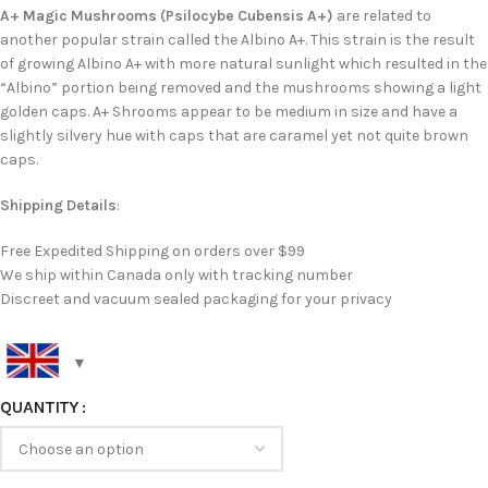
A+ Magic Mushrooms (Psilocybe Cubensis A+)
are related to
another popular strain called the Albino A+. This strain is the result
of growing Albino A+ with more natural sunlight which resulted in the
“Albino” portion being removed and the mushrooms showing a light
golden caps. A+ Shrooms appear to be medium in size and have a
slightly silvery hue with caps that are caramel yet not quite brown
caps.
Shipping Details
:
Free Expedited Shipping on orders over $99
We ship within Canada only with tracking number
Discreet and vacuum sealed packaging for your privacy
QUANTITY