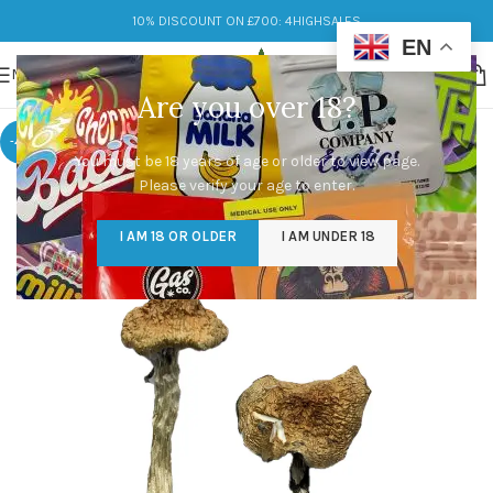
10% DISCOUNT ON £700: 4HIGHSALES
EN
MENU
Are you over 18?
-49%
You must be 18 years of age or older to view page.
Please verify your age to enter.
I AM 18 OR OLDER
I AM UNDER 18