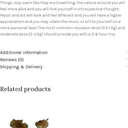
Things may seem like they are breathing, the nature around you will
feel more alive and you will find yourself in introspective thought.
Music and art will look and feel different and you will have a higher
appreciation and you may relate the music or art to yourself on a
more personal level. The most common museum dose (0.5-1.5g) and
moderate dose (2-3.5g) should provide you with a 3-6 hour trip.
Additional information
Reviews (0)
Shipping & Delivery
Related products