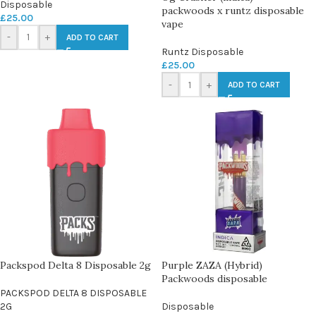
Disposable
packwoods x runtz disposable
£
25.00
vape
-
+
ADD TO CART
Runtz Disposable
£
25.00
-
+
ADD TO CART
Packspod Delta 8 Disposable 2g
Purple ZAZA (Hybrid)
Packwoods disposable
PACKSPOD DELTA 8 DISPOSABLE
2G
Disposable