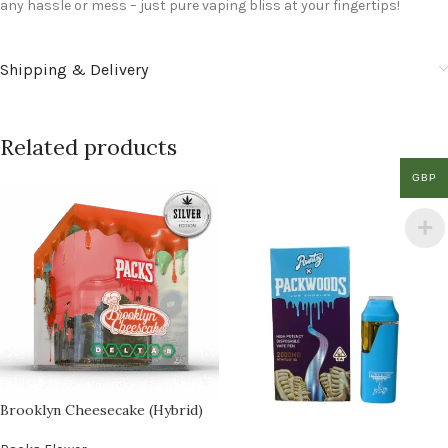
any hassle or mess – just pure vaping bliss at your fingertips!
Shipping & Delivery
Related products
GBP
Brooklyn Cheesecake (Hybrid)