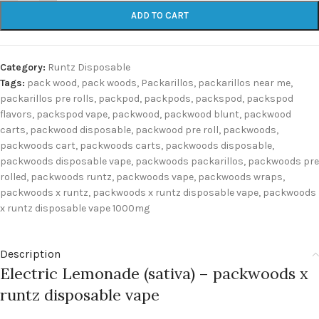
ADD TO CART
Category:
Runtz Disposable
Tags:
pack wood
,
pack woods
,
Packarillos
,
packarillos near me
,
packarillos pre rolls
,
packpod
,
packpods
,
packspod
,
packspod
flavors
,
packspod vape
,
packwood
,
packwood blunt
,
packwood
carts
,
packwood disposable
,
packwood pre roll
,
packwoods
,
packwoods cart
,
packwoods carts
,
packwoods disposable
,
packwoods disposable vape
,
packwoods packarillos
,
packwoods pre
rolled
,
packwoods runtz
,
packwoods vape
,
packwoods wraps
,
packwoods x runtz
,
packwoods x runtz disposable vape
,
packwoods
x runtz disposable vape 1000mg
Description
Electric Lemonade (sativa) – packwoods x
runtz disposable vape