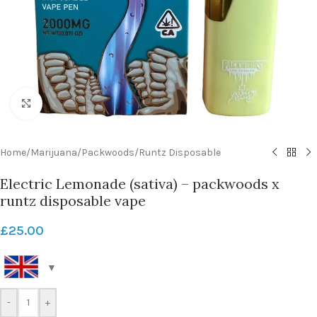
Click to enlarge
Home
/
Marijuana
/
Packwoods
/
Runtz Disposable
Electric Lemonade (sativa) – packwoods x
runtz disposable vape
£
25.00
-
+