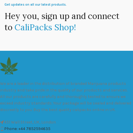
Get updates on all our latest products.
Hey you, sign up and connect
to
CaliPacks Shop!
We are a leader in the distribution of branded Marijuana products
industry and take pride in the quality of our products and services.
All our products are carefully and thoroughly tested to ensure we
exceed industry standards. Your package will be sealed and delivered
discreetly to you. Buy the best quality calipacks online in UK.
451 Wall Street, UK, London
Phone: +44 7852594635