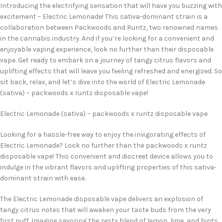
Introducing the electrifying sensation that will have you buzzing with
excitement – Electric Lemonade! This sativa-dominant strain is a
collaboration between Packwoods and Runtz, two renowned names
in the cannabis industry. And if you’re looking for a convenient and
enjoyable vaping experience, look no further than their disposable
vape. Get ready to embark on a journey of tangy citrus flavors and
uplifting effects that will leave you feeling refreshed and energized. So
sit back, relax, and let’s dive into the world of Electric Lemonade
(sativa) – packwoods x runtz disposable vape!
Electric Lemonade (sativa) – packwoods x runtz disposable vape
Looking for a hassle-free way to enjoy the invigorating effects of
Electric Lemonade? Look no further than the packwoods x runtz
disposable vape! This convenient and discreet device allows you to
indulge in the vibrant flavors and uplifting properties of this sativa-
dominant strain with ease.
The Electric Lemonade disposable vape delivers an explosion of
tangy citrus notes that will awaken your taste buds from the very
first puff. Imagine savoring the zesty blend of lemon, lime, and hints