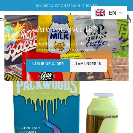
10% DISCOUNT ON £700: 4HIGHSALES
EN
MENU
Are you over 18?
You must be 18 years of age or older to view page.
Please verify your age to enter.
I AM 18 OR OLDER
I AM UNDER 18