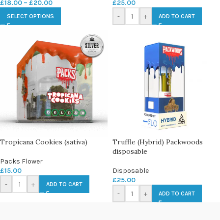
£
18.00
–
£
20.00
£
25.00
-
+
SELECT OPTIONS
ADD TO CART
Tropicana Cookies (sativa)
Truffle (Hybrid) Packwoods
disposable
Packs Flower
£
15.00
Disposable
£
25.00
-
+
ADD TO CART
-
+
ADD TO CART