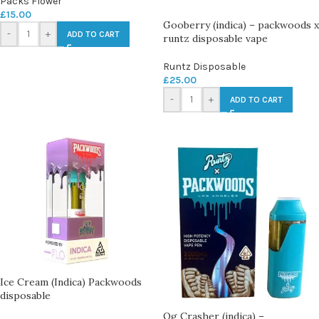
Packs Flower
£
15.00
Gooberry (indica) – packwoods x
-
+
ADD TO CART
runtz disposable vape
Runtz Disposable
£
25.00
-
+
ADD TO CART
Ice Cream (Indica) Packwoods
disposable
Og Crasher (indica) –