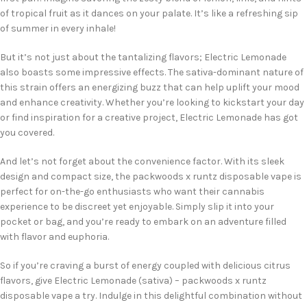
of tropical fruit as it dances on your palate. It’s like a refreshing sip
of summer in every inhale!
But it’s not just about the tantalizing flavors; Electric Lemonade
also boasts some impressive effects. The sativa-dominant nature of
this strain offers an energizing buzz that can help uplift your mood
and enhance creativity. Whether you’re looking to kickstart your day
or find inspiration for a creative project, Electric Lemonade has got
you covered.
And let’s not forget about the convenience factor. With its sleek
design and compact size, the packwoods x runtz disposable vape is
perfect for on-the-go enthusiasts who want their cannabis
experience to be discreet yet enjoyable. Simply slip it into your
pocket or bag, and you’re ready to embark on an adventure filled
with flavor and euphoria.
So if you’re craving a burst of energy coupled with delicious citrus
flavors, give Electric Lemonade (sativa) – packwoods x runtz
disposable vape a try. Indulge in this delightful combination without