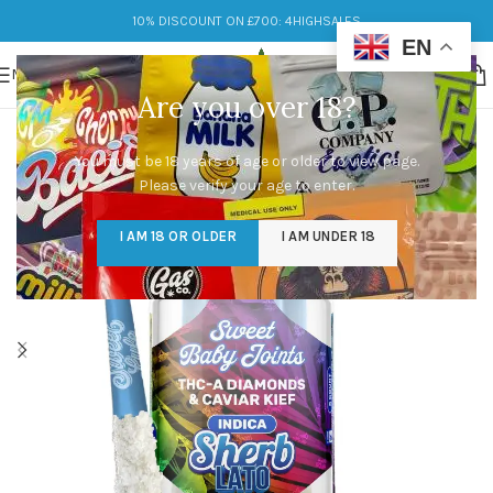
10% DISCOUNT ON £700: 4HIGHSALES
EN
MENU
Are you over 18?
You must be 18 years of age or older to view page.
Please verify your age to enter.
I AM 18 OR OLDER
I AM UNDER 18