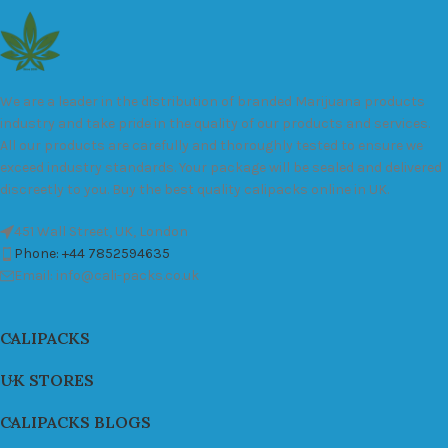
We are a leader in the distribution of branded Marijuana products
industry and take pride in the quality of our products and services.
All our products are carefully and thoroughly tested to ensure we
exceed industry standards. Your package will be sealed and delivered
discreetly to you. Buy the best quality calipacks online in UK.
451 Wall Street, UK, London
Phone: +44 7852594635
Email: info@cali-packs.co.uk
CALIPACKS
UK STORES
CALIPACKS BLOGS