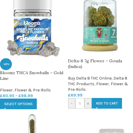
Delta-8 7g Flower – Gouda
-45%
(Indica)
Bloomz THCA Snowballs – Gold
Line
Buy Delta 8 THC Online
,
Delta 8
THC Products
,
Flower
,
Flower &
Pre-Rolls
Flower
,
Flower & Pre-Rolls
£
69.99
£
60.95
–
£
98.99
-
+
ADD TO CART
SELECT OPTIONS