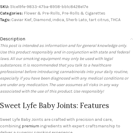
SKU:
51ce19fe-9833-47ba-8958-bb1c8428e17e
Categories:
Flower & Pre-Rolls
,
Pre-Rolls & Cigarettes
Tags:
Caviar Kief
,
Diamond
,
indica
,
Sherb Lato
,
tart citrus
,
THCA
Description
This post is intended as information and for general knowledge only.
Use this product responsibly and in conjunction with state and federal
laws. All our smoking equipment may only be used with legal
substances. It is recommended that you talk to a healthcare
professional before introducing cannabinoids into your daily routine,
especially if you have been diagnosed with any medical conditions or
are under any medication. The user assumes all risks in any way
associated with the use of this product. Use responsibly!
Sweet Lyfe Baby Joints: Features
Sweet Lyfe Baby Joints are crafted with precision and care,
combining
premium
ingredients with expert craftsmanship to
deliver a superior smoking experience.