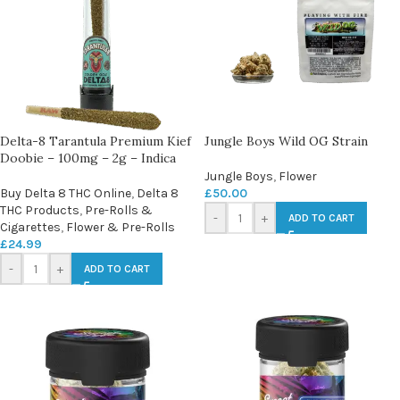
Delta-8 Tarantula Premium Kief
Jungle Boys Wild OG Strain
Doobie – 100mg – 2g – Indica
Jungle Boys
,
Flower
Buy Delta 8 THC Online
,
Delta 8
£
50.00
THC Products
,
Pre-Rolls &
-
+
ADD TO CART
Cigarettes
,
Flower & Pre-Rolls
£
24.99
-
+
ADD TO CART