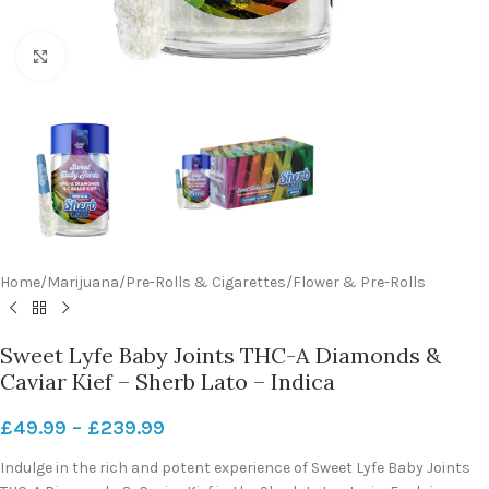
Click to enlarge
Home
/
Marijuana
/
Pre-Rolls & Cigarettes
/
Flower & Pre-Rolls
Sweet Lyfe Baby Joints THC-A Diamonds &
Caviar Kief – Sherb Lato – Indica
£
49.99
–
£
239.99
Indulge in the rich and potent experience of Sweet Lyfe Baby Joints