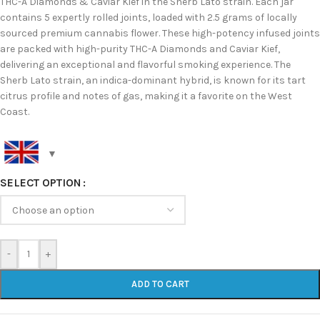
THC-A Diamonds & Caviar Kief in the Sherb Lato strain. Each jar
contains 5 expertly rolled joints, loaded with 2.5 grams of locally
sourced premium cannabis flower. These high-potency infused joints
are packed with high-purity THC-A Diamonds and Caviar Kief,
delivering an exceptional and flavorful smoking experience. The
Sherb Lato strain, an indica-dominant hybrid, is known for its tart
citrus profile and notes of gas, making it a favorite on the West
Coast.
SELECT OPTION
-
+
ADD TO CART