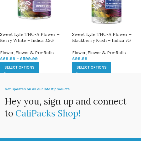
Sweet Lyfe THC-A Flower –
Sweet Lyfe THC-A Flower –
Berry White – Indica 3.5G
Blackberry Kush – Indica 7G
Flower
,
Flower & Pre-Rolls
Flower
,
Flower & Pre-Rolls
£
69.99
–
£
599.99
£
99.99
SELECT OPTIONS
SELECT OPTIONS
Get updates on all our latest products.
Hey you, sign up and connect
to
CaliPacks Shop!