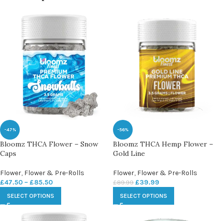
-47%
-56%
Bloomz THCA Flower – Snow
Bloomz THCA Hemp Flower –
Caps
Gold Line
Flower
,
Flower & Pre-Rolls
Flower
,
Flower & Pre-Rolls
£
47.50
–
£
85.50
£
39.99
£
89.99
SELECT OPTIONS
SELECT OPTIONS