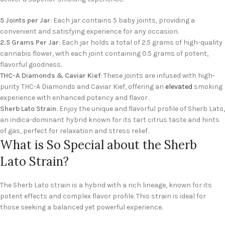
5 Joints per Jar
: Each jar contains 5 baby joints, providing a
convenient and satisfying experience for any occasion.
2.5 Grams Per Jar
: Each jar holds a total of 2.5 grams of high-quality
cannabis flower, with each joint containing 0.5 grams of potent,
flavorful goodness.
THC-A Diamonds & Caviar Kief
: These joints are infused with high-
purity THC-A Diamonds and Caviar Kief, offering an
elevated
smoking
experience with enhanced potency and flavor.
Sherb Lato Strain
: Enjoy the unique and flavorful profile of Sherb Lato,
an indica-dominant hybrid known for its tart citrus taste and hints
of gas, perfect for relaxation and stress relief.
What is So Special about the Sherb
Lato Strain?
The Sherb Lato strain is a hybrid with a rich lineage, known for its
potent effects and complex flavor profile. This strain is ideal for
those seeking a balanced yet powerful experience.