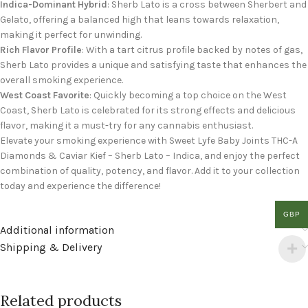
Indica-Dominant Hybrid
: Sherb Lato is a cross between Sherbert and
Gelato, offering a balanced high that leans towards relaxation,
making it perfect for unwinding.
Rich Flavor Profile
: With a tart citrus profile backed by notes of gas,
Sherb Lato provides a unique and satisfying taste that enhances the
overall smoking experience.
West Coast Favorite
: Quickly becoming a top choice on the West
Coast, Sherb Lato is celebrated for its strong effects and delicious
flavor, making it a must-try for any cannabis enthusiast.
Elevate your smoking experience with Sweet Lyfe Baby Joints THC-A
Diamonds & Caviar Kief – Sherb Lato – Indica, and enjoy the perfect
combination of quality, potency, and flavor. Add it to your collection
today and experience the difference!
GBP
Additional information
Shipping & Delivery
Related products