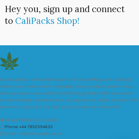
Hey you, sign up and connect
to
CaliPacks Shop!
We are a leader in the distribution of branded Marijuana products
industry and take pride in the quality of our products and services.
All our products are carefully and thoroughly tested to ensure we
exceed industry standards. Your package will be sealed and delivered
discreetly to you. Buy the best quality calipacks online in UK.
451 Wall Street, UK, London
Phone: +44 7852594635
Email: info@cali-packs.co.uk