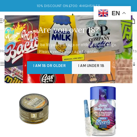
10% DISCOUNT ON £700: 4HIGHSALES
EN
MENU
Are you over 18?
Diamond
You must be 18 years of age or older to view page.
Categories
Home
/
Products tagged “Diamond”
Showing all 2 results
Please verify your age to enter.
Show sidebar
I AM 18 OR OLDER
I AM UNDER 18