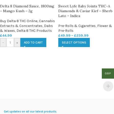
Delta 8 Diamond Sauce, 1800mg
Sweet Lyfe Baby Joints THC-A
– Mango Kush – 2g
Diamonds & Caviar Kief – Sherb
Lato – Indica
Buy Delta 8 THC Online
,
Cannabis
Extracts & Concentrates
,
Dabs
Pre-Rolls & Cigarettes
,
Flower &
& Waxes
,
Delta 8 THC Products
Pre-Rolls
£
44.99
£
49.99
–
£
239.99
-
+
ADD TO CART
SELECT OPTIONS
GBP
Get updates on all our latest products.