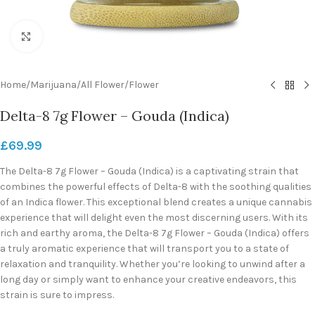
Click to enlarge
Home
/
Marijuana
/
All Flower
/
Flower
Delta-8 7g Flower – Gouda (Indica)
£
69.99
The Delta-8 7g Flower – Gouda (Indica) is a captivating strain that
combines the powerful effects of Delta-8 with the soothing qualities
of an Indica flower. This exceptional blend creates a unique cannabis
experience that will delight even the most discerning users. With its
rich and earthy aroma, the Delta-8 7g Flower – Gouda (Indica) offers
a truly aromatic experience that will transport you to a state of
relaxation and tranquility. Whether you’re looking to unwind after a
long day or simply want to enhance your creative endeavors, this
strain is sure to impress.