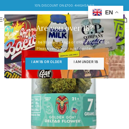
10% DISCOUNT ON £700: 4HIGHSALES
EN
MENU
Are you over 18?
You must be 18 years of age or older to view page.
Please verify your age to enter.
I AM 18 OR OLDER
I AM UNDER 18