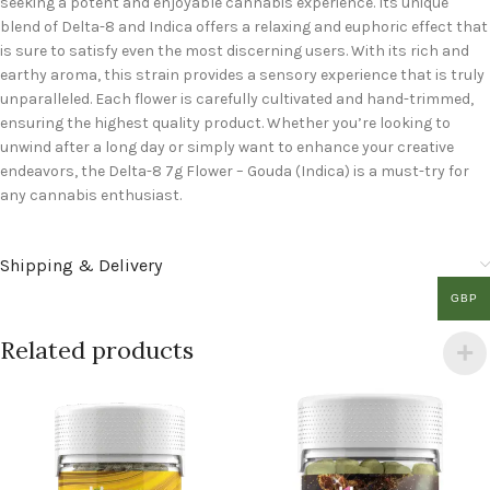
seeking a potent and enjoyable cannabis experience. Its unique
blend of Delta-8 and Indica offers a relaxing and euphoric effect that
is sure to satisfy even the most discerning users. With its rich and
earthy aroma, this strain provides a sensory experience that is truly
unparalleled. Each flower is carefully cultivated and hand-trimmed,
ensuring the highest quality product. Whether you’re looking to
unwind after a long day or simply want to enhance your creative
endeavors, the Delta-8 7g Flower – Gouda (Indica) is a must-try for
any cannabis enthusiast.
Shipping & Delivery
GBP
Related products