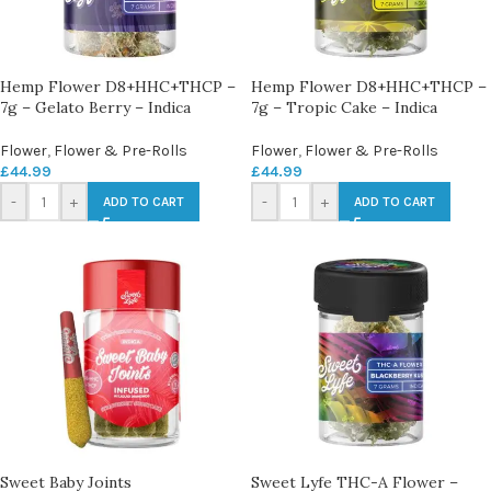
Hemp Flower D8+HHC+THCP –
Hemp Flower D8+HHC+THCP –
7g – Gelato Berry – Indica
7g – Tropic Cake – Indica
Flower
,
Flower & Pre-Rolls
Flower
,
Flower & Pre-Rolls
£
44.99
£
44.99
-
+
-
+
ADD TO CART
ADD TO CART
Sweet Baby Joints
Sweet Lyfe THC-A Flower –