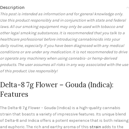
Description
This post is intended as information and for general knowledge only.
Use this product responsibly and in conjunction with state and federal
laws. All our smoking equipment may only be used with tobacco and
other legal smoking substances. It is recommended that you talk to a
healthcare professional before introducing cannabinoids into your
daily routine, especially if you have been diagnosed with any medical
conditions or are under any medication. It is not recommended to drive
or operate any machinery when using cannabis- or hemp-derived
products. The user assumes all risks in any way associated with the use
of this product. Use responsibly!
Delta-8 7g Flower – Gouda (Indica):
Features
The Delta-8 7g Flower – Gouda (Indica) is a high-quality cannabis
strain that boasts a variety of impressive features. Its unique blend
of Delta-8 and Indica offers a potent experience that is both relaxing
and euphoric. The rich and earthy aroma of this
strain
adds to the