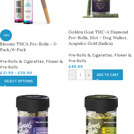
Golden Goat THC-A Diamond
-50%
Pre-Rolls, 10ct – Dog Walker,
Acapulco Gold (Indica)
Bloomz THCA Pre-Rolls – 3-
Pack/6-Pack
Pre-Rolls & Cigarettes
,
Flower &
Pre-Rolls
Pre-Rolls & Cigarettes
,
Flower &
£
49.99
Pre-Rolls
£
31.99
–
£
59.99
-
+
ADD TO CART
SELECT OPTIONS