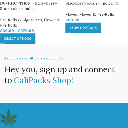
D8+HHC+THCP – Strawberry
Blackberry Kush – Indica 7G
Shortcake – Indica
Flower
,
Flower & Pre-Rolls
Pre-Rolls & Cigarettes
,
Flower &
£
99.99
Pre-Rolls
SELECT OPTIONS
£
39.99
–
£
279.99
SELECT OPTIONS
Get updates on all our latest products.
Hey you, sign up and connect
to
CaliPacks Shop!