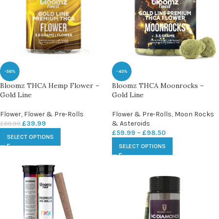
-56%
-45%
Bloomz THCA Hemp Flower –
Bloomz THCA Moonrocks –
Gold Line
Gold Line
Flower
,
Flower & Pre-Rolls
Flower & Pre-Rolls
,
Moon Rocks
£
39.99
& Asteroids
£
89.99
£
59.99
–
£
98.50
SELECT OPTIONS
SELECT OPTIONS