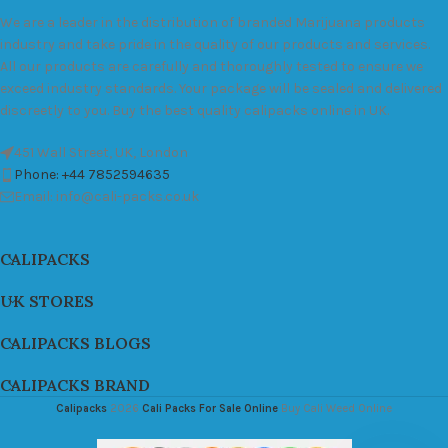
We are a leader in the distribution of branded Marijuana products
industry and take pride in the quality of our products and services.
All our products are carefully and thoroughly tested to ensure we
exceed industry standards. Your package will be sealed and delivered
discreetly to you. Buy the best quality calipacks online in UK.
451 Wall Street, UK, London
Phone: +44 7852594635
Email: info@cali-packs.co.uk
CALIPACKS
UK STORES
CALIPACKS BLOGS
CALIPACKS BRAND
Calipacks
2026
Cali Packs For Sale Online
Buy Cali Weed Online