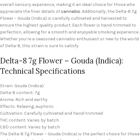
overall sensory experience, making it an ideal choice for those who
appreciate the finer details of
cannabis
. Additionally, the Delta-8 7g
Flower – Gouda (Indica) is carefully cultivated and harvested to
ensure the highest quality product. Each flower is hand-trimmed to
perfection, allowing for a smooth and enjoyable smoking experience.
Whether you’re a seasoned cannabis enthusiast or new to the world
of Delta-8, this strain is sure to satisfy.
Delta-8 7g Flower – Gouda (Indica):
Technical Specifications
Strain: Gouda (Indica)
Delta-8 content: 7g
Aroma: Rich and earthy
Effects: Relaxing, euphoric
Cultivation: Carefully cultivated and hand-trimmed
THC content: Varies by batch
CBD content: Varies by batch
The Delta-8 7g Flower – Gouda (Indica) is the perfect choice for those