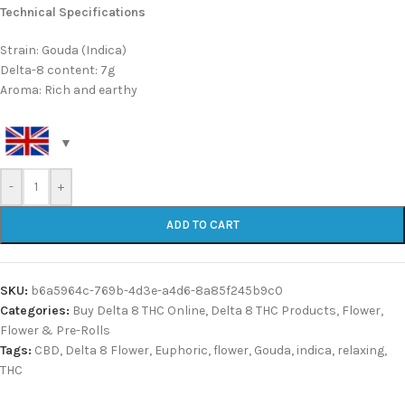
Technical Specifications
Strain: Gouda (Indica)
Delta-8 content: 7g
Aroma: Rich and earthy
-
+
ADD TO CART
SKU:
b6a5964c-769b-4d3e-a4d6-8a85f245b9c0
Categories:
Buy Delta 8 THC Online
,
Delta 8 THC Products
,
Flower
,
Flower & Pre-Rolls
Tags:
CBD
,
Delta 8 Flower
,
Euphoric
,
flower
,
Gouda
,
indica
,
relaxing
,
THC