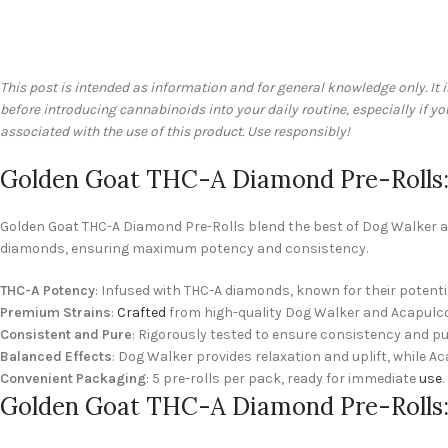
This post is intended as information and for general knowledge only. It 
before introducing cannabinoids into your daily routine, especially if 
associated with the use of this product. Use responsibly!
Golden Goat THC-A Diamond Pre-Rolls:
Golden Goat THC-A Diamond Pre-Rolls blend the best of Dog Walker an
diamonds, ensuring maximum potency and consistency.
THC-A Potency
: Infused with THC-A diamonds, known for their potenti
Premium Strains
:
Crafted
from high-quality Dog Walker and Acapulco
Consistent and Pure
: Rigorously tested to ensure consistency and pur
Balanced Effects
: Dog Walker provides relaxation and uplift, while Ac
Convenient Packaging
: 5 pre-rolls per pack, ready for immediate
use
.
Golden Goat THC-A Diamond Pre-Rolls: 