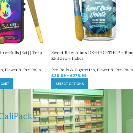
Pre-Rolls [3ct] | Terp
Sweet Baby Joints D8+HHC+THCP – Blu
Zkittlez – Indica
es
,
Flower & Pre-Rolls
Pre-Rolls & Cigarettes
,
Flower & Pre-Rolls
£
39.99
–
£
279.99
 CART
SELECT OPTIONS
CaliPacks