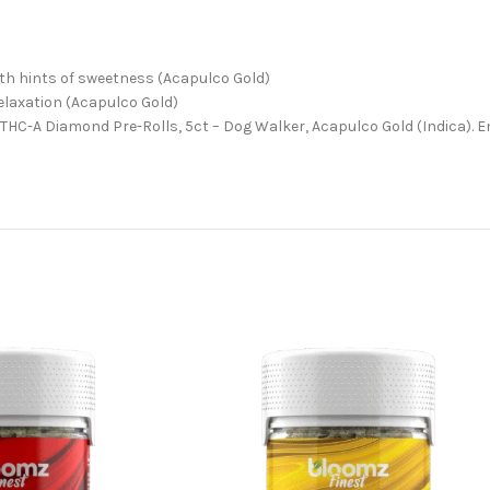
ith hints of sweetness (Acapulco Gold)
relaxation (Acapulco Gold)
t THC-A Diamond Pre-Rolls, 5ct – Dog Walker, Acapulco Gold (Indica). 