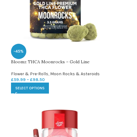
-45%
Bloomz THCA Moonrocks – Gold Line
Flower & Pre-Rolls
,
Moon Rocks & Asteroids
£
59.99
–
£
98.50
SELECT OPTIONS