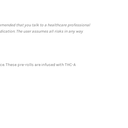
commended that you talk to a healthcare professional
dication. The user assumes all risks in any way
ce. These pre-rolls are infused with THC-A