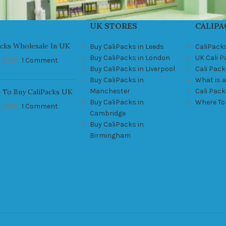
UK STORES
CALIPA
acks Wholesale In UK
Buy CaliPacks in Leeds
CaliPack
Buy CaliPacks in London
UK Cali 
, 2021
1 Comment
Buy CaliPacks in Liverpool
Cali Pack
Buy CaliPacks in
What is a
Manchester
Cali Pac
 To Buy CaliPacks UK
Buy CaliPacks in
Where To
, 2021
1 Comment
Cambridge
Buy CaliPacks in
Birmingham