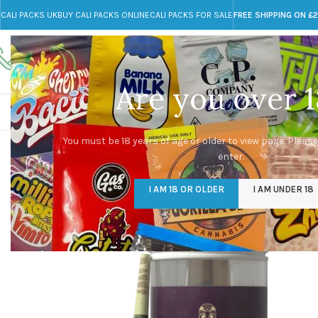
CALI PACKS UK
BUY CALI PACKS ONLINE
CALI PACKS FOR SALE
FREE SHIPPING ON £
Call toll-free
Any Questions?
+44 785 259 4635
info@cali-packs.co.uk
Are you over 1
CALI PACKS FOR SALE UK
CALI PACKS
DOJA
You must be 18 years of age or older to view page. Please
enter.
I AM 18 OR OLDER
I AM UNDER 18