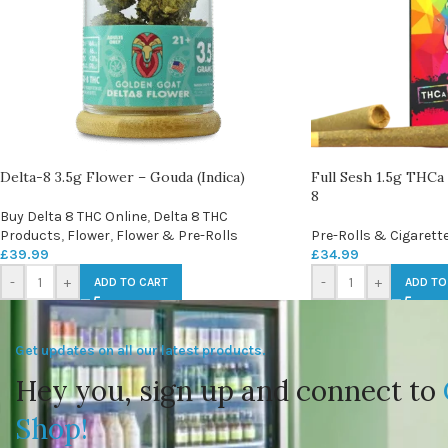
Delta-8 3.5g Flower – Gouda (Indica)
Full Sesh 1.5g THCa 
8
Buy Delta 8 THC Online
,
Delta 8 THC
Products
,
Flower
,
Flower & Pre-Rolls
Pre-Rolls & Cigarett
£
39.99
£
34.99
-
+
-
+
ADD TO CART
ADD TO
Get updates on all our latest products.
Hey you, sign up and connect to
Shop!