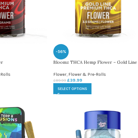
-56%
er
Bloomz THCA Hemp Flower – Gold Line
Rolls
Flower
,
Flower & Pre-Rolls
£
39.99
£
89.99
SELECT OPTIONS