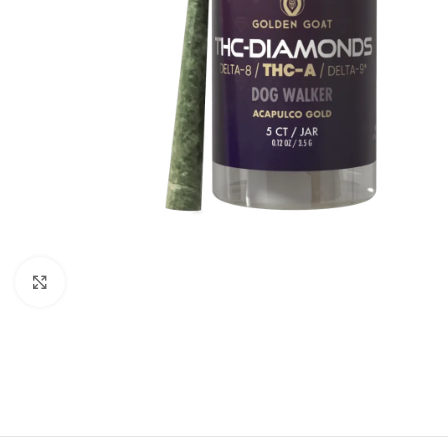
Click to enlarge