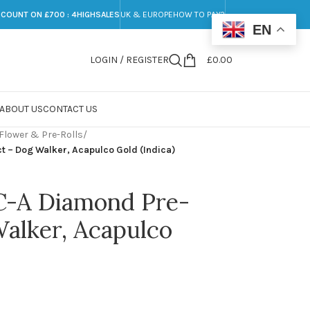
SCOUNT ON £700 : 4HIGHSALES
UK & EUROPE
HOW TO PAY?
EN
LOGIN / REGISTER
£
0.00
ABOUT US
CONTACT US
Flower & Pre-Rolls
/
t – Dog Walker, Acapulco Gold (Indica)
C-A Diamond Pre-
Walker, Acapulco