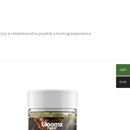
Enjoy a reliable and enjoyable smoking experience
GBP
EUR