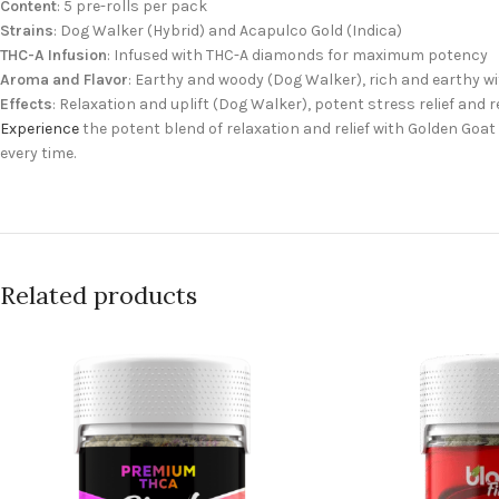
Content
: 5 pre-rolls per pack
Strains
: Dog Walker (Hybrid) and Acapulco Gold (Indica)
THC-A Infusion
: Infused with THC-A diamonds for maximum potency
Aroma and Flavor
: Earthy and woody (Dog Walker), rich and earthy w
Effects
: Relaxation and uplift (Dog Walker), potent stress relief and 
Experience
the potent blend of relaxation and relief with Golden Goa
every time.
Related products