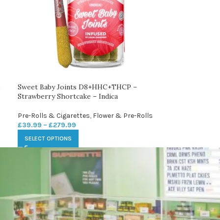
e
Sweet Baby Joints D8+HHC+THCP –
Strawberry Shortcake – Indica
Pre-Rolls & Cigarettes
,
Flower & Pre-Rolls
£
39.99
–
£
279.99
SELECT OPTIONS