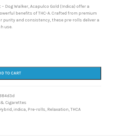
– Dog Walker, Acapulco Gold (Indica) offer a
powerful benefits of THC-A. Crafted from premium
 purity and consistency, these pre-rolls deliver a
ch use.
DD TO CART
884d3d
 & Cigarettes
Hybrid
,
indica
,
Pre-rolls
,
Relaxation
,
THCA