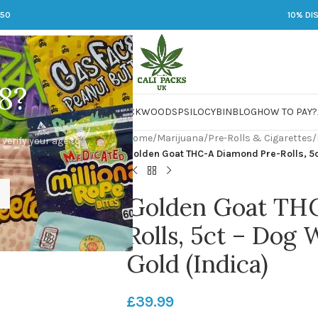
250
10% DI
8?
 JARS
DMT
LSD
MARIJUANA
PACKWOODS
PSILOCYBIN
BLOG
HOW TO PAY?
Home
/
Marijuana
/
Pre-Rolls & Cigarettes
/
 verify your age to
Golden Goat THC-A Diamond Pre-Rolls, 5c
Golden Goat TH
Rolls, 5ct – Dog 
Gold (Indica)
£
39.99