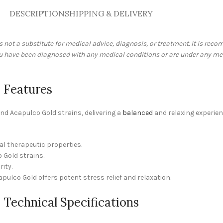
DESCRIPTION
SHIPPING & DELIVERY
is not a substitute for medical advice, diagnosis, or treatment. It is re
you have been diagnosed with any medical conditions or are under any me
 Features
d Acapulco Gold strains, delivering a
balanced
and relaxing experien
al therapeutic properties.
 Gold strains.
ity.
apulco Gold offers potent stress relief and relaxation.
Technical Specifications