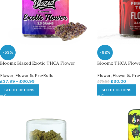
-53%
-62%
Bloomz Blazed Exotic THCA Flower
Bloomz THCA Flow
Flower
,
Flower & Pre-Rolls
Flower
,
Flower & Pre-
£
37.99
–
£
60.99
£
30.00
£
79.99
SELECT OPTIONS
SELECT OPTIONS