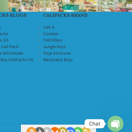
CKS BLOGS
CALIPACKS BRAND
s
Cali-X
Packs
Cookies
s 3.5
THETENco
 Cali Pack
Jungle Boys
ks Wholesale
Doja Exclusive
 Buy CaliPacks UK
Backpack Boyz
Chat