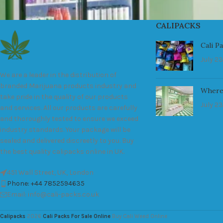
CALIPACKS
Cali P
July 23
We are a leader in the distribution of
branded Marijuana products industry and
Where
take pride in the quality of our products
July 23
and services. All our products are carefully
and thoroughly tested to ensure we exceed
industry standards. Your package will be
sealed and delivered discreetly to you. Buy
the best quality calipacks online in UK.
451 Wall Street, UK, London
Phone: +44 7852594635
Email: info@cali-packs.co.uk
Calipacks
2026
Cali Packs For Sale Online
Buy Cali Weed Online