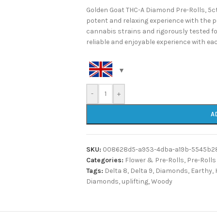
Golden Goat THC-A Diamond Pre-Rolls, 5ct 
potent and relaxing experience with the 
cannabis strains and rigorously tested for
reliable and enjoyable experience with ea
-
+
A
SKU:
008628d5-a953-4dba-a19b-5545b2
Categories:
Flower & Pre-Rolls
,
Pre-Rolls
Tags:
Delta 8
,
Delta 9
,
Diamonds
,
Earthy
,
Diamonds
,
uplifting
,
Woody