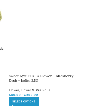
ids
Sweet Lyfe THC-A Flower – Blackberry
Kush – Indica 3.5G
Flower
,
Flower & Pre-Rolls
£
69.99
–
£
599.99
SELECT OPTIONS