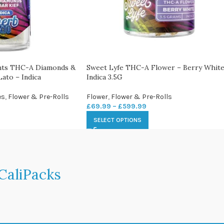
ints THC-A Diamonds &
Sweet Lyfe THC-A Flower – Berry White
Lato – Indica
Indica 3.5G
es
,
Flower & Pre-Rolls
Flower
,
Flower & Pre-Rolls
£
69.99
–
£
599.99
SELECT OPTIONS
CaliPacks