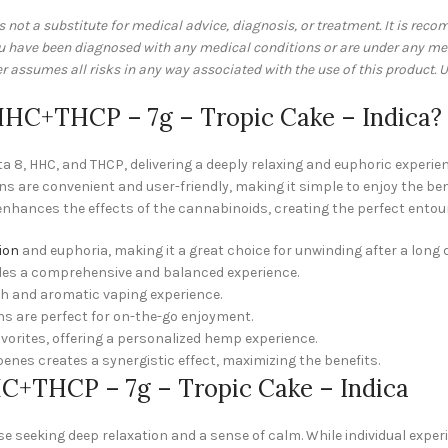
is not a substitute for medical advice, diagnosis, or treatment. It is re
you have been diagnosed with any medical conditions or are under any me
assumes all risks in any way associated with the use of this product. U
HC+THCP – 7g – Tropic Cake – Indica?
a 8, HHC, and THCP, delivering a deeply relaxing and euphoric experien
s are convenient and user-friendly, making it simple to enjoy the be
 enhances the effects of the cannabinoids, creating the perfect entour
ion
and euphoria, making it a great choice for unwinding after a long 
des a comprehensive and balanced experience.
th and aromatic vaping experience.
ns are perfect for on-the-go enjoyment.
avorites, offering a personalized hemp experience.
enes creates a synergistic effect, maximizing the benefits.
C+THCP – 7g – Tropic Cake – Indica
ose seeking deep relaxation and a sense of calm. While individual expe