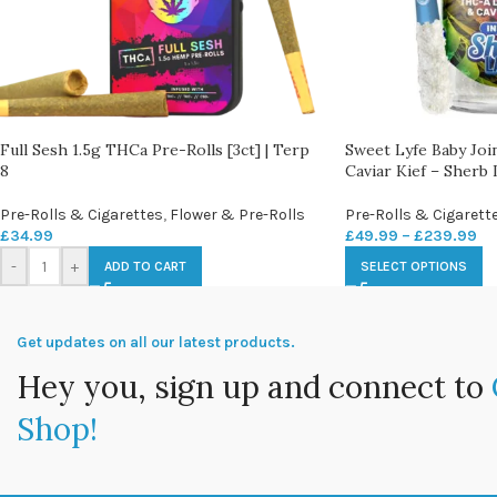
Full Sesh 1.5g THCa Pre-Rolls [3ct] | Terp
Sweet Lyfe Baby Jo
8
Caviar Kief – Sherb 
Pre-Rolls & Cigarettes
,
Flower & Pre-Rolls
Pre-Rolls & Cigarett
£
34.99
£
49.99
–
£
239.99
-
+
ADD TO CART
SELECT OPTIONS
Get updates on all our latest products.
Hey you, sign up and connect to
Shop!