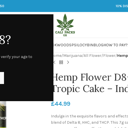
250
10% DI
8?
 JARS
DMT
LSD
MARIJUANA
PACKWOODS
PSILOCYBIN
BLOG
HOW TO PAY?
Home
/
Marijuana
/
All Flower
/
Flower
/
Hemp 
 verify your age to
Hemp Flower D8
Tropic Cake – In
£
44.99
Indulge in the exquisite flavors and effec
blend of Delta 8, HHC, and THCP. This 7g 