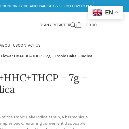
SCOUNT ON £700 : 4HIGHSALES
UK & EUROPE
HOW TO PAY?
EN
LOGIN / REGISTER
£
0.00
ABOUT US
CONTACT US
Flower D8+HHC+THCP – 7g – Tropic Cake – Indica
+HHC+THCP – 7g –
dica
ts of the Tropic Cake Indica strain, a harmonious
sampler pack, featuring convenient disposable