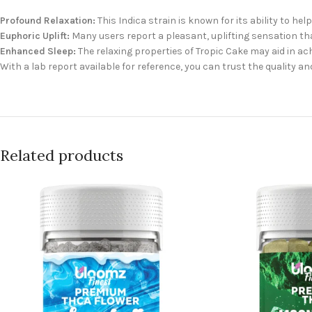
Profound Relaxation:
This Indica strain is known for its ability to he
Euphoric Uplift:
Many users report a pleasant, uplifting sensation th
Enhanced Sleep:
The relaxing properties of Tropic Cake may aid in ach
With a lab report available for reference, you can trust the quality an
Related products