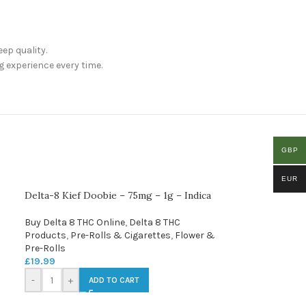
ep quality.
g experience every time.
GBP
EUR
Delta-8 Kief Doobie – 75mg – 1g – Indica
Buy Delta 8 THC Online
,
Delta 8 THC
Products
,
Pre-Rolls & Cigarettes
,
Flower &
Pre-Rolls
£
19.99
-
+
ADD TO CART