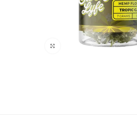
Click to enlarge