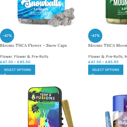
-47%
-47%
Bloomz THCA Flower – Snow Caps
Bloomz THCA Moon
Flower
,
Flower & Pre-Rolls
Flower & Pre-Rolls
,
M
£
47.50
–
£
85.50
£
47.50
–
£
85.95
SELECT OPTIONS
SELECT OPTIONS