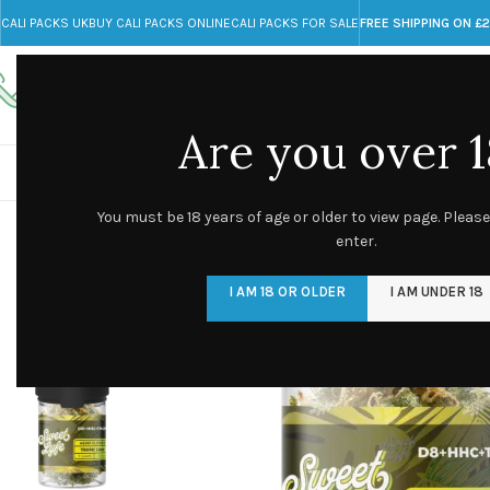
CALI PACKS UK
BUY CALI PACKS ONLINE
CALI PACKS FOR SALE
FREE SHIPPING ON £
Call toll-free
Any Questions?
+44 785 259 4635
info@cali-packs.co.uk
Are you over 1
CALI PACKS FOR SALE UK
CALI PACKS
DOJA
You must be 18 years of age or older to view page. Please
enter.
I AM 18 OR OLDER
I AM UNDER 18