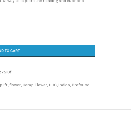
tful way to explore the relaxing and euphoric
DD TO CART
b7510f
plift
,
flower
,
Hemp Flower
,
HHC
,
indica
,
Profound