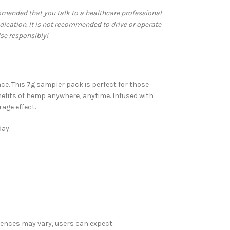
commended that you talk to a healthcare professional
dication. It is not recommended to drive or operate
se responsibly!
ce. This 7g sampler pack is perfect for those
nefits of hemp anywhere, anytime. Infused with
age effect.
day.
riences may vary, users can expect: