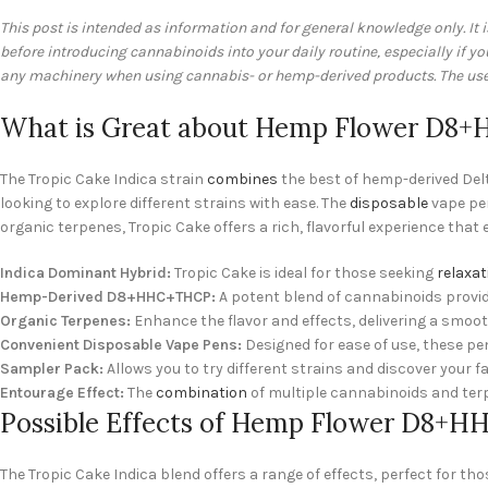
This post is intended as information and for general knowledge only. It 
before introducing cannabinoids into your daily routine, especially if 
any machinery when using cannabis- or hemp-derived products. The user 
What is Great about Hemp Flower D8+H
The Tropic Cake Indica strain
combines
the best of hemp-derived Delt
looking to explore different strains with ease. The
disposable
vape pen
organic terpenes, Tropic Cake offers a rich, flavorful experience that
Indica Dominant Hybrid:
Tropic Cake is ideal for those seeking
relaxat
Hemp-Derived D8+HHC+THCP:
A potent blend of cannabinoids provi
Organic Terpenes:
Enhance the flavor and effects, delivering a smoo
Convenient Disposable Vape Pens:
Designed for ease of use, these pe
Sampler Pack:
Allows you to try different strains and discover your f
Entourage Effect:
The
combination
of multiple cannabinoids and terp
Possible Effects of Hemp Flower D8+HH
The Tropic Cake Indica blend offers a range of effects, perfect for th