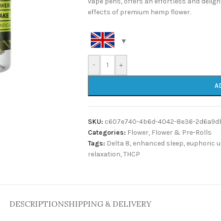
vape pens, offers an effortless and deligh
effects of premium hemp flower.
-
+
A
SKU:
c607e740-4b6d-4042-8e36-2d6a9d
Categories:
Flower
,
Flower & Pre-Rolls
Tags:
Delta 8
,
enhanced sleep
,
euphoric u
relaxation
,
THCP
DESCRIPTION
SHIPPING & DELIVERY