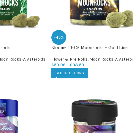
-45%
rocks
Bloomz THCA Moonrocks – Gold Line
oon Rocks & Asteroids
Flower & Pre-Rolls
,
Moon Rocks & Astero
£
59.99
–
£
98.50
SELECT OPTIONS