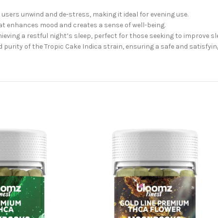
lp users unwind and de-stress, making it ideal for evening use.
at enhances mood and creates a sense of well-being.
ieving a restful night’s sleep, perfect for those seeking to improve sle
d purity of the Tropic Cake Indica strain, ensuring a safe and satisfyin