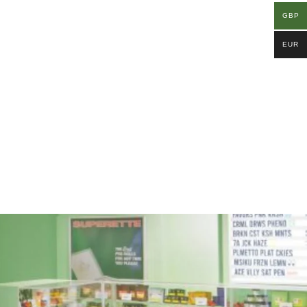
GBP
EUR