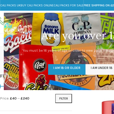
CALI PACKS UK
BUY CALI PACKS ONLINE
CALI PACKS FOR SALE
FREE SHIPPING ON £
Call toll-free
Any Questions?
+44 785 259 4635
info@cali-packs.co.uk
Are you over 1
CALI PACKS FOR SALE UK
CALI PACKS
DOJA
You must be 18 years of age or older to view page. Please
enter.
CALI PACKS UK
DMT
EDIBLES WEED
FL
I AM 18 OR OLDER
I AM UNDER 18
154 Products
11 Products
16 Products
154
FILTER BY PRICE
Home
/
Products tagg
Price:
£40
—
£240
FILTER