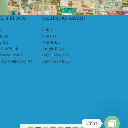
CKS BLOGS
CALIPACKS BRAND
s
Cali-X
Packs
Cookies
s 3.5
THETENco
 Cali Pack
Jungle Boys
ks Wholesale
Doja Exclusive
 Buy CaliPacks UK
Backpack Boyz
Chat