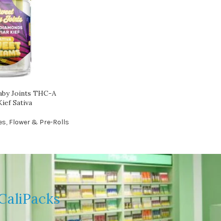
aby Joints THC-A
ief Sativa
es
,
Flower & Pre-Rolls
CaliPacks