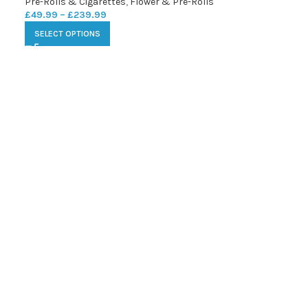
Pre-Rolls & Cigarettes
,
Flower & Pre-Rolls
£
49.99
–
£
239.99
SELECT OPTIONS