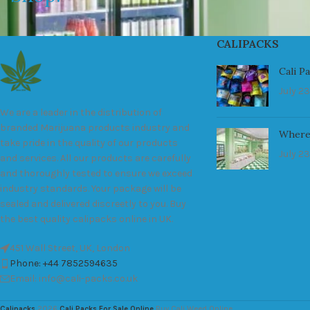
CALIPACKS
Cali P
July 23
We are a leader in the distribution of
branded Marijuana products industry and
Where
take pride in the quality of our products
July 23
and services. All our products are carefully
and thoroughly tested to ensure we exceed
industry standards. Your package will be
sealed and delivered discreetly to you. Buy
the best quality calipacks online in UK.
451 Wall Street, UK, London
Phone: +44 7852594635
Email: info@cali-packs.co.uk
Calipacks
2026
Cali Packs For Sale Online
Buy Cali Weed Online