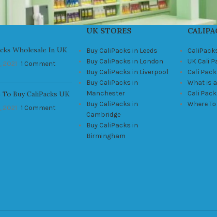
UK STORES
CALIPA
acks Wholesale In UK
Buy CaliPacks in Leeds
CaliPack
Buy CaliPacks in London
UK Cali 
, 2021
1 Comment
Buy CaliPacks in Liverpool
Cali Pack
Buy CaliPacks in
What is a
Manchester
Cali Pac
 To Buy CaliPacks UK
Buy CaliPacks in
Where To
, 2021
1 Comment
Cambridge
Buy CaliPacks in
Birmingham