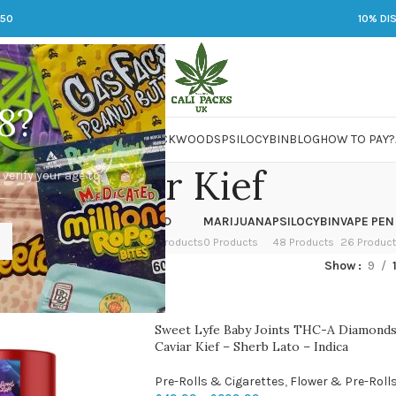
250
10% DI
8?
 JARS
DMT
LSD
MARIJUANA
PACKWOODS
PSILOCYBIN
BLOG
HOW TO PAY?
Caviar Kief
 verify your age to
OWER
HASH
KETAMINE
LSD
MARIJUANA
PSILOCYBIN
VAPE PEN
 Products
1 Product
1 Product
7 Products
0 Products
48 Products
26 Produc
ed “Caviar Kief”
Show
9
Sweet Lyfe Baby Joints THC-A Diamonds
Caviar Kief – Sherb Lato – Indica
Pre-Rolls & Cigarettes
,
Flower & Pre-Roll