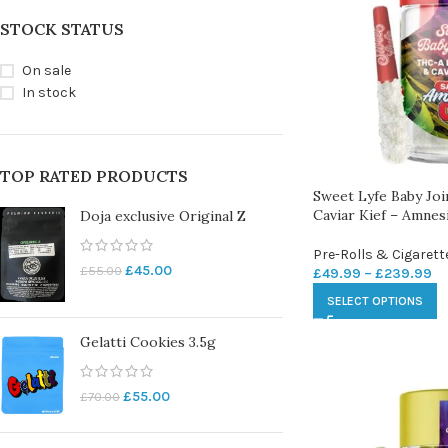
STOCK STATUS
On sale
In stock
TOP RATED PRODUCTS
Sweet Lyfe Baby Jo
Caviar Kief – Amnes
Doja exclusive Original Z
Pre-Rolls & Cigarett
£
45.00
£
55.00
£
49.99
–
£
239.99
SELECT OPTIONS
Gelatti Cookies 3.5g
£
55.00
£
70.00