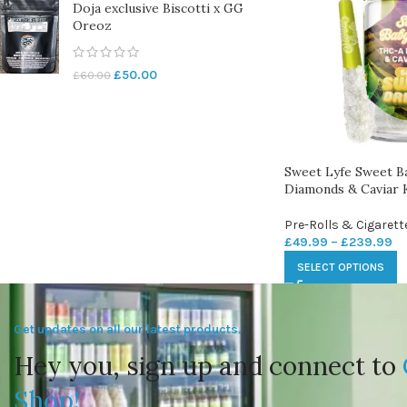
Doja exclusive Biscotti x GG
Oreoz
£
50.00
£
60.00
Sweet Lyfe Sweet B
Diamonds & Caviar K
Pre-Rolls & Cigarett
£
49.99
–
£
239.99
SELECT OPTIONS
Get updates on all our latest products.
Hey you, sign up and connect to
Shop!