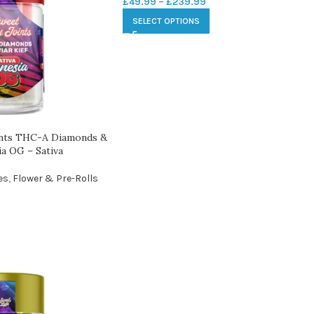
£
49.99
–
£
239.99
SELECT OPTIONS
ints THC-A Diamonds &
ia OG – Sativa
es
,
Flower & Pre-Rolls