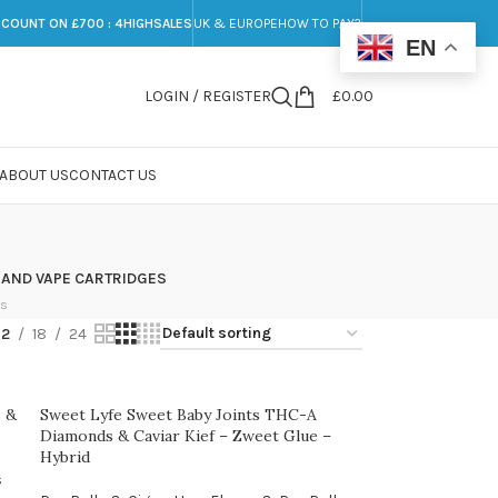
SCOUNT ON £700 : 4HIGHSALES
UK & EUROPE
HOW TO PAY?
EN
LOGIN / REGISTER
£
0.00
ABOUT US
CONTACT US
 AND VAPE CARTRIDGES
ts
12
18
24
 &
Sweet Lyfe Sweet Baby Joints THC-A
Diamonds & Caviar Kief – Zweet Glue –
Hybrid
s