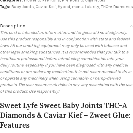
Categories:
Flower & Pre-Rolls
,
Pre-Rolls & Cigarettes
Tags:
Baby Joints
,
Caviar Kief
,
Hybrid
,
mental clarity
,
THC-A Diamonds
Description
This post is intended as information and for general knowledge only.
Use this product responsibly and in conjunction with state and federal
laws. All our smoking equipment may only be used with tobacco and
other legal smoking substances. It is recommended that you talk to a
healthcare professional before introducing cannabinoids into your
daily routine, especially if you have been diagnosed with any medical
conditions or are under any medication. It is not recommended to drive
or operate any machinery when using cannabis- or hemp-derived
products. The user assumes all risks in any way associated with the use
of this product. Use responsibly!
Sweet Lyfe Sweet Baby Joints THC-A
Diamonds & Caviar Kief – Zweet Glue:
Features