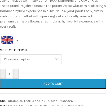
Joints, infused with high-purity THC-A Diamonds and Caviar Kief.
These premium joints feature the potent Zweet Glue strain, offering a
balanced hybrid experience in a luxurious 5-joint pack. Each joint is
meticulously crafted with sparkling kief and locally sourced
premium cannabis flower, ensuring a rich, flavorful experience with
every puff.
SELECT OPTION
-
+
ADD TO CART
SKU:
ab414504-f738-4bdd-b70b-c1dc276a2326