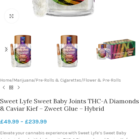
Click to enlarge
Home
/
Marijuana
/
Pre-Rolls & Cigarettes
/
Flower & Pre-Rolls
Sweet Lyfe Sweet Baby Joints THC-A Diamonds
& Caviar Kief – Zweet Glue – Hybrid
£
49.99
–
£
239.99
Elevate your cannabis experience with Sweet Lyfe’s Sweet Baby