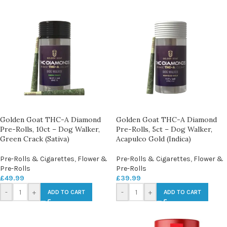
Golden Goat THC-A Diamond
Golden Goat THC-A Diamond
Pre-Rolls, 10ct – Dog Walker,
Pre-Rolls, 5ct – Dog Walker,
Green Crack (Sativa)
Acapulco Gold (Indica)
Pre-Rolls & Cigarettes
,
Flower &
Pre-Rolls & Cigarettes
,
Flower &
Pre-Rolls
Pre-Rolls
£
49.99
£
39.99
-
+
-
+
ADD TO CART
ADD TO CART