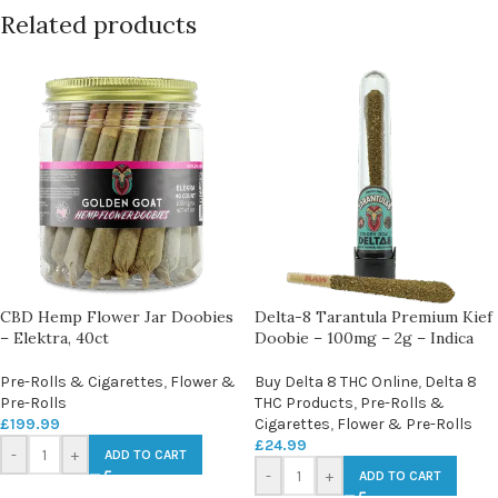
Related products
CBD Hemp Flower Jar Doobies
Delta-8 Tarantula Premium Kief
– Elektra, 40ct
Doobie – 100mg – 2g – Indica
Pre-Rolls & Cigarettes
,
Flower &
Buy Delta 8 THC Online
,
Delta 8
Pre-Rolls
THC Products
,
Pre-Rolls &
£
199.99
Cigarettes
,
Flower & Pre-Rolls
£
24.99
-
+
ADD TO CART
-
+
ADD TO CART