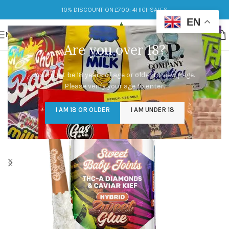
10% DISCOUNT ON £700: 4HIGHSALES
EN
MENU
Are you over 18?
You must be 18 years of age or older to view page.
Please verify your age to enter.
I AM 18 OR OLDER
I AM UNDER 18