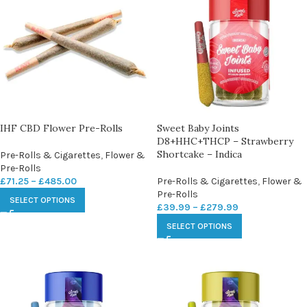
IHF CBD Flower Pre-Rolls
Sweet Baby Joints
D8+HHC+THCP – Strawberry
Shortcake – Indica
Pre-Rolls & Cigarettes
,
Flower &
Pre-Rolls
£
71.25
–
£
485.00
Pre-Rolls & Cigarettes
,
Flower &
Pre-Rolls
SELECT OPTIONS
£
39.99
–
£
279.99
SELECT OPTIONS