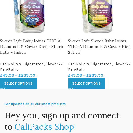
Sweet Lyfe Baby Joints THC-A
Sweet Lyfe Sweet Baby Joints
Diamonds & Caviar Kief – Sherb
THC-A Diamonds & Caviar Kief
Lato – Indica
Sativa
Pre-Rolls & Cigarettes
,
Flower &
Pre-Rolls & Cigarettes
,
Flower &
Pre-Rolls
Pre-Rolls
£
49.99
–
£
239.99
£
49.99
–
£
239.99
SELECT OPTIONS
SELECT OPTIONS
Get updates on all our latest products.
Hey you, sign up and connect
to
CaliPacks Shop!