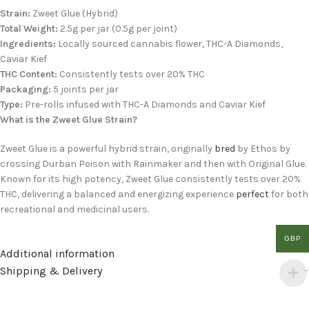
Strain:
Zweet Glue (Hybrid)
Total Weight:
2.5g per jar (0.5g per joint)
Ingredients:
Locally sourced cannabis flower, THC-A Diamonds,
Caviar Kief
THC Content:
Consistently tests over 20% THC
Packaging:
5 joints per jar
Type:
Pre-rolls infused with THC-A Diamonds and Caviar Kief
What is the Zweet Glue Strain?
Zweet Glue is a powerful hybrid strain, originally
bred
by Ethos by
crossing Durban Poison with Rainmaker and then with Original Glue.
Known for its high potency, Zweet Glue consistently tests over 20%
THC, delivering a balanced and energizing experience
perfect
for both
recreational and medicinal users.
GBP
Additional information
Shipping & Delivery