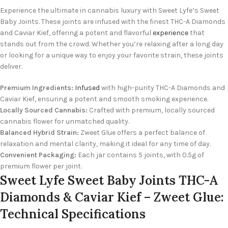
Experience the ultimate in cannabis luxury with Sweet Lyfe’s Sweet
Baby Joints. These joints are infused with the finest THC-A Diamonds
and Caviar Kief, offering a potent and flavorful
experience
that
stands out from the crowd. Whether you’re relaxing after a long day
or looking for a unique way to enjoy your favorite strain, these joints
deliver.
Premium Ingredients:
Infused
with high-purity THC-A Diamonds and
Caviar Kief, ensuring a potent and smooth smoking experience.
Locally Sourced Cannabis:
Crafted with premium, locally sourced
cannabis flower for unmatched quality.
Balanced Hybrid Strain:
Zweet Glue offers a perfect balance of
relaxation and mental clarity, making it ideal for any time of day.
Convenient Packaging:
Each jar contains 5 joints, with 0.5g of
premium flower per joint.
Sweet Lyfe Sweet Baby Joints THC-A
Diamonds & Caviar Kief – Zweet Glue:
Technical Specifications