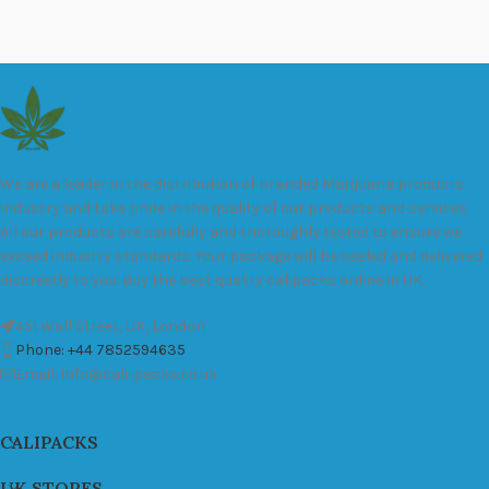
We are a leader in the distribution of branded Marijuana products
industry and take pride in the quality of our products and services.
All our products are carefully and thoroughly tested to ensure we
exceed industry standards. Your package will be sealed and delivered
discreetly to you. Buy the best quality calipacks online in UK.
451 Wall Street, UK, London
Phone: +44 7852594635
Email: info@cali-packs.co.uk
CALIPACKS
UK STORES