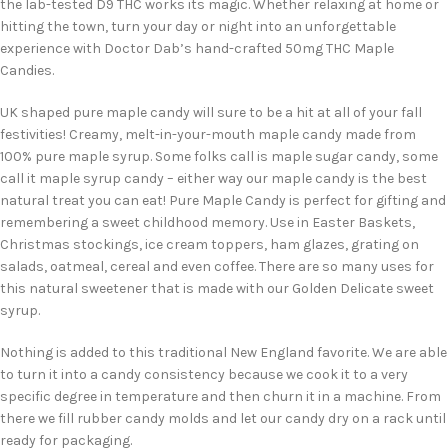
the lab-tested D9 THC works its magic. Whether relaxing at home or
hitting the town, turn your day or night into an unforgettable
experience with Doctor Dab’s hand-crafted 50mg THC Maple
Candies.
UK shaped pure maple candy will sure to be a hit at all of your fall
festivities! Creamy, melt-in-your-mouth maple candy made from
100% pure maple syrup. Some folks call is maple sugar candy, some
call it maple syrup candy – either way our maple candy is the best
natural treat you can eat! Pure Maple Candy is perfect for gifting and
remembering a sweet childhood memory. Use in Easter Baskets,
Christmas stockings, ice cream toppers, ham glazes, grating on
salads, oatmeal, cereal and even coffee. There are so many uses for
this natural sweetener that is made with our Golden Delicate sweet
syrup.
Nothing is added to this traditional New England favorite. We are able
to turn it into a candy consistency because we cook it to a very
specific degree in temperature and then churn it in a machine. From
there we fill rubber candy molds and let our candy dry on a rack until
ready for packaging.