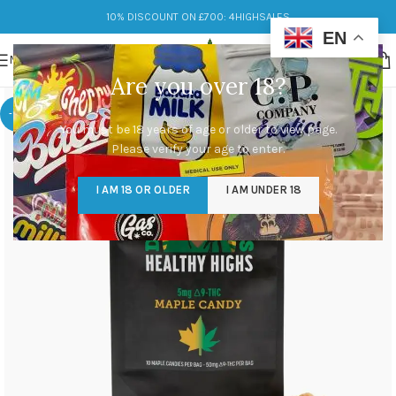
10% DISCOUNT ON £700: 4HIGHSALES
EN
MENU
Are you over 18?
-17%
You must be 18 years of age or older to view page.
Please verify your age to enter.
I AM 18 OR OLDER
I AM UNDER 18