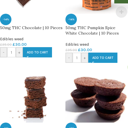
-14%
-14%
50mg THC Chocolate | 10 Pieces
50mg THC Pumpkin Spice
White Chocolate | 10 Pieces
Edibles weed
£
30.00
Edibles weed
£
35.00
£
30.00
£
35.00
-
+
ADD TO CART
-
+
ADD TO CART