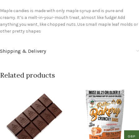
Maple candies is made with only maple syrup and is pure and
creamy. It’s a melt-in-your-mouth treat, almost like fudge! Add
anything you want, like chopped nuts. Use small maple leaf molds or
other pretty shapes
Shipping & Delivery
Related products
GBP