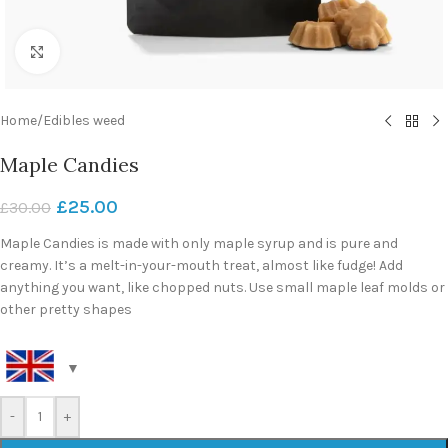
Click to enlarge
Home
/
Edibles weed
Maple Candies
£
25.00
£
30.00
Maple Candies is made with only maple syrup and is pure and
creamy. It’s a melt-in-your-mouth treat, almost like fudge! Add
anything you want, like chopped nuts. Use small maple leaf molds or
other pretty shapes
-
+