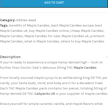
ADD TO CART
Category:
Edibles weed
Tags:
benefits of Maple Candies
,
best Maple Candies europe
,
best
Maple Candies uk
,
buy Maple Candies online
,
cheap Maple Candies
,
Maple Candies
,
Maple Candies for sale
,
Maple Candies uk
,
premium
Maple Candies
,
what is Maple Candies
,
where to buy Maple Candies
Description
If you’re ready to experience a unique hemp-derived high — look no
further than Doctor Dab’s delicious 50mg THC
Maple Candies.
From locally sourced maple syrup to an exhilarating 5mg D9 THC per
candy, your taste buds, mind, and body are in for a decadent treat.
Each THC Maple Candies pack contains ten pieces, totaling 50mg of
hemp-derived D9 THC.
Calipacks UK
is your supplier of maple candies
Brace yourself for ample caramel, vanilla, and maple flavors while