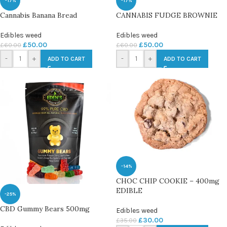
-17%
-17%
Cannabis Banana Bread
CANNABIS FUDGE BROWNIE
Edibles weed
Edibles weed
£
50.00
£
50.00
£
60.00
£
60.00
-
+
-
+
ADD TO CART
ADD TO CART
-14%
CHOC CHIP COOKIE – 400mg
EDIBLE
-25%
CBD Gummy Bears 500mg
Edibles weed
£
30.00
£
35.00