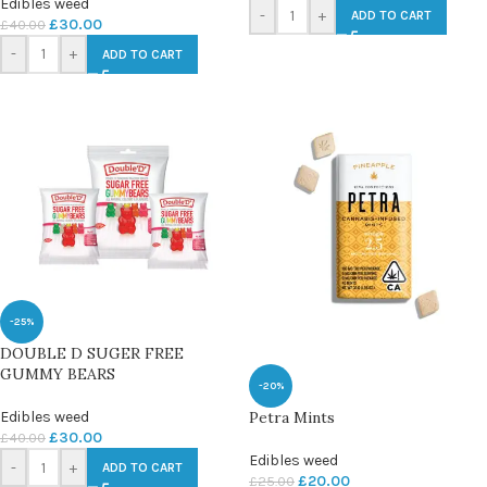
Edibles weed
-
+
ADD TO CART
£
30.00
£
40.00
-
+
ADD TO CART
-25%
DOUBLE D SUGER FREE
GUMMY BEARS
-20%
Petra Mints
Edibles weed
£
30.00
£
40.00
Edibles weed
-
+
ADD TO CART
£
20.00
£
25.00