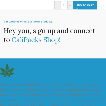
-
+
ADD TO CART
Get updates on all our latest products.
Hey you, sign up and connect
to
CaliPacks Shop!
We are a leader in the distribution of branded Marijuana products
industry and take pride in the quality of our products and services.
All our products are carefully and thoroughly tested to ensure we
exceed industry standards. Your package will be sealed and delivered
discreetly to you. Buy the best quality calipacks online in UK.