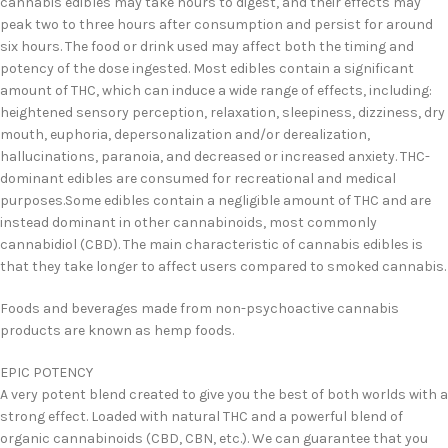
cannabis edibles may take hours to digest, and their effects may
peak two to three hours after consumption and persist for around
six hours. The food or drink used may affect both the timing and
potency of the dose ingested. Most edibles contain a significant
amount of THC, which can induce a wide range of effects, including:
heightened sensory perception, relaxation, sleepiness, dizziness, dry
mouth, euphoria, depersonalization and/or derealization,
hallucinations, paranoia, and decreased or increased anxiety. THC-
dominant edibles are consumed for recreational and medical
purposes.Some edibles contain a negligible amount of THC and are
instead dominant in other cannabinoids, most commonly
cannabidiol (CBD). The main characteristic of cannabis edibles is
that they take longer to affect users compared to smoked cannabis.
Foods and beverages made from non-psychoactive cannabis
products are known as hemp foods.
EPIC POTENCY
A very potent blend created to give you the best of both worlds with a
strong effect. Loaded with natural THC and a powerful blend of
organic cannabinoids (CBD, CBN, etc.). We can guarantee that you