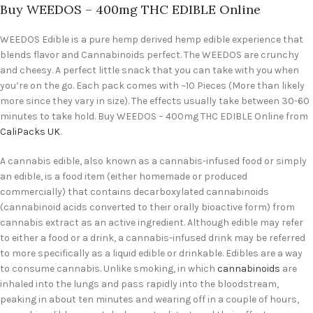
Buy WEEDOS – 400mg THC EDIBLE Online
WEEDOS Edible is a pure hemp derived hemp edible experience that
blends flavor and Cannabinoids perfect. The WEEDOS are crunchy
and cheesy. A perfect little snack that you can take with you when
you’re on the go. Each pack comes with ~10 Pieces (More than likely
more since they vary in size). The effects usually take between 30-60
minutes to take hold. Buy WEEDOS – 400mg THC EDIBLE Online from
CaliPacks UK
.
A cannabis edible, also known as a cannabis-infused food or simply
an edible, is a food item (either homemade or produced
commercially) that contains decarboxylated cannabinoids
(cannabinoid acids converted to their orally bioactive form) from
cannabis extract as an active ingredient. Although edible may refer
to either a food or a drink, a cannabis-infused drink may be referred
to more specifically as a liquid edible or drinkable. Edibles are a way
to consume cannabis. Unlike smoking, in which
cannabinoids
are
inhaled into the lungs and pass rapidly into the bloodstream,
peaking in about ten minutes and wearing off in a couple of hours,