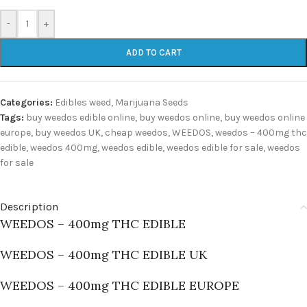
-
+
ADD TO CART
Categories:
Edibles weed
,
Marijuana Seeds
Tags:
buy weedos edible online
,
buy weedos online
,
buy weedos online
europe
,
buy weedos UK
,
cheap weedos
,
WEEDOS
,
weedos – 400mg thc
edible
,
weedos 400mg
,
weedos edible
,
weedos edible for sale
,
weedos
for sale
Description
WEEDOS – 400mg THC EDIBLE
WEEDOS – 400mg THC EDIBLE UK
WEEDOS – 400mg THC EDIBLE EUROPE