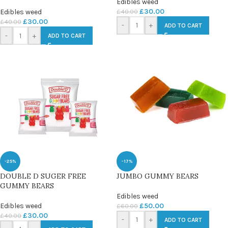
Edibles weed
£
30.00
£
40.00
Edibles weed
£
30.00
£
40.00
-
+
ADD TO CART
-
+
ADD TO CART
-25%
-17%
DOUBLE D SUGER FREE
JUMBO GUMMY BEARS
GUMMY BEARS
Edibles weed
Edibles weed
£
50.00
£
60.00
£
30.00
£
40.00
-
+
ADD TO CART