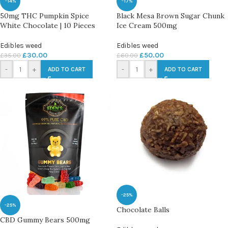
-14%
-17%
50mg THC Pumpkin Spice
Black Mesa Brown Sugar Chunk
White Chocolate | 10 Pieces
Ice Cream 500mg
Edibles weed
Edibles weed
£
30.00
£
50.00
£
35.00
£
60.00
-
+
-
+
ADD TO CART
ADD TO CART
-25%
-25%
Chocolate Balls
CBD Gummy Bears 500mg