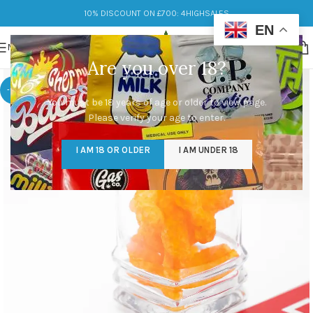
10% DISCOUNT ON £700: 4HIGHSALES
EN
MENU
Are you over 18?
-17%
You must be 18 years of age or older to view page.
Please verify your age to enter.
I AM 18 OR OLDER
I AM UNDER 18