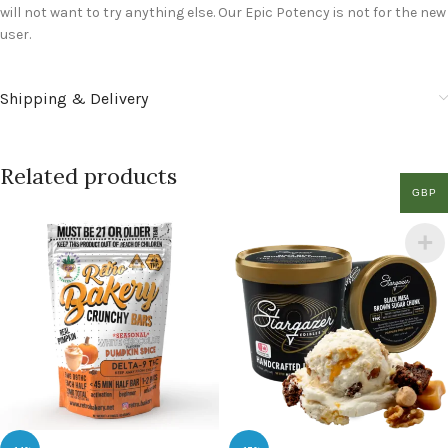
will not want to try anything else. Our Epic Potency is not for the new
user.
Shipping & Delivery
Related products
GBP