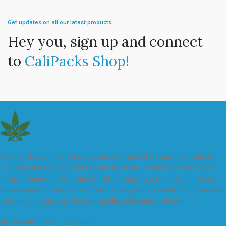
Get updates on all our latest products.
Hey you, sign up and connect
to
CaliPacks Shop!
We are a leader in the distribution of branded Marijuana products
industry and take pride in the quality of our products and services.
All our products are carefully and thoroughly tested to ensure we
exceed industry standards. Your package will be sealed and delivered
discreetly to you. Buy the best quality calipacks online in UK.
451 Wall Street, UK, London