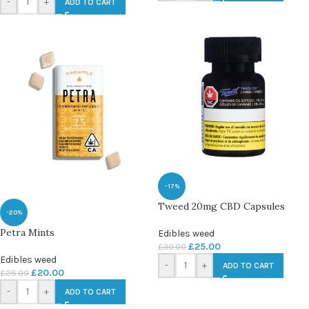
-
+
ADD TO CART
-17%
Tweed 20mg CBD Capsules
-20%
Petra Mints
Edibles weed
£
25.00
£
30.00
Edibles weed
-
+
ADD TO CART
£
20.00
£
25.00
-
+
ADD TO CART