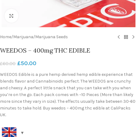
Click to enlarge
Home
/
Marijuana
/
Marijuana Seeds
WEEDOS – 400mg THC EDIBLE
£
50.00
£
60.00
WEEDOS Edible is a pure hemp derived hemp edible experience that
blends flavor and Cannabinoids perfect. The WEEDOS are crunchy
and cheesy. A perfect little snack that you can take with you when
you’re on the go. Each pack comes with ~10 Pieces (More than likely
more since they vary in size). The effects usually take between 30-60
minutes to take hold. Buy weedos – 400mg thc edible at CaliPacks
UK.