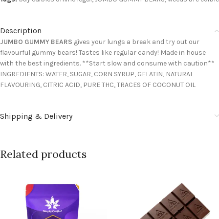
Description
JUMBO GUMMY BEARS
gives your lungs a break and try out our
flavourful gummy bears! Tastes like regular candy! Made in house
with the best ingredients. **Start slow and consume with caution**
INGREDIENTS: WATER, SUGAR, CORN SYRUP, GELATIN, NATURAL
FLAVOURING, CITRIC ACID, PURE THC, TRACES OF COCONUT OIL
Shipping & Delivery
Related products