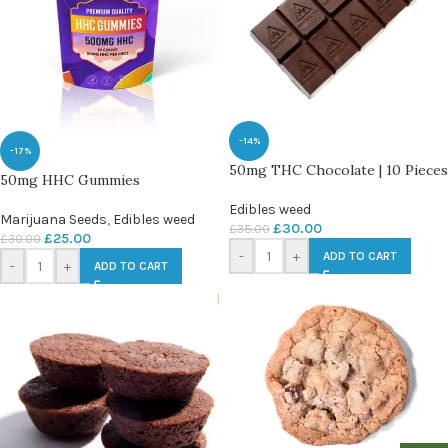
-14%
-17%
50mg THC Chocolate | 10 Pieces
50mg HHC Gummies
Edibles weed
Marijuana Seeds
,
Edibles weed
£
30.00
£
35.00
£
25.00
£
30.00
-
+
ADD TO CART
-
+
ADD TO CART