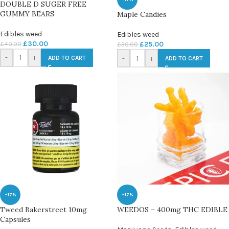
DOUBLE D SUGER FREE
GUMMY BEARS
Maple Candies
Edibles weed
Edibles weed
£
30.00
£
40.00
£
25.00
£
30.00
-
+
-
+
ADD TO CART
ADD TO CART
-17%
-17%
Tweed Bakerstreet 10mg
WEEDOS – 400mg THC EDIBLE
Capsules