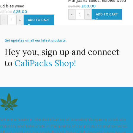
Marijuana Seeds
,
Edibles weed
Edibles weed
£
50.00
£
60.00
£
25.00
£
30.00
-
+
ADD TO CART
-
+
ADD TO CART
Get updates on all our latest products.
Hey you, sign up and connect
to
CaliPacks Shop!
We are a leader in the distribution of branded Marijuana products
industry and take pride in the quality of our products and services.
All our products are carefully and thoroughly tested to ensure we