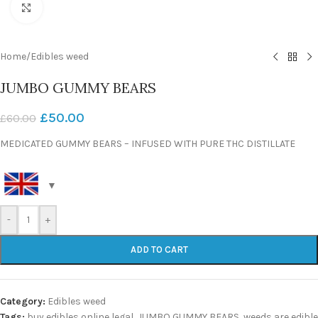
Click to enlarge
Home
/
Edibles weed
JUMBO GUMMY BEARS
£
50.00
£
60.00
MEDICATED GUMMY BEARS – INFUSED WITH PURE THC DISTILLATE
-
+
ADD TO CART
Category:
Edibles weed
Tags:
buy edibles online legal
,
JUMBO GUMMY BEARS
,
weeds are edible