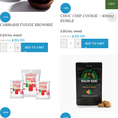
GBP
-14%
CHOC CHIP COOKIE – 400mg
-17%
EDIBLE
CANNABIS FUDGE BROWNIE
Edibles weed
Edibles weed
£
30.00
£
35.00
£
50.00
£
60.00
-
+
ADD TO CART
-
+
ADD TO CART
-25%
-17%