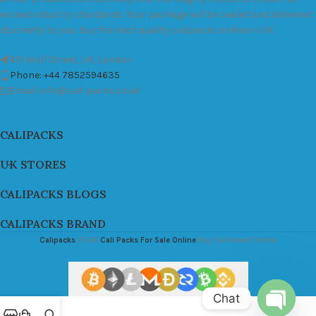
exceed industry standards. Your package will be sealed and delivered
discreetly to you. Buy the best quality calipacks online in UK.
451 Wall Street, UK, London
Phone: +44 7852594635
Email: info@cali-packs.co.uk
CALIPACKS
UK STORES
CALIPACKS BLOGS
CALIPACKS BRAND
Calipacks
2026
Cali Packs For Sale Online
Buy Cali Weed Online
Chat