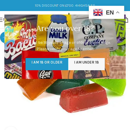
10% DISCOUNT ON £700: 4HIGHSALES
EN
MENU
Are you over 18?
-17%
You must be 18 years of age or older to view page.
Please verify your age to enter.
I AM 18 OR OLDER
I AM UNDER 18