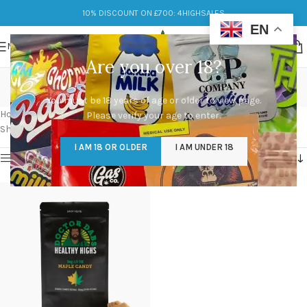
10% DISCOUNT ON £700: 4HIGHSALES
EN
MENU
Are you over 18?
premium Maple Candies
You must be 18 years of age or older to view page.
Categories
Home
/
Products tagged “premium Maple Candies”
Please verify your age to enter.
Showing the single result
I AM 18 OR OLDER
I AM UNDER 18
Show sidebar