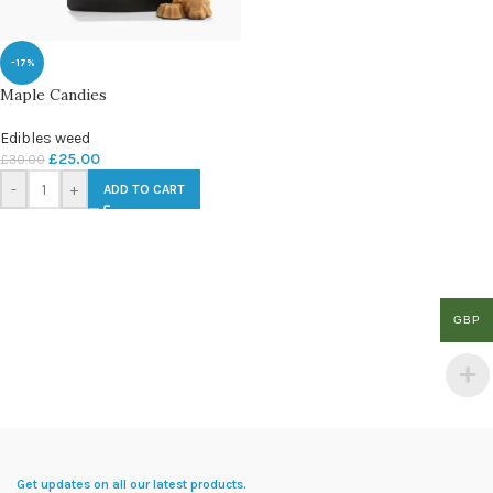
-17%
Maple Candies
Edibles weed
£
25.00
£
30.00
-
+
ADD TO CART
GBP
Get updates on all our latest products.