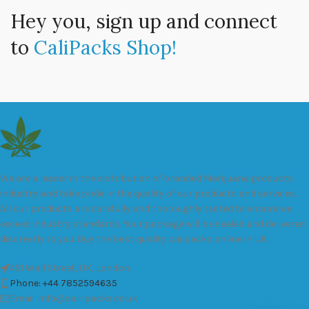
Hey you, sign up and connect
to
CaliPacks Shop!
We are a leader in the distribution of branded Marijuana products
industry and take pride in the quality of our products and services.
All our products are carefully and thoroughly tested to ensure we
exceed industry standards. Your package will be sealed and delivered
discreetly to you. Buy the best quality calipacks online in UK.
451 Wall Street, UK, London
Phone: +44 7852594635
Email: info@cali-packs.co.uk