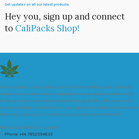
Get updates on all our latest products.
Hey you, sign up and connect
to
CaliPacks Shop!
We are a leader in the distribution of branded Marijuana products
industry and take pride in the quality of our products and services.
All our products are carefully and thoroughly tested to ensure we
exceed industry standards. Your package will be sealed and delivered
discreetly to you. Buy the best quality calipacks online in UK.
451 Wall Street, UK, London
Phone: +44 7852594635