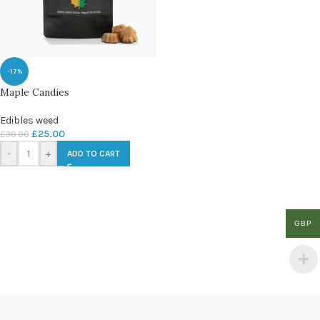
-17%
Maple Candies
Edibles weed
£
25.00
£
30.00
-
+
ADD TO CART
GBP